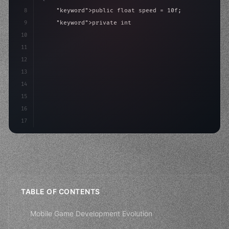
8
"keyword"
>public float speed = 10f;
9
"keyword"
>private int score = 
0
;
10
11
"keyword"
>void Update
(
)
{
12
        float move = Input.GetAxis
13
14
15
16
17
TABLE OF CONTENTS
Mobile Game Development Evolution