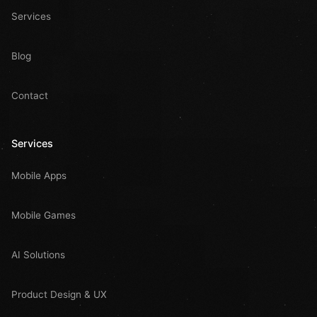
Services
Blog
Contact
Services
Mobile Apps
Mobile Games
AI Solutions
Product Design & UX