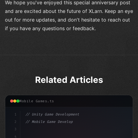
We hope you've enjoyed this special anniversary post
and are excited about the future of XLarn. Keep an eye
out for more updates, and don't hesitate to reach out
if you have any questions or feedback.
Related Articles
Mobile Games.ts
1
// Unity Game Development
2
// Mobile Game Development with Unity: From...
3
4
"keyword"
>using UnityEngine;