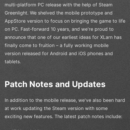
multi-platform PC release with the help of Steam
Greenlight. We shelved the mobile prototype and
AppStore version to focus on bringing the game to life
on PC. Fast-forward 10 years, and we're proud to
announce that one of our earliest ideas for XLarn has
finally come to fruition – a fully working mobile
version released for Android and iOS phones and
tablets.
Patch Notes and Updates
In addition to the mobile release, we've also been hard
at work updating the Steam version with some
exciting new features. The latest patch notes include: