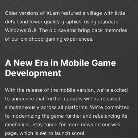
Older versions of XLarn featured a village with little
detail and lower quality graphics, using standard
Windows GUI. The old caverns bring back memories
of our childhood gaming experiences.
A New Era in Mobile Game
Development
With the release of the mobile version, we're excited
to announce that further updates will be released
simultaneously across all platforms. We're committed
to modernizing the game further and rebalancing its
mechanics. Stay tuned for more news on our wiki
page, which is set to launch soon!