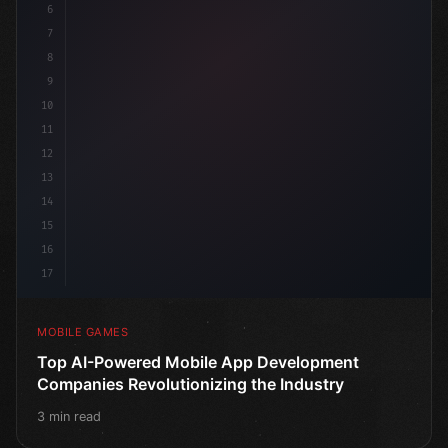
6
pu
7
8
9
10
11
12
13
14
15
16
17
MOBILE GAMES
Top AI-Powered Mobile App Development
Companies Revolutionizing the Industry
3 min read