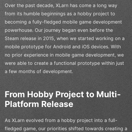
Over the past decade, XLarn has come a long way
from its humble beginnings as a hobby project to
becoming a fully-fledged mobile game development
powerhouse. Our journey began even before the
Steam release in 2015, when we started working on a
mobile prototype for Android and iOS devices. With
no prior experience in mobile game development, we
were able to create a functional prototype within just
a few months of development.
From Hobby Project to Multi-
Platform Release
As XLarn evolved from a hobby project into a full-
fledged game, our priorities shifted towards creating a