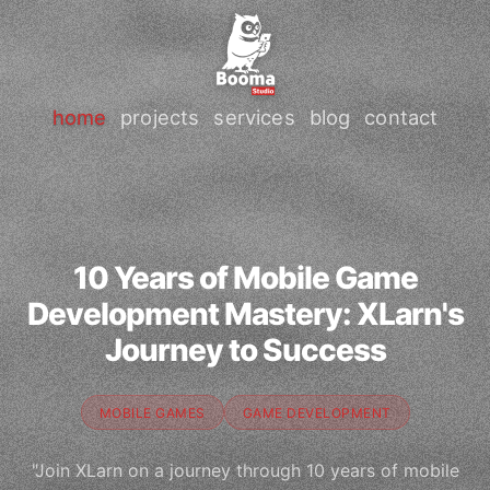
home
projects
services
blog
contact
10 Years of Mobile Game
Development Mastery: XLarn's
Journey to Success
MOBILE GAMES
GAME DEVELOPMENT
"Join XLarn on a journey through 10 years of mobile