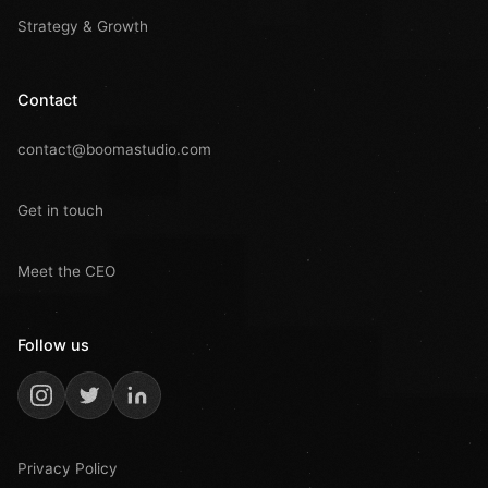
Strategy & Growth
Contact
contact@boomastudio.com
Get in touch
Meet the CEO
Follow us
Privacy Policy