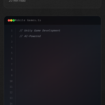
20 min read
Mobile Games.ts
1
// Unity Game Development
2
// AI-Powered Game Development: The Rise of...
3
4
"keyword"
>using UnityEngine;
5
6
"keyword"
>public cl
7
8
9
10
11
12
13
14