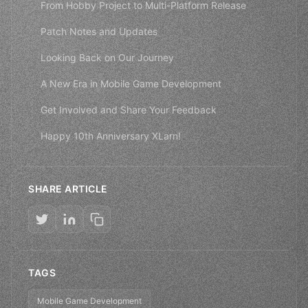
From Hobby Project to Multi-Platform Release
Patch Notes and Updates
Looking Back on Our Journey
A New Era in Mobile Game Development
Get Involved and Share Your Feedback
Happy 10th Anniversary XLarn!
SHARE ARTICLE
TAGS
Mobile Game Development