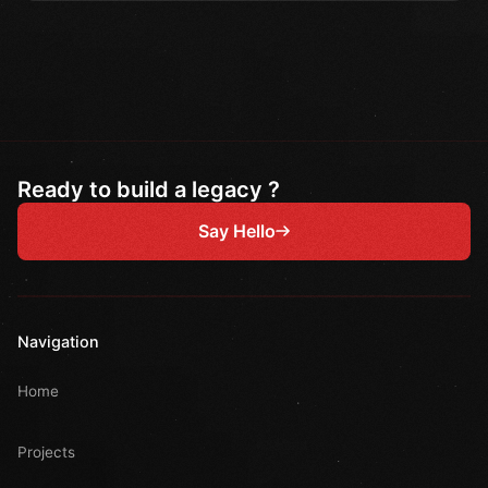
Ready to build a legacy ?
Say Hello
Navigation
Home
Projects