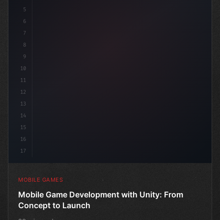
5
6
"keyword"
>public class Ga
7
8
9
10
11
12
13
14
15
16
17
MOBILE GAMES
Mobile Game Development with Unity: From
Concept to Launch