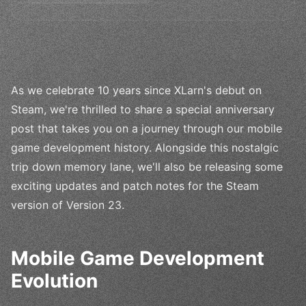
As we celebrate 10 years since XLarn's debut on
Steam, we're thrilled to share a special anniversary
post that takes you on a journey through our mobile
game development history. Alongside this nostalgic
trip down memory lane, we'll also be releasing some
exciting updates and patch notes for the Steam
version of Version 23.
Mobile Game Development
Evolution