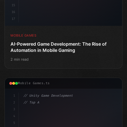
15
16
17
MOBILE GAMES
AI-Powered Game Development: The Rise of
Automation in Mobile Gaming
2 min read
Mobile Games.ts
1
// Unity Game Development
2
// Top AI-Powered Mobile App Development Co...
3
4
"keyword"
>using UnityEngine;
5