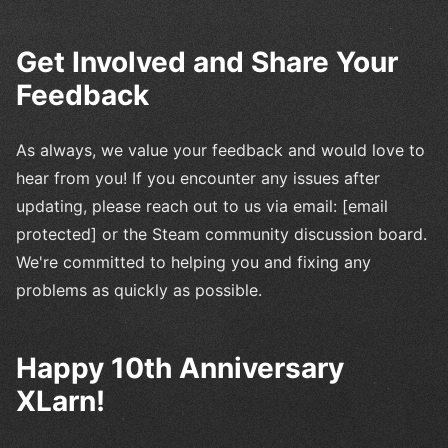
Get Involved and Share Your
Feedback
As always, we value your feedback and would love to
hear from you! If you encounter any issues after
updating, please reach out to us via email: [email
protected] or the Steam community discussion board.
We're committed to helping you and fixing any
problems as quickly as possible.
Happy 10th Anniversary
XLarn!