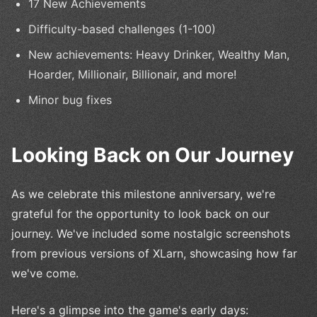
17 New Achievements
Difficulty-based challenges (1-100)
New achievements: Heavy Drinker, Wealthy Man,
Hoarder, Millionair, Billionair, and more!
Minor bug fixes
Looking Back on Our Journey
As we celebrate this milestone anniversary, we're
grateful for the opportunity to look back on our
journey. We've included some nostalgic screenshots
from previous versions of XLarn, showcasing how far
we've come.
Here's a glimpse into the game's early days: