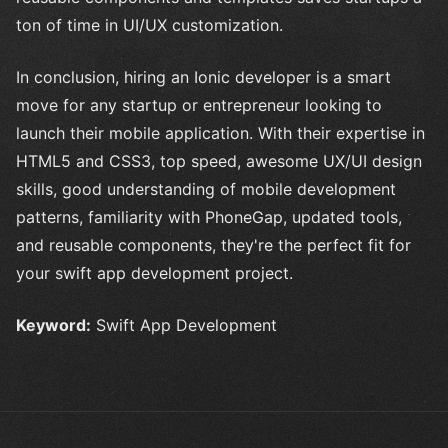
ton of time in UI/UX customization.
In conclusion, hiring an Ionic developer is a smart
move for any startup or entrepreneur looking to
launch their mobile application. With their expertise in
HTML5 and CSS3, top speed, awesome UX/UI design
skills, good understanding of mobile development
patterns, familiarity with PhoneGap, updated tools,
and reusable components, they're the perfect fit for
your swift app development project.
Keyword:
Swift App Development