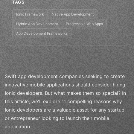
TAGS
Ionic Framework
Native App Development
Hybrid App Development
Progressive Web Apps
App Development Frameworks
Swift app development companies seeking to create
innovative mobile applications should consider hiring
Ionic developers. But what makes them so special? In
this article, we'll explore 11 compelling reasons why
Ionic developers are a valuable asset for any startup
or entrepreneur looking to launch their mobile
application.