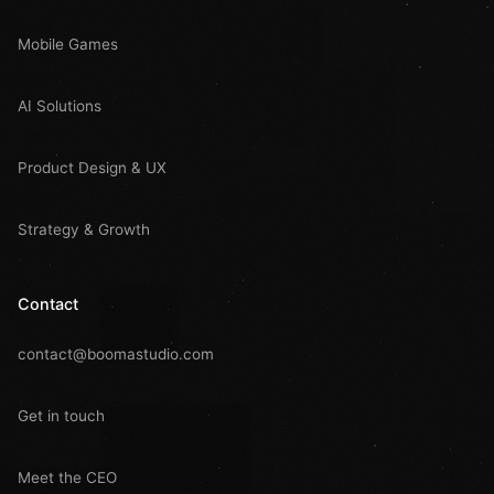
Mobile Games
AI Solutions
Product Design & UX
Strategy & Growth
Contact
contact@boomastudio.com
Get in touch
Meet the CEO