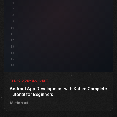
6
7
8
9
10
11
12
13
14
15
16
ANDROID DEVELOPMENT
Android App Development with Kotlin: Complete
Tutorial for Beginners
18 min read