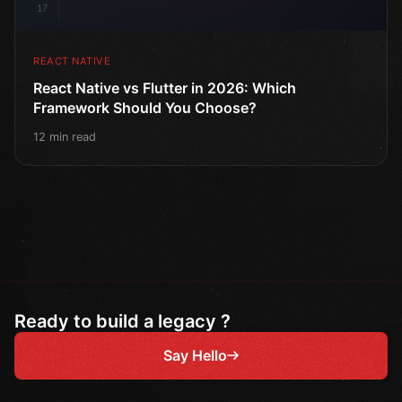
17
REACT NATIVE
React Native vs Flutter in 2026: Which
Framework Should You Choose?
12 min read
Ready to build a legacy ?
Say Hello