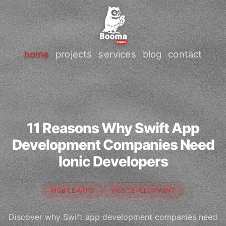
home
projects
services
blog
contact
11 Reasons Why Swift App
Development Companies Need
Ionic Developers
MOBILE APPS
WEB DEVELOPMENT
Discover why Swift app development companies need