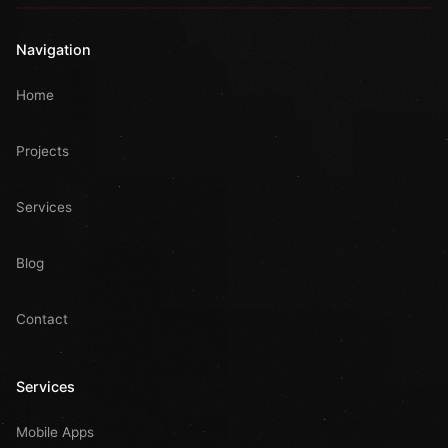
Navigation
Home
Projects
Services
Blog
Contact
Services
Mobile Apps