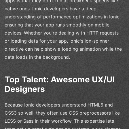
apps is that they don't run at breakneck speeds like
native ones. Ionic developers have a deep
understanding of performance optimizations in Ionic,
ensuring that your app runs smoothly on mobile
devices. Whether you're dealing with HTTP requests
or loading data for your app, Ionic's ion-spinner
directive can help show a loading animation while the
data loads in the background.
Top Talent: Awesome UX/UI
Designers
Because Ionic developers understand HTML5 and
CSS3 so well, they often use CSS preprocessors like
LESS or Sass in their workflow. This expertise lets
them set up great web design systems, write cleaner