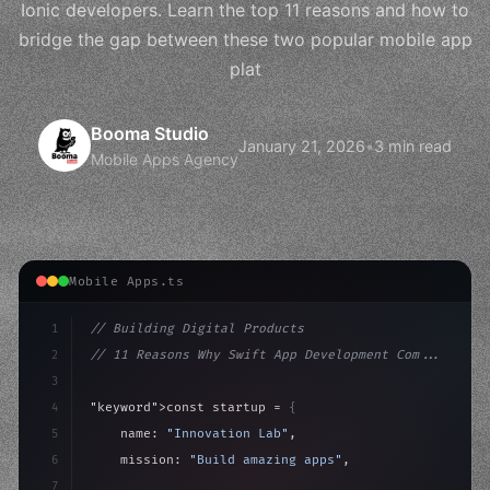
Ionic developers. Learn the top 11 reasons and how to
bridge the gap between these two popular mobile app
plat
Booma Studio
January 21, 2026
•
3 min read
Mobile Apps Agency
Mobile Apps.ts
1
// Building Digital Products
2
// 11 Reasons Why Swift App Development Com...
3
4
"keyword"
>const startup = 
{
5
    name: 
"Innovation Lab"
,
6
    mission: 
"Build amazing apps"
,
7