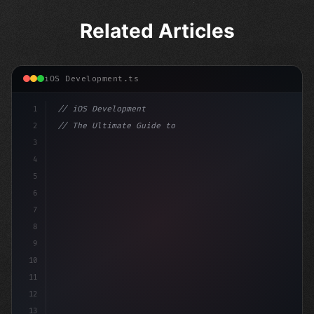
Related Articles
iOS Development.ts
1
// iOS Development
2
// The Ultimate Guide to iOS App Developmen...
3
4
"keyword"
>import SwiftUI
5
6
"keyword"
>struct ContentView: Vie
7
8
9
10
11
12
13