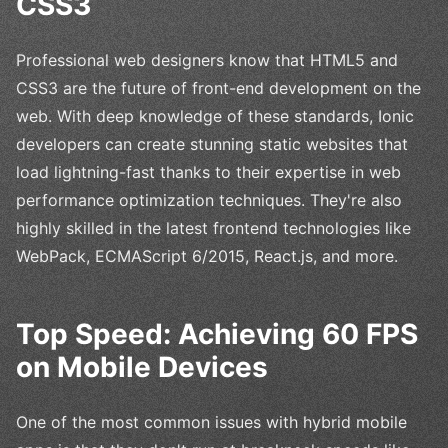
CSS3
Professional web designers know that HTML5 and
CSS3 are the future of front-end development on the
web. With deep knowledge of these standards, Ionic
developers can create stunning static websites that
load lightning-fast thanks to their expertise in web
performance optimization techniques. They're also
highly skilled in the latest frontend technologies like
WebPack, ECMAScript 6/2015, React.js, and more.
Top Speed: Achieving 60 FPS
on Mobile Devices
One of the most common issues with hybrid mobile