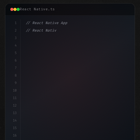
React Native.ts
1
// React Native App
2
// React Native vs Flutter in 2026: Which F...
3
4
"keyword"
>import 
"type"
>React, 
{
 useState 
}
"keyword
5
6
7
8
9
10
11
12
13
14
15
16