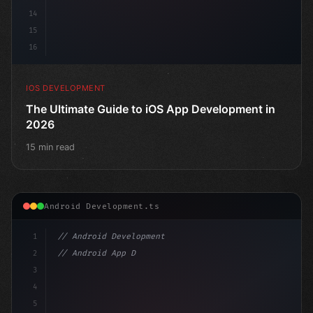
14
15
16
IOS DEVELOPMENT
The Ultimate Guide to iOS App Development in
2026
15 min read
Android Development.ts
1
// Android Development
2
// Android App Development with Kotlin: Com...
3
4
"keyword"
>import androidx.compose.runtime.*
5