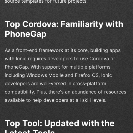
source templates for future projects.
Top Cordova: Familiarity with
PhoneGap
As a front-end framework at its core, building apps
with Ionic requires developers to use Cordova or
PhoneGap. With support for multiple platforms,
including Windows Mobile and Firefox OS, Ionic
developers are well-versed in cross-platform
compatibility. Plus, there's an abundance of resources
available to help developers at all skill levels.
Top Tool: Updated with the
Latest Tools