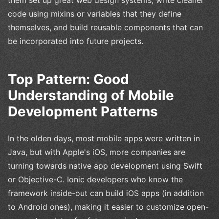
code using mixins or variables that they define
themselves, and build reusable components that can
be incorporated into future projects.
Top Pattern: Good
Understanding of Mobile
Development Patterns
In the olden days, most mobile apps were written in
Java, but with Apple's iOS, more companies are
turning towards native app development using Swift
or Objective-C. Ionic developers who know the
framework inside-out can build iOS apps (in addition
to Android ones), making it easier to customize open-