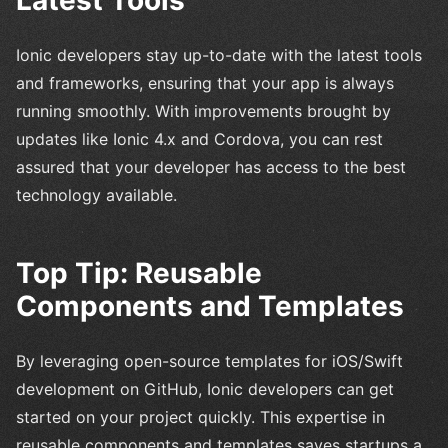
Ionic developers stay up-to-date with the latest tools
and frameworks, ensuring that your app is always
running smoothly. With improvements brought by
updates like Ionic 4.x and Cordova, you can rest
assured that your developer has access to the best
technology available.
Top Tip: Reusable
Components and Templates
By leveraging open-source templates for iOS/Swift
development on GitHub, Ionic developers can get
started on your project quickly. This expertise in
reusable components and templates saves startups a