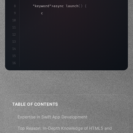
8
"keyword"
>async launch
(
)
{
9
"keyword"
>const idea = 
"keyword"
>await valid
10
"keyword"
>const mvp = 
"keyword"
>await build
(
11
12
13
14
15
16
TABLE OF CONTENTS
Expertise in Swift App Development
Top Reason: In-Depth Knowledge of HTML5 and