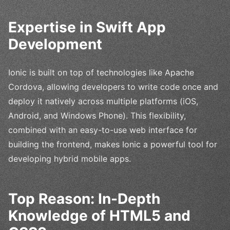
Expertise in Swift App
Development
Ionic is built on top of technologies like Apache
Cordova, allowing developers to write code once and
deploy it natively across multiple platforms (iOS,
Android, and Windows Phone). This flexibility,
combined with an easy-to-use web interface for
building the frontend, makes Ionic a powerful tool for
developing hybrid mobile apps.
Top Reason: In-Depth
Knowledge of HTML5 and