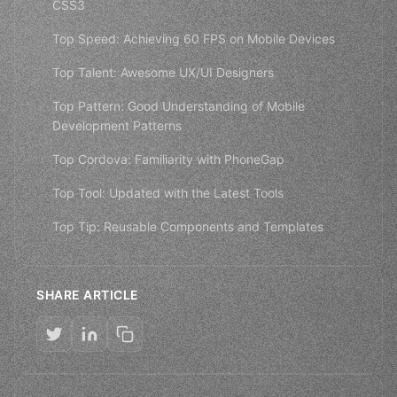
CSS3
Top Speed: Achieving 60 FPS on Mobile Devices
Top Talent: Awesome UX/UI Designers
Top Pattern: Good Understanding of Mobile
Development Patterns
Top Cordova: Familiarity with PhoneGap
Top Tool: Updated with the Latest Tools
Top Tip: Reusable Components and Templates
SHARE ARTICLE