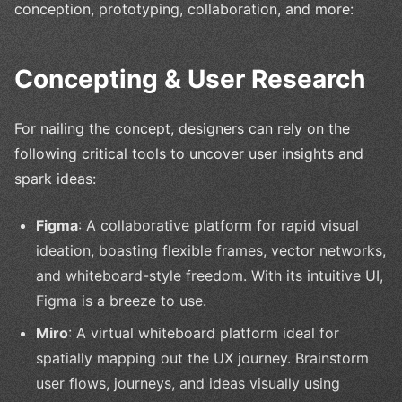
conception, prototyping, collaboration, and more:
Concepting & User Research
For nailing the concept, designers can rely on the
following critical tools to uncover user insights and
spark ideas:
Figma
: A collaborative platform for rapid visual
ideation, boasting flexible frames, vector networks,
and whiteboard-style freedom. With its intuitive UI,
Figma is a breeze to use.
Miro
: A virtual whiteboard platform ideal for
spatially mapping out the UX journey. Brainstorm
user flows, journeys, and ideas visually using