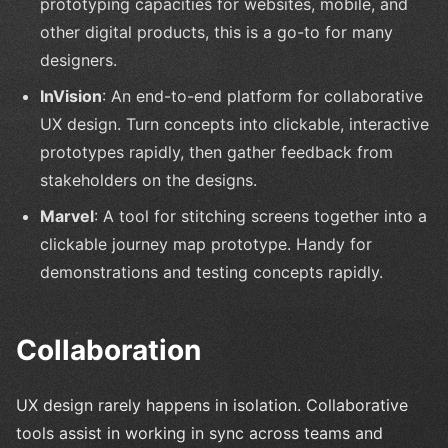
prototyping capacities for websites, mobile, and
other digital products, this is a go-to for many
designers.
InVision
: An end-to-end platform for collaborative
UX design. Turn concepts into clickable, interactive
prototypes rapidly, then gather feedback from
stakeholders on the designs.
Marvel
: A tool for stitching screens together into a
clickable journey map prototype. Handy for
demonstrations and testing concepts rapidly.
Collaboration
UX design rarely happens in isolation. Collaborative
tools assist in working in sync across teams and