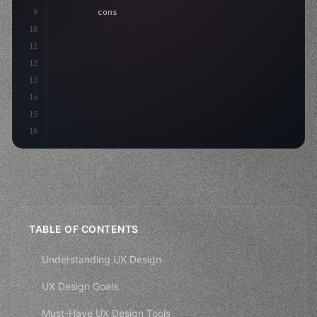
9
"keyword"
>const idea = 
"keyword"
>await valid
10
"keyword"
>const mvp = 
"keyword"
>await build
(
11
"keyword"
>const
12
13
14
15
16
TABLE OF CONTENTS
Understanding UX Design
UX Design Goals
Must-Have UX Design Tools