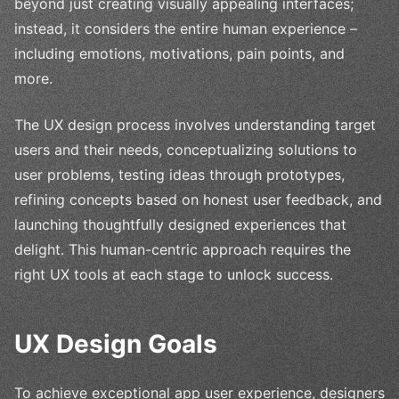
beyond just creating visually appealing interfaces;
instead, it considers the entire human experience –
including emotions, motivations, pain points, and
more.
The UX design process involves understanding target
users and their needs, conceptualizing solutions to
user problems, testing ideas through prototypes,
refining concepts based on honest user feedback, and
launching thoughtfully designed experiences that
delight. This human-centric approach requires the
right UX tools at each stage to unlock success.
UX Design Goals
To achieve exceptional app user experience, designers