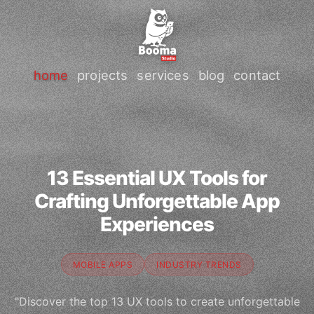
home
projects
services
blog
contact
13 Essential UX Tools for
Crafting Unforgettable App
Experiences
MOBILE APPS
INDUSTRY TRENDS
"Discover the top 13 UX tools to create unforgettable