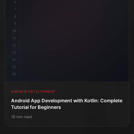
6
@Comp
7
8
9
10
11
12
13
14
15
16
ANDROID DEVELOPMENT
Android App Development with Kotlin: Complete
Tutorial for Beginners
18 min read