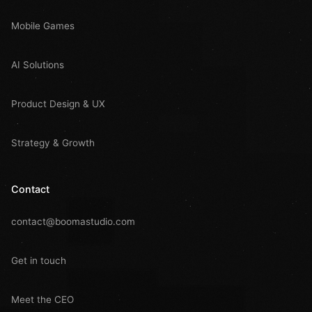
Mobile Games
AI Solutions
Product Design & UX
Strategy & Growth
Contact
contact@boomastudio.com
Get in touch
Meet the CEO