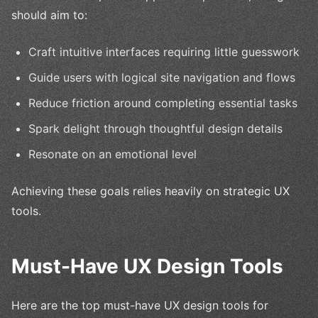
should aim to:
Craft intuitive interfaces requiring little guesswork
Guide users with logical site navigation and flows
Reduce friction around completing essential tasks
Spark delight through thoughtful design details
Resonate on an emotional level
Achieving these goals relies heavily on strategic UX
tools.
Must-Have UX Design Tools
Here are the top must-have UX design tools for