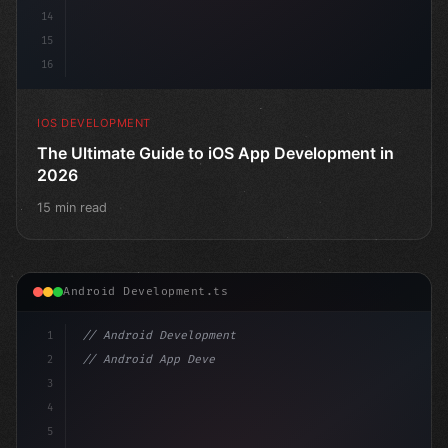
14
15
16
IOS DEVELOPMENT
The Ultimate Guide to iOS App Development in
2026
15 min read
Android Development.ts
1
// Android Development
2
// Android App Development with Kotlin: Com...
3
4
"keyword"
>import androidx.compose.runtime.*
5