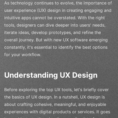
As technology continues to evolve, the importance of
user experience (UX) design in creating engaging and
intuitive apps cannot be overstated. With the right
tools, designers can dive deeper into users' needs,
iterate ideas, develop prototypes, and refine the
overall journey. But with new UX software emerging
constantly, it's essential to identify the best options
for your workflow.
Understanding UX Design
Before exploring the top UX tools, let's briefly cover
the basics of UX design. In a nutshell, UX design is
about crafting cohesive, meaningful, and enjoyable
experiences with digital products or services. It goes