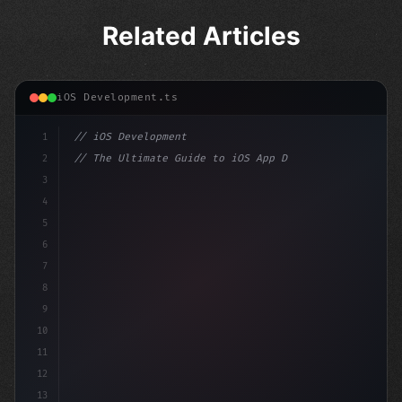
Related Articles
iOS Development.ts
1
// iOS Development
2
// The Ultimate Guide to iOS App Developmen...
3
4
"keyword"
>import SwiftUI
5
6
"keyword"
>struct ContentView: 
"type"
>View 
{
7
    @
"type"
>State pr
8
9
10
11
12
13