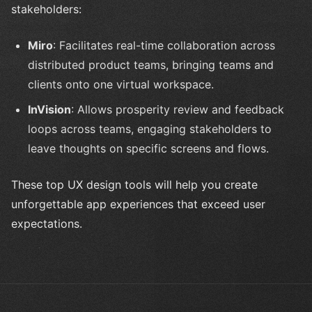
stakeholders:
Miro
: Facilitates real-time collaboration across
distributed product teams, bringing teams and
clients onto one virtual workspace.
InVision
: Allows prosperity review and feedback
loops across teams, engaging stakeholders to
leave thoughts on specific screens and flows.
These top UX design tools will help you create
unforgettable app experiences that exceed user
expectations.