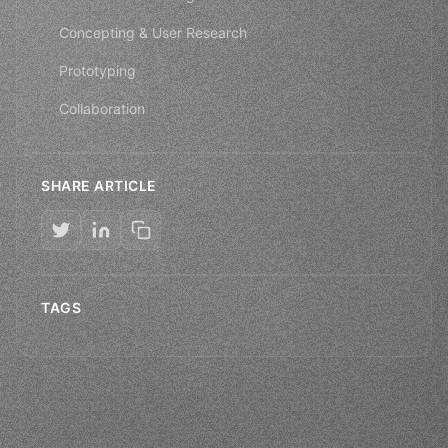
Concepting & User Research
Prototyping
Collaboration
SHARE ARTICLE
TAGS