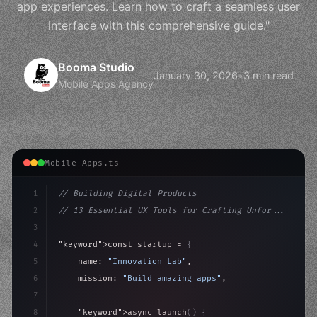
app experiences. Learn how to craft a seamless user
interface with this comprehensive guide."
Booma Studio
January 30, 2026
•
3 min read
Mobile Apps Agency
Mobile Apps.ts
1
// Building Digital Products
2
// 13 Essential UX Tools for Crafting Unfor...
3
4
"keyword"
>const startup = 
{
5
    name: 
"Innovation Lab"
,
6
    mission: 
"Build amazing apps"
,
7
8
"keyword"
>async launch
(
)
{