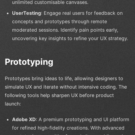
unlimited customisable canvases.
UserTesting
: Engage real users for feedback on
concepts and prototypes through remote
moderated sessions. Identify pain points early,
uncovering key insights to refine your UX strategy.
Prototyping
Prototypes bring ideas to life, allowing designers to
simulate UX and iterate without intensive coding. The
following tools help sharpen UX before product
launch:
Adobe XD
: A premium prototyping and UI platform
for refined high-fidelity creations. With advanced