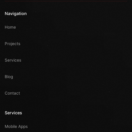
Navigation
Home
Projects
Services
Blog
Contact
Services
Mobile Apps