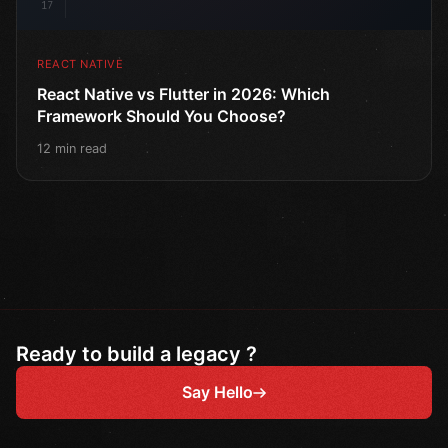
17
REACT NATIVE
React Native vs Flutter in 2026: Which
Framework Should You Choose?
12 min read
Ready to build a legacy ?
Say Hello