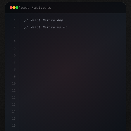
React Native.ts
1
// React Native App
2
// React Native vs Flutter in 2026: Which F...
3
4
"keyword"
>import 
"type"
>React, 
{
 useState 
}
"keyword
5
im
6
7
8
9
10
11
12
13
14
15
16