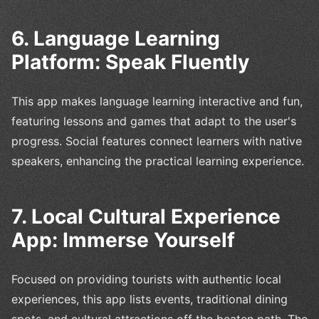
6. Language Learning
Platform: Speak Fluently
This app makes language learning interactive and fun,
featuring lessons and games that adapt to the user's
progress. Social features connect learners with native
speakers, enhancing the practical learning experience.
7. Local Cultural Experience
App: Immerse Yourself
Focused on providing tourists with authentic local
experiences, this app lists events, traditional dining
spots, and cultural attractions off the beaten path. The