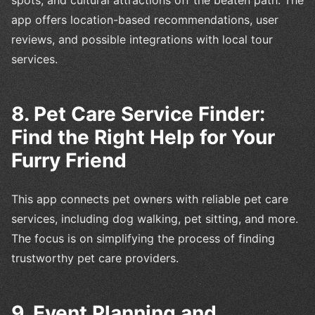
app offers location-based recommendations, user
reviews, and possible integrations with local tour
services.
8. Pet Care Service Finder:
Find the Right Help for Your
Furry Friend
This app connects pet owners with reliable pet care
services, including dog walking, pet sitting, and more.
The focus is on simplifying the process of finding
trustworthy pet care providers.
9. Event Planning and