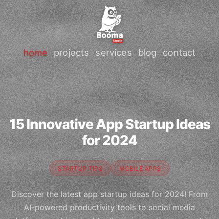
home
projects
services
blog
contact
15 Innovative App Startup Ideas
for 2024
STARTUP TIPS
MOBILE APPS
Discover the latest app startup ideas for 2024! From
AI-powered productivity tools to social media