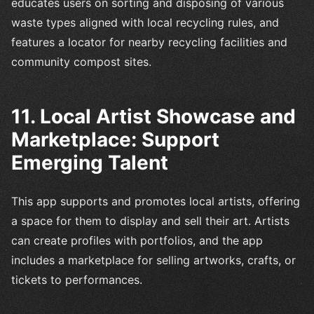
educates users on sorting and disposing of various
waste types aligned with local recycling rules, and
features a locator for nearby recycling facilities and
community compost sites.
11. Local Artist Showcase and
Marketplace: Support
Emerging Talent
This app supports and promotes local artists, offering
a space for them to display and sell their art. Artists
can create profiles with portfolios, and the app
includes a marketplace for selling artworks, crafts, or
tickets to performances.