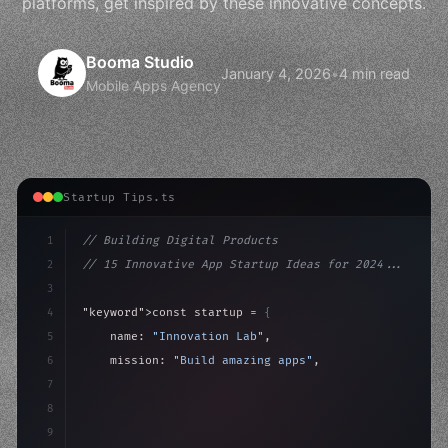
platforms, get inspired by these innovative concepts.
Booma Studio
January 4, 2026
•
4 min read
Mobile Apps Agency
Startup Tips.ts
1
// Building Digital Products
2
// 15 Innovative App Startup Ideas for 2024...
3
4
"keyword"
>const startup = 
{
5
    name: 
"Innovation Lab"
,
6
    mission: 
"Build amazing apps"
,
7
8
"keyword"
>async launch
(
)
{
9
"keyword"
>const idea = 
"keyword"
>await valid