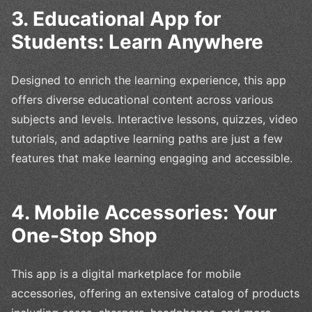
3. Educational App for
Students: Learn Anywhere
Designed to enrich the learning experience, this app
offers diverse educational content across various
subjects and levels. Interactive lessons, quizzes, video
tutorials, and adaptive learning paths are just a few
features that make learning engaging and accessible.
4. Mobile Accessories: Your
One-Stop Shop
This app is a digital marketplace for mobile
accessories, offering an extensive catalog of products