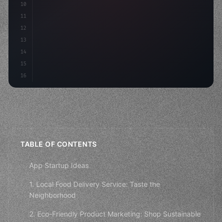
10
"keyword"
>const mvp = 
"keyword"
>await build
(
11
12
13
14
15
16
TABLE OF CONTENTS
App Startup Ideas
1. Local Food Delivery Service: Taste the
Neighborhood
2. Eco-Friendly Product Marketing: Shop Sustainable