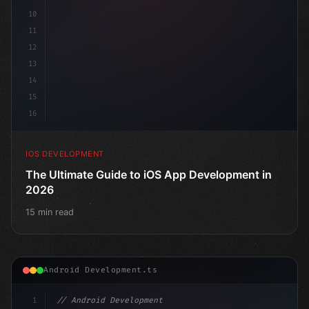
10
11
12
13
14
15
16
IOS DEVELOPMENT
The Ultimate Guide to iOS App Development in
2026
15 min read
Android Development.ts
1
// Android Development