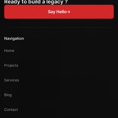
Ready to build a legacy ?
Say Hello
Navigation
Home
Projects
Services
Blog
Contact