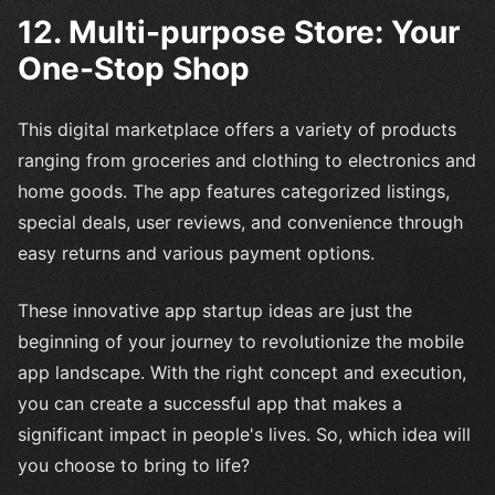
12. Multi-purpose Store: Your
One-Stop Shop
This digital marketplace offers a variety of products
ranging from groceries and clothing to electronics and
home goods. The app features categorized listings,
special deals, user reviews, and convenience through
easy returns and various payment options.
These innovative app startup ideas are just the
beginning of your journey to revolutionize the mobile
app landscape. With the right concept and execution,
you can create a successful app that makes a
significant impact in people's lives. So, which idea will
you choose to bring to life?