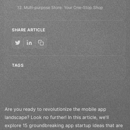
12. Multi-purpose Store: Your One-Stop Shop
SHARE ARTICLE
TAGS
Are you ready to revolutionize the mobile app
landscape? Look no further! In this article, we'll
explore 15 groundbreaking app startup ideas that are