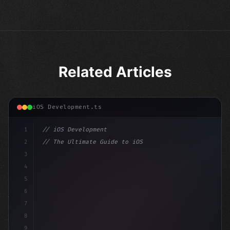
Related Articles
iOS Development.ts
1
// iOS Development
2
// The Ultimate Guide to iOS App Developmen...
3
4
"keyword"
>import SwiftUI
5
6
"keyword"
>struct ContentView: 
"type"
>View 
{
7
    @
"type"
>State 
"keyword"
>private 
8
9