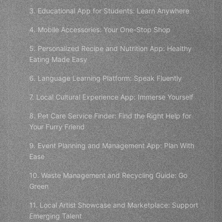
3. Educational App for Students: Learn Anywhere
4. Mobile Accessories: Your One-Stop Shop
5. Personalized Recipe and Nutrition App: Healthy
Eating Made Easy
6. Language Learning Platform: Speak Fluently
7. Local Cultural Experience App: Immerse Yourself
8. Pet Care Service Finder: Find the Right Help for
Your Furry Friend
9. Event Planning and Management App: Plan With
Ease
10. Waste Management and Recycling Guide: Go
Green
11. Local Artist Showcase and Marketplace: Support
Emerging Talent