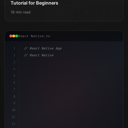
Tutorial for Beginners
18 min read
React Native.ts
1
// React Native App
2
// React Native vs Flutter in 2026: Which F...
3
4
"keyword"
>import 
"type"
>React, 
{
 useState 
}
"keyword
5
"keyword"
>import 
{
"type"
>View,
6
7
8
9
10
11
12