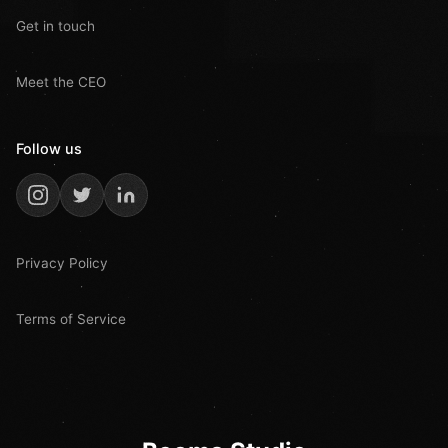
Get in touch
Meet the CEO
Follow us
Privacy Policy
Terms of Service