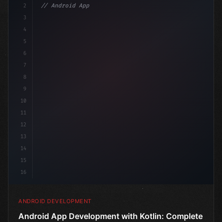
2
// Android App Development with Kotlin: Com...
3
4
"keyword"
>import androidx.compose.runtime.*
5
6
@
"type"
>Composable
7
fu
8
9
10
11
12
13
14
15
16
ANDROID DEVELOPMENT
Android App Development with Kotlin: Complete