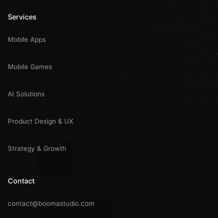
Services
Mobile Apps
Mobile Games
AI Solutions
Product Design & UX
Strategy & Growth
Contact
contact@boomastudio.com