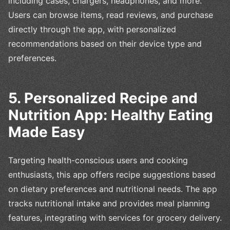
including cases, chargers, headphones, and more.
Users can browse items, read reviews, and purchase
directly through the app, with personalized
recommendations based on their device type and
preferences.
5. Personalized Recipe and
Nutrition App: Healthy Eating
Made Easy
Targeting health-conscious users and cooking
enthusiasts, this app offers recipe suggestions based
on dietary preferences and nutritional needs. The app
tracks nutritional intake and provides meal planning
features, integrating with services for grocery delivery.