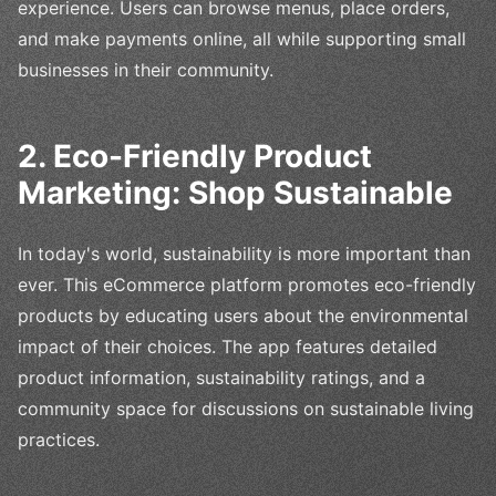
experience. Users can browse menus, place orders,
and make payments online, all while supporting small
businesses in their community.
2. Eco-Friendly Product
Marketing: Shop Sustainable
In today's world, sustainability is more important than
ever. This eCommerce platform promotes eco-friendly
products by educating users about the environmental
impact of their choices. The app features detailed
product information, sustainability ratings, and a
community space for discussions on sustainable living
practices.