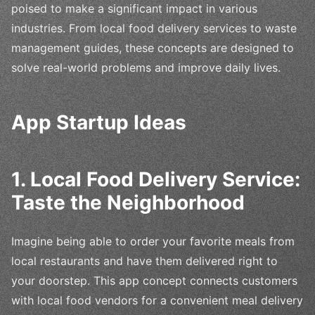
poised to make a significant impact in various
industries. From local food delivery services to waste
management guides, these concepts are designed to
solve real-world problems and improve daily lives.
App Startup Ideas
1. Local Food Delivery Service:
Taste the Neighborhood
Imagine being able to order your favorite meals from
local restaurants and have them delivered right to
your doorstep. This app concept connects customers
with local food vendors for a convenient meal delivery