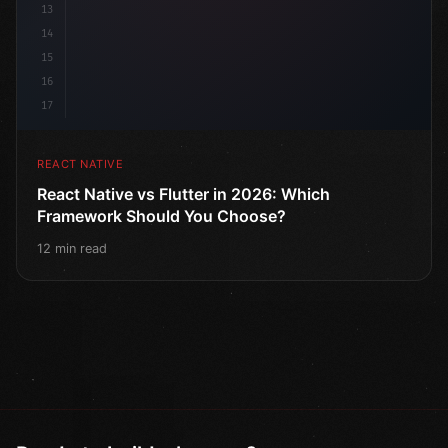
13
14
15
16
17
REACT NATIVE
React Native vs Flutter in 2026: Which
Framework Should You Choose?
12 min read