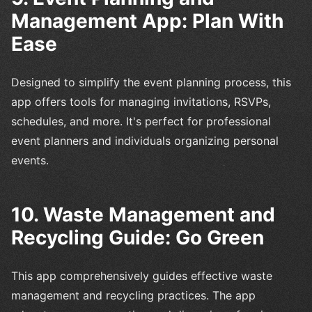
Management App: Plan With
Ease
Designed to simplify the event planning process, this
app offers tools for managing invitations, RSVPs,
schedules, and more. It's perfect for professional
event planners and individuals organizing personal
events.
10. Waste Management and
Recycling Guide: Go Green
This app comprehensively guides effective waste
management and recycling practices. The app