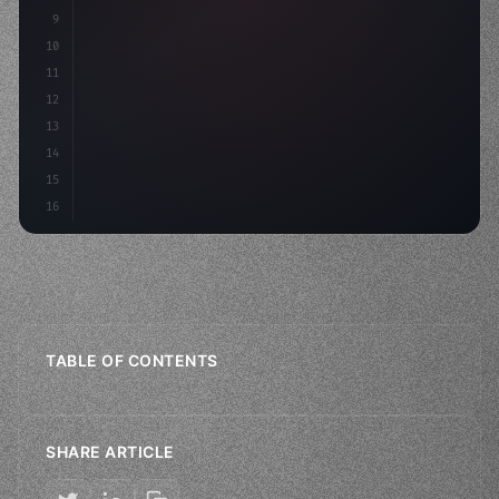
9
"keyword"
>const idea = 
"keyword"
>await valid
10
11
12
13
14
15
16
TABLE OF CONTENTS
SHARE ARTICLE