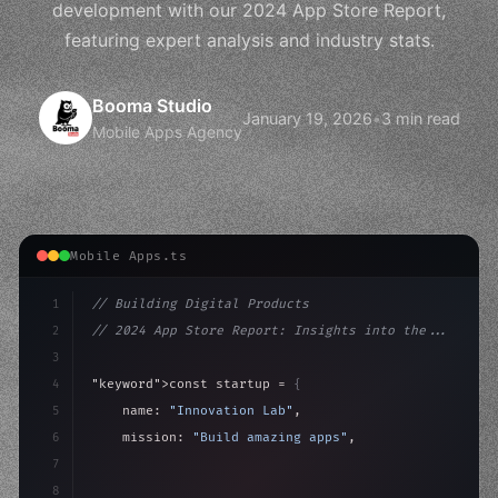
development with our 2024 App Store Report,
featuring expert analysis and industry stats.
Booma Studio
January 19, 2026
•
3 min read
Mobile Apps Agency
Mobile Apps.ts
1
// Building Digital Products
2
// 2024 App Store Report: Insights into the...
3
4
"keyword"
>const startup = 
{
5
    name: 
"Innovation Lab"
,
6
    mission: 
"Build amazing apps"
,
7
8
"keyword"
>async launch
(
)
{