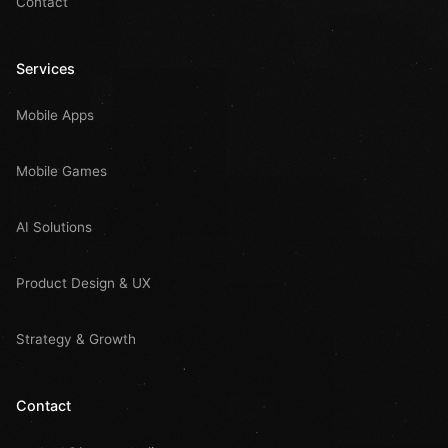
Contact
Services
Mobile Apps
Mobile Games
AI Solutions
Product Design & UX
Strategy & Growth
Contact