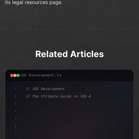
its legal resources page.
Related Articles
iOS Development.ts
1
// iOS Development
2
// The Ultimate Guide to iOS App Developmen...
3
4
"keyword"
>import SwiftUI
5
6
"keyword"
>struct ContentView:
7