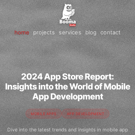
home
projects
services
blog
contact
2024 App Store Report:
Insights into the World of Mobile
App Development
MOBILE APPS
APP DEVELOPMENT
Dive into the latest trends and insights in mobile app