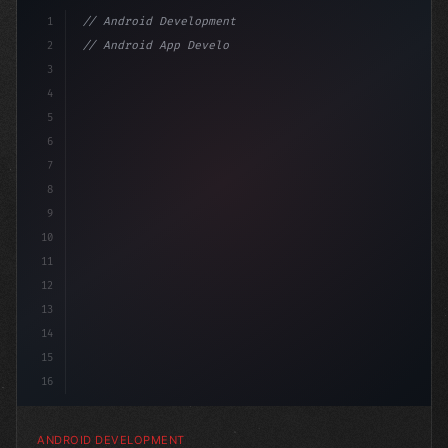
1
// Android Development
2
// Android App Development with Kotlin: Com...
3
4
"keyword"
>import androidx.compose.runtime.*
5
6
7
8
9
10
11
12
13
14
15
16
ANDROID DEVELOPMENT