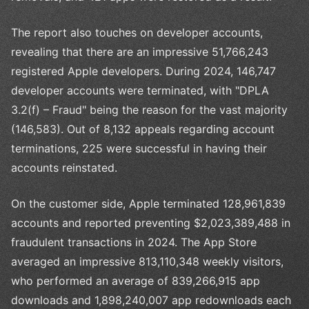
The report also touches on developer accounts,
revealing that there are an impressive 51,766,243
registered Apple developers. During 2024, 146,747
developer accounts were terminated, with "DPLA
3.2(f) – Fraud" being the reason for the vast majority
(146,583). Out of 8,132 appeals regarding account
terminations, 225 were successful in having their
accounts reinstated.
On the customer side, Apple terminated 128,961,839
accounts and reported preventing $2,023,389,488 in
fraudulent transactions in 2024. The App Store
averaged an impressive 813,110,348 weekly visitors,
who performed an average of 839,266,915 app
downloads and 1,898,240,007 app redownloads each