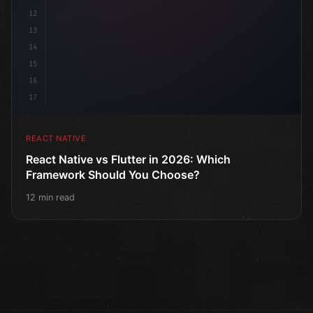
12
13
14
15
16
17
REACT NATIVE
React Native vs Flutter in 2026: Which
Framework Should You Choose?
12 min read