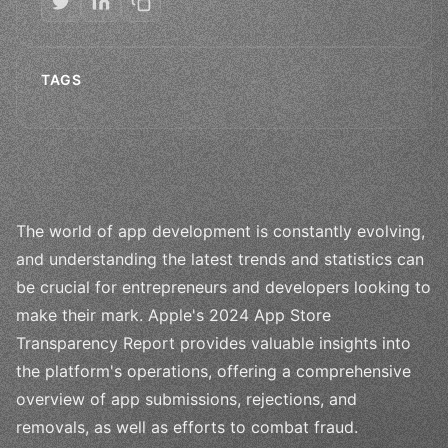
TAGS
The world of app development is constantly evolving,
and understanding the latest trends and statistics can
be crucial for entrepreneurs and developers looking to
make their mark. Apple's 2024 App Store
Transparency Report provides valuable insights into
the platform's operations, offering a comprehensive
overview of app submissions, rejections, and
removals, as well as efforts to combat fraud.