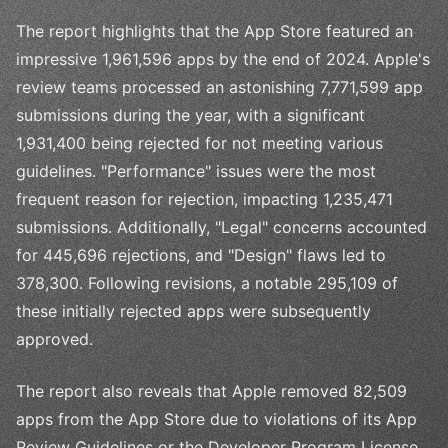
The report highlights that the App Store featured an
impressive 1,961,596 apps by the end of 2024. Apple's
review teams processed an astonishing 7,771,599 app
submissions during the year, with a significant
1,931,400 being rejected for not meeting various
guidelines. "Performance" issues were the most
frequent reason for rejection, impacting 1,235,471
submissions. Additionally, "Legal" concerns accounted
for 445,696 rejections, and "Design" flaws led to
378,300. Following revisions, a notable 295,109 of
these initially rejected apps were subsequently
approved.
The report also reveals that Apple removed 82,509
apps from the App Store due to violations of its App
Review Guidelines or the Developer Program License