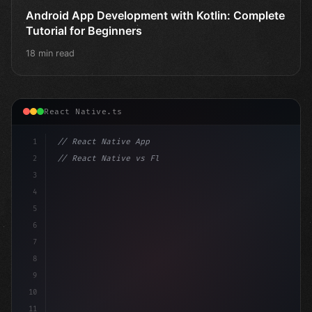
Android App Development with Kotlin: Complete
Tutorial for Beginners
18 min read
React Native.ts
1
// React Native App
2
// React Native vs Flutter in 2026: Which F...
3
4
"keyword"
>import 
"type"
>React, 
{
 useState 
}
"keyword
5
6
7
8
9
10
11