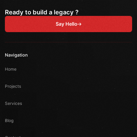
Ready to build a legacy ?
Say Hello
Navigation
Home
Projects
Services
Blog