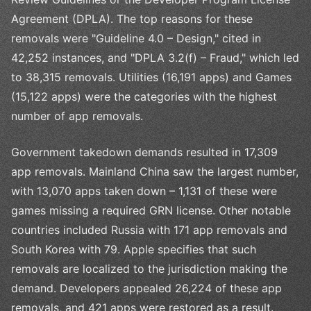
Agreement (DPLA). The top reasons for these
removals were "Guideline 4.0 – Design," cited in
42,252 instances, and "DPLA 3.2(f) – Fraud," which led
to 38,315 removals. Utilities (16,191 apps) and Games
(15,122 apps) were the categories with the highest
number of app removals.
Government takedown demands resulted in 17,309
app removals. Mainland China saw the largest number,
with 13,070 apps taken down – 1,131 of these were
games missing a required GRN license. Other notable
countries included Russia with 171 app removals and
South Korea with 79. Apple specifies that such
removals are localized to the jurisdiction making the
demand. Developers appealed 26,224 of these app
removals, and 421 apps were restored as a result.