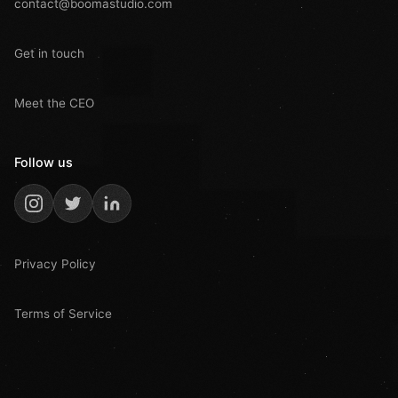
contact@boomastudio.com
Get in touch
Meet the CEO
Follow us
Privacy Policy
Terms of Service