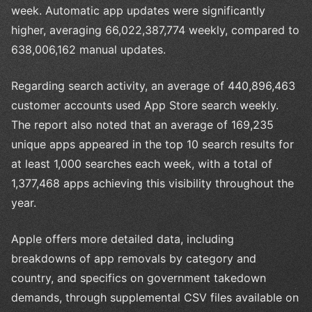
week. Automatic app updates were significantly
higher, averaging 66,022,387,774 weekly, compared to
638,006,162 manual updates.
Regarding search activity, an average of 440,896,463
customer accounts used App Store search weekly.
The report also noted that an average of 169,235
unique apps appeared in the top 10 search results for
at least 1,000 searches each week, with a total of
1,377,468 apps achieving this visibility throughout the
year.
Apple offers more detailed data, including
breakdowns of app removals by category and
country, and specifics on government takedown
demands, through supplemental CSV files available on