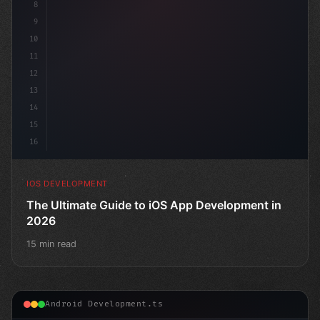
8
9
10
11
12
13
14
15
16
IOS DEVELOPMENT
The Ultimate Guide to iOS App Development in
2026
15 min read
Android Development.ts