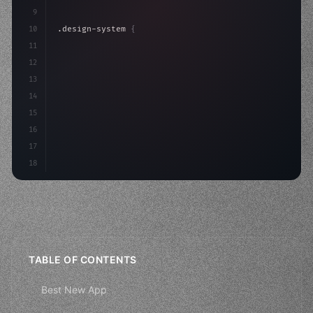
9
10
.design-system 
{
11
    display: grid;
12
    gap: 2rem;
13
    animation: fadeIn 
0.5
14
15
16
17
18
TABLE OF CONTENTS
Best New App