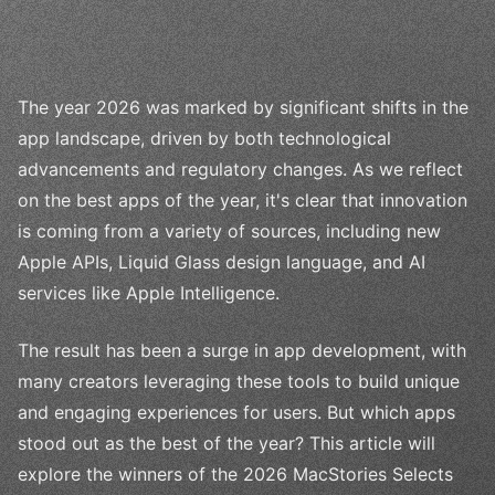
The year 2026 was marked by significant shifts in the
app landscape, driven by both technological
advancements and regulatory changes. As we reflect
on the best apps of the year, it's clear that innovation
is coming from a variety of sources, including new
Apple APIs, Liquid Glass design language, and AI
services like Apple Intelligence.
The result has been a surge in app development, with
many creators leveraging these tools to build unique
and engaging experiences for users. But which apps
stood out as the best of the year? This article will
explore the winners of the 2026 MacStories Selects