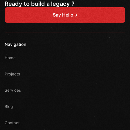
Ready to build a legacy ?
Say Hello
Navigation
Home
Projects
Services
Blog
Contact