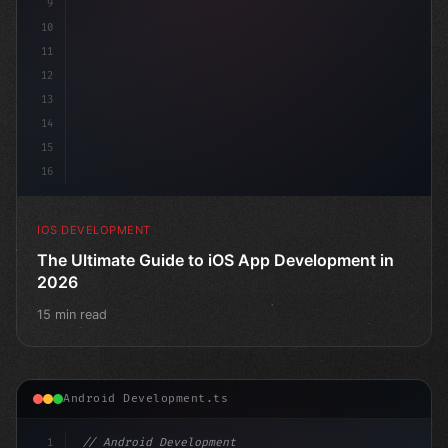
9
10
11
12
13
14
15
16
IOS DEVELOPMENT
The Ultimate Guide to iOS App Development in
2026
15 min read
Android Development.ts
1
// Android Development