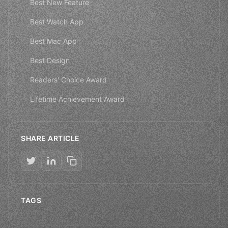
Best New Feature
Best Watch App
Best Mac App
Best Design
Readers' Choice Award
Lifetime Achievement Award
SHARE ARTICLE
TAGS