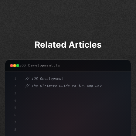
Related Articles
iOS Development.ts
1
// iOS Development
2
// The Ultimate Guide to iOS App Developmen...
3
4
"keyword"
>import SwiftUI
5
6
"keyword"
>struct ContentView: 
"type"
>View 
{
7
8