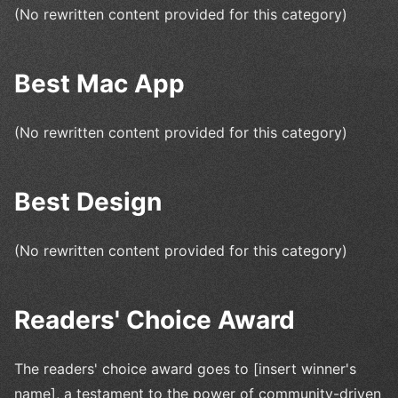
(No rewritten content provided for this category)
Best Mac App
(No rewritten content provided for this category)
Best Design
(No rewritten content provided for this category)
Readers' Choice Award
The readers' choice award goes to [insert winner's
name], a testament to the power of community-driven