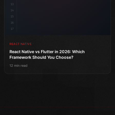
13
14
15
16
17
REACT NATIVE
React Native vs Flutter in 2026: Which
Framework Should You Choose?
12 min read