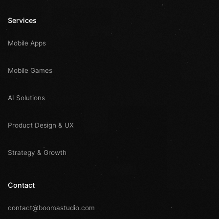
Services
Mobile Apps
Mobile Games
AI Solutions
Product Design & UX
Strategy & Growth
Contact
contact@boomastudio.com