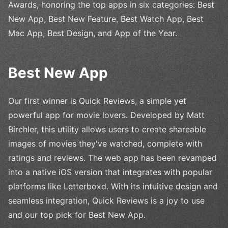
Awards, honoring the top apps in six categories: Best
New App, Best New Feature, Best Watch App, Best
Mac App, Best Design, and App of the Year.
Best New App
Our first winner is Quick Reviews, a simple yet
powerful app for movie lovers. Developed by Matt
Birchler, this utility allows users to create shareable
images of movies they've watched, complete with
ratings and reviews. The web app has been revamped
into a native iOS version that integrates with popular
platforms like Letterboxd. With its intuitive design and
seamless integration, Quick Reviews is a joy to use
and our top pick for Best New App.