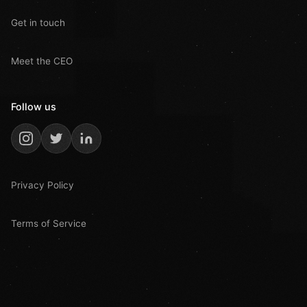
Get in touch
Meet the CEO
Follow us
Privacy Policy
Terms of Service