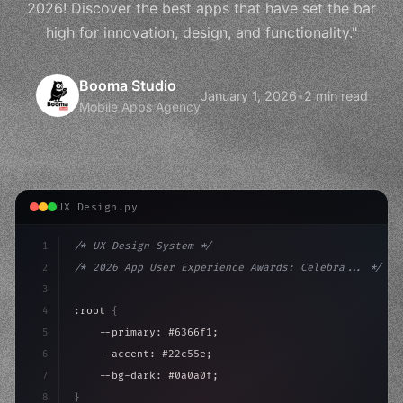
2026! Discover the best apps that have set the bar
high for innovation, design, and functionality."
Booma Studio
January 1, 2026
•
2 min read
Mobile Apps Agency
UX Design.py
1
/* UX Design System */
2
/* 2026 App User Experience Awards: Celebra... */
3
4
:root 
{
5
    --primary: #6366f1;
6
    --accent: #22c55e;
7
    --bg-dark: #0a0a0f;
8
}