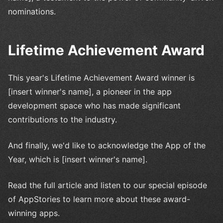
nominations.
Lifetime Achievement Award
This year's Lifetime Achievement Award winner is
[insert winner's name], a pioneer in the app
development space who has made significant
contributions to the industry.
And finally, we'd like to acknowledge the App of the
Year, which is [insert winner's name].
Read the full article and listen to our special episode
of AppStories to learn more about these award-
winning apps.