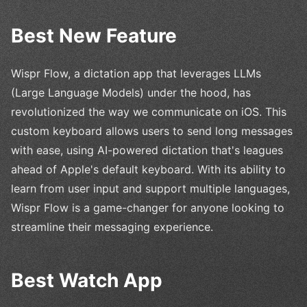
Best New Feature
Wispr Flow, a dictation app that leverages LLMs
(Large Language Models) under the hood, has
revolutionized the way we communicate on iOS. This
custom keyboard allows users to send long messages
with ease, using AI-powered dictation that's leagues
ahead of Apple's default keyboard. With its ability to
learn from user input and support multiple languages,
Wispr Flow is a game-changer for anyone looking to
streamline their messaging experience.
Best Watch App