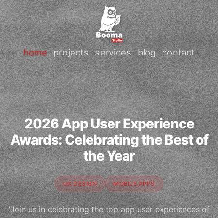
home
projects
services
blog
contact
2026 App User Experience
Awards: Celebrating the Best of
the Year
UX DESIGN
MOBILE APPS
"Join us in celebrating the top app user experiences of