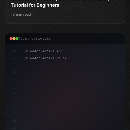
Tutorial for Beginners
18 min read
React Native.ts
1
// React Native App
2
// React Native vs Flutter in 2026: Which F...
3
4
"keyword"
>import 
"type"
>React, 
{
 useState 
}
"keyword
5
6
7
8
9
10
11
12