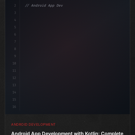
2
// Android App Development with Kotlin: Com...
3
4
"keyword"
>import androidx.compose.run
5
6
7
8
9
10
11
12
13
14
15
16
ANDROID DEVELOPMENT
Android App Development with Kotlin: Complete