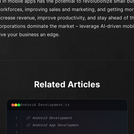
I in mobile apps has the potential to revolutionize small b
orkforces, improving sales and marketing, and getting m
ncrease revenue, improve productivity, and stay ahead of th
orporations dominate the market – leverage AI-driven mobile
ive your business an edge.
Related Articles
Android Development.ts
1
// Android Development
2
// Android App Development with Kotlin: Com...
3