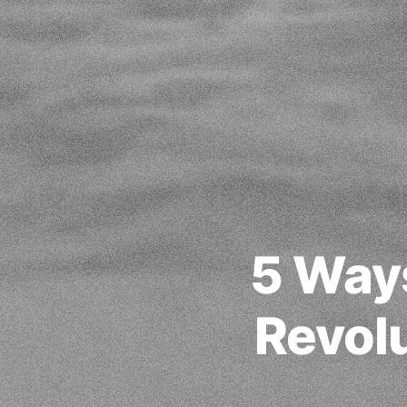
5 Ways
Revolu