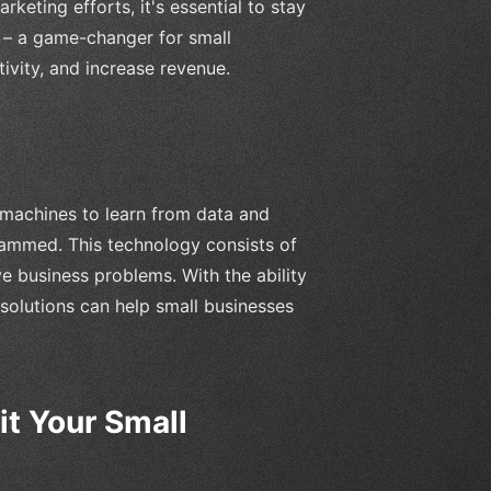
eting efforts, it's essential to stay
n – a game-changer for small
ivity, and increase revenue.
s machines to learn from data and
rammed. This technology consists of
ve business problems. With the ability
solutions can help small businesses
t Your Small