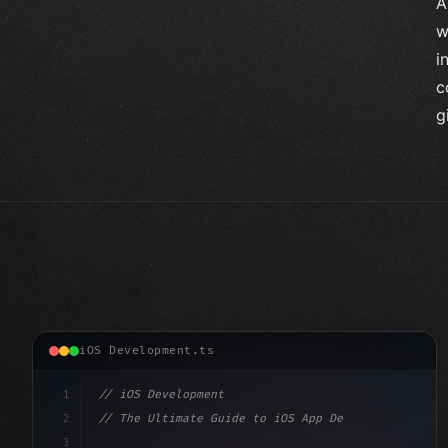
A
w
i
c
g
iOS Development.ts
1
// iOS Development
2
// The Ultimate Guide to iOS App Developmen...
3