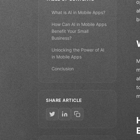
o
a
What is AI in Mobile Apps?
b
How Can AI in Mobile Apps
Benefit Your Small
Business?
Unlocking the Power of AI
in Mobile Apps
M
Conclusion
m
a
t
m
SHARE ARTICLE