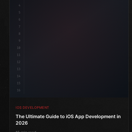
4
"keyword"
>import SwiftUI
5
6
"keyword"
>struct ContentView: 
"type"
>View 
{
7
    @
"type"
>State 
"keyword"
>private 
"keyword"
>var 
8
9
10
11
12
13
14
15
16
IOS DEVELOPMENT
The Ultimate Guide to iOS App Development in
2026