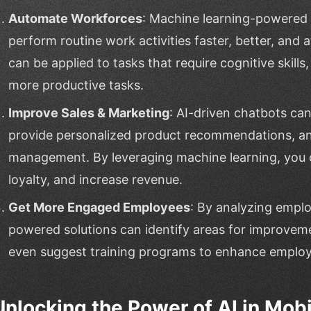
Automate Workforces
: Machine learning-powered
perform routine work activities faster, better, and 
can be applied to tasks that require cognitive skills
more productive tasks.
Improve Sales & Marketing
: AI-driven chatbots ca
provide personalized product recommendations, a
management. By leveraging machine learning, you c
loyalty, and increase revenue.
Get More Engaged Employees
: By analyzing empl
powered solutions can identify areas for improvemen
even suggest training programs to enhance employe
Unlocking the Power of AI in Mob