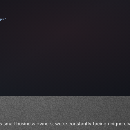
ps"
,
 
"keyword"
>await validate
(
)
;
"keyword"
>await build
(
idea
)
;
s small business owners, we're constantly facing unique ch