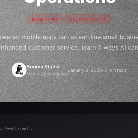
MOBILE APPS
INDUSTRY TRENDS
owered mobile apps can streamline small busine
nhanced customer service, learn 5 ways AI can
Booma Studio
January 9, 2026
•
2 min read
Mobile Apps Agency
n Revolutioni...