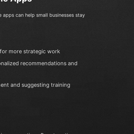
e apps can help small businesses stay
 for more strategic work
sonalized recommendations and
ent and suggesting training