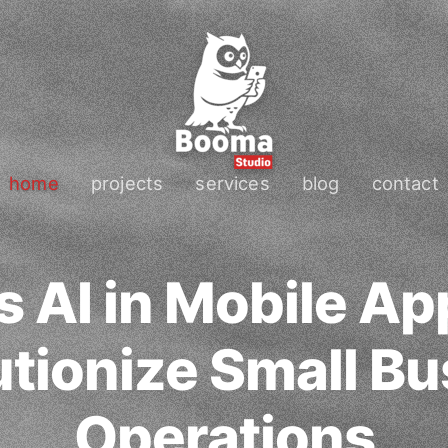
home
projects
services
blog
contact
 AI in Mobile A
tionize Small Bu
Operations