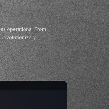
ss operations. From
 revolutionize y