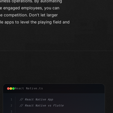
usiness operations. By automating
ore engaged employees, you can
e competition. Don't let larger
 apps to level the playing field and
React Native.ts
1
// React Native App
2
// React Native vs Flutter in 2026: Which F...
3