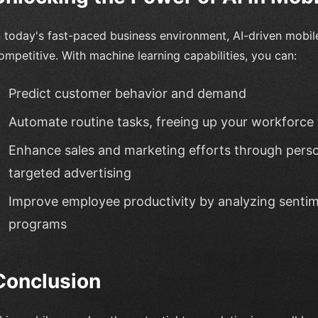
n today's fast-paced business environment, AI-driven mobil
ompetitive. With machine learning capabilities, you can:
Predict customer behavior and demand
Automate routine tasks, freeing up your workforce
Enhance sales and marketing efforts through per
targeted advertising
Improve employee productivity by analyzing sentim
programs
Conclusion