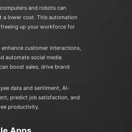
 computers and robots can
at a lower cost. This automation
, freeing up your workforce for
n enhance customer interactions,
nd automate social media
an boost sales, drive brand
oyee data and sentiment, AI-
t, predict job satisfaction, and
e productivity.
ile Apps