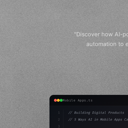
"Discover how AI-p
automation to e
Mobile Apps.ts
1
// Building Digital Products
2
// 5 Ways AI in Mobile Apps Ca
3