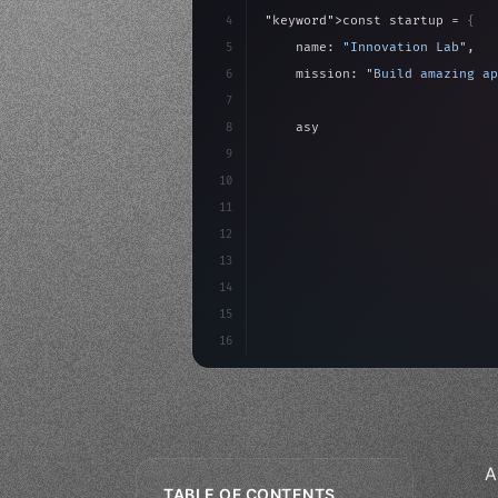
4
"keyword"
>const startup = 
{
5
    name: 
"Innovation Lab"
,
6
    mission: 
"Build amazing ap
7
8
"keyword"
>async launch
(
)
{
9
"keyword"
>const idea =
10
"keyword"
>const mvp = 
11
"keyword"
>const 
12
13
14
15
16
A
TABLE OF CONTENTS