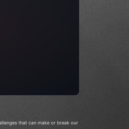
allenges that can make or break our