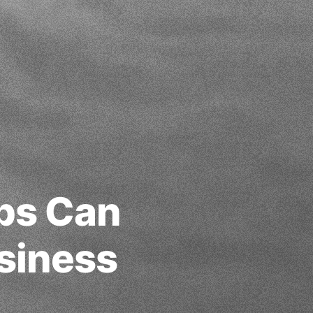
pps Can
siness