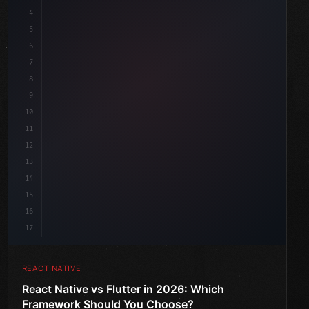
4
"keyword"
>import 
"type"
>React, 
{
 useState 
}
"keyword"
5
"keyword"
>import 
{
"type"
>View, 
"type"
>Text, StyleShe
6
7
8
9
10
11
12
13
14
15
16
17
REACT NATIVE
React Native vs Flutter in 2026: Which
Framework Should You Choose?