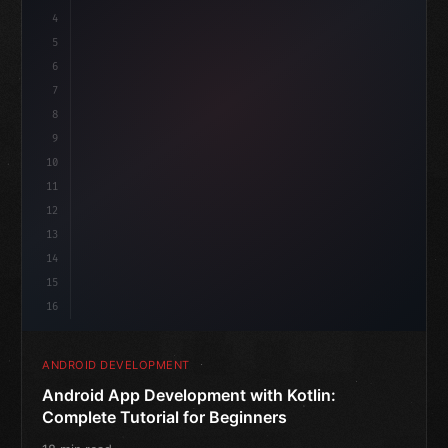
4
"keyword"
>import androidx.compose.runtime.*
5
6
@
"type"
>Composable
isLoaded = false
7
fun MainScreen
(
)
{
8
"keyword"
>var
9
10
11
12
13
14
15
16
ANDROID DEVELOPMENT
Android App Development with Kotlin:
Complete Tutorial for Beginners