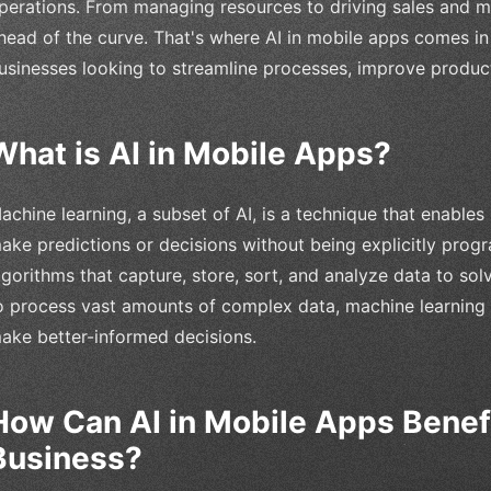
perations. From managing resources to driving sales and mark
head of the curve. That's where AI in mobile apps comes i
usinesses looking to streamline processes, improve product
What is AI in Mobile Apps?
achine learning, a subset of AI, is a technique that enable
ake predictions or decisions without being explicitly prog
lgorithms that capture, store, sort, and analyze data to sol
o process vast amounts of complex data, machine learning 
ake better-informed decisions.
How Can AI in Mobile Apps Benefi
Business?