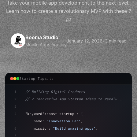
take your mobile app development to the next level.
Learn how to create a revolutionary MVP with these 7
ga
Booma Studio
January 12, 2026
•
3 min read
Mobile Apps Agency
Startup Tips.ts
1
// Building Digital Products
2
// 7 Innovative App Startup Ideas to Revolu...
3
4
"keyword"
>const startup = 
{
5
    name: 
"Innovation Lab"
,
6
    mission: 
"Build amazing apps"
,
7