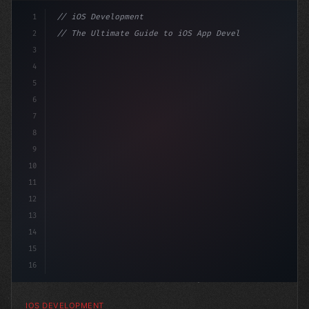
1
// iOS Development
2
// The Ultimate Guide to iOS App Developmen...
3
4
"keyword"
>import SwiftUI
5
6
"keyword"
>struct ContentView: 
"type"
>View 
{
7
8
9
10
11
12
13
14
15
16
IOS DEVELOPMENT