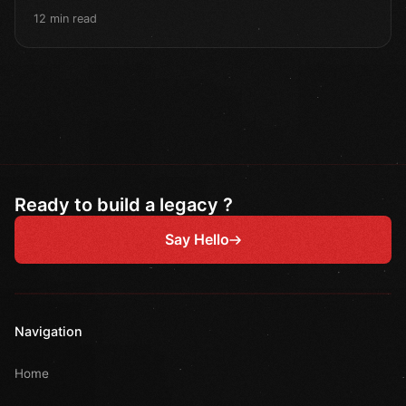
12 min read
Ready to build a legacy ?
Say Hello
Navigation
Home