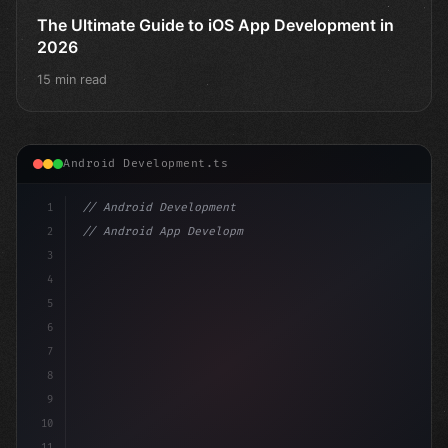
The Ultimate Guide to iOS App Development in
2026
15 min read
Android Development.ts
1
// Android Development
2
// Android App Development with Kotlin: Com...
3
4
"keyword"
>import androidx.compose.runtime.*
5
6
@Co
7
8
9
10
11