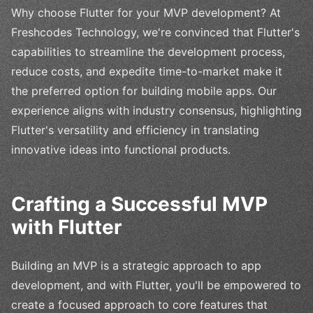
Why choose Flutter for your MVP development? At
Freshcodes Technology, we're convinced that Flutter's
capabilities to streamline the development process,
reduce costs, and expedite time-to-market make it
the preferred option for building mobile apps. Our
experience aligns with industry consensus, highlighting
Flutter's versatility and efficiency in translating
innovative ideas into functional products.
Crafting a Successful MVP
with Flutter
Building an MVP is a strategic approach to app
development, and with Flutter, you'll be empowered to
create a focused approach to core features that