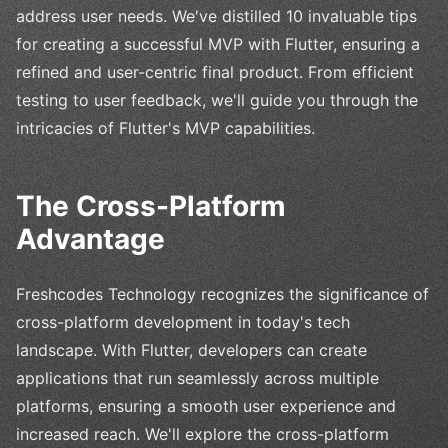
address user needs. We've distilled 10 invaluable tips
for creating a successful MVP with Flutter, ensuring a
refined and user-centric final product. From efficient
testing to user feedback, we'll guide you through the
intricacies of Flutter's MVP capabilities.
The Cross-Platform
Advantage
Freshcodes Technology recognizes the significance of
cross-platform development in today's tech
landscape. With Flutter, developers can create
applications that run seamlessly across multiple
platforms, ensuring a smooth user experience and
increased reach. We'll explore the cross-platform