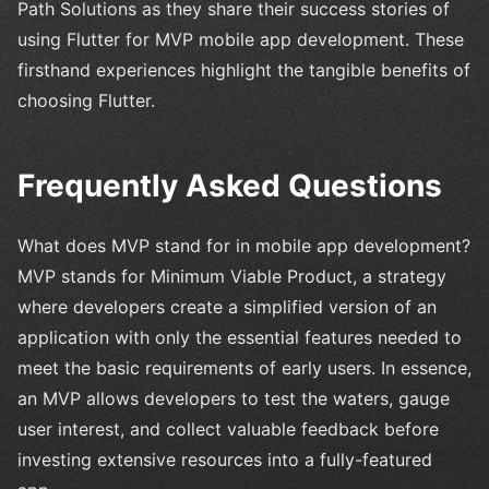
Path Solutions as they share their success stories of
using Flutter for MVP mobile app development. These
firsthand experiences highlight the tangible benefits of
choosing Flutter.
Frequently Asked Questions
What does MVP stand for in mobile app development?
MVP stands for Minimum Viable Product, a strategy
where developers create a simplified version of an
application with only the essential features needed to
meet the basic requirements of early users. In essence,
an MVP allows developers to test the waters, gauge
user interest, and collect valuable feedback before
investing extensive resources into a fully-featured