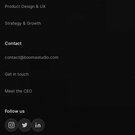
Product Design & UX
Strategy & Growth
Contact
contact@boomastudio.com
Get in touch
Meet the CEO
Follow us