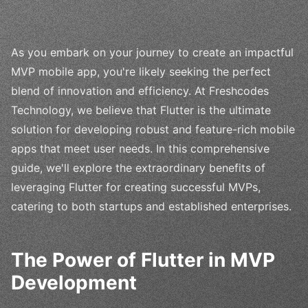
As you embark on your journey to create an impactful
MVP mobile app, you're likely seeking the perfect
blend of innovation and efficiency. At Freshcodes
Technology, we believe that Flutter is the ultimate
solution for developing robust and feature-rich mobile
apps that meet user needs. In this comprehensive
guide, we'll explore the extraordinary benefits of
leveraging Flutter for creating successful MVPs,
catering to both startups and established enterprises.
The Power of Flutter in MVP
Development