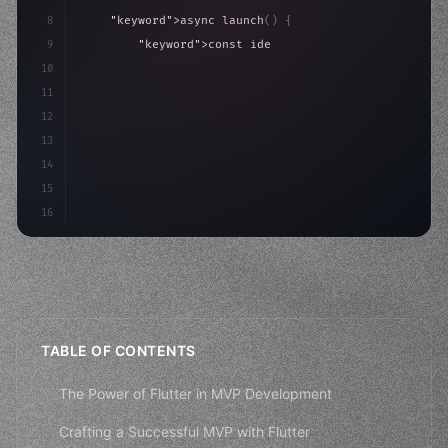
8
"keyword"
>async launch
(
)
{
9
"keyword"
>const idea = 
"keyword"
>await valid
10
"keyword"
>const mvp = 
"keyword"
>await build
(
11
12
13
14
15
16
TABLE OF CONTENTS
The Power of Flutter in MVP Development
Crafting a Successful MVP with Flutter