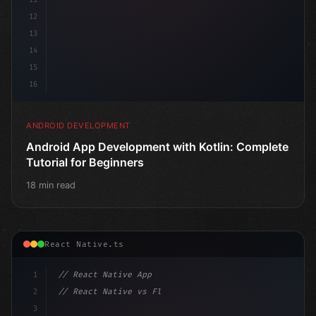
12
13
14
15
16
ANDROID DEVELOPMENT
Android App Development with Kotlin: Complete
Tutorial for Beginners
18 min read
React Native.ts
1
// React Native App
2
// React Native vs Flutter in 2026: Which F...
3