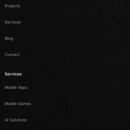
Projects
Services
Blog
Contact
Services
Mobile Apps
Mobile Games
AI Solutions