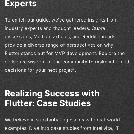
Experts
To enrich our guide, we've gathered insights from
industry experts and thought leaders. Quora
discussions, Medium articles, and Reddit threads
provide a diverse range of perspectives on why
Flutter stands out for MVP development. Explore the
collective wisdom of the community to make informed
decisions for your next project.
Realizing Success with
Flutter: Case Studies
We believe in substantiating claims with real-world
examples. Dive into case studies from Intelivita, IT