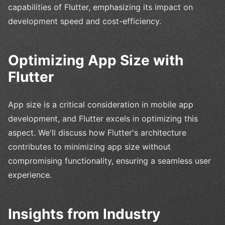
capabilities of Flutter, emphasizing its impact on
development speed and cost-efficiency.
Optimizing App Size with
Flutter
App size is a critical consideration in mobile app
development, and Flutter excels in optimizing this
aspect. We'll discuss how Flutter's architecture
contributes to minimizing app size without
compromising functionality, ensuring a seamless user
experience.
Insights from Industry