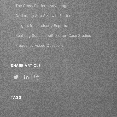
The Cross-Platform Advantage
Optimizing App Size with Flutter
Insights from Industry Experts
Realizing Success with Flutter: Case Studies
Frequently Asked Questions
SHARE ARTICLE
TAGS