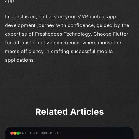
app.
In conclusion, embark on your MVP mobile app
development journey with confidence, guided by the
expertise of Freshcodes Technology. Choose Flutter
for a transformative experience, where innovation
meets efficiency in crafting successful mobile
applications.
Related Articles
iOS Development.ts