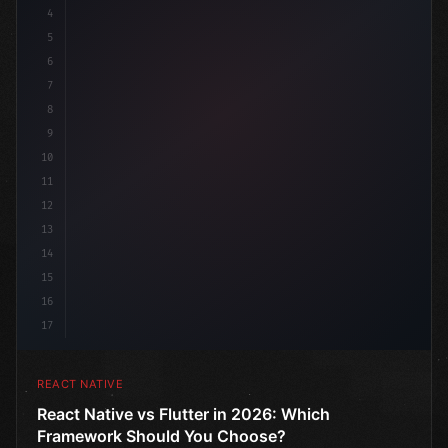
4
"keyword"
>import 
"type"
>React, 
{
 useState 
}
"keyword
5
6
7
8
9
10
11
12
13
14
15
16
17
REACT NATIVE
React Native vs Flutter in 2026: Which
Framework Should You Choose?