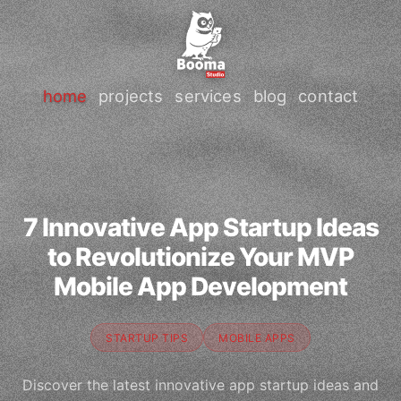
home
projects
services
blog
contact
7 Innovative App Startup Ideas
to Revolutionize Your MVP
Mobile App Development
STARTUP TIPS
MOBILE APPS
Discover the latest innovative app startup ideas and