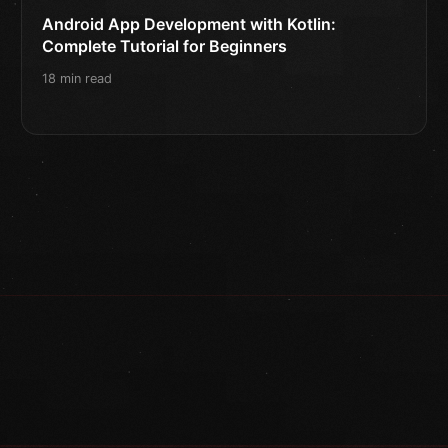
Android App Development with Kotlin:
Complete Tutorial for Beginners
18 min read