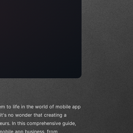
m to life in the world of mobile app
t's no wonder that creating a
urs. In this comprehensive guide,
 mobile app business, from