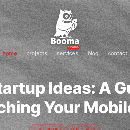
home
projects
services
blog
contact
artup Ideas: A G
ching Your Mobil
STARTUP TIPS
MOBILE APPS