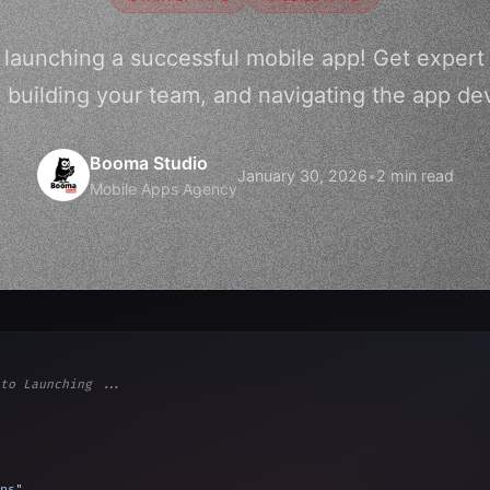
o launching a successful mobile app! Get expert
a, building your team, and navigating the app d
Booma Studio
January 30, 2026
•
2 min read
Mobile Apps Agency
to Launching ...
ps"
,