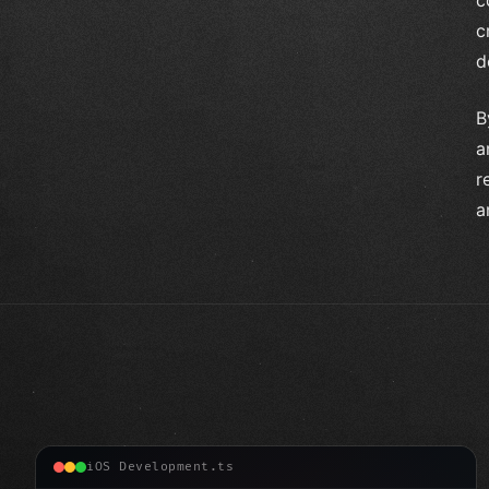
c
d
B
a
r
a
iOS Development.ts