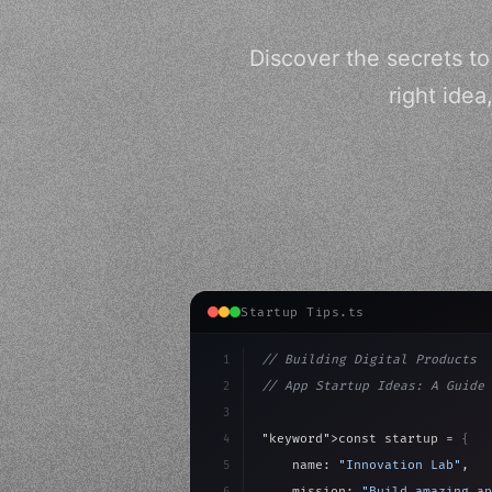
Discover the secrets t
right ide
Startup Tips.ts
1
// Building Digital Products
2
// App Startup Ideas: A Guide 
3
4
"keyword"
>const startup = 
{
5
    name: 
"Innovation Lab"
,
6
    mission: 
"Build amazing ap