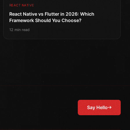
REACT NATIVE
React Native vs Flutter in 2026: Which
Framework Should You Choose?
12 min read
Say Hello