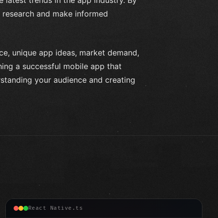
ur research and make informed
nce, unique app ideas, market demand,
hing a successful mobile app that
rstanding your audience and creating
React Native.ts