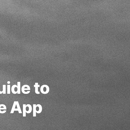
uide to
e App