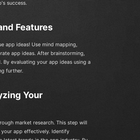
p's success.
and Features
que app ideas! Use mind mapping,
ate app ideas. After brainstorming,
. By evaluating your app ideas using a
g further.
yzing Your
rough market research. This step will
your app effectively. Identify
 latest trends in the app industry. By