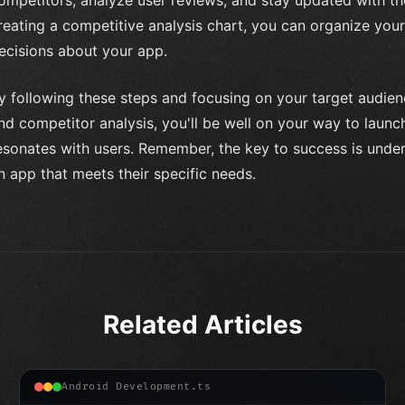
reating a competitive analysis chart, you can organize yo
ecisions about your app.
y following these steps and focusing on your target audie
nd competitor analysis, you'll be well on your way to launc
esonates with users. Remember, the key to success is unde
n app that meets their specific needs.
Related Articles
Android Development.ts