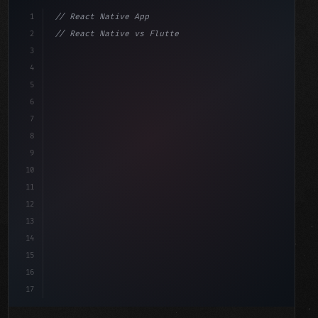
1
// React Native App
2
// React Native vs Flutter in 2026: Which F...
3
4
"keyword"
>import 
"type"
>React, 
{
 useState 
}
"keyword"
5
"keyword"
>import 
{
"type"
>View, 
"type"
>Text, Styl
6
7
8
9
10
11
12
13
14
15
16
17