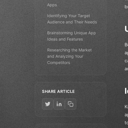
Apps
b
Identifying Your Target
Audience and Their Needs
Brainstorming Unique App
Ideas and Features
B
Researching the Market
a
and Analyzing Your
c
Competitors
a
SHARE ARTICLE
K
a
t