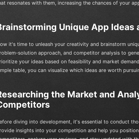
hat resonates with them, increasing the chances of your ap
Brainstorming Unique App Ideas 
ow it's time to unleash your creativity and brainstorm uni
roblem-solution approach, and competitor analysis to gener
rioritize your ideas based on feasibility and market demand
imple table, you can visualize which ideas are worth pursuin
Researching the Market and Anal
Competitors
efore diving into development, it's essential to conduct tho
rovide insights into your competition and help you position 
ompetitors, analyze user reviews, and stay updated with the