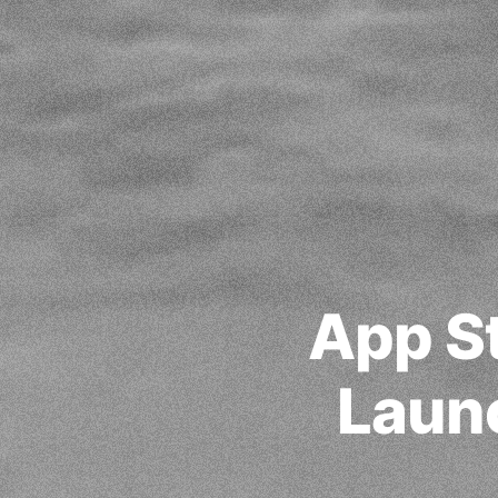
App St
Laun