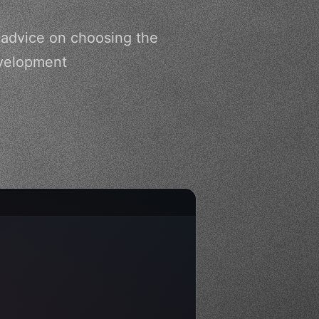
 advice on choosing the
evelopment