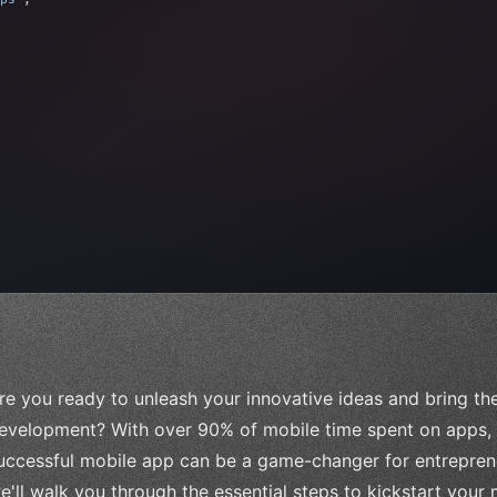
 
"keyword"
>await validate
(
)
;
"keyword"
>await
re you ready to unleash your innovative ideas and bring the
evelopment? With over 90% of mobile time spent on apps, i
uccessful mobile app can be a game-changer for entreprene
e'll walk you through the essential steps to kickstart your