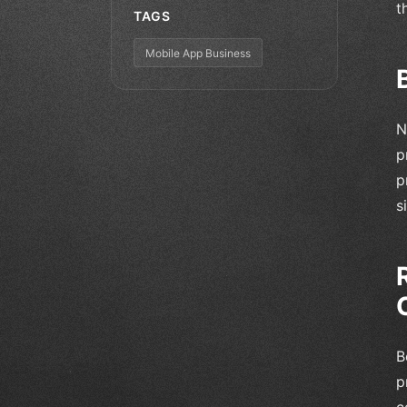
t
TAGS
Mobile App Business
N
p
p
s
B
p
c