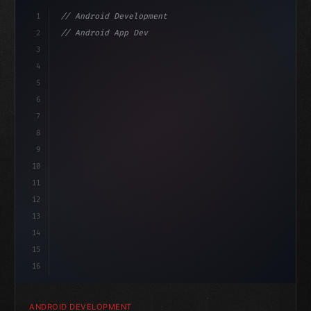
1
// Android Development
2
// Android App Development with Kotlin: Com...
3
4
"keyword"
>import androidx.compose.runtime.*
5
6
@
"type"
>Composable
isL
7
8
9
10
11
12
13
14
15
16
ANDROID DEVELOPMENT