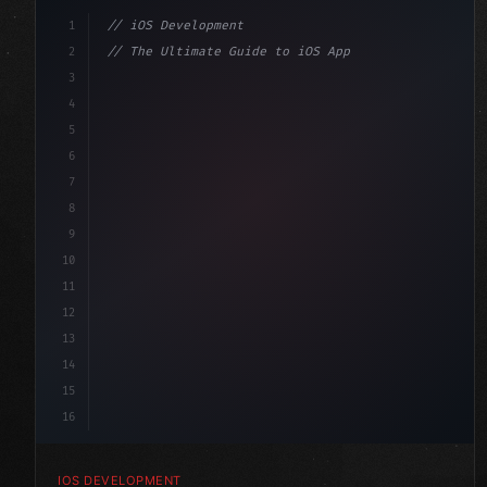
1
// iOS Development
2
// The Ultimate Guide to iOS App Developmen...
3
4
"keyword"
>import SwiftUI
5
6
"keyword"
>struct ContentView: 
"type"
>View 
{
7
    @
"type"
>State 
"keyword"
>private 
"keyword"
>var 
8
9
10
11
12
13
14
15
16
IOS DEVELOPMENT