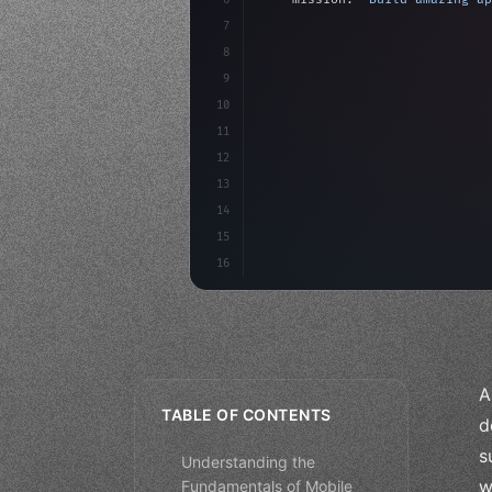
7
8
"keyword"
>async launch
(
)
{
9
"keyword"
>const idea =
10
"keyword"
>const mvp = 
11
12
13
14
15
16
A
TABLE OF CONTENTS
d
s
Understanding the
w
Fundamentals of Mobile