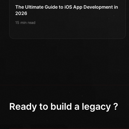
The Ultimate Guide to iOS App Development in
2026
15 min read
Ready to build a legacy ?