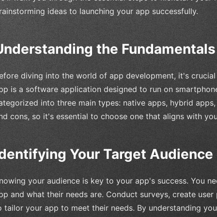
rainstorming ideas to launching your app successfully.
Understanding the Fundamentals
efore diving into the world of app development, it's crucia
pp is a software application designed to run on smartphon
ategorized into three main types: native apps, hybrid apps
nd cons, so it's essential to choose one that aligns with you
Identifying Your Target Audience
nowing your audience is key to your app's success. You nee
pp and what their needs are. Conduct surveys, create user
o tailor your app to meet their needs. By understanding yo