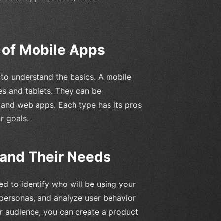
 of Mobile Apps
l to understand the basics. A mobile
es and tablets. They can be
, and web apps. Each type has its pros
r goals.
 and Their Needs
d to identify who will be using your
 personas, and analyze user behavior
ur audience, you can create a product