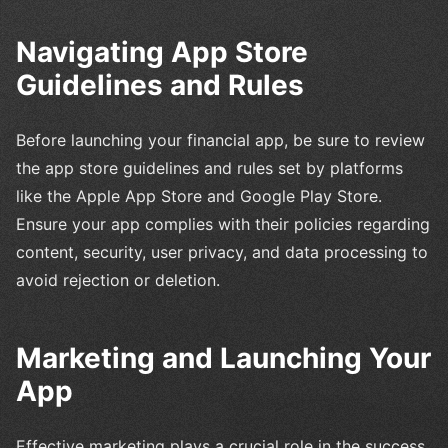
Navigating App Store
Guidelines and Rules
Before launching your financial app, be sure to review
the app store guidelines and rules set by platforms
like the Apple App Store and Google Play Store.
Ensure your app complies with their policies regarding
content, security, user privacy, and data processing to
avoid rejection or deletion.
Marketing and Launching Your
App
Effective marketing plays a crucial role in the success