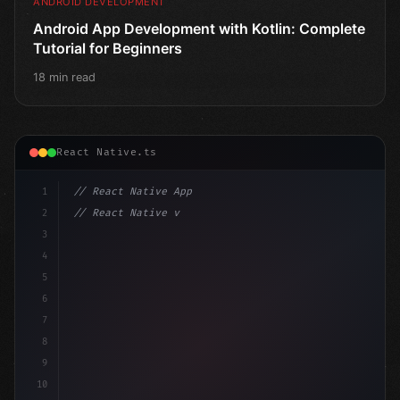
ANDROID DEVELOPMENT
Android App Development with Kotlin: Complete
Tutorial for Beginners
18 min read
React Native.ts
1
// React Native App
2
// React Native vs Flutter in 2026: Which F...
3
4
"keyword"
>import 
"type"
>React, 
{
 useState 
}
"keyword
5
imp
6
7
8
9
10