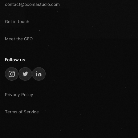
contact@boomastudio.com
Get in touch
Meet the CEO
Follow us
Privacy Policy
Terms of Service