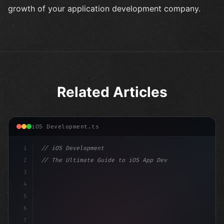
growth of your application development company.
Related Articles
iOS Development.ts
1
// iOS Development
2
// The Ultimate Guide to iOS App Developmen...
3
4
"keyword"
>import SwiftUI
5
6
"keyword"
>struct ContentView: 
"type"
>View 
{
7
    @Stat