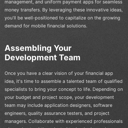
management, and uniform payment apps for seamless
money transfers. By leveraging these innovative ideas,
you'll be well-positioned to capitalize on the growing
demand for mobile financial solutions.
Assembling Your
Development Team
Once you have a clear vision of your financial app
idea, it's time to assemble a talented team of qualified
specialists to bring your concept to life. Depending on
your budget and project scope, your development
team may include application designers, software
engineers, quality assurance testers, and project
managers. Collaborate with experienced professionals