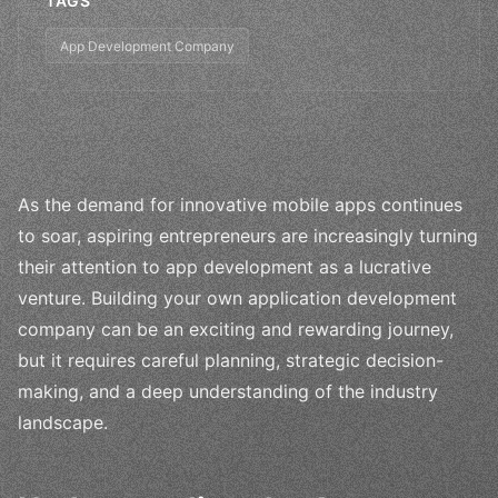
TAGS
App Development Company
As the demand for innovative mobile apps continues
to soar, aspiring entrepreneurs are increasingly turning
their attention to app development as a lucrative
venture. Building your own application development
company can be an exciting and rewarding journey,
but it requires careful planning, strategic decision-
making, and a deep understanding of the industry
landscape.