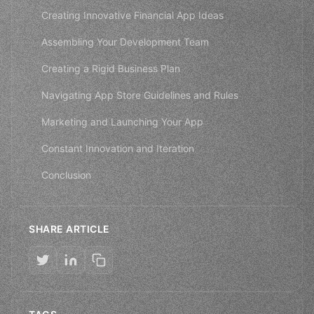
Creating Innovative Financial App Ideas
Assembling Your Development Team
Creating a Rigid Business Plan
Navigating App Store Guidelines and Rules
Marketing and Launching Your App
Constant Innovation and Iteration
Conclusion
SHARE ARTICLE