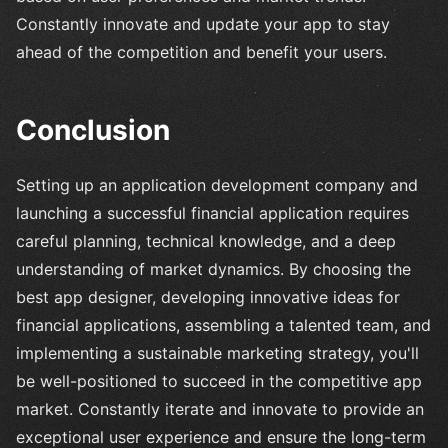
Constantly innovate and update your app to stay
ahead of the competition and benefit your users.
Conclusion
Setting up an application development company and
launching a successful financial application requires
careful planning, technical knowledge, and a deep
understanding of market dynamics. By choosing the
best app designer, developing innovative ideas for
financial applications, assembling a talented team, and
implementing a sustainable marketing strategy, you'll
be well-positioned to succeed in the competitive app
market. Constantly iterate and innovate to provide an
exceptional user experience and ensure the long-term