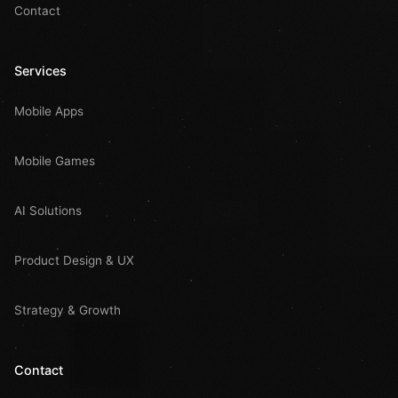
Contact
Services
Mobile Apps
Mobile Games
AI Solutions
Product Design & UX
Strategy & Growth
Contact