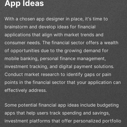
App Ideas
With a chosen app designer in place, it's time to
brainstorm and develop ideas for financial
applications that align with market trends and
consumer needs. The financial sector offers a wealth
of opportunities due to the growing demand for
mobile banking, personal finance management,
investment tracking, and digital payment solutions.
Conduct market research to identify gaps or pain
points in the financial sector that your application can
effectively address.
Some potential financial app ideas include budgeting
apps that help users track spending and savings,
investment platforms that offer personalized portfolio