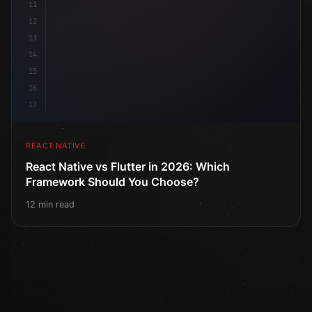
11
12
13
14
15
16
17
REACT NATIVE
React Native vs Flutter in 2026: Which
Framework Should You Choose?
12 min read