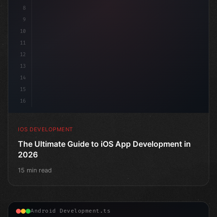
8
9
10
11
12
13
14
15
16
IOS DEVELOPMENT
The Ultimate Guide to iOS App Development in
2026
15 min read
Android Development.ts