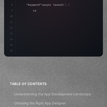
8
"keyword"
>async launch
(
)
{
9
"keyword"
>const idea = 
"keyword"
>await valid
10
"keyword"
>const mvp = 
"keyword"
>await build
(
11
        con
12
13
14
15
16
TABLE OF CONTENTS
Understanding the App Development Landscape
Choosing the Right App Designer