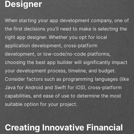
Designer
When starting your app development company, one of
the first decisions you'll need to make is selecting the
right app designer. Whether you opt for local
application development, cross-platform
development, or low-code/no-code platforms,
choosing the best app builder will significantly impact
your development process, timeline, and budget.
Consider factors such as programming languages (like
Java for Android and Swift for iOS), cross-platform
capabilities, and ease of use to determine the most
suitable option for your project.
Creating Innovative Financial