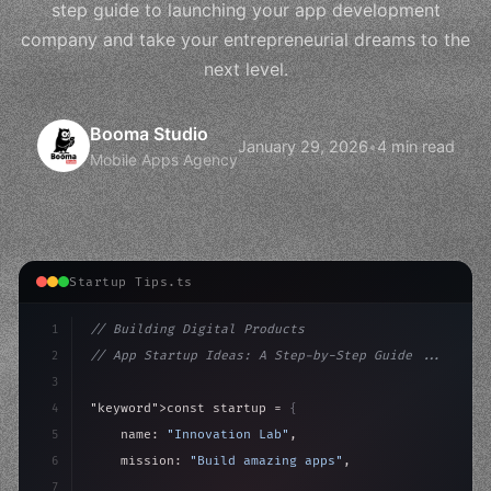
step guide to launching your app development
company and take your entrepreneurial dreams to the
next level.
Booma Studio
January 29, 2026
•
4 min read
Mobile Apps Agency
Startup Tips.ts
1
// Building Digital Products
2
// App Startup Ideas: A Step-by-Step Guide ...
3
4
"keyword"
>const startup = 
{
5
    name: 
"Innovation Lab"
,
6
    mission: 
"Build amazing apps"
,
7