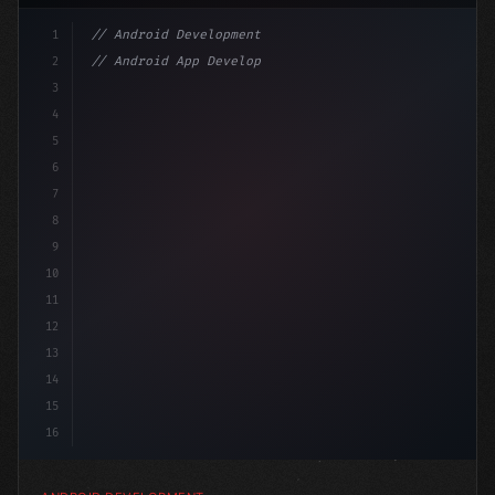
1
// Android Development
2
// Android App Development with Kotlin: Com...
3
4
"keyword"
>import androidx.compose.runtime.*
5
6
@Com
7
8
9
10
11
12
13
14
15
16