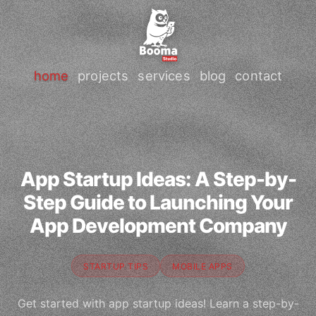
home
projects
services
blog
contact
App Startup Ideas: A Step-by-
Step Guide to Launching Your
App Development Company
STARTUP TIPS
MOBILE APPS
Get started with app startup ideas! Learn a step-by-