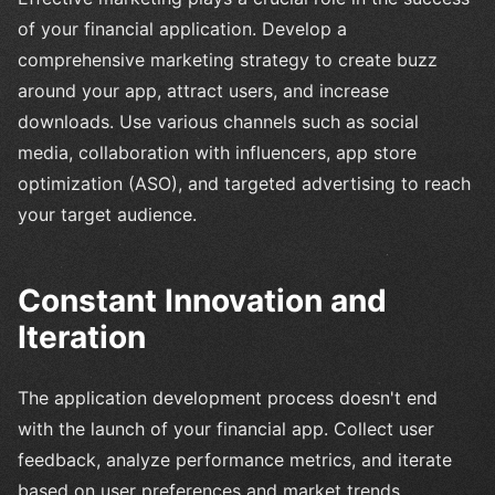
of your financial application. Develop a
comprehensive marketing strategy to create buzz
around your app, attract users, and increase
downloads. Use various channels such as social
media, collaboration with influencers, app store
optimization (ASO), and targeted advertising to reach
your target audience.
Constant Innovation and
Iteration
The application development process doesn't end
with the launch of your financial app. Collect user
feedback, analyze performance metrics, and iterate
based on user preferences and market trends.