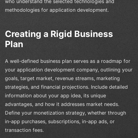
who understand the selected technologies and
methodologies for application development.
Creating a Rigid Business
Plan
A well-defined business plan serves as a roadmap for
your application development company, outlining your
goals, target market, revenue streams, marketing
strategies, and financial projections. Include detailed
information about your app idea, its unique
advantages, and how it addresses market needs.
Define your monetization strategy, whether through
in-app purchases, subscriptions, in-app ads, or
transaction fees.