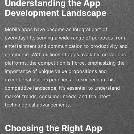
Understanding the App
Development Landscape
Mobile apps have become an integral part of
everyday life, serving a wide range of purposes from
entertainment and communication to productivity and
commerce. With millions of apps available on various
platforms, the competition is fierce, emphasizing the
importance of unique value propositions and
exceptional user experiences. To succeed in this
competitive landscape, it's essential to understand
market trends, consumer needs, and the latest
technological advancements.
Choosing the Right App