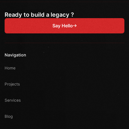
Ready to build a legacy ?
Say Hello
Navigation
Home
Projects
Services
Blog