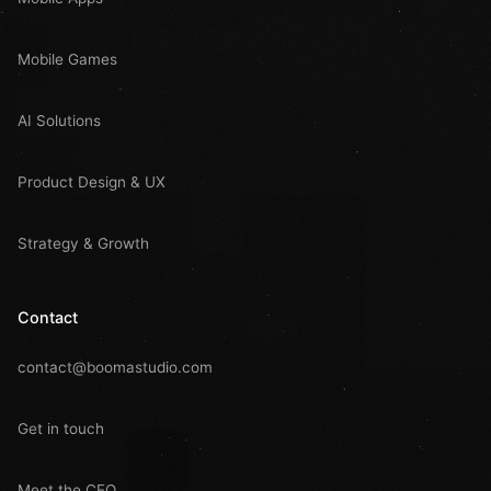
Mobile Games
AI Solutions
Product Design & UX
Strategy & Growth
Contact
contact@boomastudio.com
Get in touch
Meet the CEO