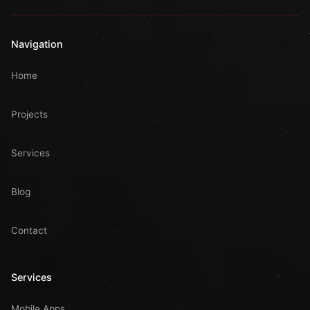
Navigation
Home
Projects
Services
Blog
Contact
Services
Mobile Apps