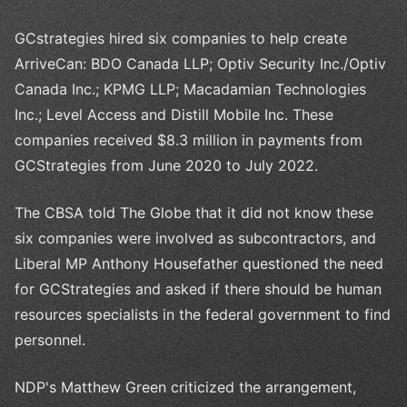
GCstrategies hired six companies to help create
ArriveCan: BDO Canada LLP; Optiv Security Inc./Optiv
Canada Inc.; KPMG LLP; Macadamian Technologies
Inc.; Level Access and Distill Mobile Inc. These
companies received $8.3 million in payments from
GCStrategies from June 2020 to July 2022.
The CBSA told The Globe that it did not know these
six companies were involved as subcontractors, and
Liberal MP Anthony Housefather questioned the need
for GCStrategies and asked if there should be human
resources specialists in the federal government to find
personnel.
NDP's Matthew Green criticized the arrangement,