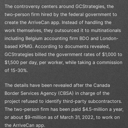
The controversy centers around GCStrategies, the
two-person firm hired by the federal government to
create the ArriveCan app. Instead of handling the
work themselves, they outsourced it to multinationals
including Belgium accounting firm BDO and London-
based KPMG. According to documents revealed,
GCStrategies billed the government rates of $1,000 to
$1,500 per day, per worker, while taking a commission
of 15-30%.
The details have been revealed after the Canada
Border Services Agency (CBSA) in charge of the
project refused to identify third-party subcontractors.
The two-person firm has been paid $4.5-million a year,
or about $9-million as of March 31, 2022, to work on
the ArriveCan app.