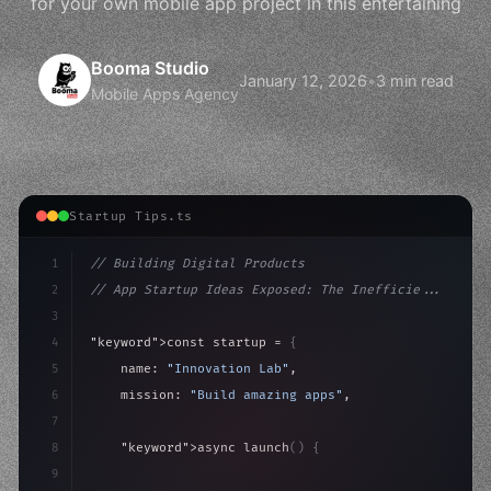
for your own mobile app project in this entertaining
Booma Studio
January 12, 2026
•
3 min read
Mobile Apps Agency
Startup Tips.ts
1
// Building Digital Products
2
// App Startup Ideas Exposed: The Inefficie...
3
4
"keyword"
>const startup = 
{
5
    name: 
"Innovation Lab"
,
6
    mission: 
"Build amazing apps"
,
7
8
"keyword"
>async launch
(
)
{
9
"keyword"
>const idea = 
"keyword"
>await valid