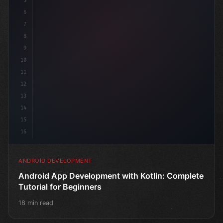
5
6
7
8
9
10
11
12
13
14
15
16
ANDROID DEVELOPMENT
Android App Development with Kotlin: Complete
Tutorial for Beginners
18 min read