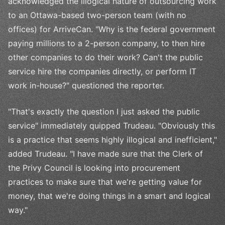
acknowledged the illogical nature of outsourcing work
to an Ottawa-based two-person team (with no
offices) for ArriveCan. "Why is the federal government
paying millions to a 2-person company, to then hire
other companies to do their work? Can't the public
service hire the companies directly, or perform IT
work in-house?" questioned the reporter.
"That's exactly the question I just asked the public
service" immediately quipped Trudeau. "Obviously this
is a practice that seems highly illogical and inefficient,"
added Trudeau. "I have made sure that the Clerk of
the Privy Council is looking into procurement
practices to make sure that we're getting value for
money, that we're doing things in a smart and logical
way."