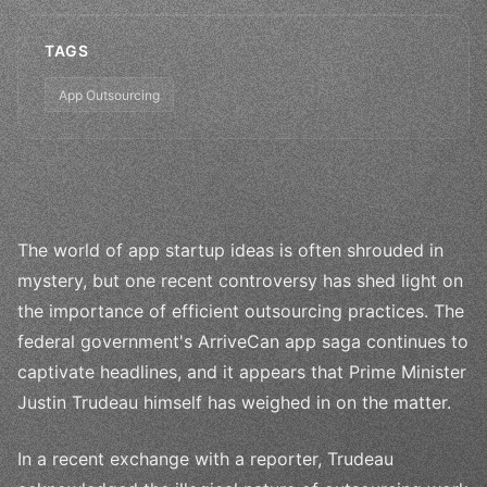
TAGS
App Outsourcing
The world of app startup ideas is often shrouded in
mystery, but one recent controversy has shed light on
the importance of efficient outsourcing practices. The
federal government's ArriveCan app saga continues to
captivate headlines, and it appears that Prime Minister
Justin Trudeau himself has weighed in on the matter.
In a recent exchange with a reporter, Trudeau