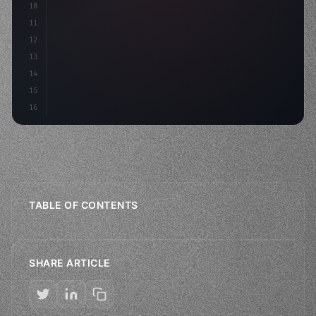
10
"keyword"
>const mvp = awa
11
12
13
14
15
16
TABLE OF CONTENTS
SHARE ARTICLE