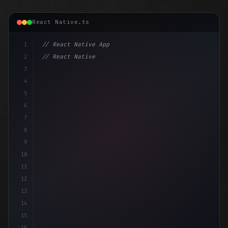
React Native.ts
1
// React Native App
2
// React Native vs Flutter in 2026: Which F...
3
4
"keyword"
>import 
"type"
>React, 
{
 useState 
}
5
6
7
8
9
10
11
12
13
14
15
16