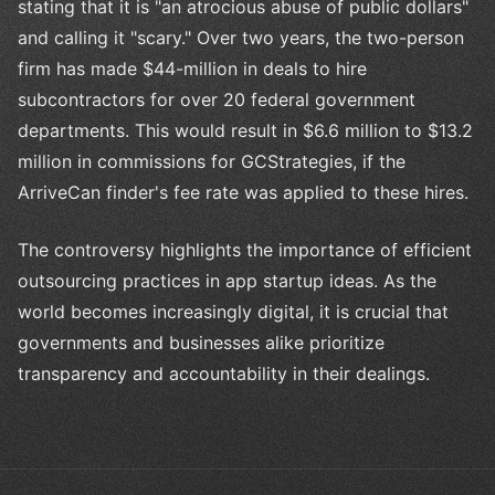
stating that it is "an atrocious abuse of public dollars"
and calling it "scary." Over two years, the two-person
firm has made $44-million in deals to hire
subcontractors for over 20 federal government
departments. This would result in $6.6 million to $13.2
million in commissions for GCStrategies, if the
ArriveCan finder's fee rate was applied to these hires.
The controversy highlights the importance of efficient
outsourcing practices in app startup ideas. As the
world becomes increasingly digital, it is crucial that
governments and businesses alike prioritize
transparency and accountability in their dealings.