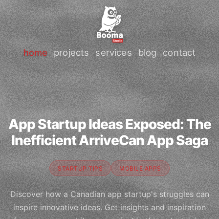
home
projects
services
blog
contact
App Startup Ideas Exposed: The
Inefficient ArriveCan App Saga
STARTUP TIPS
MOBILE APPS
Discover how a Canadian app startup's struggles can
inspire innovative ideas. Get insights and inspiration