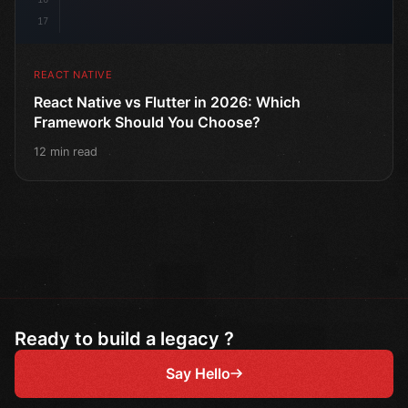
17
REACT NATIVE
React Native vs Flutter in 2026: Which
Framework Should You Choose?
12 min read
Ready to build a legacy ?
Say Hello