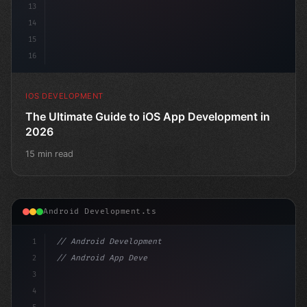
13
14
15
16
IOS DEVELOPMENT
The Ultimate Guide to iOS App Development in
2026
15 min read
Android Development.ts
1
// Android Development
2
// Android App Development with Kotlin: Com...
3
4
"keyword"
>import androidx.compose.runt