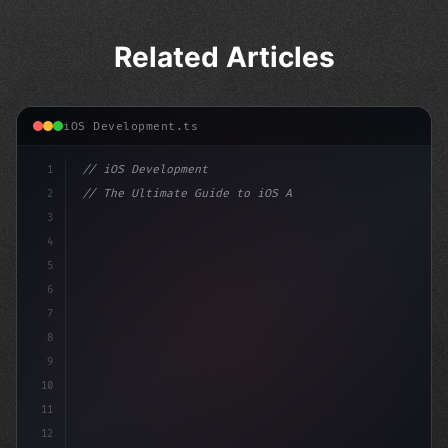
Related Articles
iOS Development.ts
1
// iOS Development
2
// The Ultimate Guide to iOS App Developmen...
3
4
"keyword"
>import SwiftUI
5
6
"keyword"
>struct ContentView
7
8
9
10
11
12