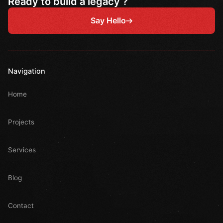
Ready to build a legacy ?
Say Hello
Navigation
Home
Projects
Services
Blog
Contact