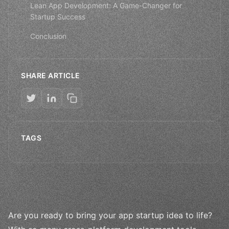
Lean App Development: A Game-Changer for
Startup Success
Conclusion
SHARE ARTICLE
TAGS
Are you ready to bring your app startup idea to life?