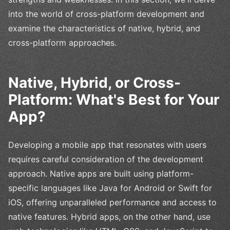
into the world of cross-platform development and
examine the characteristics of native, hybrid, and
cross-platform approaches.
Native, Hybrid, or Cross-
Platform: What's Best for Your
App?
Developing a mobile app that resonates with users
requires careful consideration of the development
approach. Native apps are built using platform-
specific languages like Java for Android or Swift for
iOS, offering unparalleled performance and access to
native features. Hybrid apps, on the other hand, use