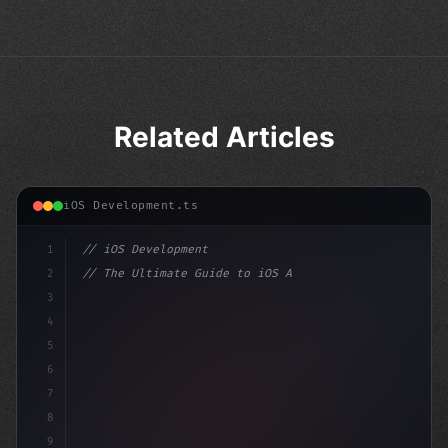
Related Articles
iOS Development.ts
1
// iOS Development
2
// The Ultimate Guide to iOS App Developmen...
3
4
"keyword"
>import SwiftUI
5
6
"keyword"
>struct ContentView: Vi
7
8
9