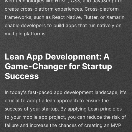
web technologies like HTML, CSS, and JavaScript to
create cross-platform experiences. Cross-platform
frameworks, such as React Native, Flutter, or Xamarin,
enable developers to build apps that run natively on
multiple platforms.
Lean App Development: A
Game-Changer for Startup
Success
In today's fast-paced app development landscape, it's
crucial to adopt a lean approach to ensure the
success of your startup. By applying Lean principles
to your mobile app project, you can reduce the risk of
failure and increase the chances of creating an MVP