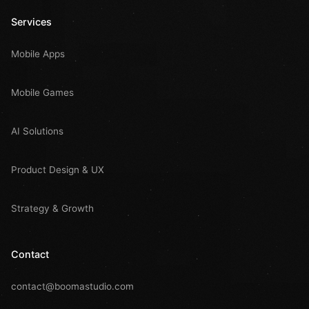
Services
Mobile Apps
Mobile Games
AI Solutions
Product Design & UX
Strategy & Growth
Contact
contact@boomastudio.com