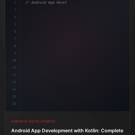
2
// Android App Development with Kotlin: Com...
3
4
"keyword"
>import androidx.comp
5
6
7
8
9
10
11
12
13
14
15
16
ANDROID DEVELOPMENT
Android App Development with Kotlin: Complete