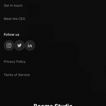
Get in touch
Meet the CEO
Follow us
Privacy Policy
Terms of Service