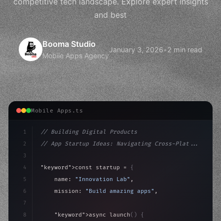
competitive tech landscape. Explore expert insights
and best
Booma Studio
January 3, 2026
•
2 min read
Mobile Apps Agency
Mobile Apps.ts
1
// Building Digital Products
2
// App Startup Ideas: Navigating Cross-Plat...
3
4
"keyword"
>const startup = 
{
5
    name: 
"Innovation Lab"
,
6
    mission: 
"Build amazing apps"
,
7
8
"keyword"
>async launch
(
)
{