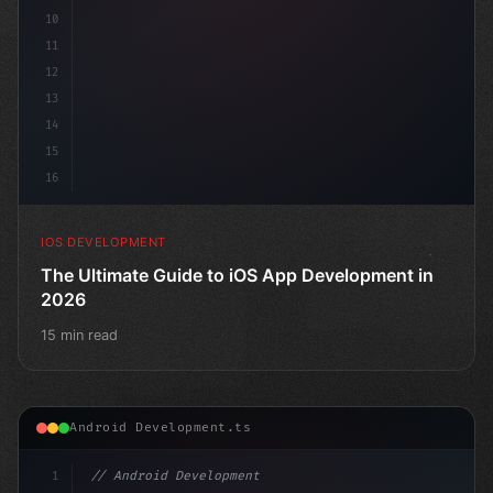
10
11
12
13
14
15
16
IOS DEVELOPMENT
The Ultimate Guide to iOS App Development in
2026
15 min read
Android Development.ts
1
// Android Development