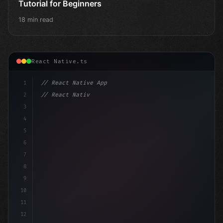
Tutorial for Beginners
18 min read
React Native.ts
1
// React Native App
2
// React Native vs Flutter in 2026: Which F...
3
4
"keyword"
>import 
"type"
>React, 
{
 useStat
5
6
7
8
9
10
11
12