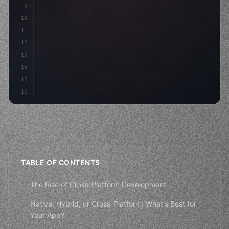
9
"keyword"
>const idea = 
"keyword"
>await valid
10
"keyword"
>const mvp = 
"keyword"
>await bui
11
12
13
14
15
16
TABLE OF CONTENTS
The Rise of Cross-Platform Development
Native, Hybrid, or Cross-Platform: What's Best for
Your App?