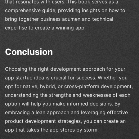
that resonates with users. This book serves as a
comprehensive guide, providing insights on how to
bring together business acumen and technical
expertise to create a winning app.
Conclusion
Choosing the right development approach for your
app startup idea is crucial for success. Whether you
opt for native, hybrid, or cross-platform development,
understanding the strengths and weaknesses of each
option will help you make informed decisions. By
embracing a lean approach and leveraging effective
product development strategies, you can create an
app that takes the app stores by storm.