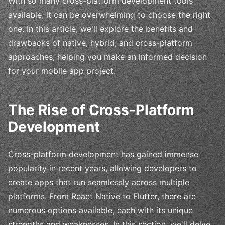
With so many cross-platform development tools
available, it can be overwhelming to choose the right
one. In this article, we'll explore the benefits and
drawbacks of native, hybrid, and cross-platform
approaches, helping you make an informed decision
for your mobile app project.
The Rise of Cross-Platform
Development
Cross-platform development has gained immense
popularity in recent years, allowing developers to
create apps that run seamlessly across multiple
platforms. From React Native to Flutter, there are
numerous options available, each with its unique
strengths and weaknesses. In this section, we'll delve