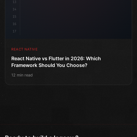
13
14
15
16
17
REACT NATIVE
React Native vs Flutter in 2026: Which
Framework Should You Choose?
12 min read