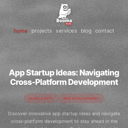
home
projects
services
blog
contact
App Startup Ideas: Navigating
Cross-Platform Development
MOBILE APPS
WEB DEVELOPMENT
Discover innovative app startup ideas and navigate
cross-platform development to stay ahead in the