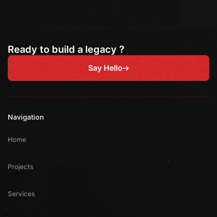
Ready to build a legacy ?
Say Hello
Navigation
Home
Projects
Services