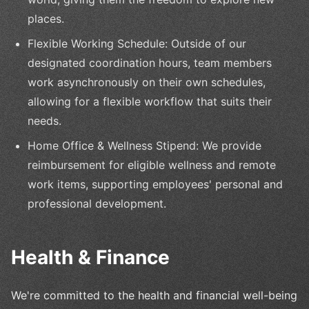
places.
Flexible Working Schedule: Outside of our
designated coordination hours, team members
work asynchronously on their own schedules,
allowing for a flexible workflow that suits their
needs.
Home Office & Wellness Stipend: We provide
reimbursement for eligible wellness and remote
work items, supporting employees' personal and
professional development.
Health & Finance
We're committed to the health and financial well-being