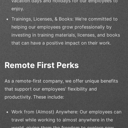
vacation days and holidays for our employees to
enjoy.
Trainings, Licenses, & Books: We're committed to
helping our employees grow professionally by
investing in training materials, licenses, and books
that can have a positive impact on their work.
Remote First Perks
As a remote-first company, we offer unique benefits
that support our employees' flexibility and
productivity. These include:
Work from (Almost) Anywhere: Our employees can
travel while working to almost anywhere in the
world, giving them the freedom to explore new