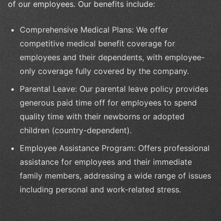
of our employees. Our benefits include:
Comprehensive Medical Plans: We offer
competitive medical benefit coverage for
employees and their dependents, with employee-
only coverage fully covered by the company.
Parental Leave: Our parental leave policy provides
generous paid time off for employees to spend
quality time with their newborns or adopted
children (country-dependent).
Employee Assistance Program: Offers professional
assistance for employees and their immediate
family members, addressing a wide range of issues
including personal and work-related stress.