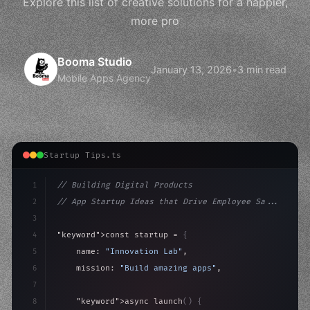
Explore this list of creative solutions for a happier,
more pro
Booma Studio
January 13, 2026
•
3 min read
Mobile Apps Agency
Startup Tips.ts
1
// Building Digital Products
2
// App Startup Ideas that Drive Employee Sa...
3
4
"keyword"
>const startup = 
{
5
    name: 
"Innovation Lab"
,
6
    mission: 
"Build amazing apps"
,
7
8
"keyword"
>async launch
(
)
{