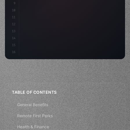
9
"keyword"
>const idea = 
"keyword"
>await valid
10
"keyword"
>const mvp = 
"keyword"
>await bu
11
12
13
14
15
16
TABLE OF CONTENTS
General Benefits
Remote First Perks
Health & Finance