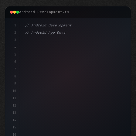
Android Development.ts
1
// Android Development
2
// Android App Development with Kotlin: Com...
3
4
"keyword"
>import androidx.compose.runtime
5
6
7
8
9
10
11
12
13
14
15
16