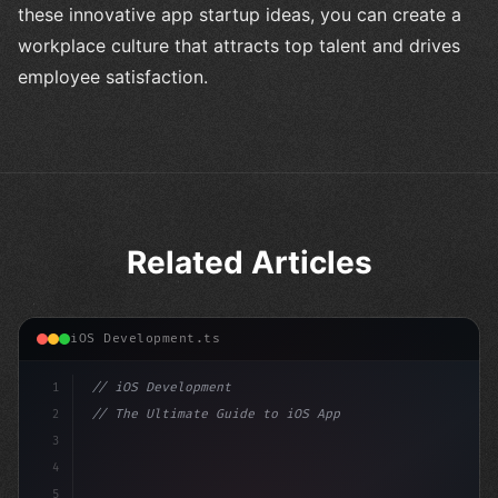
these innovative app startup ideas, you can create a
workplace culture that attracts top talent and drives
employee satisfaction.
Related Articles
iOS Development.ts
1
// iOS Development
2
// The Ultimate Guide to iOS App Developmen...
3
4
"keyword"
>import SwiftUI
5