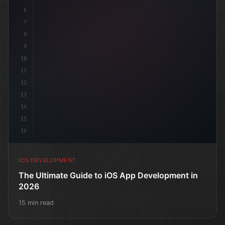
6
"keyword"
>struct ContentView: 
"type"
>View 
{
7
8
9
10
11
12
13
14
15
16
IOS DEVELOPMENT
The Ultimate Guide to iOS App Development in
2026
15 min read