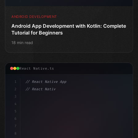
ANDROID DEVELOPMENT
Android App Development with Kotlin: Complete
Tutorial for Beginners
18 min read
React Native.ts
1
// React Native App
2
// React Native vs Flutter in 2026: Which F...
3
4
"keyword"
>import 
"type"
>React, 
{
 useState 
}
"keyword
5
6
7
8