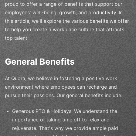
proud to offer a range of benefits that support our
employees' well-being, growth, and productivity. In
this article, we'll explore the various benefits we offer
to help you create a workplace culture that attracts
top talent.
General Benefits
At Quora, we believe in fostering a positive work
environment where employees can recharge and
pursue their passions. Our general benefits include:
Generous PTO & Holidays: We understand the
importance of taking time off to relax and
rejuvenate. That's why we provide ample paid