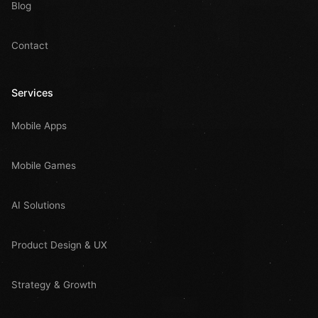
Blog
Contact
Services
Mobile Apps
Mobile Games
AI Solutions
Product Design & UX
Strategy & Growth