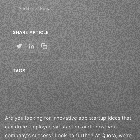
Additional Perks
SHARE ARTICLE
TAGS
Are you looking for innovative app startup ideas that
can drive employee satisfaction and boost your
company's success? Look no further! At Quora, we're