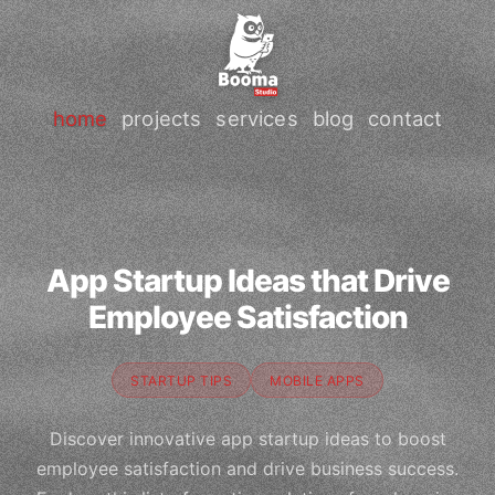
home
projects
services
blog
contact
App Startup Ideas that Drive
Employee Satisfaction
STARTUP TIPS
MOBILE APPS
Discover innovative app startup ideas to boost
employee satisfaction and drive business success.