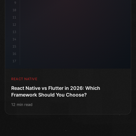
9
10
11
12
13
14
15
16
17
REACT NATIVE
React Native vs Flutter in 2026: Which
Framework Should You Choose?
12 min read