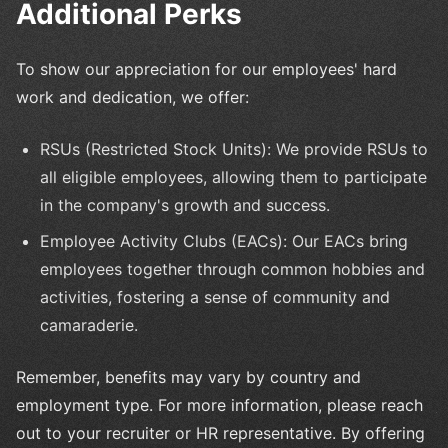
Additional Perks
To show our appreciation for our employees' hard
work and dedication, we offer:
RSUs (Restricted Stock Units): We provide RSUs to
all eligible employees, allowing them to participate
in the company's growth and success.
Employee Activity Clubs (EACs): Our EACs bring
employees together through common hobbies and
activities, fostering a sense of community and
camaraderie.
Remember, benefits may vary by country and
employment type. For more information, please reach
out to your recruiter or HR representative. By offering