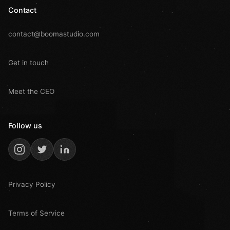
Contact
contact@boomastudio.com
Get in touch
Meet the CEO
Follow us
Privacy Policy
Terms of Service