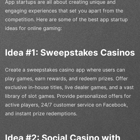
App startups are all about creating unique and
engaging experiences that set you apart from the
competition. Here are some of the best app startup
ideas for online gaming:
Idea #1: Sweepstakes Casinos
Create a sweepstakes casino app where users can
play games, earn rewards, and redeem prizes. Offer
exclusive in-house titles, live dealer games, and a vast
library of slot games. Provide personalized offers for
active players, 24/7 customer service on Facebook,
and instant prize redemptions.
Idea #2: Social Casino with