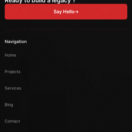
Ready to build a legacy ?
Say Hello
Navigation
Home
Projects
Services
Blog
Contact