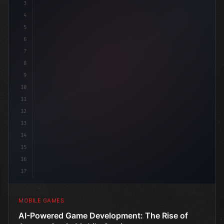
3
4
"keyword"
>using UnityEngine;
5
6
"keyword"
>public cla
7
8
9
10
11
12
13
14
15
16
17
MOBILE GAMES
AI-Powered Game Development: The Rise of