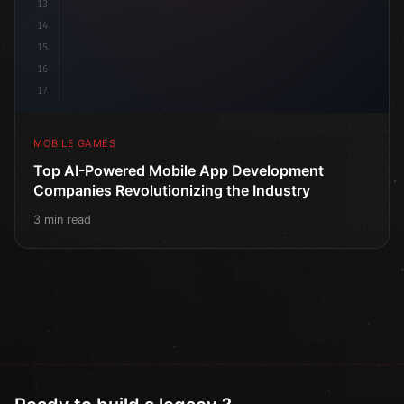
13
14
15
16
17
MOBILE GAMES
Top AI-Powered Mobile App Development
Companies Revolutionizing the Industry
3 min read