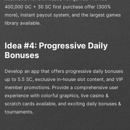
400,000 GC + 30 SC first purchase offer (300%
more), instant payout system, and the largest games
library available.
Idea #4: Progressive Daily
Bonuses
Develop an app that offers progressive daily bonuses
up to 5.5 SC, exclusive in-house slot content, and VIP
member promotions. Provide a comprehensive user
experience with colorful graphics, live casino &
scratch cards available, and exciting daily bonuses &
tournaments.