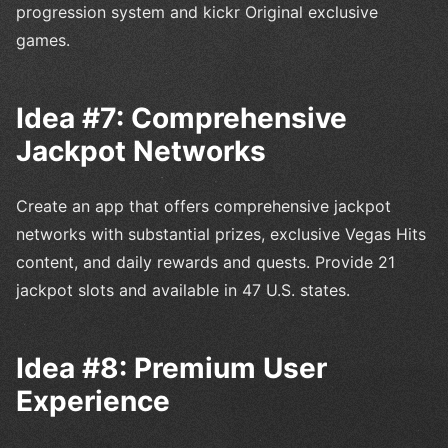
progression system and kickr Original exclusive
games.
Idea #7: Comprehensive
Jackpot Networks
Create an app that offers comprehensive jackpot
networks with substantial prizes, exclusive Vegas Hits
content, and daily rewards and quests. Provide 21
jackpot slots and available in 47 U.S. states.
Idea #8: Premium User
Experience