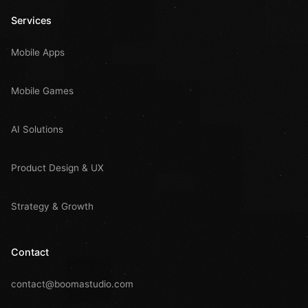
Services
Mobile Apps
Mobile Games
AI Solutions
Product Design & UX
Strategy & Growth
Contact
contact@boomastudio.com