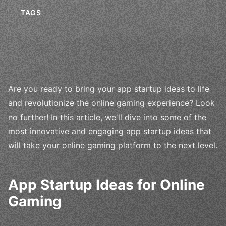
TAGS
Are you ready to bring your app startup ideas to life
and revolutionize the online gaming experience? Look
no further! In this article, we'll dive into some of the
most innovative and engaging app startup ideas that
will take your online gaming platform to the next level.
App Startup Ideas for Online
Gaming