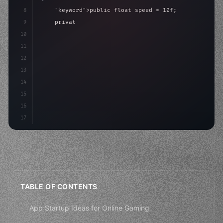
8
"keyword"
>public float speed = 10f;
9
"keyword"
>private int score = 
0
;
10
11
"keyword"
>void Update
(
)
{
12
        float move = Input.Get
13
14
15
16
17
TABLE OF CONTENTS
App Startup Ideas for Online Gaming