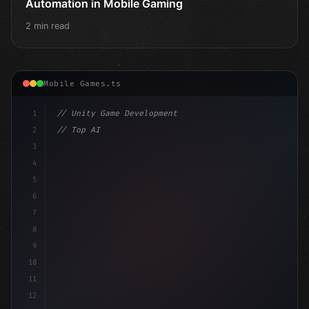
Automation in Mobile Gaming
2 min read
Mobile Games.ts
1
// Unity Game Development
2
// Top AI-Powered Mobile App Development Co...
3
4
"keyword"
>using UnityEngine;
5
6
p
7
8
9
10
11
12