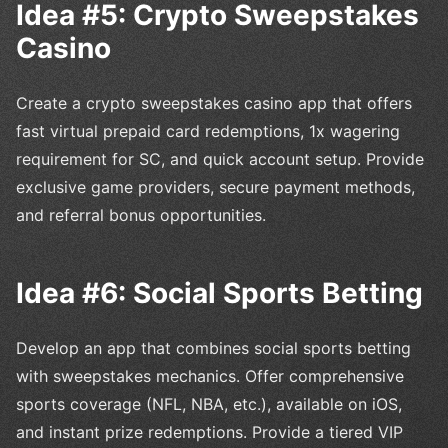
Idea #5: Crypto Sweepstakes
Casino
Create a crypto sweepstakes casino app that offers
fast virtual prepaid card redemptions, 1x wagering
requirement for SC, and quick account setup. Provide
exclusive game providers, secure payment methods,
and referral bonus opportunities.
Idea #6: Social Sports Betting
Develop an app that combines social sports betting
with sweepstakes mechanics. Offer comprehensive
sports coverage (NFL, NBA, etc.), available on iOS,
and instant prize redemptions. Provide a tiered VIP