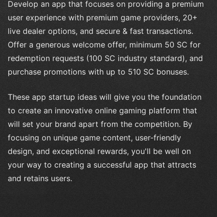
Develop an app that focuses on providing a premium
user experience with premium game providers, 20+
live dealer options, and secure & fast transactions.
Offer a generous welcome offer, minimum 50 SC for
redemption requests (100 SC industry standard), and
purchase promotions with up to 510 SC bonuses.
These app startup ideas will give you the foundation
to create an innovative online gaming platform that
will set your brand apart from the competition. By
focusing on unique game content, user-friendly
design, and exceptional rewards, you'll be well on
your way to creating a successful app that attracts
and retains users.