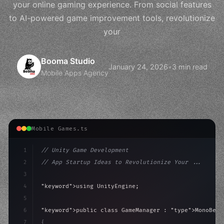
your online gaming experience. From social features
to AI-powered game improvement tools, revolutionize
your
Booma Studio
January 24, 2026
•
3 min read
Mobile Apps Agency
Mobile Games.ts
1
// Unity Game Development
2
// App Startup Ideas to Revolutionize Your ...
3
4
"keyword"
>using UnityEngine;
5
6
"keyword"
>public class GameManager : 
"type"
>MonoBeha
7
{