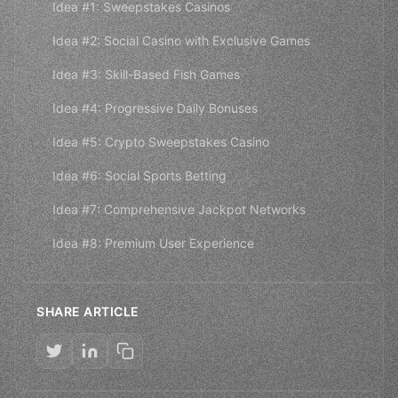
Idea #1: Sweepstakes Casinos
Idea #2: Social Casino with Exclusive Games
Idea #3: Skill-Based Fish Games
Idea #4: Progressive Daily Bonuses
Idea #5: Crypto Sweepstakes Casino
Idea #6: Social Sports Betting
Idea #7: Comprehensive Jackpot Networks
Idea #8: Premium User Experience
SHARE ARTICLE