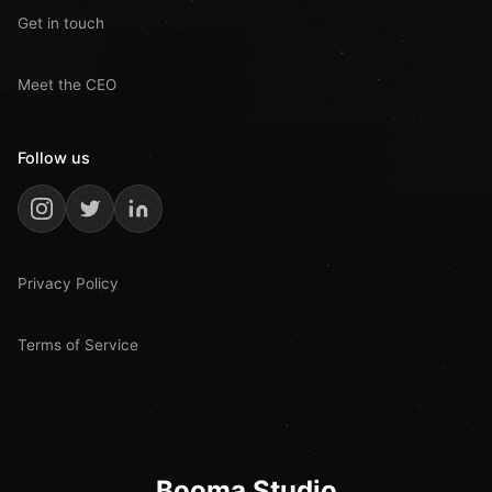
Get in touch
Meet the CEO
Follow us
Privacy Policy
Terms of Service
Booma Studio