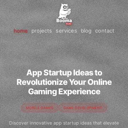
home
projects
services
blog
contact
App Startup Ideas to
Revolutionize Your Online
Gaming Experience
MOBILE GAMES
GAME DEVELOPMENT
Discover innovative app startup ideas that elevate