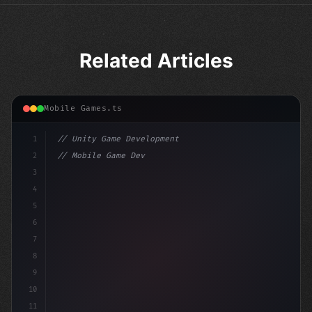
Related Articles
Mobile Games.ts
1
// Unity Game Development
2
// Mobile Game Development with Unity: From...
3
4
"keyword"
>using UnityEngine;
5
6
"keyword"
>public class Ga
7
8
9
10
11