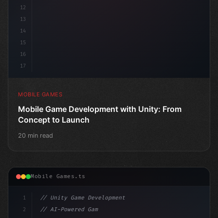
12
13
14
15
16
17
MOBILE GAMES
Mobile Game Development with Unity: From
Concept to Launch
20 min read
Mobile Games.ts
1
// Unity Game Development
2
// AI-Powered Game Development: The Rise of...