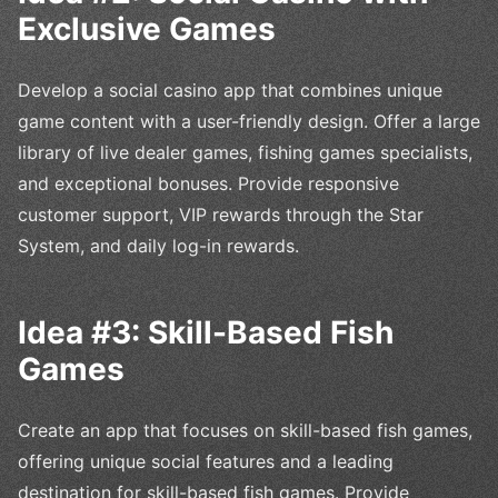
Exclusive Games
Develop a social casino app that combines unique
game content with a user-friendly design. Offer a large
library of live dealer games, fishing games specialists,
and exceptional bonuses. Provide responsive
customer support, VIP rewards through the Star
System, and daily log-in rewards.
Idea #3: Skill-Based Fish
Games
Create an app that focuses on skill-based fish games,
offering unique social features and a leading
destination for skill-based fish games. Provide