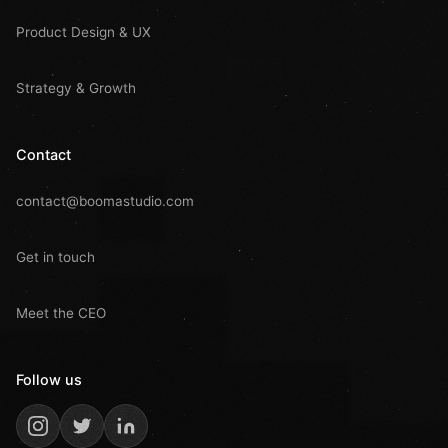
Product Design & UX
Strategy & Growth
Contact
contact@boomastudio.com
Get in touch
Meet the CEO
Follow us