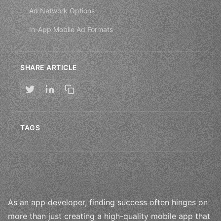
Ad Network Options
In-App Mobile Ad Formats
SHARE ARTICLE
TAGS
As an app developer, finding success often hinges on
more than just creating a high-quality mobile app that