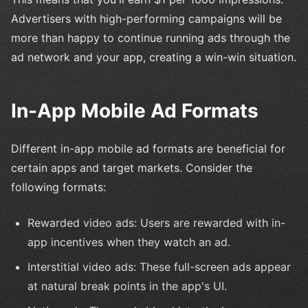
Advertisers with high-performing campaigns will be
more than happy to continue running ads through the
ad network and your app, creating a win-win situation.
In-App Mobile Ad Formats
Different in-app mobile ad formats are beneficial for
certain apps and target markets. Consider the
following formats:
Rewarded video ads: Users are rewarded with in-
app incentives when they watch an ad.
Interstitial video ads: These full-screen ads appear
at natural break points in the app's UI.