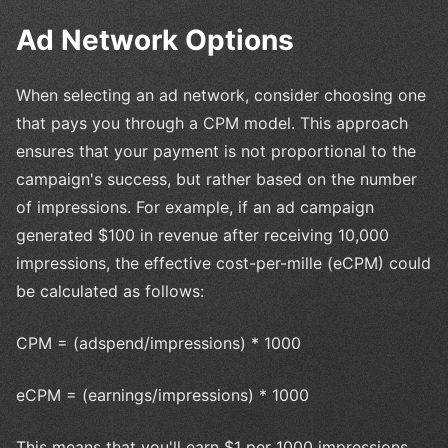
Ad Network Options
When selecting an ad network, consider choosing one
that pays you through a CPM model. This approach
ensures that your payment is not proportional to the
campaign's success, but rather based on the number
of impressions. For example, if an ad campaign
generated $100 in revenue after receiving 10,000
impressions, the effective cost-per-mille (eCPM) could
be calculated as follows:
CPM = (adspend/impressions) * 1000
eCPM = (earnings/impressions) * 1000
This means that you'll earn $1 per 1000 impressions.