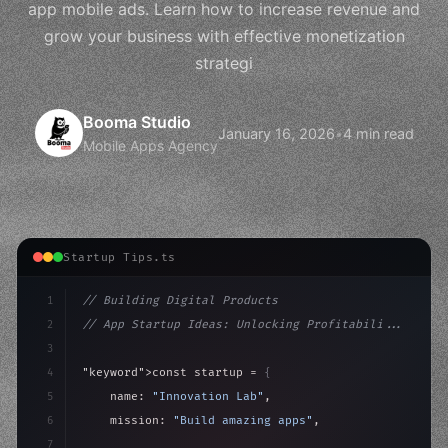
app mobile ads. Learn how to increase revenue and
grow your business with effective monetization
strategi
Booma Studio
January 16, 2026
•
4 min read
Mobile Apps Agency
Startup Tips.ts
1
// Building Digital Products
2
// App Startup Ideas: Unlocking Profitabili...
3
4
"keyword"
>const startup = 
{
5
    name: 
"Innovation Lab"
,
6
    mission: 
"Build amazing apps"
,
7