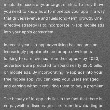
meets the needs of your target market. To truly thrive,
you need to know how to monetize your app in a way
that drives revenue and fuels long-term growth. One
effective strategy is to incorporate in-app mobile ads
into your app's ecosystem.
In recent years, in-app advertising has become an
increasingly popular choice for app developers
looking to earn revenue from their apps – by 2023,
advertisers are predicted to spend nearly $350 billion
on mobile ads. By incorporating in-app ads into your
free mobile app, you can keep your users engaged
and earning without requiring them to pay a premium.
The beauty of in-app ads lies in the fact that there is
no paywall to discourage users from downloading or