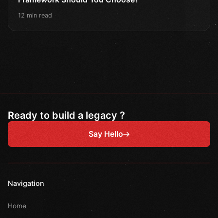
12 min read
Ready to build a legacy ?
Say Hello
Navigation
Home