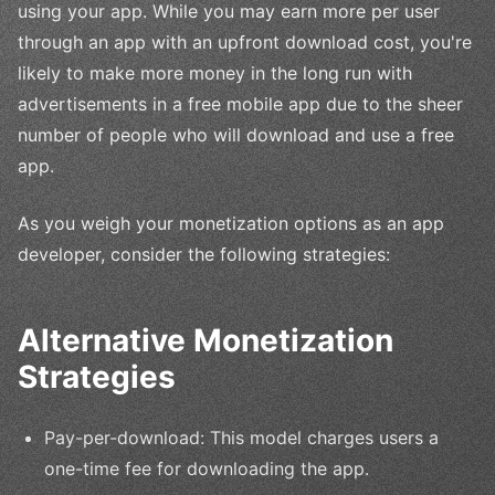
using your app. While you may earn more per user
through an app with an upfront download cost, you're
likely to make more money in the long run with
advertisements in a free mobile app due to the sheer
number of people who will download and use a free
app.
As you weigh your monetization options as an app
developer, consider the following strategies:
Alternative Monetization
Strategies
Pay-per-download: This model charges users a
one-time fee for downloading the app.