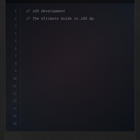
1
// iOS Development
2
// The Ultimate Guide to iOS App Developmen...
3
4
"keyword"
>import SwiftUI
5
6
"keyword"
>struct ContentView: Vi
7
8
9
10
11
12
13
14
15
16