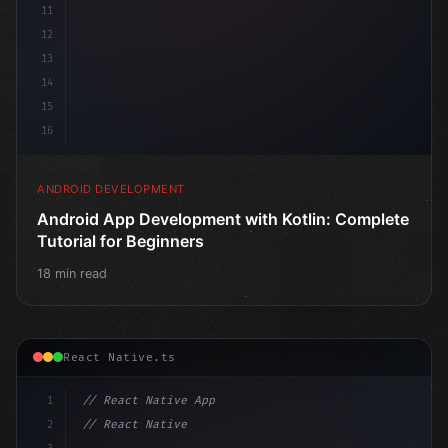
11
12
13
14
15
16
ANDROID DEVELOPMENT
Android App Development with Kotlin: Complete
Tutorial for Beginners
18 min read
React Native.ts
1
// React Native App
2
// React Native vs Flutter in 2026: Which F...