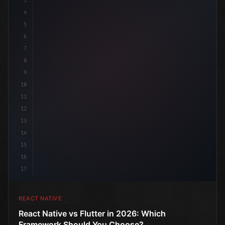
3
4
"keyword"
>import 
"type"
>React, 
{
 useState 
}
 fro
5
6
7
8
9
10
11
12
13
14
15
16
17
REACT NATIVE
React Native vs Flutter in 2026: Which
Framework Should You Choose?