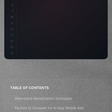
8
"keyword"
>async launch
(
)
{
9
"keyword"
>const idea = 
"keyword"
>await valid
10
11
12
13
14
15
16
TABLE OF CONTENTS
Alternative Monetization Strategies
Factors to Consider for In-App Mobile Ads