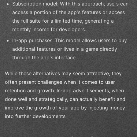
Subscription model: With this approach, users can
access a portion of the app's features or access
the full suite for a limited time, generating a
monthly income for developers.
In-app purchases: This model allows users to buy
additional features or lives in a game directly
through the app's interface.
While these alternatives may seem attractive, they
often present challenges when it comes to user
retention and growth. In-app advertisements, when
done well and strategically, can actually benefit and
improve the growth of your app by injecting money
into further developments.