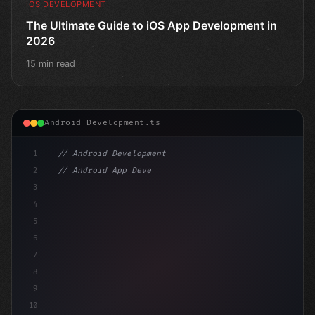
IOS DEVELOPMENT
The Ultimate Guide to iOS App Development in
2026
15 min read
Android Development.ts
1
// Android Development
2
// Android App Development with Kotlin: Com...
3
4
"keyword"
>import androidx.compose.runtime.*
5
6
7
8
9
10