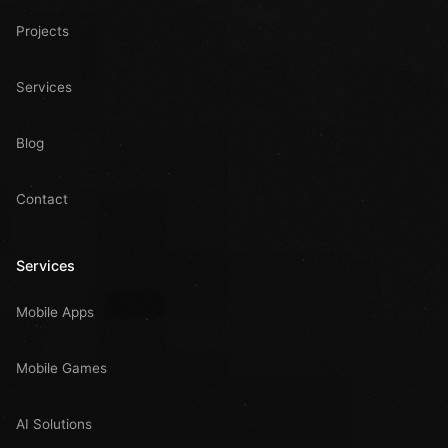
Projects
Services
Blog
Contact
Services
Mobile Apps
Mobile Games
AI Solutions