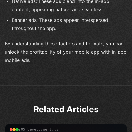
Native ads: These ads blend into the in-app
content, appearing natural and seamless.
Banner ads: These ads appear interspersed
throughout the app.
By understanding these factors and formats, you can
unlock the profitability of your mobile app with in-app
mobile ads.
Related Articles
iOS Development.ts