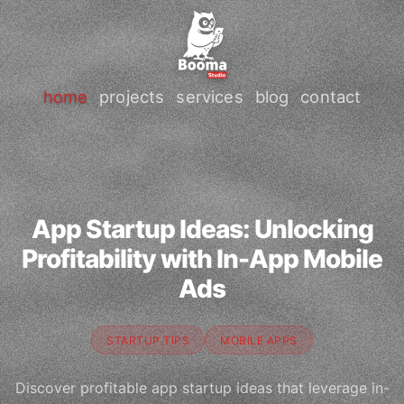
home
projects
services
blog
contact
App Startup Ideas: Unlocking
Profitability with In-App Mobile
Ads
STARTUP TIPS
MOBILE APPS
Discover profitable app startup ideas that leverage in-