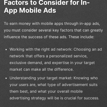
Factors to Consider for In-
App Mobile Ads
To earn money with mobile apps through in-app ads,
you must consider several key factors that can greatly
influence the success of these ads. These include:
Working with the right ad network: Choosing an ad
network that offers a personalized service,
exclusive demand, and expertise in your target
market can make all the difference.
Understanding your target market: Knowing who
your users are, what type of advertisement suits
them best, and what your overall mobile
advertising strategy will be is crucial for success.