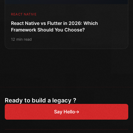
REACT NATIVE
React Native vs Flutter in 2026: Which
Framework Should You Choose?
12 min read
Ready to build a legacy ?
Say Hello