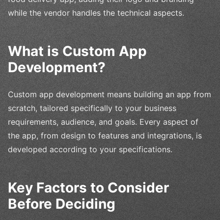
while the vendor handles the technical aspects.
What is Custom App
Development?
Custom app development means building an app from
scratch, tailored specifically to your business
requirements, audience, and goals. Every aspect of
the app, from design to features and integrations, is
developed according to your specifications.
Key Factors to Consider
Before Deciding