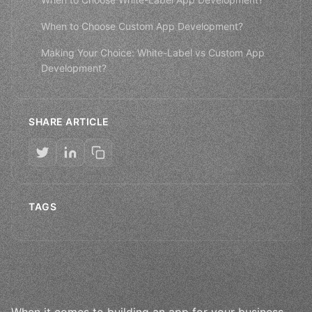
When to Choose Custom App Development?
Making Your Choice: White-Label vs Custom App
Development?
SHARE ARTICLE
TAGS
When it comes to building an app for your business,