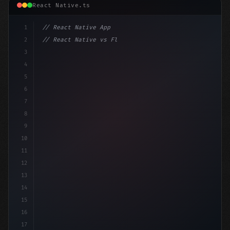
React Native.ts
1
// React Native App
2
// React Native vs Flutter in 2026: Which F...
3
4
"keyword"
>import 
"type"
>React, 
{
 useState 
}
"keyword
5
"keyword"
>import 
{
 Vi
6
7
8
9
10
11
12
13
14
15
16
17