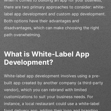
there are two primary approaches to consider: white-
label app development and custom app development.
Both options have their advantages and
disadvantages, which can make choosing the right
path overwhelming.
What is White-Label App
Development?
White-label app development involves using a pre-
built app created by another company (a third-party
vendor), which you can rebrand with limited
customizations to suit your business needs. For
instance, a local restaurant could use a white-label
food delivery app, adding their logo and branding