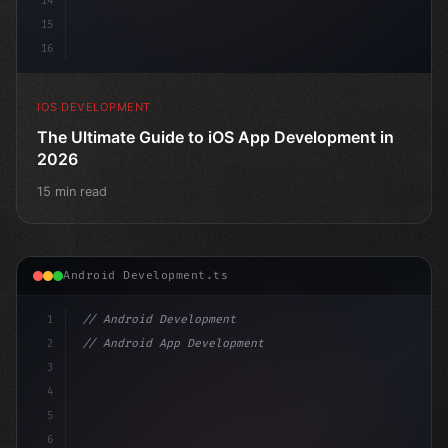
14
15
16
IOS DEVELOPMENT
The Ultimate Guide to iOS App Development in
2026
15 min read
Android Development.ts
1
// Android Development
2
// Android App Development with Kotlin: Com...
3
4
"keyword"
>import androidx.compose.runtime.*
5
6
@
"type"
>Composable