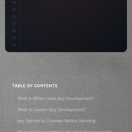
10
"keyword"
>const mvp = 
"keyword"
>await build
(
11
12
13
14
15
16
TABLE OF CONTENTS
What is White-Label App Development?
What is Custom App Development?
Key Factors to Consider Before Deciding
When to Choose White-Label App Development?