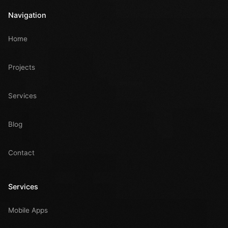
Navigation
Home
Projects
Services
Blog
Contact
Services
Mobile Apps