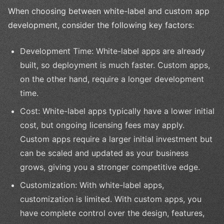
When choosing between white-label and custom app
development, consider the following key factors:
Development Time: White-label apps are already
built, so deployment is much faster. Custom apps,
on the other hand, require a longer development
time.
Cost: White-label apps typically have a lower initial
cost, but ongoing licensing fees may apply.
Custom apps require a larger initial investment but
can be scaled and updated as your business
grows, giving you a stronger competitive edge.
Customization: With white-label apps,
customization is limited. With custom apps, you
have complete control over the design, features,