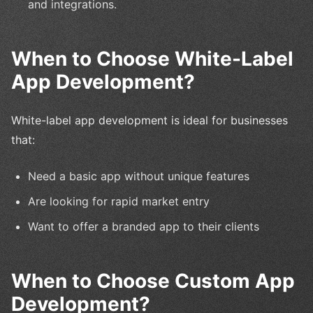
and integrations.
When to Choose White-Label
App Development?
White-label app development is ideal for businesses
that:
Need a basic app without unique features
Are looking for rapid market entry
Want to offer a branded app to their clients
When to Choose Custom App
Development?