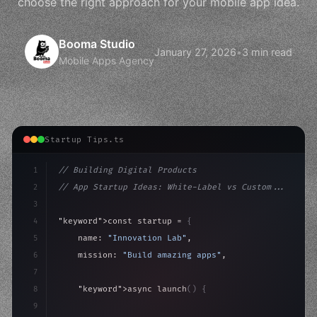
choose the right approach for your mobile app idea.
Booma Studio
January 27, 2026
•
3 min read
Mobile Apps Agency
Startup Tips.ts
1
// Building Digital Products
2
// App Startup Ideas: White-Label vs Custom...
3
4
"keyword"
>const startup = 
{
5
    name: 
"Innovation Lab"
,
6
    mission: 
"Build amazing apps"
,
7
8
"keyword"
>async launch
(
)
{
9
"keyword"
>const idea = 
"keyword"
>await valid