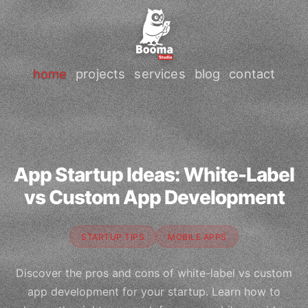
home
projects
services
blog
contact
App Startup Ideas: White-Label
vs Custom App Development
STARTUP TIPS
MOBILE APPS
Discover the pros and cons of white-label vs custom
app development for your startup. Learn how to