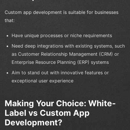
Custom app development is suitable for businesses
that:
Have unique processes or niche requirements
Need deep integrations with existing systems, such
as Customer Relationship Management (CRM) or
Enterprise Resource Planning (ERP) systems
Aim to stand out with innovative features or
exceptional user experience
Making Your Choice: White-
Label vs Custom App
Development?