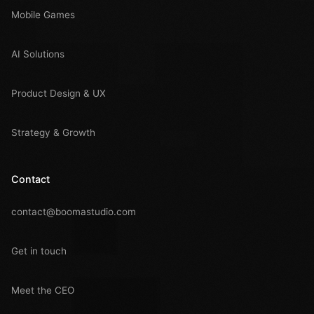
Mobile Games
AI Solutions
Product Design & UX
Strategy & Growth
Contact
contact@boomastudio.com
Get in touch
Meet the CEO