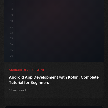
7
8
9
10
11
12
13
14
15
16
ANDROID DEVELOPMENT
Android App Development with Kotlin: Complete
Tutorial for Beginners
18 min read