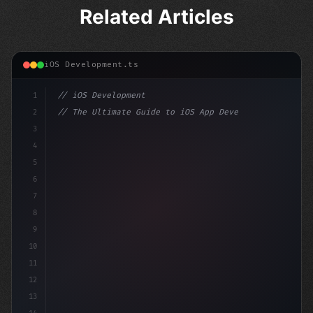
Related Articles
iOS Development.ts
1
// iOS Development
2
// The Ultimate Guide to iOS App Developmen...
3
4
"keyword"
>import SwiftUI
5
6
"keyword"
>struct ContentView: 
"type"
>View 
{
7
    @
"type"
>State priva
8
9
10
11
12
13