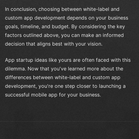
In conclusion, choosing between white-label and
custom app development depends on your business
goals, timeline, and budget. By considering the key
factors outlined above, you can make an informed
decision that aligns best with your vision.
App startup ideas like yours are often faced with this
dilemma. Now that you've learned more about the
differences between white-label and custom app
development, you're one step closer to launching a
successful mobile app for your business.