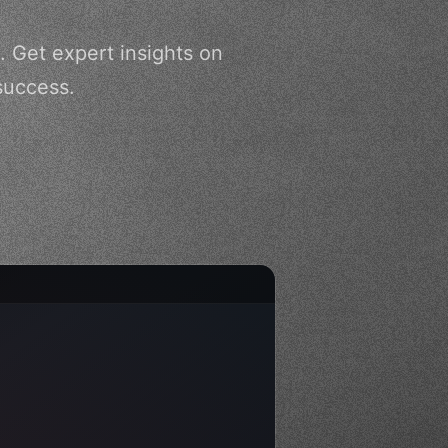
. Get expert insights on
success.