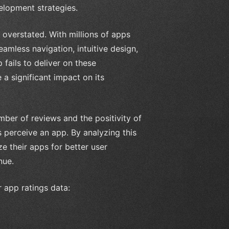
elopment strategies.
overstated. With millions of apps
amless navigation, intuitive design,
 fails to deliver on these
e a significant impact on its
mber of reviews and the positivity of
 perceive an app. By analyzing this
e their apps for better user
nue.
r app ratings data: