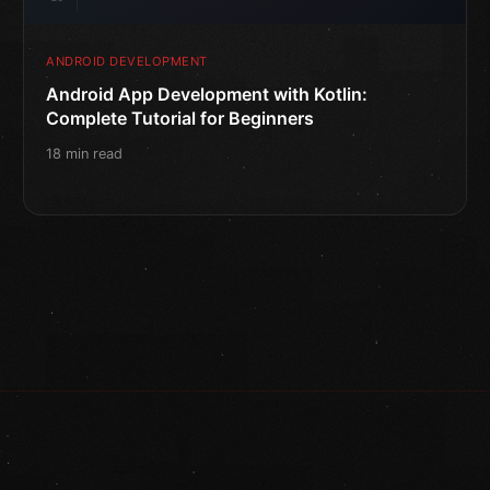
ANDROID DEVELOPMENT
Android App Development with Kotlin:
Complete Tutorial for Beginners
18 min read