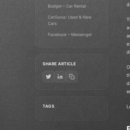
d
Budget – Car Rental
CarGurus: Used & New
T
Cars
a
Facebook – Messenger
a
e
d
SHARE ARTICLE
O
t
d
e
TAGS
L