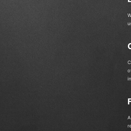
W
u
C
o
i
A
r