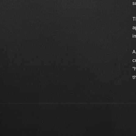
s
T
a
i
A
c
"
t