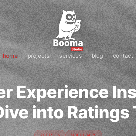
home
projects
services
blog
contact
r Experience Ins
ive into Ratings
UX DESIGN
MOBILE APPS