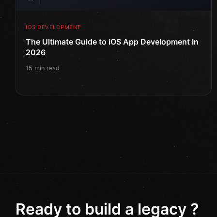
IOS DEVELOPMENT
The Ultimate Guide to iOS App Development in
2026
15 min read
Ready to build a legacy ?