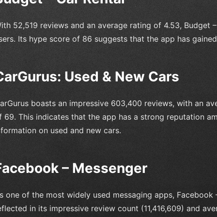
ith 52,519 reviews and an average rating of 4.53, Budget 
sers. Its hype score of 86 suggests that the app has gained 
CarGurus: Used & New Cars
arGurus boasts an impressive 603,400 reviews, with an ave
f 69. This indicates that the app has a strong reputation am
nformation on used and new cars.
Facebook – Messenger
s one of the most widely used messaging apps, Facebook –
eflected in its impressive review count (11,416,609) and aver