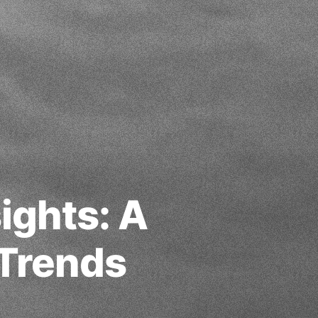
ights: A
 Trends