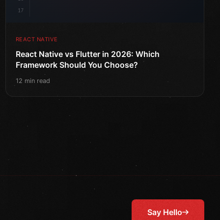
17
REACT NATIVE
React Native vs Flutter in 2026: Which
Framework Should You Choose?
12 min read
Say Hello