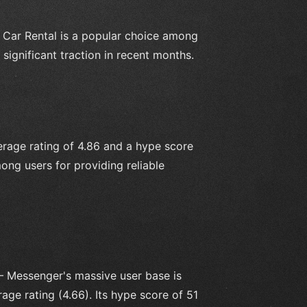
– Car Rental is a popular choice among
significant traction in recent months.
rage rating of 4.86 and a hype score
ong users for providing reliable
 Messenger's massive user base is
age rating (4.66). Its hype score of 51