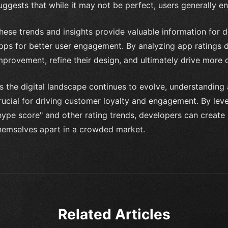
uggests that while it may not be perfect, users generally en
hese trends and insights provide valuable information for d
pps for better user engagement. By analyzing app ratings da
mprovement, refine their design, and ultimately drive more
s the digital landscape continues to evolve, understanding
rucial for driving customer loyalty and engagement. By leve
hype score" and other rating trends, developers can create 
hemselves apart in a crowded market.
Related Articles