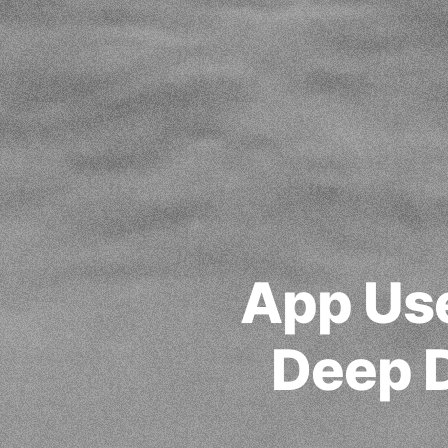
App Use
Deep D