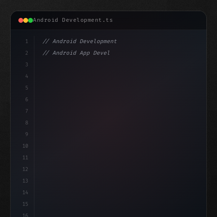
Android Development.ts
1
// Android Development
2
// Android App Development with Kotlin: Com...
3
4
"keyword"
>import androidx.compose.runtime.*
5
6
@
"type"
>Composable
isLoade
7
fun MainScre
8
9
10
11
12
13
14
15
16