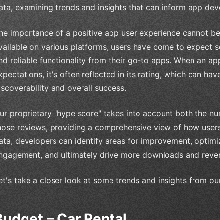
ata, examining trends and insights that can inform app dev
he importance of a positive app user experience cannot be 
vailable on various platforms, users have come to expect se
nd reliable functionality from their go-to apps. When an app
xpectations, it's often reflected in its rating, which can hav
iscoverability and overall success.
ur proprietary "hype score" takes into account both the nu
hose reviews, providing a comprehensive view of how users
ata, developers can identify areas for improvement, optimiz
ngagement, and ultimately drive more downloads and reve
et's take a closer look at some trends and insights from ou
Budget – Car Rental