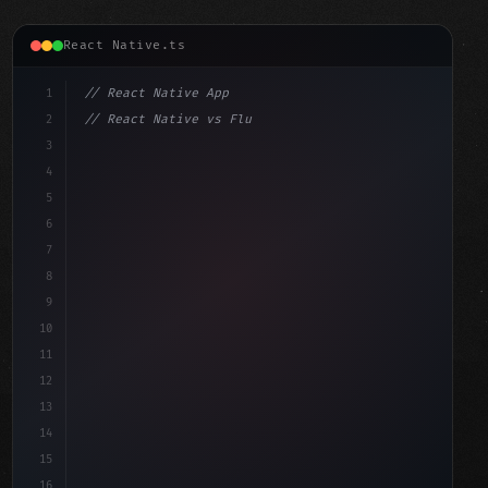
React Native.ts
1
// React Native App
2
// React Native vs Flutter in 2026: Which F...
3
4
"keyword"
>import 
"type"
>React, 
{
 useState 
}
"keyword"
5
"keyword"
>import 
{
"type"
>View, 
"type"
>Text, StyleSh
6
7
8
9
10
11
12
13
14
15
16