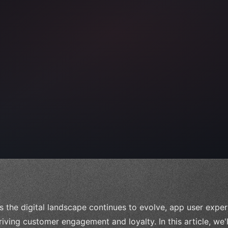
e;
s the digital landscape continues to evolve, app user expe
riving customer engagement and loyalty. In this article, we'l