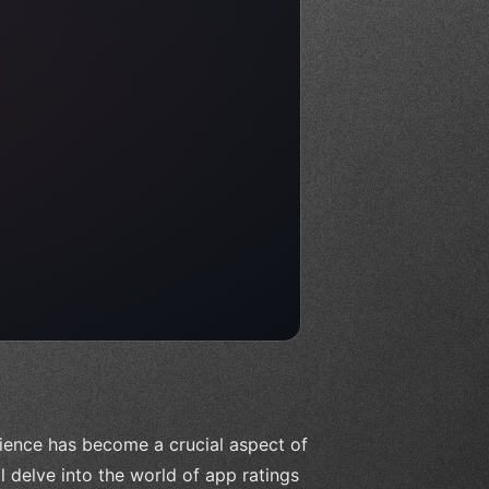
rience has become a crucial aspect of
l delve into the world of app ratings