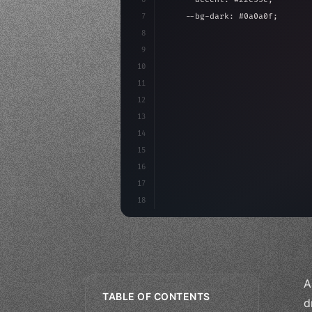
7
    --bg-dark: #0a0a0f;
8
}
9
10
.design-system 
{
11
    display: grid;
12
    gap: 2rem;
13
    animation: fadeIn 
0.
5s eas
14
}
15
16
17
18
A
TABLE OF CONTENTS
d