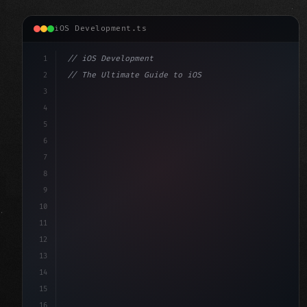
iOS Development.ts
1
// iOS Development
2
// The Ultimate Guide to iOS App Developmen...
3
4
"keyword"
>import SwiftUI
5
6
"keyword"
>struct ContentView: 
"type"
>View 
{
7
    @
"type"
>State 
"keyword"
>private 
"keyword"
>var 
8
9
10
11
12
13
14
15
16