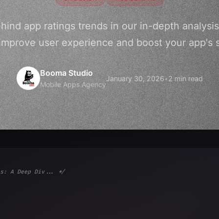
hind app ratings trends in our in-depth analysis
improve user experience and boost your app's 
Booma Studio
January 30, 2026
•
2 min read
Mobile Apps Agency
s: A Deep Div... */