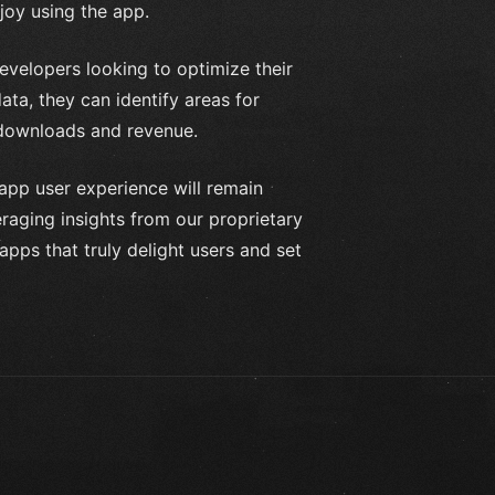
joy using the app.
evelopers looking to optimize their
ta, they can identify areas for
 downloads and revenue.
 app user experience will remain
raging insights from our proprietary
apps that truly delight users and set