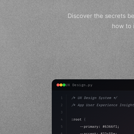
Discover the secrets be
how to 
UX Design.py
1
/* UX Design System */
2
/* App User Experience Insight
3
4
:root 
{
5
    --primary: #6366f1;
6
    --accent: #22c55e;