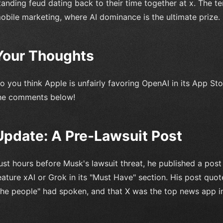
tanding feud dating back to their time together at x. The te
obile marketing, where AI dominance is the ultimate prize.
Your Thoughts
o you think Apple is unfairly favoring OpenAI in its App St
he comments below!
Update: A Pre-Lawsuit Post
ust hours before Musk's lawsuit threat, he published a post
eature xAI or Grok in its "Must Have" section. His post quot
the people" had spoken, and that X was the top news app in