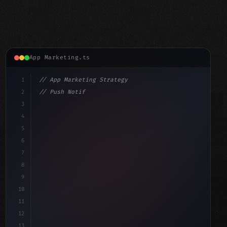
App Marketing.ts
1
// App Marketing Strategy
2
// Push Notification Best Practices: Engage...
3
4
"keyword"
>const marketingPlan = 
{
5
    target: "mobile users
6
7
8
9
10
11
12
13