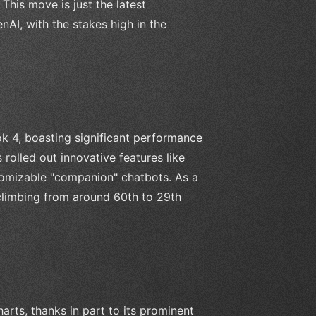
 This move is just the latest
I, with the stakes high in the
ok 4, boasting significant performance
rolled out innovative features like
tomizable "companion" chatbots. As a
 climbing from around 60th to 29th
rts, thanks in part to its prominent