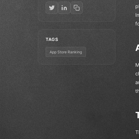
p
I
f
TAGS
App Store Ranking
M
c
a
t
T