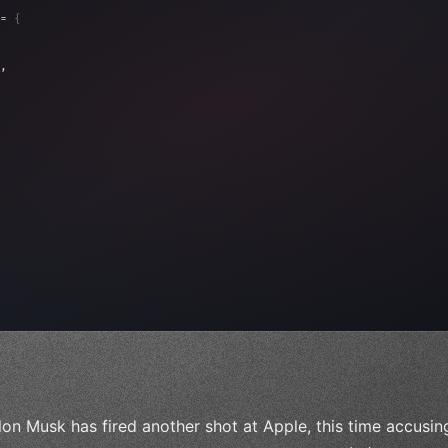
= 
{
, 
"Ads"
]
,
)
,
lon Musk has fired another shot at Apple, this time accusing