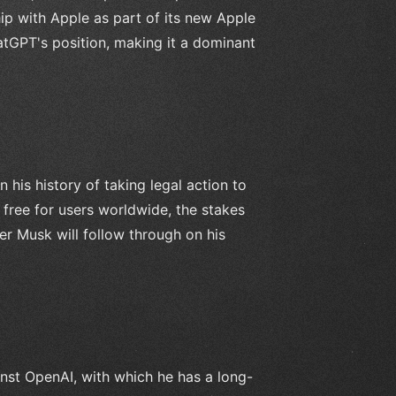
ip with Apple as part of its new Apple
ChatGPT's position, making it a dominant
 his history of taking legal action to
 free for users worldwide, the stakes
er Musk will follow through on his
nst OpenAI, with which he has a long-