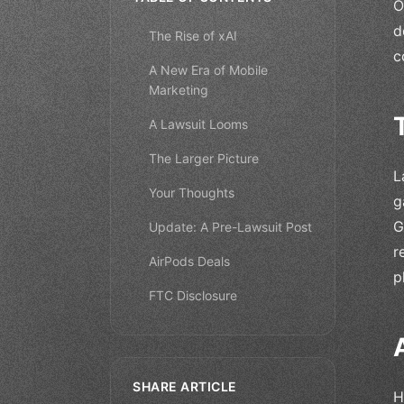
O
d
The Rise of xAI
c
A New Era of Mobile
Marketing
A Lawsuit Looms
The Larger Picture
L
Your Thoughts
g
G
Update: A Pre-Lawsuit Post
r
AirPods Deals
p
FTC Disclosure
SHARE ARTICLE
H