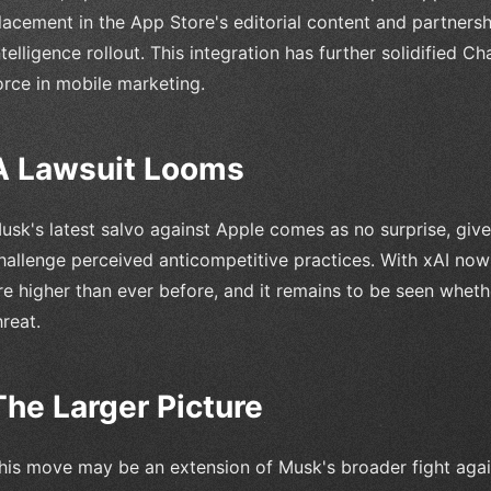
lacement in the App Store's editorial content and partnersh
ntelligence rollout. This integration has further solidified 
orce in mobile marketing.
A Lawsuit Looms
usk's latest salvo against Apple comes as no surprise, given
hallenge perceived anticompetitive practices. With xAI now
re higher than ever before, and it remains to be seen wheth
hreat.
The Larger Picture
his move may be an extension of Musk's broader fight agai