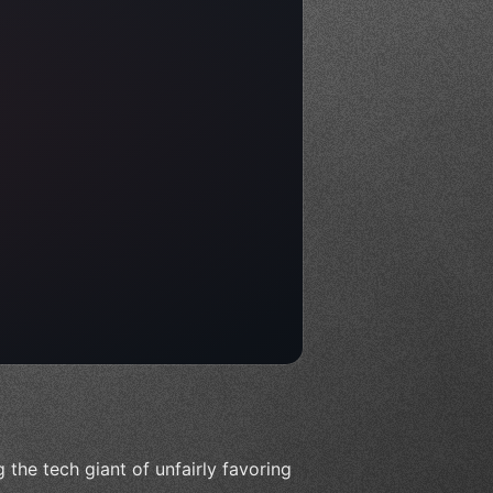
 the tech giant of unfairly favoring