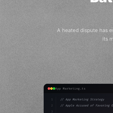
A heated dispute has e
its 
App Marketing.ts
1
// App Marketing Strategy
2
// Apple Accused of Favoring O
3