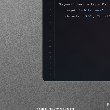
4
"keyword"
>const marketingPlan 
5
    target: 
"mobile users"
,
6
    channels: 
[
"ASO"
, 
"Social"
7
    budget: calculateROI
(
10000
8
9
    strategies: 
{
10
        aso: optimizeKeywo
11
12
13
14
15
16
E
TABLE OF CONTENTS