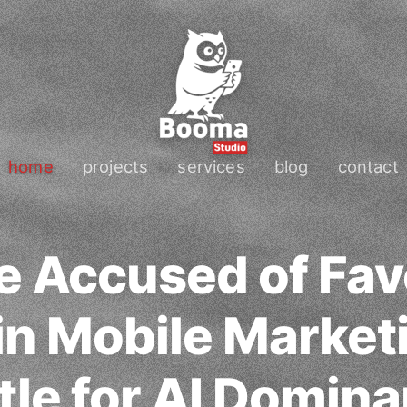
home
projects
services
blog
contact
e Accused of Fav
n Mobile Market
tle for AI Domin