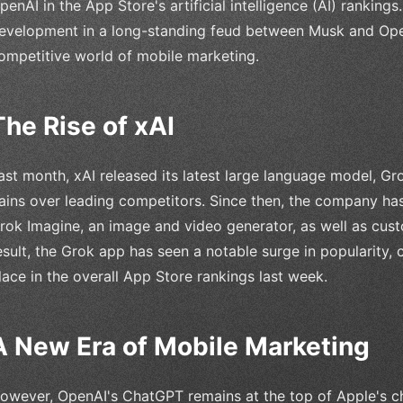
penAI in the App Store's artificial intelligence (AI) rankings.
evelopment in a long-standing feud between Musk and OpenA
ompetitive world of mobile marketing.
The Rise of xAI
ast month, xAI released its latest large language model, Gr
ains over leading competitors. Since then, the company has 
rok Imagine, an image and video generator, as well as cus
esult, the Grok app has seen a notable surge in popularity,
lace in the overall App Store rankings last week.
A New Era of Mobile Marketing
owever, OpenAI's ChatGPT remains at the top of Apple's cha