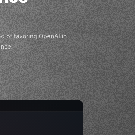
d of favoring OpenAI in
ance.