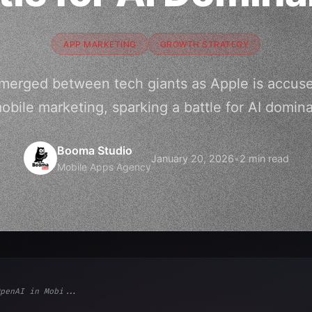
APP MARKETING
GROWTH STRATEGY
merged between tech giants as Apple is accuse
mobile marketing, sparking a battle for AI domin
Booma Studio
January 20, 2026
•
2 min read
Mobile Apps Agency
penAI in Mobi...