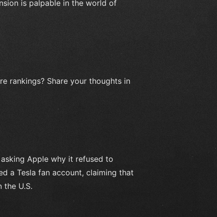
nsion is palpable in the world of
ore rankings? Share your thoughts in
 asking Apple why it refused to
ed a Tesla fan account, claiming that
 the U.S.