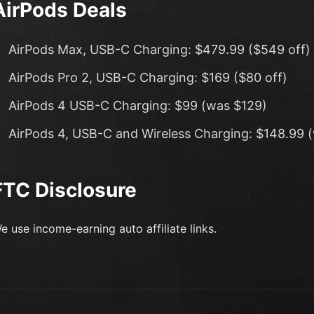
AirPods Deals
AirPods Max, USB-C Charging: $479.99 ($549 off)
AirPods Pro 2, USB-C Charging: $169 ($80 off)
AirPods 4 USB-C Charging: $99 (was $129)
AirPods 4, USB-C and Wireless Charging: $148.99 
FTC Disclosure
e use income-earning auto affiliate links.