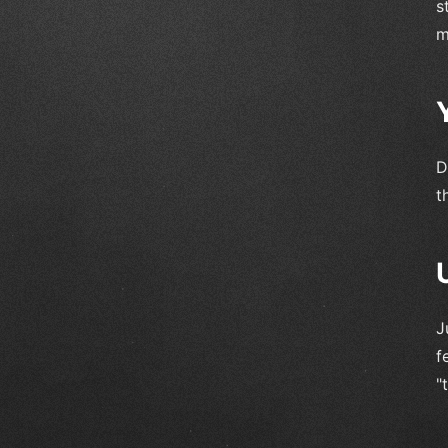
s
m
D
t
J
f
"