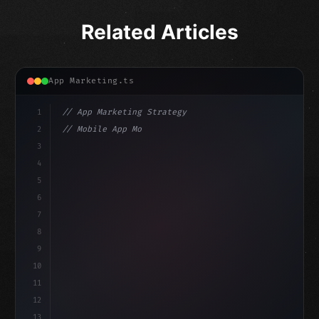
Related Articles
App Marketing.ts
1
// App Marketing Strategy
2
// Mobile App Monetization Strategies: How ...
3
4
"keyword"
>const marketingPlan = 
{
5
    target: 
"mobile users"
,
6
7
8
9
10
11
12
13