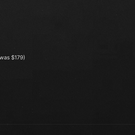
(was $179)