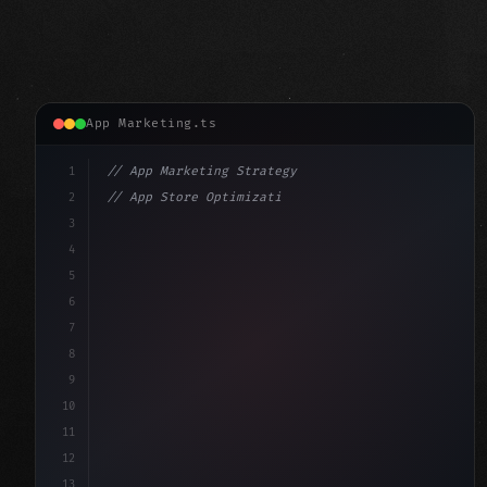
App Marketing.ts
1
// App Marketing Strategy
2
// App Store Optimization (ASO) Guide 2026:...
3
4
"keyword"
>const marketingPlan = 
{
5
    target: 
"mobile users"
,
6
    channe
7
8
9
10
11
12
13