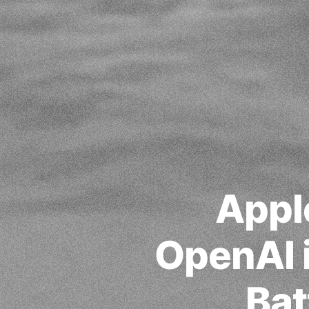
Appl
OpenAI i
Bat