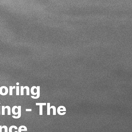
oring
ing - The
ance