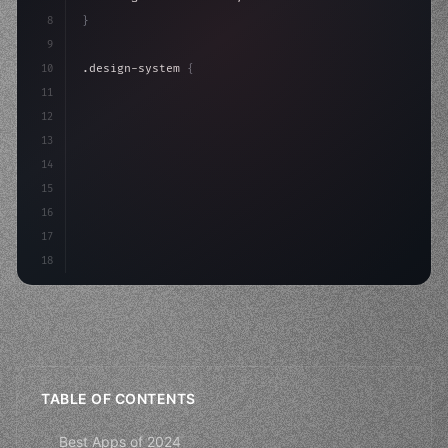
8
}
9
10
.design-system 
{
11
    display: grid;
12
    gap: 2rem;
13
    animation: fadeIn 
0.
5s ease
14
15
16
17
18
TABLE OF CONTENTS
Best Apps of 2024