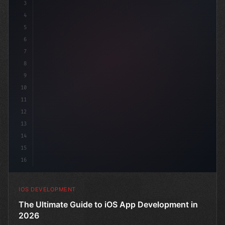
3
4
"keyword"
>import SwiftUI
5
6
"keyword"
>struct ContentView: 
"type"
>View 
{
7
8
9
10
11
12
13
14
15
16
IOS DEVELOPMENT
The Ultimate Guide to iOS App Development in
2026