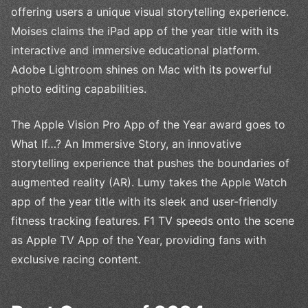
offering users a unique visual storytelling experience.
Moises claims the iPad app of the year title with its
interactive and immersive educational platform.
Adobe Lightroom shines on Mac with its powerful
photo editing capabilities.
The Apple Vision Pro App of the Year award goes to
What If…? An Immersive Story, an innovative
storytelling experience that pushes the boundaries of
augmented reality (AR). Lumy takes the Apple Watch
app of the year title with its sleek and user-friendly
fitness tracking features. F1 TV speeds onto the scene
as Apple TV App of the Year, providing fans with
exclusive racing content.