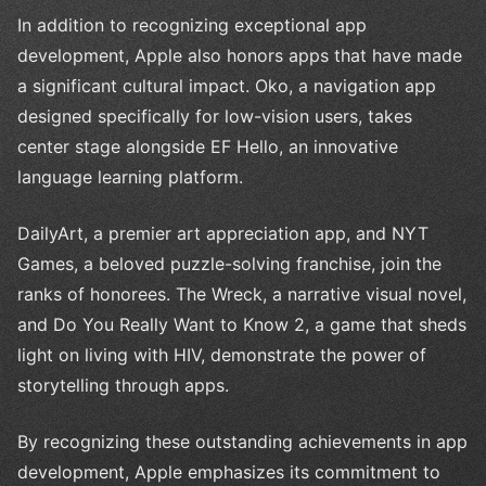
In addition to recognizing exceptional app
development, Apple also honors apps that have made
a significant cultural impact. Oko, a navigation app
designed specifically for low-vision users, takes
center stage alongside EF Hello, an innovative
language learning platform.
DailyArt, a premier art appreciation app, and NYT
Games, a beloved puzzle-solving franchise, join the
ranks of honorees. The Wreck, a narrative visual novel,
and Do You Really Want to Know 2, a game that sheds
light on living with HIV, demonstrate the power of
storytelling through apps.
By recognizing these outstanding achievements in app
development, Apple emphasizes its commitment to