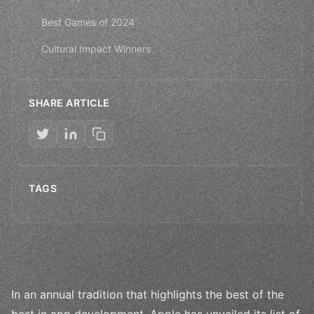
Best Games of 2024
Cultural Impact Winners
SHARE ARTICLE
TAGS
In an annual tradition that highlights the best of the
best in app development, Apple has unveiled its list of