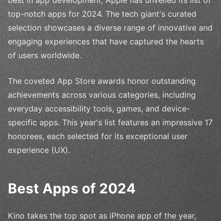
top-notch apps for 2024. The tech giant's curated
selection showcases a diverse range of innovative and
engaging experiences that have captured the hearts
of users worldwide.
The coveted App Store awards honor outstanding
achievements across various categories, including
everyday accessibility tools, games, and device-
specific apps. This year's list features an impressive 17
honorees, each selected for its exceptional user
experience (UX).
Best Apps of 2024
Kino takes the top spot as iPhone app of the year,