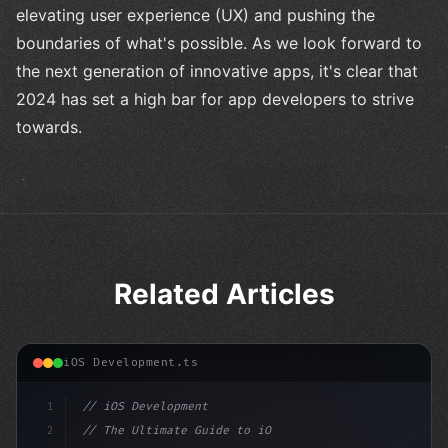
elevating user experience (UX) and pushing the
boundaries of what's possible. As we look forward to
the next generation of innovative apps, it's clear that
2024 has set a high bar for app developers to strive
towards.
Related Articles
iOS Development.ts
1
// iOS Development
2
// The Ultimate Guide to iOS App Developmen...