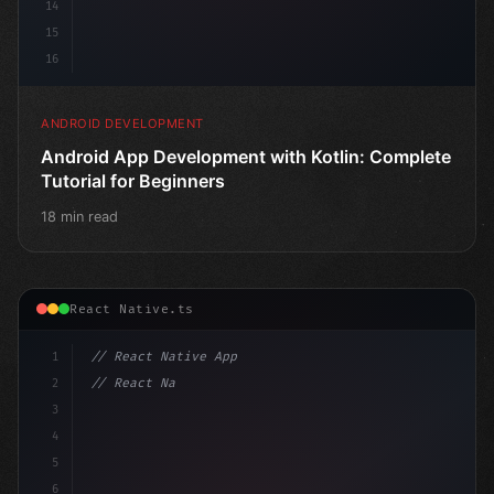
14
15
16
ANDROID DEVELOPMENT
Android App Development with Kotlin: Complete
Tutorial for Beginners
18 min read
React Native.ts
1
// React Native App
2
// React Native vs Flutter in 2026: Which F...
3
4
"keyword"
>import 
"type"
>React, 
{
 useState 
}
"keyword
5
6