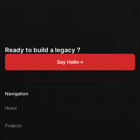
Ready to build a legacy ?
Say Hello
Navigation
Home
Projects