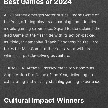
Best Games of 2024
AFK Journey emerges victorious as iPhone Game of
the Year, offering players a charming and addictive
mobile gaming experience. Squad Busters claims the
iPad Game of the Year title with its action-packed
multiplayer gameplay. Thank Goodness You're Here!
takes the Mac Game of the Year award with its
whimsical puzzle-solving adventure.
THRASHER: Arcade Odyssey earns top honors as
Apple Vision Pro Game of the Year, delivering an
exhilarating and visually stunning gaming experience.
Cultural Impact Winners