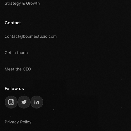
Strategy & Growth
Contact
contact@boomastudio.com
Get in touch
Meet the CEO
Follow us
Privacy Policy