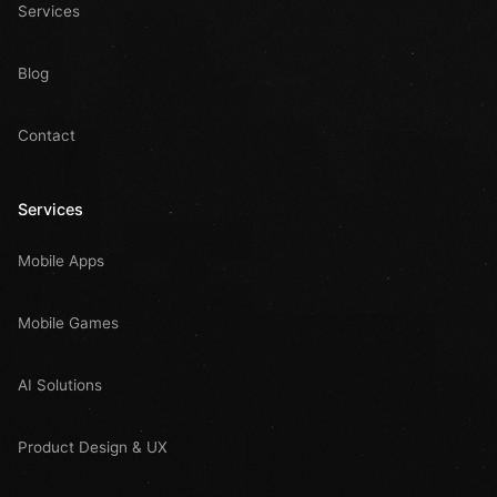
Services
Blog
Contact
Services
Mobile Apps
Mobile Games
AI Solutions
Product Design & UX