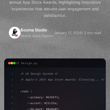
annual App Store Awards, highlighting innovative
experiences that elevate user engagement and
satisfaction.
Booma Studio
January 17, 2026
•
3 min read
Mobile Apps Agency
UX Design.py
1
/* UX Design System */
2
/* Apple's 2024 App Store Awards: Elevating... */
3
4
:root 
{
5
    --primary: #6366f1;
6
    --accent: #22c55e;
7
    --bg-dark: #0a0a0f;