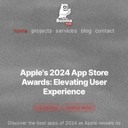
home
projects
services
blog
contact
Apple's 2024 App Store
Awards: Elevating User
Experience
UX DESIGN
MOBILE APPS
Discover the best apps of 2024 as Apple reveals its