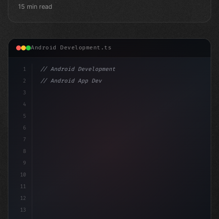
15 min read
Android Development.ts
1
// Android Development
2
// Android App Development with Kotlin: Com...
3
4
"keyword"
>import androidx.compose.runtime.*
5
6
7
8
9
10
11
12
13