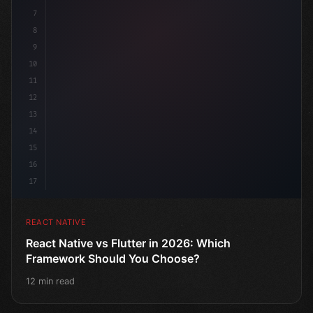
7
8
9
10
11
12
13
14
15
16
17
REACT NATIVE
React Native vs Flutter in 2026: Which
Framework Should You Choose?
12 min read