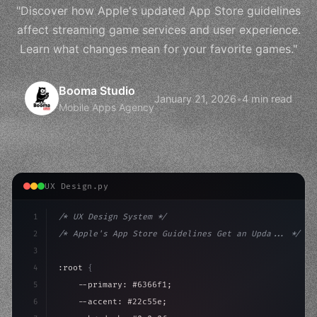
"Discover how Apple's updated App Store guidelines
affect streaming game services and user experience.
Learn what changes mean for your favorite games."
Booma Studio
January 21, 2026
•
4 min read
Mobile Apps Agency
UX Design.py
1
/* UX Design System */
2
/* Apple's App Store Guidelines Get an Upda... */
3
4
:root 
{
5
    --primary: #6366f1;
6
    --accent: #22c55e;