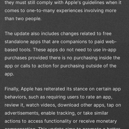
they must still comply with Apple's guidelines when it
comes to one-to-many experiences involving more
than two people.
The update also includes changes related to free
standalone apps that are companions to paid web-
based tools. These apps do not need to use in-app
purchases provided there is no purchasing inside the
app or calls to action for purchasing outside of the
app.
Finally, Apple has reiterated its stance on certain app
behaviors, such as requiring users to rate an app,
review it, watch videos, download other apps, tap on
advertisements, enable tracking, or take similar
actions to access functionality or receive monetary
compensation. This update aims to promote a better