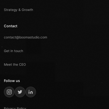
Strategy & Growth
Contact
contact@boomastudio.com
Get in touch
Meet the CEO
Follow us
Privacy Policy