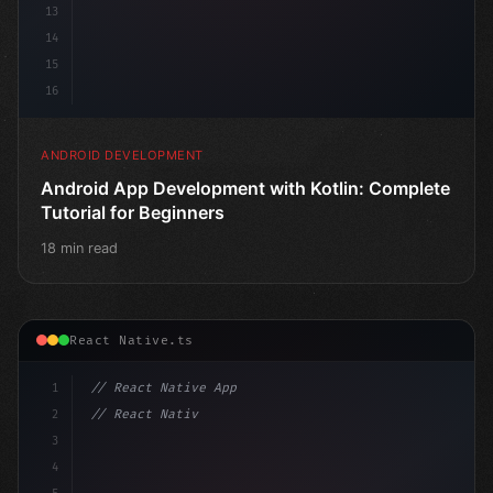
13
14
15
16
ANDROID DEVELOPMENT
Android App Development with Kotlin: Complete
Tutorial for Beginners
18 min read
React Native.ts
1
// React Native App
2
// React Native vs Flutter in 2026: Which F...
3
4
"keyword"
>import 
"type"
>React, 
{
 use