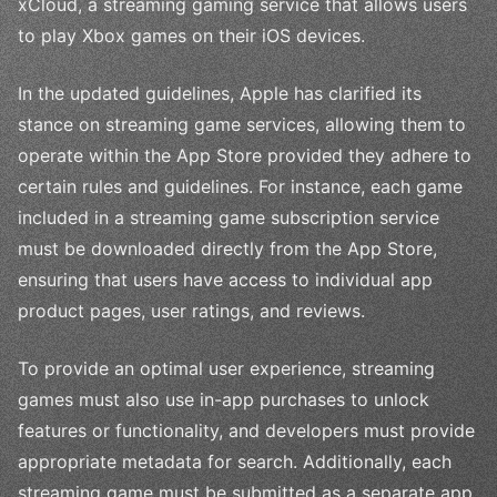
xCloud, a streaming gaming service that allows users
to play Xbox games on their iOS devices.
In the updated guidelines, Apple has clarified its
stance on streaming game services, allowing them to
operate within the App Store provided they adhere to
certain rules and guidelines. For instance, each game
included in a streaming game subscription service
must be downloaded directly from the App Store,
ensuring that users have access to individual app
product pages, user ratings, and reviews.
To provide an optimal user experience, streaming
games must also use in-app purchases to unlock
features or functionality, and developers must provide
appropriate metadata for search. Additionally, each
streaming game must be submitted as a separate app,