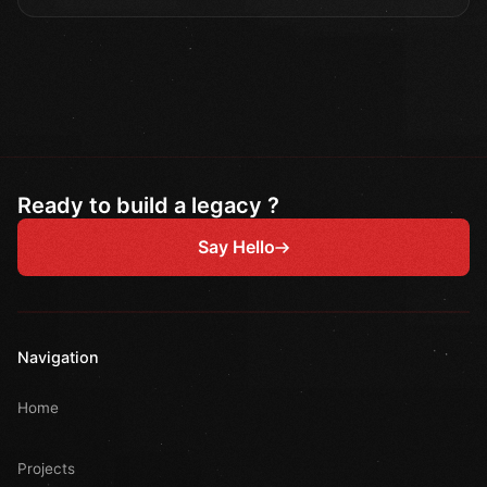
Ready to build a legacy ?
Say Hello
Navigation
Home
Projects