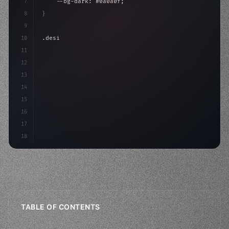
7
    --bg-dark: #0a0a0f;
8
}
9
10
.design-system 
{
11
    display: grid;
12
    gap: 2rem;
13
    anima
14
15
16
17
18
TABLE OF CONTENTS