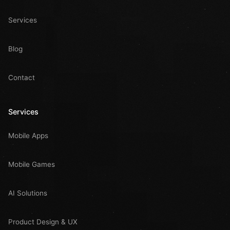
Services
Blog
Contact
Services
Mobile Apps
Mobile Games
AI Solutions
Product Design & UX