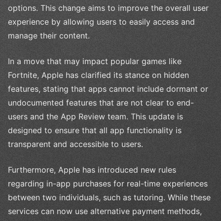
options. This change aims to improve the overall user
experience by allowing users to easily access and
manage their content.
In a move that may impact popular games like
Fortnite, Apple has clarified its stance on hidden
features, stating that apps cannot include dormant or
undocumented features that are not clear to end-
users and the App Review team. This update is
designed to ensure that all app functionality is
transparent and accessible to users.
Furthermore, Apple has introduced new rules
regarding in-app purchases for real-time experiences
between two individuals, such as tutoring. While these
services can now use alternative payment methods,