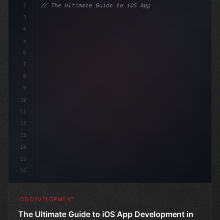
2
// The Ultimate Guide to iOS App Developmen...
3
4
"keyword"
>import SwiftUI
5
6
"keyword"
>struct ContentView
7
8
9
10
11
12
13
14
15
16
IOS DEVELOPMENT
The Ultimate Guide to iOS App Development in