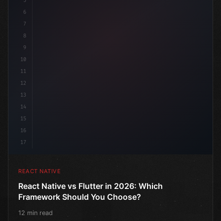
5
6
7
8
9
10
11
12
13
14
15
16
17
REACT NATIVE
React Native vs Flutter in 2026: Which
Framework Should You Choose?
12 min read