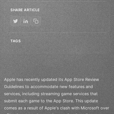
SHARE ARTICLE
TAGS
Apple has recently updated its App Store Review
Guidelines to accommodate new features and
services, including streaming game services that
submit each game to the App Store. This update
comes as a result of Apple's clash with Microsoft over