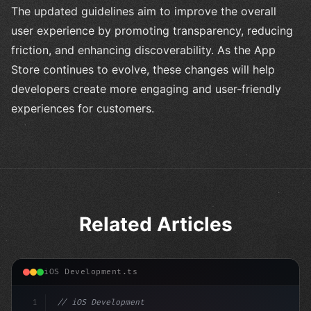
The updated guidelines aim to improve the overall
user experience by promoting transparency, reducing
friction, and enhancing discoverability. As the App
Store continues to evolve, these changes will help
developers create more engaging and user-friendly
experiences for customers.
Related Articles
iOS Development.ts
1
// iOS Development