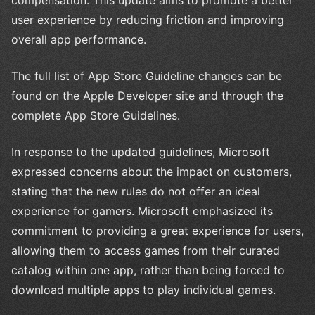
user experience by reducing friction and improving
overall app performance.
The full list of App Store Guideline changes can be
found on the Apple Developer site and through the
complete App Store Guidelines.
In response to the updated guidelines, Microsoft
expressed concerns about the impact on customers,
stating that the new rules do not offer an ideal
experience for gamers. Microsoft emphasized its
commitment to providing a great experience for users,
allowing them to access games from their curated
catalog within one app, rather than being forced to
download multiple apps to play individual games.