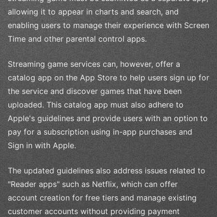
allowing it to appear in charts and search, and
enabling users to manage their experience with Screen
Time and other parental control apps.
Streaming game services can, however, offer a
catalog app on the App Store to help users sign up for
the service and discover games that have been
uploaded. This catalog app must also adhere to
Apple's guidelines and provide users with an option to
pay for a subscription using in-app purchases and
Sign in with Apple.
The updated guidelines also address issues related to
"Reader apps" such as Netflix, which can offer
account creation for free tiers and manage existing
customer accounts without providing payment