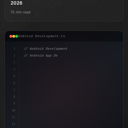
2026
15 min read
Android Development.ts
1
// Android Development
2
// Android App Development with Kotlin: Com...
3
4
"keyword"
>import androidx.com
5
6
7
8
9
10
11
12