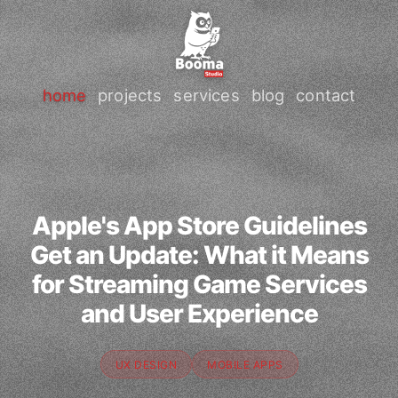
home
projects
services
blog
contact
Apple's App Store Guidelines
Get an Update: What it Means
for Streaming Game Services
and User Experience
UX DESIGN
MOBILE APPS