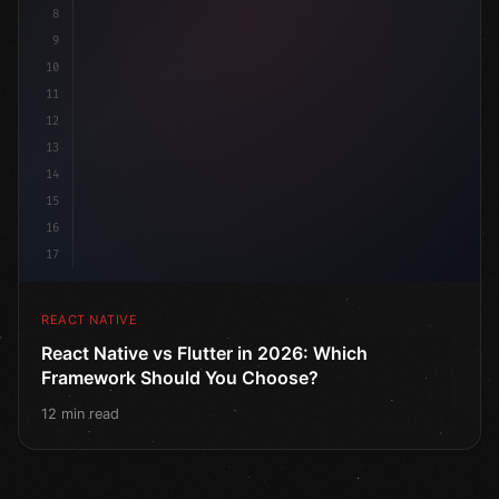
8
9
10
11
12
13
14
15
16
17
REACT NATIVE
React Native vs Flutter in 2026: Which
Framework Should You Choose?
12 min read