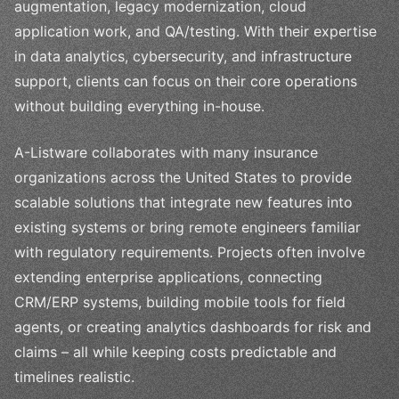
augmentation, legacy modernization, cloud
application work, and QA/testing. With their expertise
in data analytics, cybersecurity, and infrastructure
support, clients can focus on their core operations
without building everything in-house.
A-Listware collaborates with many insurance
organizations across the United States to provide
scalable solutions that integrate new features into
existing systems or bring remote engineers familiar
with regulatory requirements. Projects often involve
extending enterprise applications, connecting
CRM/ERP systems, building mobile tools for field
agents, or creating analytics dashboards for risk and
claims – all while keeping costs predictable and
timelines realistic.