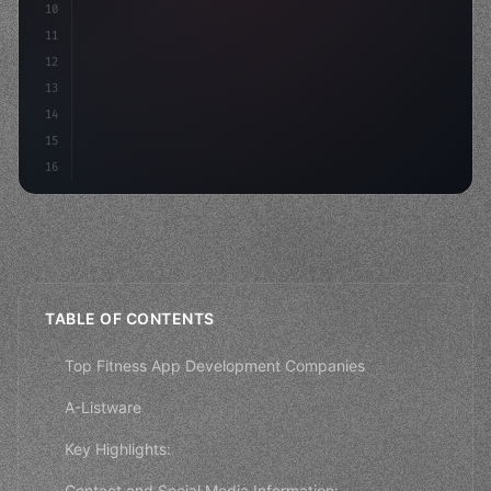
10
"keyword"
>const mvp = 
"keyword"
>await build
(
11
        c
12
13
14
15
16
TABLE OF CONTENTS
Top Fitness App Development Companies
A-Listware
Key Highlights:
Contact and Social Media Information: