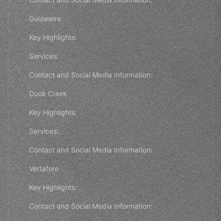
Guidewire
Key Highlights:
Services:
Contact and Social Media Information:
Duck Creek
Key Highlights:
Services:
Contact and Social Media Information:
Vertafore
Key Highlights:
Contact and Social Media Information: