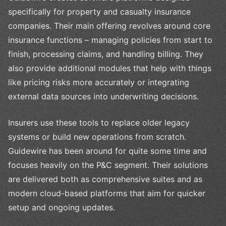
specifically for property and casualty insurance
companies. Their main offering revolves around core
insurance functions – managing policies from start to
finish, processing claims, and handling billing. They
also provide additional modules that help with things
like pricing risks more accurately or integrating
external data sources into underwriting decisions.
Insurers use these tools to replace older legacy
systems or build new operations from scratch.
Guidewire has been around for quite some time and
focuses heavily on the P&C segment. Their solutions
are delivered both as comprehensive suites and as
modern cloud-based platforms that aim for quicker
setup and ongoing updates.