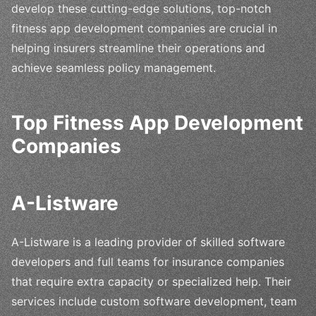
develop these cutting-edge solutions, top-notch
fitness app development companies are crucial in
helping insurers streamline their operations and
achieve seamless policy management.
Top Fitness App Development
Companies
A-Listware
A-Listware is a leading provider of skilled software
developers and full teams for insurance companies
that require extra capacity or specialized help. Their
services include custom software development, team