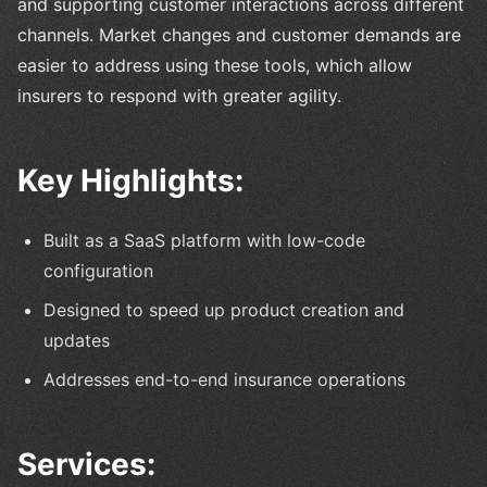
and supporting customer interactions across different
channels. Market changes and customer demands are
easier to address using these tools, which allow
insurers to respond with greater agility.
Key Highlights:
Built as a SaaS platform with low-code
configuration
Designed to speed up product creation and
updates
Addresses end-to-end insurance operations
Services: