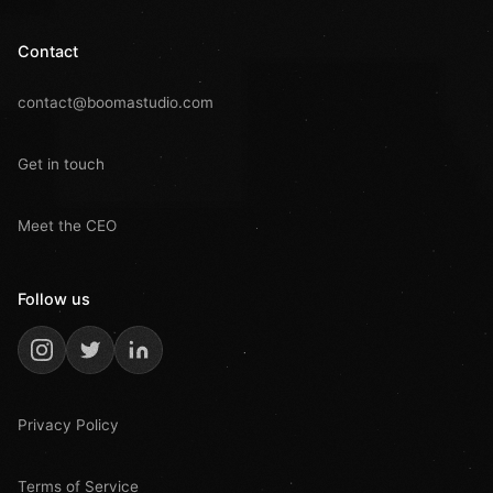
Contact
contact@boomastudio.com
Get in touch
Meet the CEO
Follow us
Privacy Policy
Terms of Service