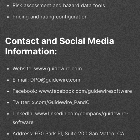
Risk assessment and hazard data tools
Pricing and rating configuration
Contact and Social Media
Information:
Website: www.guidewire.com
E-mail: DPO@guidewire.com
Facebook: www.facebook.com/guidewiresoftware
Twitter: x.com/Guidewire_PandC
LinkedIn: www.linkedin.com/company/guidewire-
software
Address: 970 Park Pl, Suite 200 San Mateo, CA