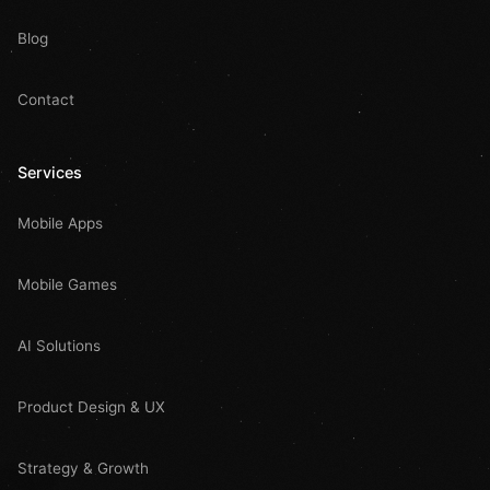
Blog
Contact
Services
Mobile Apps
Mobile Games
AI Solutions
Product Design & UX
Strategy & Growth