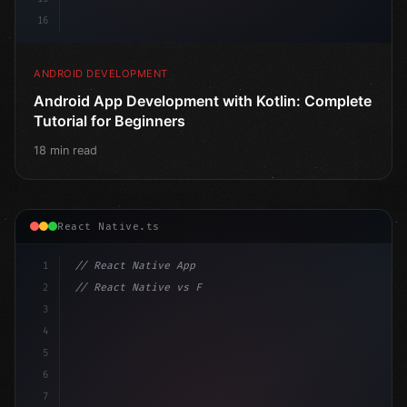
16
ANDROID DEVELOPMENT
Android App Development with Kotlin: Complete
Tutorial for Beginners
18 min read
React Native.ts
1
// React Native App
2
// React Native vs Flutter in 2026: Which F...
3
4
"keyword"
>import 
"type"
>React, 
{
 useState 
}
"keyword
5
"keyword"
>import 
{
"type"
>View,
6
7