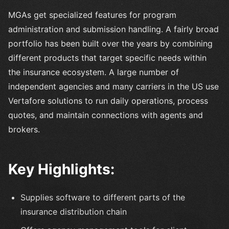
MGAs get specialized features for program
administration and submission handling. A fairly broad
portfolio has been built over the years by combining
different products that target specific needs within
the insurance ecosystem. A large number of
independent agencies and many carriers in the US use
Vertafore solutions to run daily operations, process
quotes, and maintain connections with agents and
brokers.
Key Highlights:
Supplies software to different parts of the
insurance distribution chain