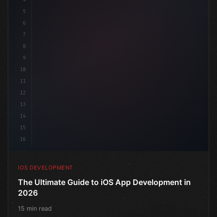
5
6
"keyword"
>struct ContentView: 
"type"
>View 
{
7
    @
"type"
>State 
"keyword"
>private 
"keyword"
>var 
8
9
10
11
12
13
14
15
16
IOS DEVELOPMENT
The Ultimate Guide to iOS App Development in
2026
15 min read