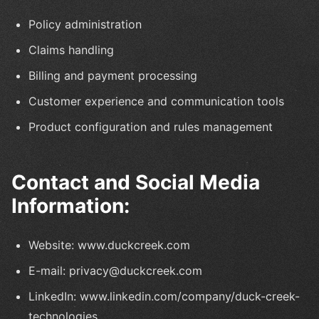
Policy administration
Claims handling
Billing and payment processing
Customer experience and communication tools
Product configuration and rules management
Contact and Social Media
Information:
Website: www.duckcreek.com
E-mail: privacy@duckcreek.com
LinkedIn: www.linkedin.com/company/duck-creek-
technologies