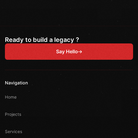
Ready to build a legacy ?
Say Hello
Navigation
Home
Projects
Services