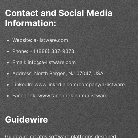
Contact and Social Media
Information:
Website: a-listware.com
Phone: +1 (888) 337-9373
Email: info@a-listware.com
Address: North Bergen, NJ 07047, USA
LinkedIn: www.linkedin.com/company/a-listware
Facebook: www.facebook.com/alistware
Guidewire
Guidewire creates software platforms designed