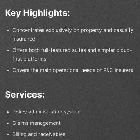
Key Highlights:
Concentrates exclusively on property and casualty
insurance
Offers both full-featured suites and simpler cloud-
first platforms
Covers the main operational needs of P&C insurers
Services:
Policy administration system
Claims management
Billing and receivables