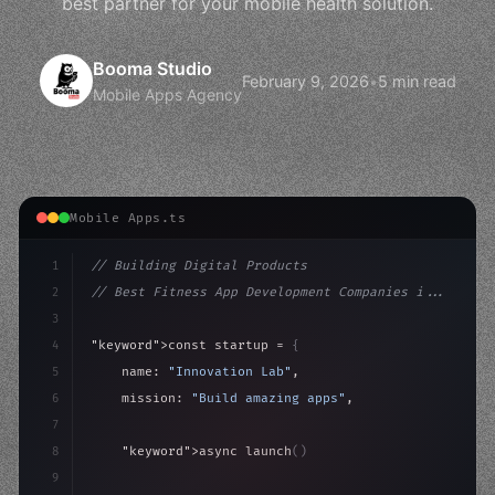
best partner for your mobile health solution.
Booma Studio
February 9, 2026
•
5 min read
Mobile Apps Agency
Mobile Apps.ts
1
// Building Digital Products
2
// Best Fitness App Development Companies i...
3
4
"keyword"
>const startup = 
{
5
    name: 
"Innovation Lab"
,
6
    mission: 
"Build amazing apps"
,
7
8
"keyword"
>async launch
(
)
{
9
"keyword"
>const idea = 
"keyword"
>await valid