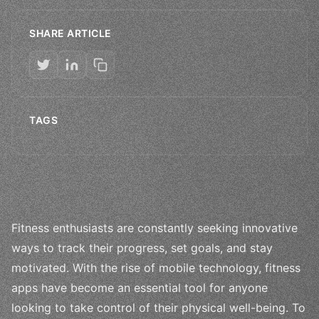
SHARE ARTICLE
TAGS
Fitness enthusiasts are constantly seeking innovative
ways to track their progress, set goals, and stay
motivated. With the rise of mobile technology, fitness
apps have become an essential tool for anyone
looking to take control of their physical well-being. To