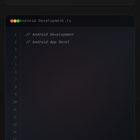
Android Development.ts
1
// Android Development
2
// Android App Development with Kotlin: Com...
3
4
"keyword"
>import androidx.compose.runtime.*
5
6
@
"type"
>Composable
7
f
8
9
10
11
12
13
14
15