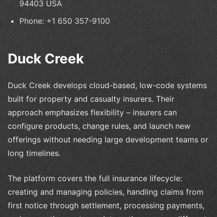
94403 USA
Phone: +1 650 357-9100
Duck Creek
Duck Creek develops cloud-based, low-code systems
built for property and casualty insurers. Their
approach emphasizes flexibility – insurers can
configure products, change rules, and launch new
offerings without needing large development teams or
long timelines.
The platform covers the full insurance lifecycle:
creating and managing policies, handling claims from
first notice through settlement, processing payments,