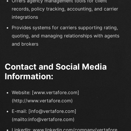
Offers agency management tools for client
records, policy tracking, accounting, and carrier
integrations
Provides systems for carriers supporting rating,
quoting, and managing relationships with agents
and brokers
Contact and Social Media
Information:
Website: [www.vertafore.com]
(http://www.vertafore.com)
E-mail: [info@vertafore.com]
(mailto:info@vertafore.com)
LinkedIn: www.linkedin.com/company/vertafore