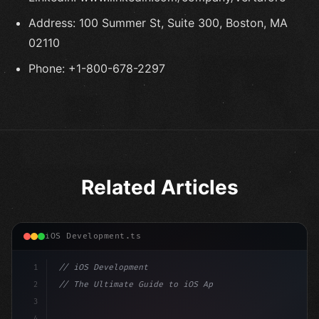
Address: 100 Summer St, Suite 300, Boston, MA
02110
Phone: +1-800-678-2297
Related Articles
iOS Development.ts
1
// iOS Development
2
// The Ultimate Guide to iOS App Developmen...
3
4
"keyword"
>import SwiftUI