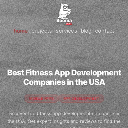
home
projects
services
blog
contact
Best Fitness App Development
Companies in the USA
MOBILE APPS
APP DEVELOPMENT
Discover top fitness app development companies in
the USA. Get expert insights and reviews to find the