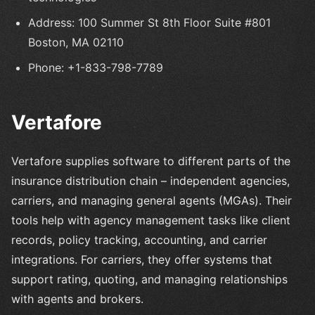
Address: 100 Summer St 8th Floor Suite #801
Boston, MA 02110
Phone: +1-833-798-7789
Vertafore
Vertafore supplies software to different parts of the
insurance distribution chain – independent agencies,
carriers, and managing general agents (MGAs). Their
tools help with agency management tasks like client
records, policy tracking, accounting, and carrier
integrations. For carriers, they offer systems that
support rating, quoting, and managing relationships
with agents and brokers.