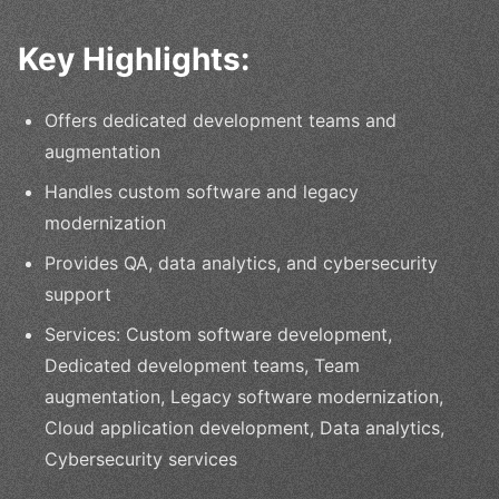
Key Highlights:
Offers dedicated development teams and
augmentation
Handles custom software and legacy
modernization
Provides QA, data analytics, and cybersecurity
support
Services: Custom software development,
Dedicated development teams, Team
augmentation, Legacy software modernization,
Cloud application development, Data analytics,
Cybersecurity services