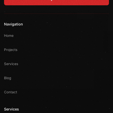
Navigation
Home
Projects
Services
Blog
Contact
Services