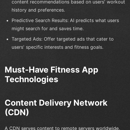
content recommendations based on users' workout
history and preferences.
Predictive Search Results: AI predicts what users
might search for and saves time.
Targeted Ads: Offer targeted ads that cater to
users' specific interests and fitness goals.
Must-Have Fitness App
Technologies
Content Delivery Network
(CDN)
A CDN serves content to remote servers worldwide,