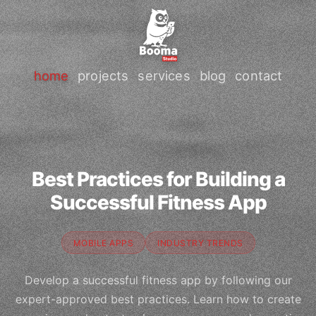
home
projects
services
blog
contact
Best Practices for Building a
Successful Fitness App
MOBILE APPS
INDUSTRY TRENDS
Develop a successful fitness app by following our
expert-approved best practices. Learn how to create