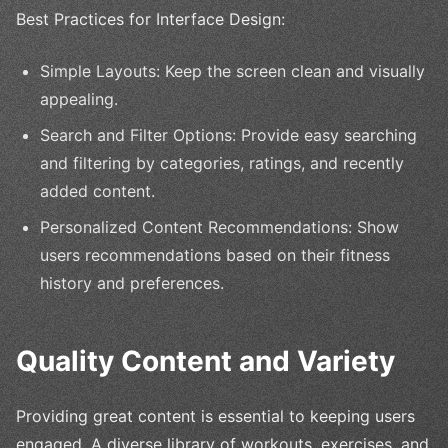
Best Practices for Interface Design:
Simple Layouts: Keep the screen clean and visually
appealing.
Search and Filter Options: Provide easy searching
and filtering by categories, ratings, and recently
added content.
Personalized Content Recommendations: Show
users recommendations based on their fitness
history and preferences.
Quality Content and Variety
Providing great content is essential to keeping users
engaged. A diverse library of workouts, exercises, and