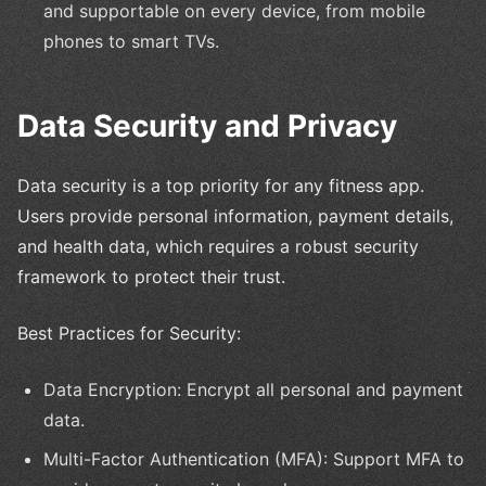
and supportable on every device, from mobile
phones to smart TVs.
Data Security and Privacy
Data security is a top priority for any fitness app.
Users provide personal information, payment details,
and health data, which requires a robust security
framework to protect their trust.
Best Practices for Security:
Data Encryption: Encrypt all personal and payment
data.
Multi-Factor Authentication (MFA): Support MFA to