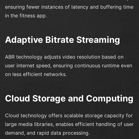
ensuring fewer instances of latency and buffering time
in the fitness app.
Adaptive Bitrate Streaming
ABR technology adjusts video resolution based on
user internet speed, ensuring continuous runtime even
on less efficient networks.
Cloud Storage and Computing
Cloud technology offers scalable storage capacity for
large media libraries, enables efficient handling of user
demand, and rapid data processing.