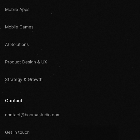
Mobile Apps
Mobile Games
AI Solutions
Product Design & UX
Strategy & Growth
Contact
contact@boomastudio.com
Get in touch