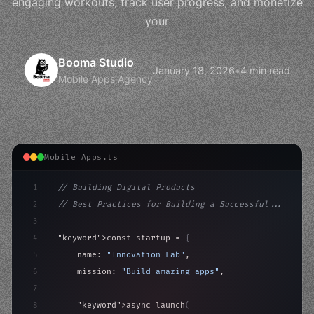
engaging workouts, track user progress, and monetize
your
Booma Studio
January 18, 2026
•
4 min read
Mobile Apps Agency
Mobile Apps.ts
1
// Building Digital Products
2
// Best Practices for Building a Successful...
3
4
"keyword"
>const startup = 
{
5
    name: 
"Innovation Lab"
,
6
    mission: 
"Build amazing apps"
,
7
8
"keyword"
>async launch
(
)
{