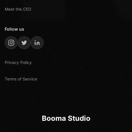
Meet the CEO
Follow us
Privacy Policy
Terms of Service
Booma Studio