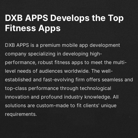
DXB APPS Develops the Top
Fitness Apps
DXB APPS is a premium mobile app development
company specializing in developing high-
performance, robust fitness apps to meet the multi-
level needs of audiences worldwide. The well-
established and fast-evolving firm offers seamless and
top-class performance through technological
innovation and profound industry knowledge. All
solutions are custom-made to fit clients' unique
requirements.