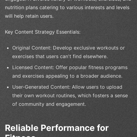
nutrition plans catering to various interests and levels
will help retain users.
Key Content Strategy Essentials:
Original Content: Develop exclusive workouts or
exercises that users can't find elsewhere.
Licensed Content: Offer popular fitness programs
and exercises appealing to a broader audience.
User-Generated Content: Allow users to upload
their own workout routines, which fosters a sense
of community and engagement.
Reliable Performance for