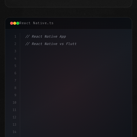
React Native.ts
1
// React Native App
2
// React Native vs Flutter in 2026: Which F...
3
4
"keyword"
>import 
"type"
>React, 
{
 useState 
}
"keyword
5
"keyword"
>import 
{
"type"
>View,
6
7
8
9
10
11
12
13
14