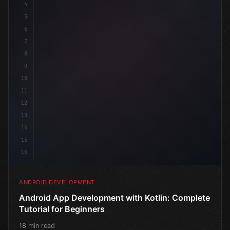
4
"keyword"
>import androidx.compose.runtime.*
5
6
@
"type"
>Composable
7
f
8
9
10
11
12
13
14
15
16
ANDROID DEVELOPMENT
Android App Development with Kotlin: Complete
Tutorial for Beginners
18 min read