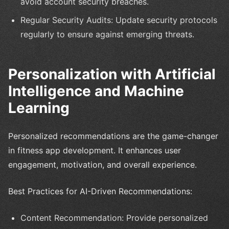
avoid account security breaches.
Regular Security Audits: Update security protocols
regularly to ensure against emerging threats.
Personalization with Artificial
Intelligence and Machine
Learning
Personalized recommendations are the game-changer
in fitness app development. It enhances user
engagement, motivation, and overall experience.
Best Practices for AI-Driven Recommendations:
Content Recommendation: Provide personalized