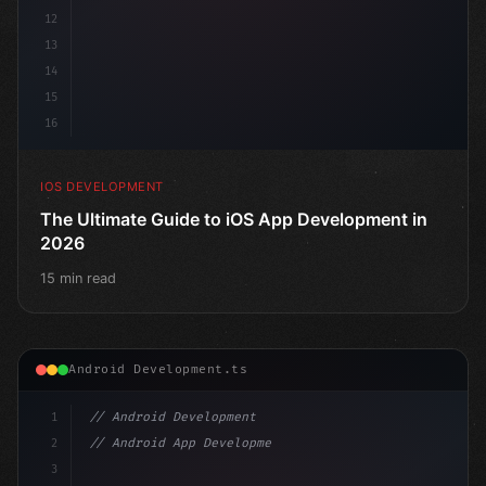
12
13
14
15
16
IOS DEVELOPMENT
The Ultimate Guide to iOS App Development in
2026
15 min read
Android Development.ts
1
// Android Development
2
// Android App Development with Kotlin: Com...
3