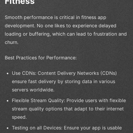
Fitness
Smooth performance is critical in fitness app
development. No one likes to experience delayed
loading or buffering, which can lead to frustration and
churn.
Best Practices for Performance:
Use CDNs: Content Delivery Networks (CDNs)
ensure fast delivery by storing data in various
servers worldwide.
Flexible Stream Quality: Provide users with flexible
stream quality options that adapt to their internet
speed.
Testing on all Devices: Ensure your app is usable