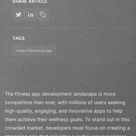
SHARE ARTICLE
TAGS
Video Streaming App
The fitness app development landscape is more
competitive than ever, with millions of users seeking
high-quality, engaging, and innovative apps to help
them achieve their wellness goals. To stand out in this
crowded market, developers must focus on creating a