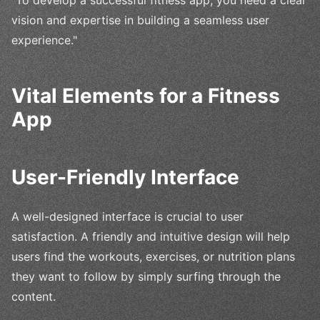
"To develop a successful fitness app, you need a clear
vision and expertise in building a seamless user
experience."
Vital Elements for a Fitness
App
User-Friendly Interface
A well-designed interface is crucial to user
satisfaction. A friendly and intuitive design will help
users find the workouts, exercises, or nutrition plans
they want to follow by simply surfing through the
content.