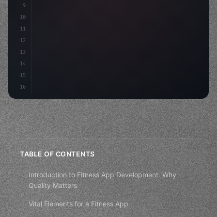
9
"keyword"
>const idea = 
"keyword"
>await valid
10
"keyword"
>const mvp = 
"keyword"
>await build
(
11
12
13
14
15
16
TABLE OF CONTENTS
Introduction to Fitness App Development: Why
Quality Matters
Vital Elements for a Fitness App