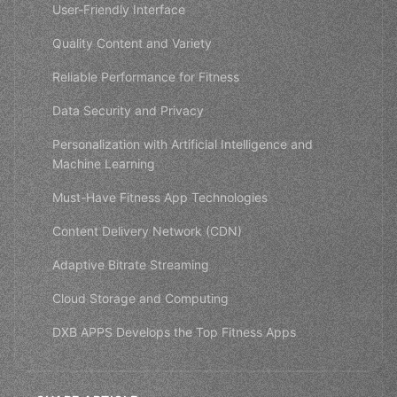
User-Friendly Interface
Quality Content and Variety
Reliable Performance for Fitness
Data Security and Privacy
Personalization with Artificial Intelligence and
Machine Learning
Must-Have Fitness App Technologies
Content Delivery Network (CDN)
Adaptive Bitrate Streaming
Cloud Storage and Computing
DXB APPS Develops the Top Fitness Apps