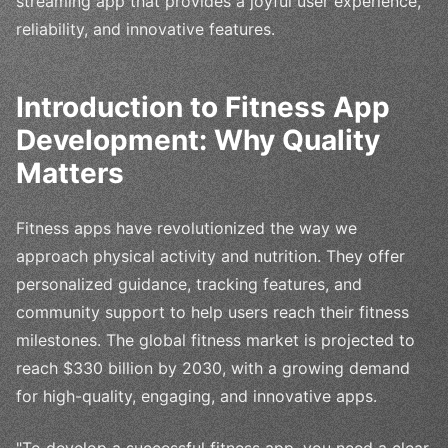
streaming app that provides a joyful user experience,
reliability, and innovative features.
Introduction to Fitness App
Development: Why Quality
Matters
Fitness apps have revolutionized the way we
approach physical activity and nutrition. They offer
personalized guidance, tracking features, and
community support to help users reach their fitness
milestones. The global fitness market is projected to
reach $330 billion by 2030, with a growing demand
for high-quality, engaging, and innovative apps.