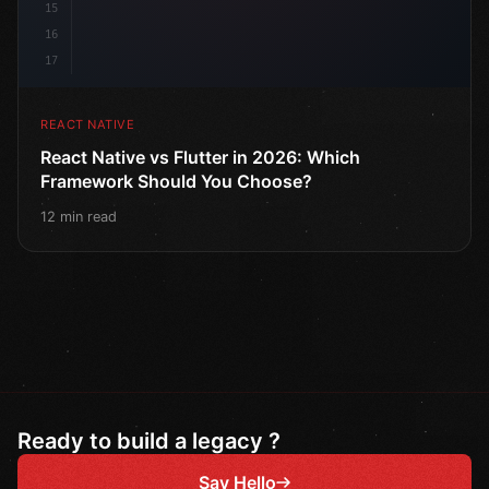
15
16
17
REACT NATIVE
React Native vs Flutter in 2026: Which
Framework Should You Choose?
12 min read
Ready to build a legacy ?
Say Hello