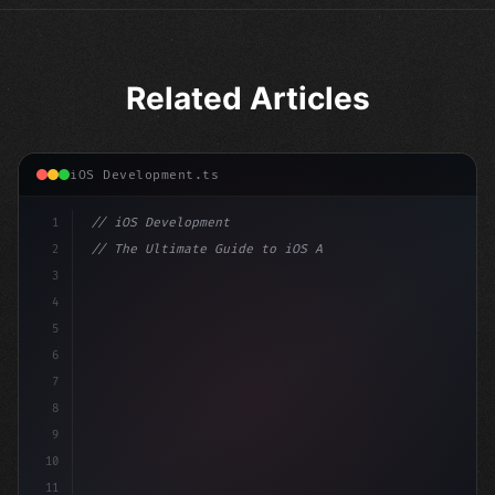
Related Articles
iOS Development.ts
1
// iOS Development
2
// The Ultimate Guide to iOS App Developmen...
3
4
"keyword"
>import SwiftUI
5
6
"keyword"
>struct ContentView: 
"type"
>View 
{
7
    @
"type"
>State 
"keyword"
>private 
8
9
10
11