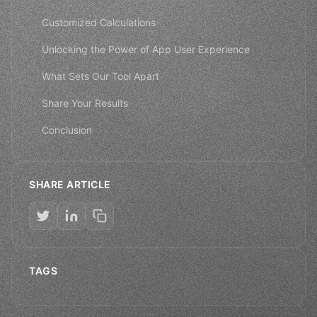
Customized Calculations
Unlocking the Power of App User Experience
What Sets Our Tool Apart
Share Your Results
Conclusion
SHARE ARTICLE
TAGS