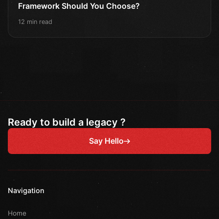
Framework Should You Choose?
12 min read
Ready to build a legacy ?
Say Hello
Navigation
Home