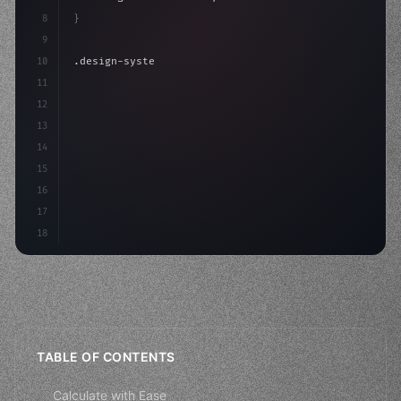
8
}
9
10
.design-system 
{
11
    display: grid;
12
    gap: 2rem;
13
    animation: fadeIn 
0.
5s
14
15
16
17
18
TABLE OF CONTENTS
Calculate with Ease