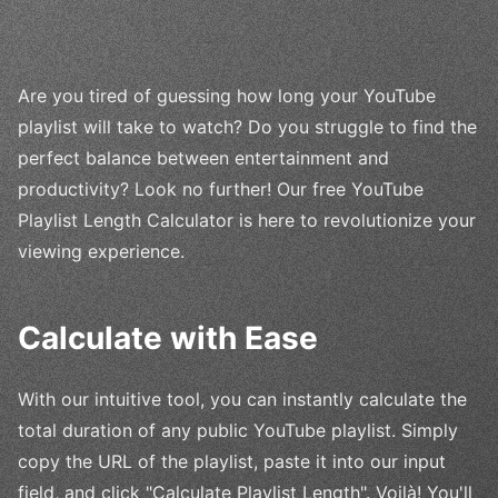
Are you tired of guessing how long your YouTube
playlist will take to watch? Do you struggle to find the
perfect balance between entertainment and
productivity? Look no further! Our free YouTube
Playlist Length Calculator is here to revolutionize your
viewing experience.
Calculate with Ease
With our intuitive tool, you can instantly calculate the
total duration of any public YouTube playlist. Simply
copy the URL of the playlist, paste it into our input
field, and click "Calculate Playlist Length". Voilà! You'll