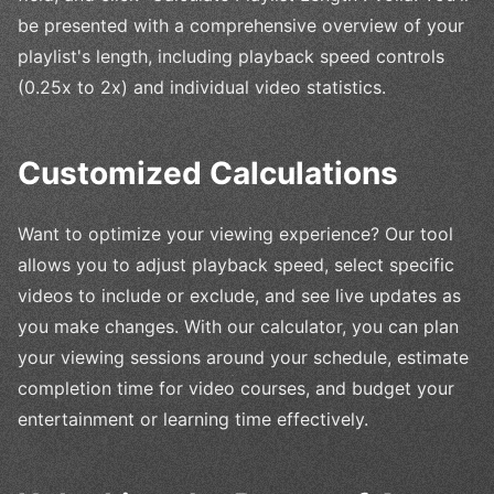
be presented with a comprehensive overview of your
playlist's length, including playback speed controls
(0.25x to 2x) and individual video statistics.
Customized Calculations
Want to optimize your viewing experience? Our tool
allows you to adjust playback speed, select specific
videos to include or exclude, and see live updates as
you make changes. With our calculator, you can plan
your viewing sessions around your schedule, estimate
completion time for video courses, and budget your
entertainment or learning time effectively.