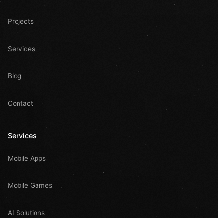
Projects
Services
Blog
Contact
Services
Mobile Apps
Mobile Games
AI Solutions