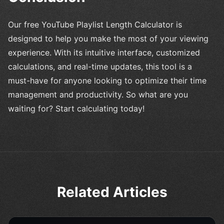
Our free YouTube Playlist Length Calculator is
designed to help you make the most of your viewing
experience. With its intuitive interface, customized
calculations, and real-time updates, this tool is a
must-have for anyone looking to optimize their time
management and productivity. So what are you
waiting for? Start calculating today!
Related Articles