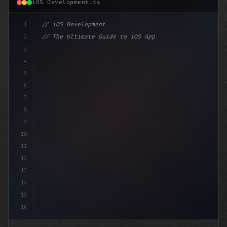
iOS Development.ts
1
// iOS Development
2
// The Ultimate Guide to iOS App Developmen...
3
4
"keyword"
>import SwiftUI
5
6
"keyword"
>struct ContentView: Vie
7
8
9
10
11
12
13
14
15
16