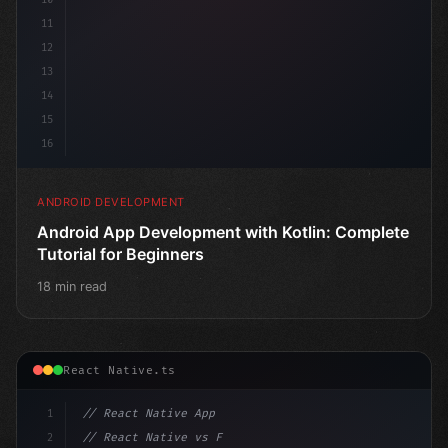
11
12
13
14
15
16
ANDROID DEVELOPMENT
Android App Development with Kotlin: Complete
Tutorial for Beginners
18 min read
React Native.ts
1
// React Native App
2
// React Native vs Flutter in 2026: Which F...