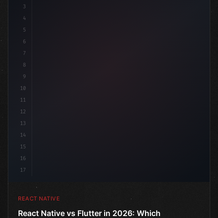
3
4
"keyword"
>import 
"type"
>React, 
{
 useState 
}
"keyword
5
6
7
8
9
10
11
12
13
14
15
16
17
REACT NATIVE
React Native vs Flutter in 2026: Which