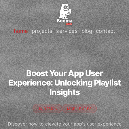
home
projects
services
blog
contact
Boost Your App User
Experience: Unlocking Playlist
Insights
UX DESIGN
MOBILE APPS
Discover how to elevate your app's user experience