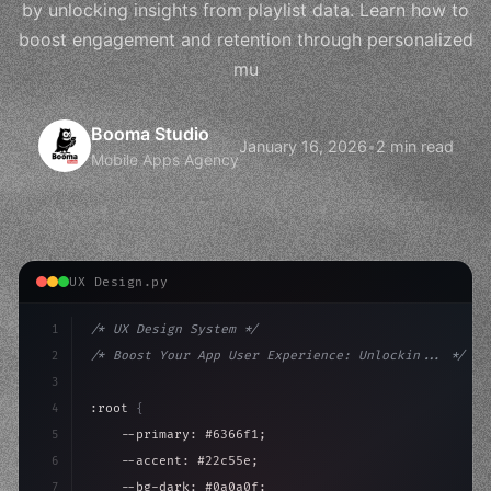
by unlocking insights from playlist data. Learn how to
boost engagement and retention through personalized
mu
Booma Studio
January 16, 2026
•
2 min read
Mobile Apps Agency
UX Design.py
1
/* UX Design System */
2
/* Boost Your App User Experience: Unlockin... */
3
4
:root 
{
5
    --primary: #6366f1;
6
    --accent: #22c55e;
7
    --bg-dark: #0a0a0f;