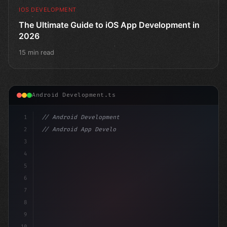
IOS DEVELOPMENT
The Ultimate Guide to iOS App Development in
2026
15 min read
Android Development.ts
1
// Android Development
2
// Android App Development with Kotlin: Com...
3
4
"keyword"
>import androidx.compose.runt
5
6
7
8
9
10