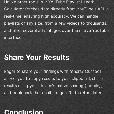
Unlike other tools, our YouTube Playlist Length
Calculator fetches data directly from YouTube's API in
real-time, ensuring high accuracy. We can handle
playlists of any size, from a few videos to thousands,
and offer several advantages over the native YouTube
interface.
Share Your Results
Eager to share your findings with others? Our tool
allows you to copy results to your clipboard, share
results using your device's native sharing (mobile),
and bookmark the results page URL to return later.
Conclusion