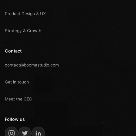
Product Design & UX
Strategy & Growth
Contact
contact@boomastudio.com
Get in touch
Meet the CEO
Follow us