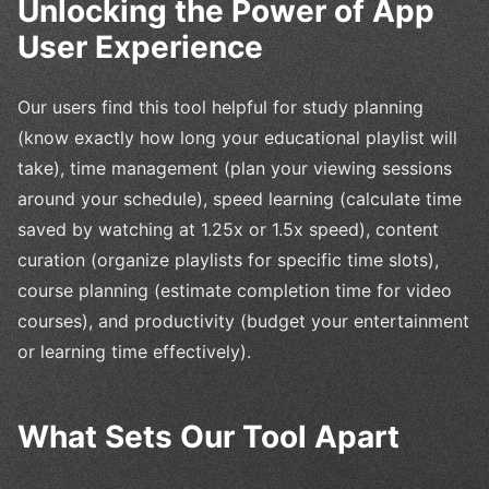
Unlocking the Power of App
User Experience
Our users find this tool helpful for study planning
(know exactly how long your educational playlist will
take), time management (plan your viewing sessions
around your schedule), speed learning (calculate time
saved by watching at 1.25x or 1.5x speed), content
curation (organize playlists for specific time slots),
course planning (estimate completion time for video
courses), and productivity (budget your entertainment
or learning time effectively).
What Sets Our Tool Apart