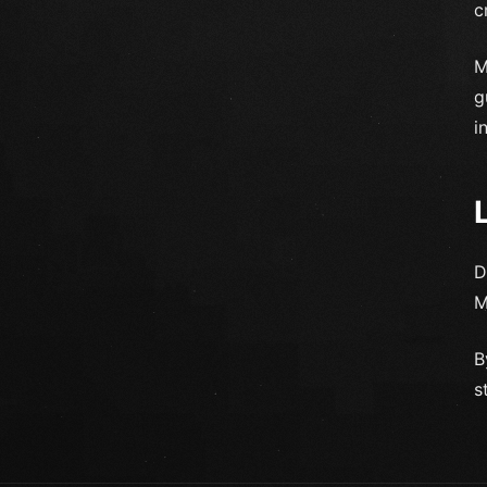
c
M
g
i
D
M
B
s