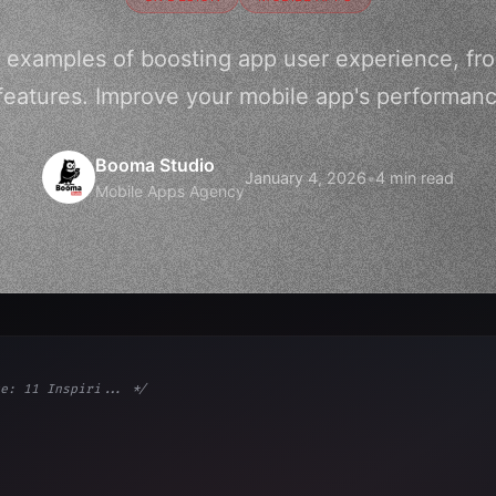
g examples of boosting app user experience, fro
features. Improve your mobile app's performa
Booma Studio
January 4, 2026
•
4 min read
Mobile Apps Agency
e: 11 Inspiri... */