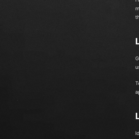
m
t
G
u
T
a
I