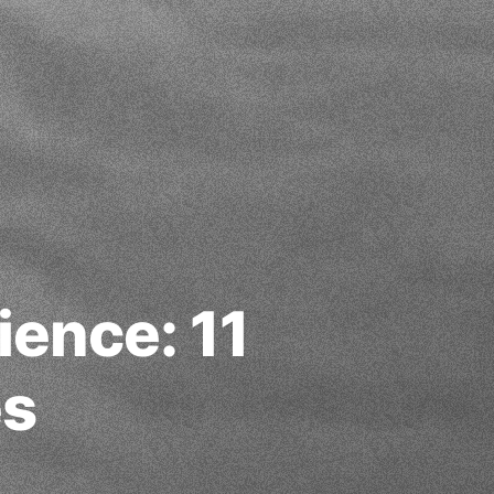
ience: 11
es