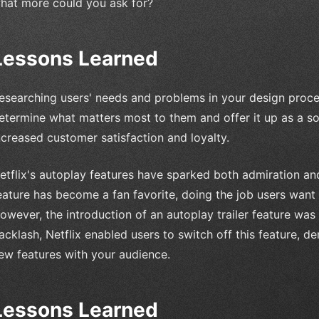
hat more could you ask for?
Lessons Learned
esearching users' needs and problems in your design process
etermine what matters most to them and offer it up as a so
ncreased customer satisfaction and loyalty.
etflix's autoplay features have sparked both admiration an
eature has become a fan favorite, doing the job users want
owever, the introduction of an autoplay trailer feature wa
acklash, Netflix enabled users to switch off this feature, 
ew features with your audience.
Lessons Learned