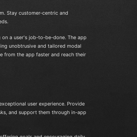
em. Stay customer-centric and
eds.
g on a user's job-to-be-done. The app
ding unobtrusive and tailored modal
e from the app faster and reach their
 exceptional user experience. Provide
sks, and support them through in-app
 offering goals and encouraging daily