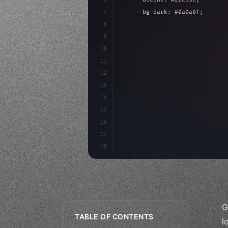
7
    --bg-dark: #0a0a0f;
8
}
9
10
.design-system 
{
11
    display: grid;
12
    gap: 2rem;
13
    animation: fadeIn 
0.
5s eas
14
}
15
16
17
18
G
TABLE OF CONTENTS
l