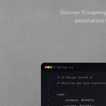
Discover 11 inspirin
personalized 
UX Design.py
1
/* UX Design System */
2
/* Boosting App User Experienc
3
4
:root 
{
5
    --primary: #6366f1;
6
    --accent: #22c55e;