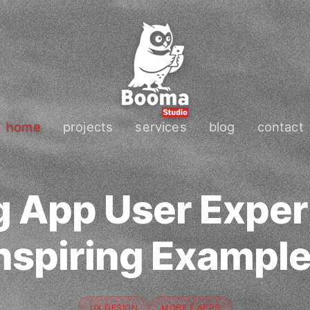
home
projects
services
blog
contact
 App User Exper
nspiring Exampl
UX DESIGN
MOBILE APPS