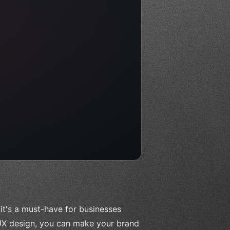
it's a must-have for businesses
 UX design, you can make your brand