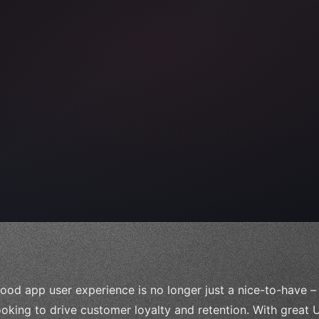
e;
ood app user experience is no longer just a nice-to-have – 
ooking to drive customer loyalty and retention. With great