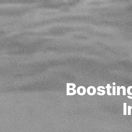
Boosting
I