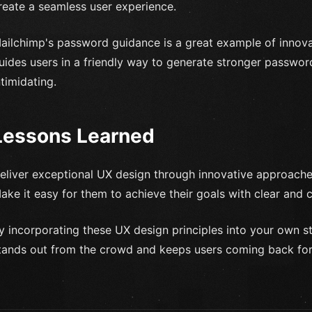
reate a seamless user experience.
ailchimp's password guidance is a great example of innov
uides users in a friendly way to generate stronger passwor
ntimidating.
Lessons Learned
eliver exceptional UX design through innovative approaches
ake it easy for them to achieve their goals with clear and
y incorporating these UX design principles into your own s
tands out from the crowd and keeps users coming back fo