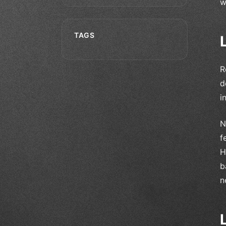
w
TAGS
R
d
i
N
f
H
b
n