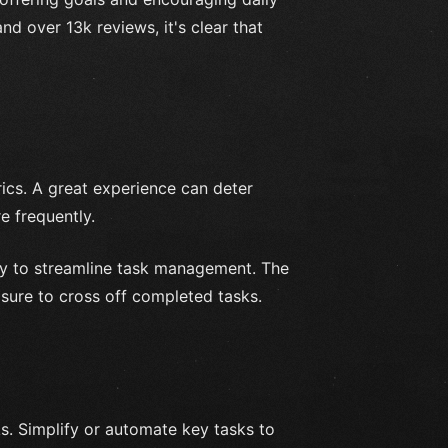
nd over 13k reviews, it's clear that
ics. A great experience can deter
 frequently.
way to streamline task management. The
asure to cross off completed tasks.
ks. Simplify or automate key tasks to