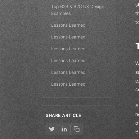
s
Top B2B & B2C UX Design
t
Examples
t
Lessons Learned
Lessons Learned
Lessons Learned
Lessons Learned
W
s
Lessons Learned
e
Lessons Learned
c
A
h
SHARE ARTICLE
o
B