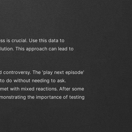
 is crucial. Use this data to
lution. This approach can lead to
d controversy. The 'play next episode'
 to do without needing to ask.
s met with mixed reactions. After some
demonstrating the importance of testing