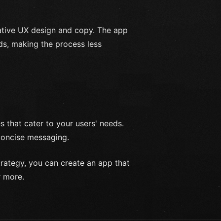
ative UX design and copy. The app
ds, making the process less
 that cater to your users' needs.
 concise messaging.
trategy, you can create an app that
r more.