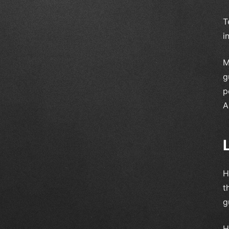
T
i
M
g
p
A
H
t
g
H