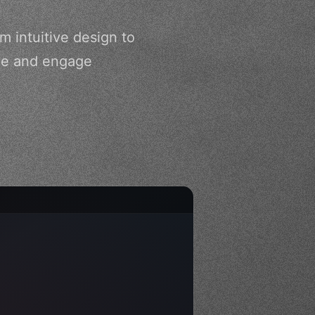
m intuitive design to
nce and engage