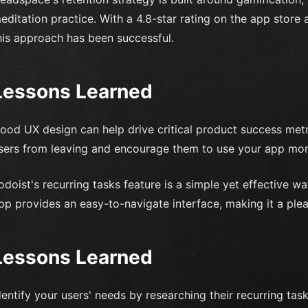
editation practice. With a 4.8-star rating on the app store a
his approach has been successful.
Lessons Learned
ood UX design can help drive critical product success metr
sers from leaving and encourage them to use your app more
odoist's recurring tasks feature is a simple yet effective 
pp provides an easy-to-navigate interface, making it a ple
Lessons Learned
dentify your users' needs by researching their recurring tas