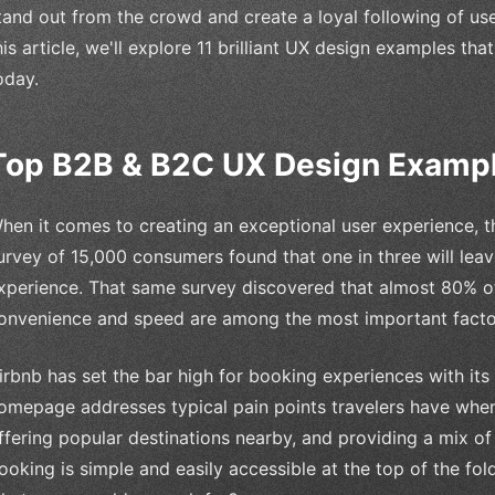
tand out from the crowd and create a loyal following of us
his article, we'll explore 11 brilliant UX design examples th
oday.
Top B2B & B2C UX Design Examp
hen it comes to creating an exceptional user experience, t
urvey of 15,000 consumers found that one in three will leav
xperience. That same survey discovered that almost 80% 
onvenience and speed are among the most important facto
irbnb has set the bar high for booking experiences with its 
omepage addresses typical pain points travelers have whe
ffering popular destinations nearby, and providing a mix of 
ooking is simple and easily accessible at the top of the fold