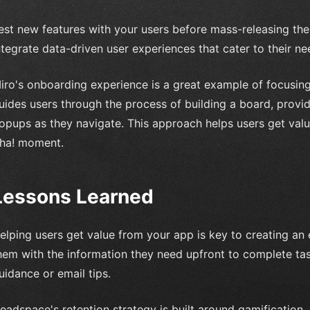
est new features with your users before mass-releasing th
ntegrate data-driven user experiences that cater to their ne
iro's onboarding experience is a great example of focusin
uides users through the process of building a board, provi
opups as they navigate. This approach helps users get valu
ha! moment.
Lessons Learned
elping users get value from your app is key to creating an
hem with the information they need upfront to complete ta
uidance or email tips.
eadspace's retention strategy is built around gamification,