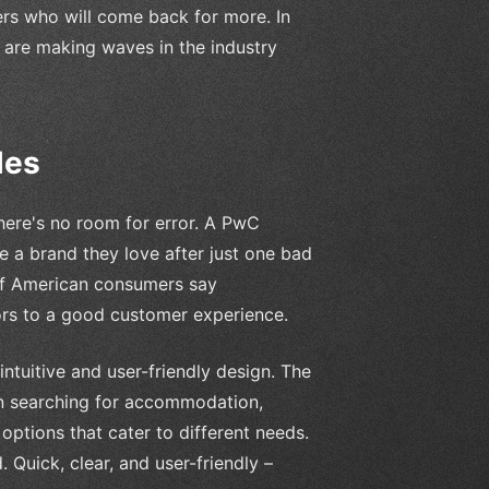
ers who will come back for more. In
at are making waves in the industry
les
here's no room for error. A PwC
e a brand they love after just one bad
of American consumers say
rs to a good customer experience.
intuitive and user-friendly design. The
n searching for accommodation,
options that cater to different needs.
. Quick, clear, and user-friendly –