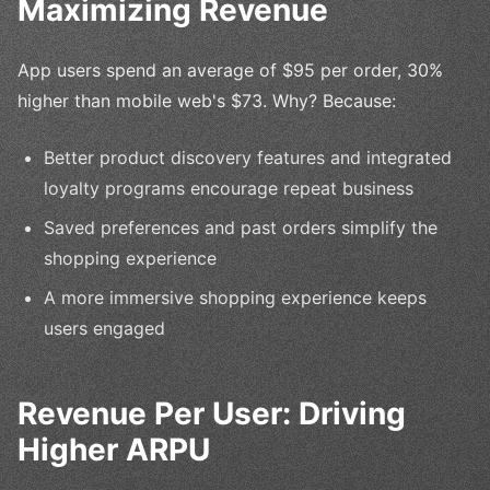
Maximizing Revenue
App users spend an average of $95 per order, 30%
higher than mobile web's $73. Why? Because:
Better product discovery features and integrated
loyalty programs encourage repeat business
Saved preferences and past orders simplify the
shopping experience
A more immersive shopping experience keeps
users engaged
Revenue Per User: Driving
Higher ARPU