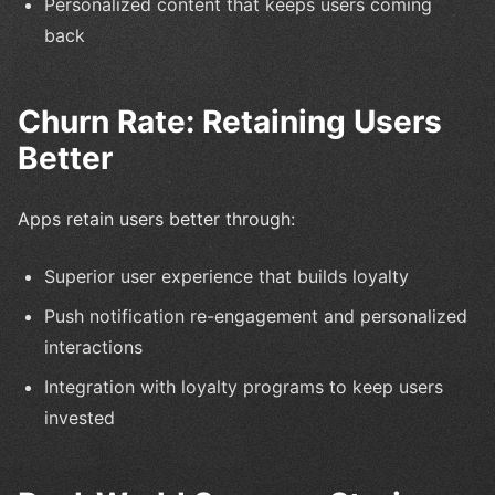
Personalized content that keeps users coming
back
Churn Rate: Retaining Users
Better
Apps retain users better through:
Superior user experience that builds loyalty
Push notification re-engagement and personalized
interactions
Integration with loyalty programs to keep users
invested