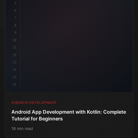
5
6
7
8
9
10
11
12
13
14
15
16
ANDROID DEVELOPMENT
Android App Development with Kotlin: Complete
Tutorial for Beginners
18 min read