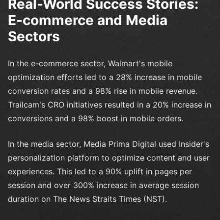
Real-World Success Stories:
E-commerce and Media
Sectors
In the e-commerce sector, Walmart's mobile
optimization efforts led to a 28% increase in mobile
conversion rates and a 98% rise in mobile revenue.
Trailcam's CRO initiatives resulted in a 20% increase in
conversions and a 98% boost in mobile orders.
In the media sector, Media Prima Digital used Insider's
personalization platform to optimize content and user
experiences. This led to a 90% uplift in pages per
session and over 300% increase in average session
duration on The News Straits Times (NST).