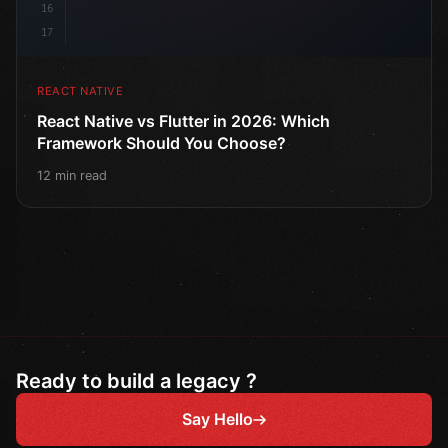
16
17
REACT NATIVE
React Native vs Flutter in 2026: Which
Framework Should You Choose?
12 min read
Ready to build a legacy ?
Say Hello