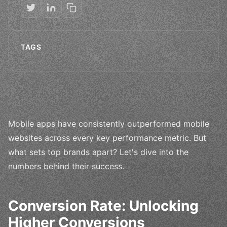
TAGS
Mobile apps have consistently outperformed mobile
websites across every key performance metric. But
what sets top brands apart? Let's dive into the
numbers behind their success.
Conversion Rate: Unlocking
Higher Conversions