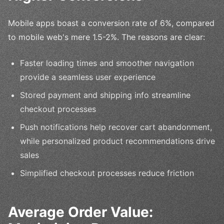
Mobile apps boast a conversion rate of 6%, compared
to mobile web's mere 1.5-2%. The reasons are clear:
Faster loading times and smoother navigation
provide a seamless user experience
Stored payment and shipping info streamline
checkout processes
Push notifications help recover cart abandonment,
while personalized product recommendations drive
sales
Simplified checkout processes reduce friction
Average Order Value: