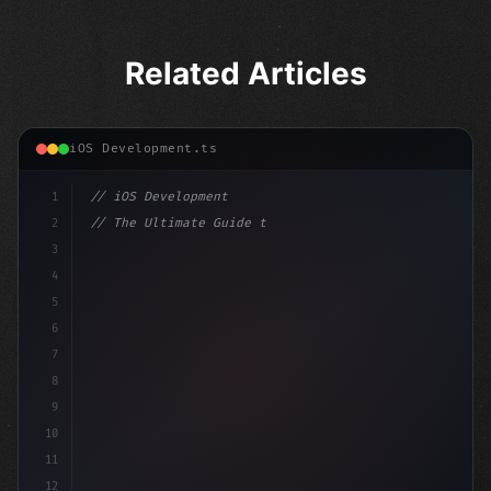
Related Articles
iOS Development.ts
1
// iOS Development
2
// The Ultimate Guide to iOS App Developmen...
3
4
"keyword"
>import SwiftUI
5
6
"keyword"
>struct ContentView: 
"type"
>View 
{
7
8
9
10
11
12