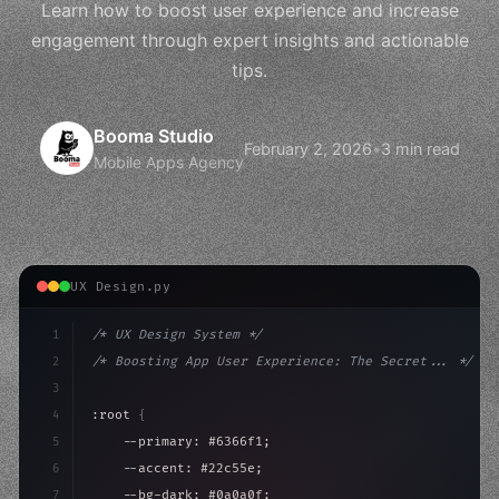
Learn how to boost user experience and increase
engagement through expert insights and actionable
tips.
Booma Studio
February 2, 2026
•
3 min read
Mobile Apps Agency
UX Design.py
1
/* UX Design System */
2
/* Boosting App User Experience: The Secret... */
3
4
:root 
{
5
    --primary: #6366f1;
6
    --accent: #22c55e;
7
    --bg-dark: #0a0a0f;