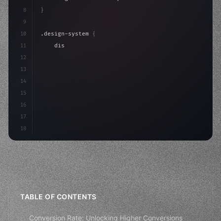
8
}
9
10
.design-system 
{
11
    display: grid;
12
    gap: 2rem;
13
    animation: fadeIn 
0.
5s ease;
14
}
15
16
@keyfr
17
18
TABLE OF CONTENTS
Conversion Rate: Unlocking Higher Conversions