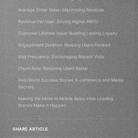
Average Order Value: Maximizing Revenue
Revenue Per User: Driving Higher ARPU
Customer Lifetime Value: Building Lasting Loyalty
Engagement Duration: Keeping Users Hooked
Visit Frequency: Encouraging Repeat Visits
Churn Rate: Retaining Users Better
Real-World Success Stories: E-commerce and Media
Sectors
Making the Move to Mobile Apps: How Leading
Brands Make It Happen
SHARE ARTICLE