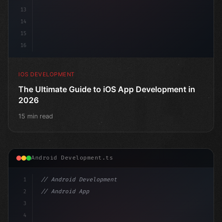
13
14
15
16
IOS DEVELOPMENT
The Ultimate Guide to iOS App Development in
2026
15 min read
Android Development.ts
1
// Android Development
2
// Android App Development with Kotlin: Com...
3
4
"keyword"
>import androidx.compose.runtime.*