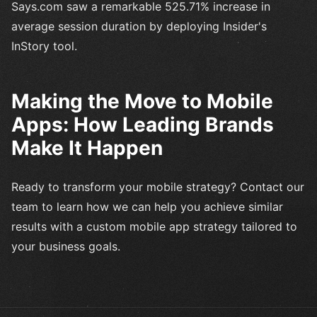
Says.com saw a remarkable 525.71% increase in
average session duration by deploying Insider's
InStory tool.
Making the Move to Mobile
Apps: How Leading Brands
Make It Happen
Ready to transform your mobile strategy? Contact our
team to learn how we can help you achieve similar
results with a custom mobile app strategy tailored to
your business goals.