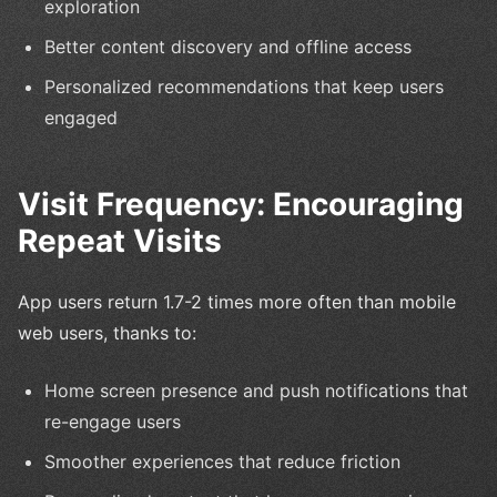
exploration
Better content discovery and offline access
Personalized recommendations that keep users
engaged
Visit Frequency: Encouraging
Repeat Visits
App users return 1.7-2 times more often than mobile
web users, thanks to:
Home screen presence and push notifications that
re-engage users
Smoother experiences that reduce friction