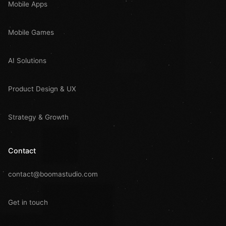
Mobile Apps
Mobile Games
AI Solutions
Product Design & UX
Strategy & Growth
Contact
contact@boomastudio.com
Get in touch