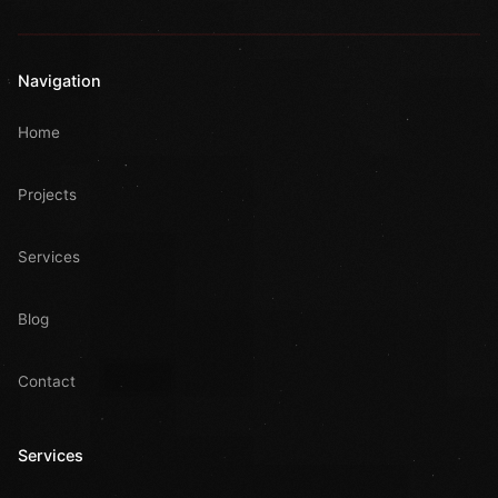
Navigation
Home
Projects
Services
Blog
Contact
Services