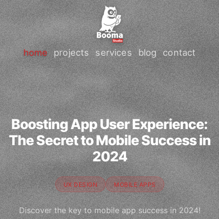
home
projects
services
blog
contact
Boosting App User Experience:
The Secret to Mobile Success in
2024
UX DESIGN
MOBILE APPS
Discover the key to mobile app success in 2024!