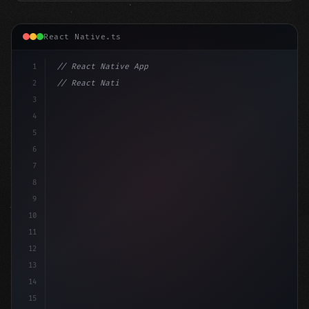
React Native.ts
1
// React Native App
2
// React Native vs Flutter in 2026: Which F...
3
4
"keyword"
>import 
"type"
>React, 
{
 useState 
}
"keyword
5
6
7
8
9
10
11
12
13
14
15