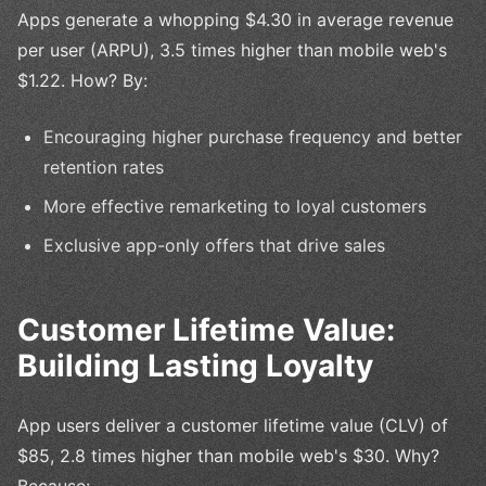
Apps generate a whopping $4.30 in average revenue
per user (ARPU), 3.5 times higher than mobile web's
$1.22. How? By:
Encouraging higher purchase frequency and better
retention rates
More effective remarketing to loyal customers
Exclusive app-only offers that drive sales
Customer Lifetime Value:
Building Lasting Loyalty
App users deliver a customer lifetime value (CLV) of
$85, 2.8 times higher than mobile web's $30. Why?
Because: