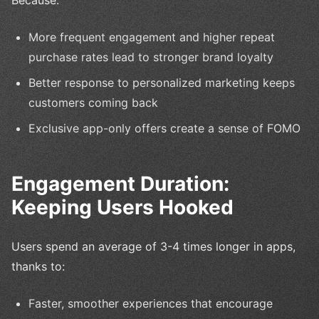
More frequent engagement and higher repeat
purchase rates lead to stronger brand loyalty
Better response to personalized marketing keeps
customers coming back
Exclusive app-only offers create a sense of FOMO
Engagement Duration:
Keeping Users Hooked
Users spend an average of 3-4 times longer in apps,
thanks to:
Faster, smoother experiences that encourage