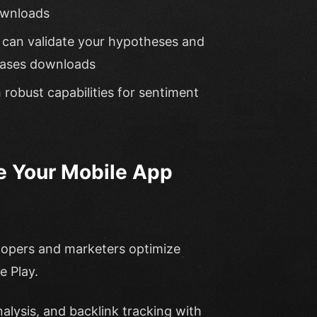
ownloads
ou can validate your hypotheses and
reases downloads
h robust capabilities for sentiment
e Your Mobile App
elopers and marketers optimize
e Play.
alysis, and backlink tracking with