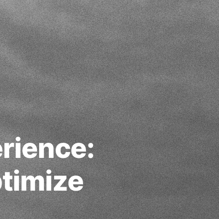
rience:
ptimize