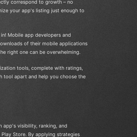
ectly correspond to growth – no
mize your app's listing just enough to
in! Mobile app developers and
downloads of their mobile applications
 the right one can be overwhelming.
mization tools, complete with ratings,
ach tool apart and help you choose the
app's visibility, ranking, and
Play Store. By applying strategies