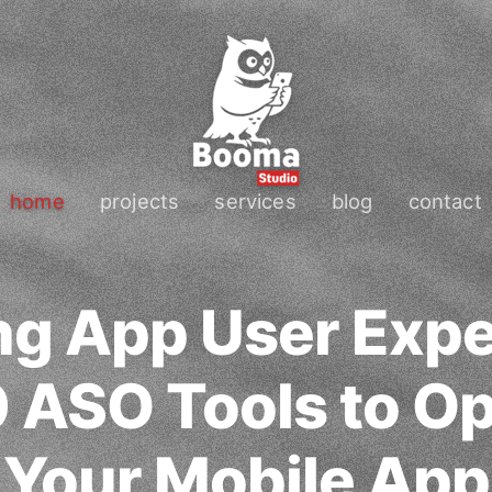
home
projects
services
blog
contact
ng App User Expe
 ASO Tools to O
Your Mobile App