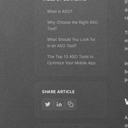
t
d
What is ASO?
r
Why Choose the Right ASO
Tool?
T
What Should You Look for
m
in an ASO Tool?
i
The Top 10 ASO Tools to
Optimize Your Mobile App
I
b
p
SHARE ARTICLE
A
d