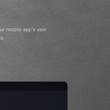
ur mobile app's user
es.