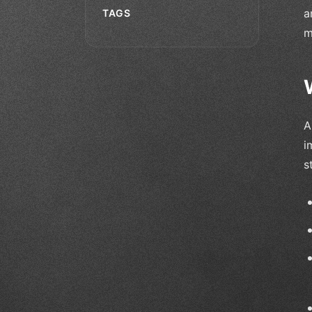
a
TAGS
m
A
i
s