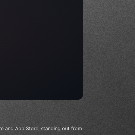
ore and App Store, standing out from