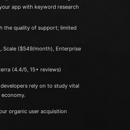
 your app with keyword research
 the quality of support; limited
, Scale ($549/month), Enterprise
erra (4.4/5, 15+ reviews)
developers rely on to study vital
p economy.
our organic user acquisition