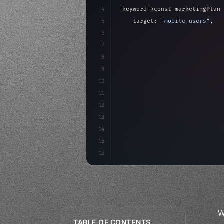
4
"keyword"
>const marketingPlan 
5
    target: 
"mobile users"
,
6
    channels: 
[
"ASO"
, 
"Social"
7
    budget: calculateROI
(
10000
8
9
    strategies: 
{
10
11
12
13
14
15
16
W
TABLE OF CONTENTS