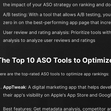
the impact of your ASO strategy on ranking and d
A/B testing: With a tool that allows A/B testing, y
zero in on the best-performing app page that inc
User review and rating analysis: Prioritize tools wit
analysis to analyze user reviews and ratings
The Top 10 ASO Tools to Optimiz
ere are the top-rated ASO tools to optimize app rankings:
AppTweak
: A digital marketing app that helps dev
their app's visibility on Apple's App Store and Googl
Best features: Get metadata analysis, competitor an