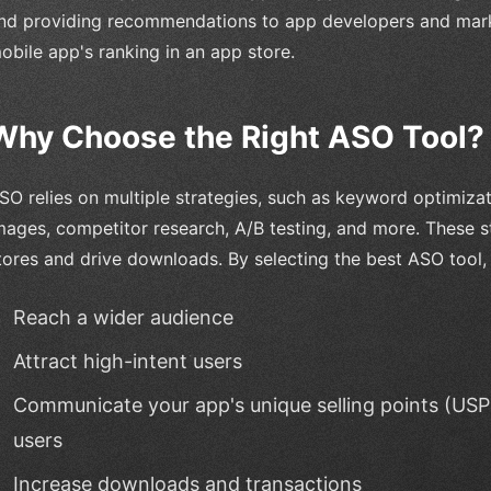
nd providing recommendations to app developers and mark
obile app's ranking in an app store.
Why Choose the Right ASO Tool?
SO relies on multiple strategies, such as keyword optimizat
mages, competitor research, A/B testing, and more. These s
tores and drive downloads. By selecting the best ASO tool,
Reach a wider audience
Attract high-intent users
Communicate your app's unique selling points (USPs
users
Increase downloads and transactions