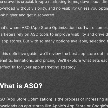
he crowd is crucial. In-app marketing terms, downloads dir
ownload without visibility, and no visibility unless you opti
ank higher and get discovered.
hat's where ASO (App Store Optimization) software comes 
arketers rely on ASO tools to improve visibility and drive 
n app stores. But with so many options available, selecting
n this definitive guide, we'll review the best app store opti
enefits, limitations, and pricing. We'll explore what sets e
erfect fit for your app marketing strategy.
What is ASO?
SO (App Store Optimization) is the process of increasing an 
ownloads on app stores like Apple's App Store or Google's 