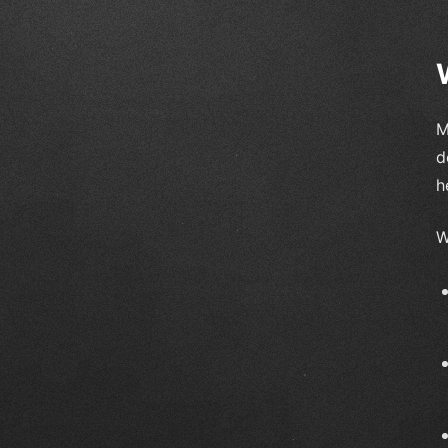
M
d
h
W