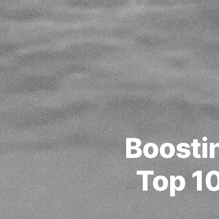
Boosti
Top 10