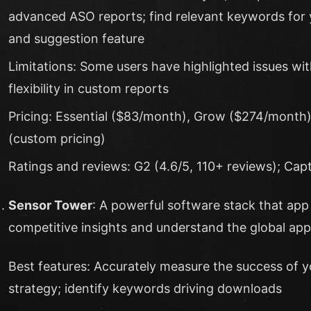
advanced ASO reports; find relevant keywords for
and suggestion feature
Limitations: Some users have highlighted issues with
flexibility in custom reports
Pricing: Essential ($83/month), Grow ($274/month)
(custom pricing)
Ratings and reviews: G2 (4.6/5, 110+ reviews); Capt
Sensor Tower
: A powerful software stack that app 
competitive insights and understand the global ap
Best features: Accurately measure the success of y
strategy; identify keywords driving downloads