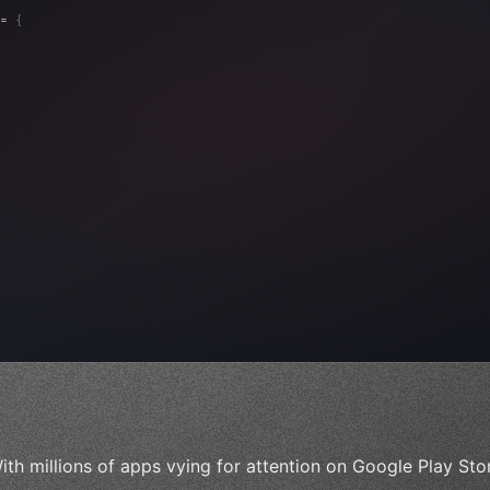
= 
{
, 
"Ads"
]
,
)
,
ith millions of apps vying for attention on Google Play St