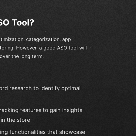
SO Tool?
timization, categorization, app
toring. However, a good ASO tool will
over the long term.
d research to identify optimal
racking features to gain insights
in the store
ng functionalities that showcase