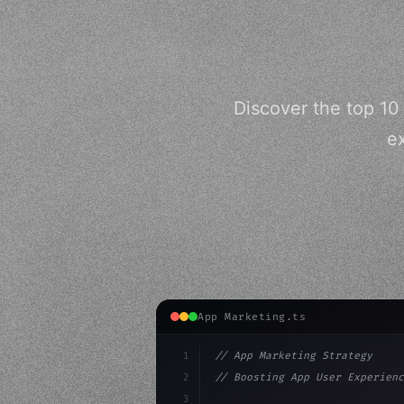
Discover the top 10
ex
App Marketing.ts
1
// App Marketing Strategy
2
// Boosting App User Experienc
3