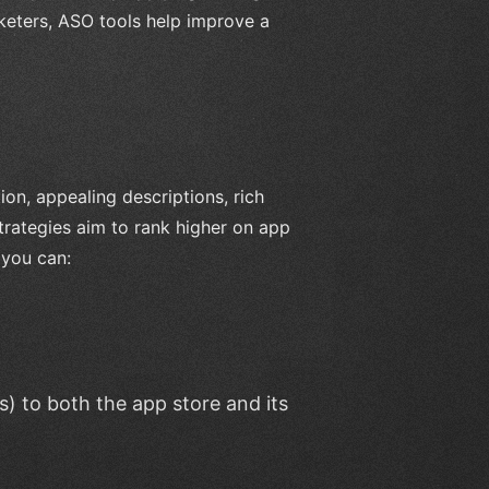
eters, ASO tools help improve a
ion, appealing descriptions, rich
trategies aim to rank higher on app
 you can:
) to both the app store and its