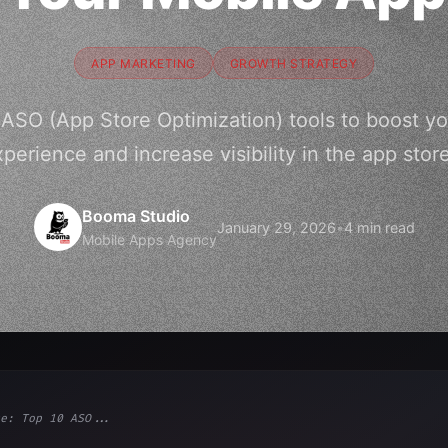
APP MARKETING
GROWTH STRATEGY
 ASO (App Store Optimization) tools to boost yo
perience and increase visibility in the app stor
Booma Studio
January 29, 2026
•
4 min read
Mobile Apps Agency
e: Top 10 ASO...