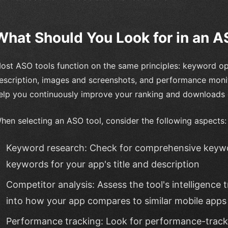
What Should You Look for in an A
ost ASO tools function on the same principles: keyword op
escription, images and screenshots, and performance moni
elp you continuously improve your ranking and downloads 
hen selecting an ASO tool, consider the following aspects:
Keyword research: Check for comprehensive keywor
keywords for your app's title and description
Competitor analysis: Assess the tool's intelligence t
into how your app compares to similar mobile apps 
Performance tracking: Look for performance-tracki