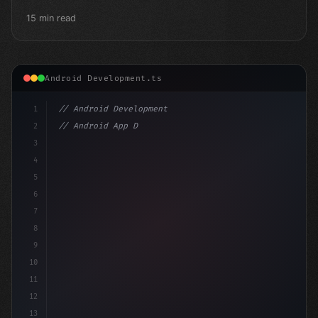
15 min read
Android Development.ts
1
// Android Development
2
// Android App Development with Kotlin: Com...
3
4
"keyword"
>import androidx.compose.runtim
5
6
7
8
9
10
11
12
13