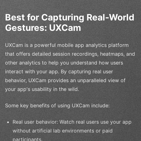
Best for Capturing Real-World
Gestures: UXCam
UXCam is a powerful mobile app analytics platform
that offers detailed session recordings, heatmaps, and
other analytics to help you understand how users
interact with your app. By capturing real user
behavior, UXCam provides an unparalleled view of
your app's usability in the wild.
Some key benefits of using UXCam include:
Real user behavior: Watch real users use your app
without artificial lab environments or paid
participants.