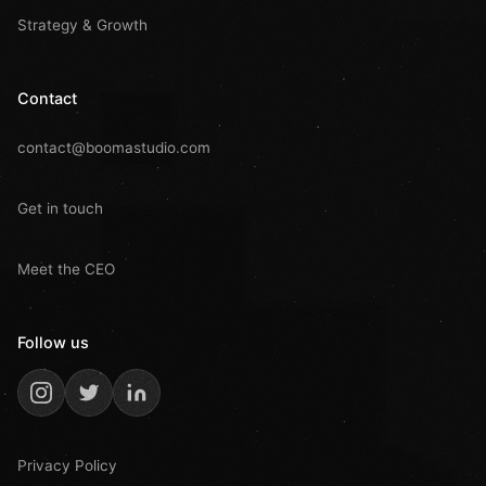
Strategy & Growth
Contact
contact@boomastudio.com
Get in touch
Meet the CEO
Follow us
Privacy Policy