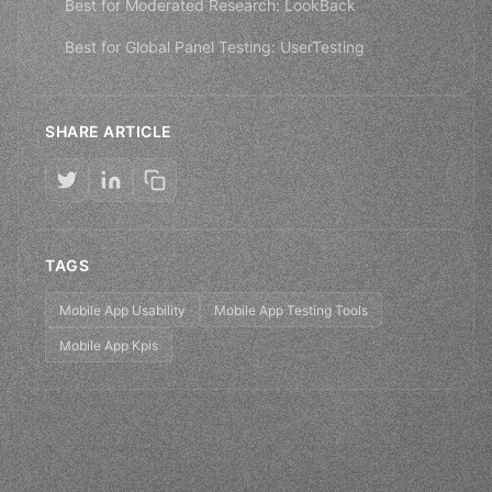
Best for Moderated Research: LookBack
Best for Global Panel Testing: UserTesting
SHARE ARTICLE
TAGS
Mobile App Usability
Mobile App Testing Tools
Mobile App Kpis