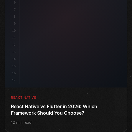
6
7
8
9
10
11
12
13
14
15
16
17
REACT NATIVE
React Native vs Flutter in 2026: Which
Framework Should You Choose?
12 min read