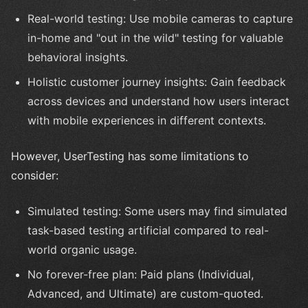
Real-world testing: Use mobile cameras to capture
in-home and "out in the wild" testing for valuable
behavioral insights.
Holistic customer journey insights: Gain feedback
across devices and understand how users interact
with mobile experiences in different contexts.
However, UserTesting has some limitations to
consider:
Simulated testing: Some users may find simulated
task-based testing artificial compared to real-
world organic usage.
No forever-free plan: Paid plans (Individual,
Advanced, and Ultimate) are custom-quoted.