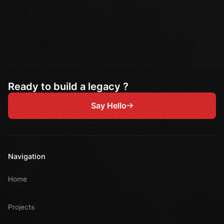
Ready to build a legacy ?
Say Hello
Navigation
Home
Projects