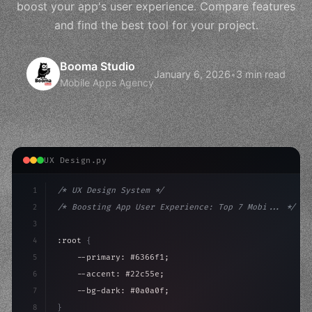
boost your app's user experience. Compare features
and find the best tool for your project.
Booma Studio
January 6, 2026
•
3 min read
Mobile Apps Agency
UX Design.py
1
/* UX Design System */
2
/* Boosting App User Experience: Top 7 Mobi... */
3
4
:root 
{
5
    --primary: #6366f1;
6
    --accent: #22c55e;
7
    --bg-dark: #0a0a0f;
8
}