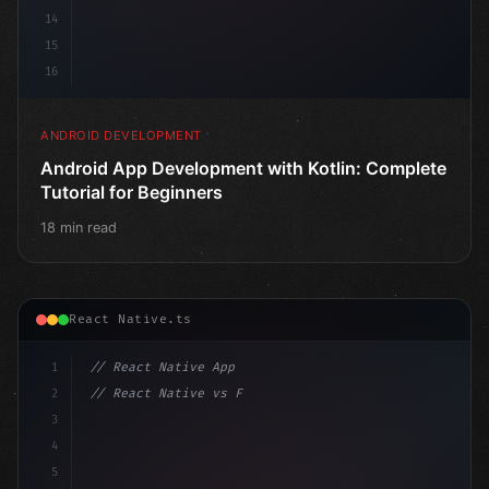
14
15
16
ANDROID DEVELOPMENT
Android App Development with Kotlin: Complete
Tutorial for Beginners
18 min read
React Native.ts
1
// React Native App
2
// React Native vs Flutter in 2026: Which F...
3
4
"keyword"
>import 
"type"
>React, 
{
 useState 
}
"keyword
5