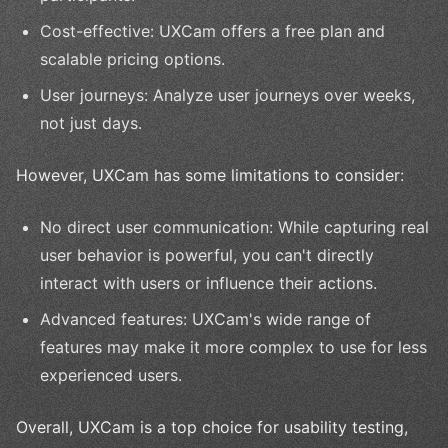
Cost-effective: UXCam offers a free plan and
scalable pricing options.
User journeys: Analyze user journeys over weeks,
not just days.
However, UXCam has some limitations to consider:
No direct user communication: While capturing real
user behavior is powerful, you can't directly
interact with users or influence their actions.
Advanced features: UXCam's wide range of
features may make it more complex to use for less
experienced users.
Overall, UXCam is a top choice for usability testing,