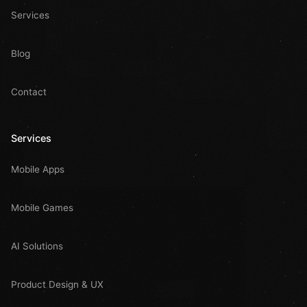
Services
Blog
Contact
Services
Mobile Apps
Mobile Games
AI Solutions
Product Design & UX