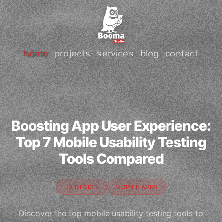
home
projects
services
blog
contact
Boosting App User Experience:
Top 7 Mobile Usability Testing
Tools Compared
UX DESIGN
MOBILE APPS
Discover the top mobile usability testing tools to