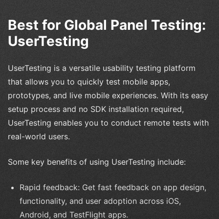
Best for Global Panel Testing:
UserTesting
UserTesting is a versatile usability testing platform
that allows you to quickly test mobile apps,
prototypes, and live mobile experiences. With its easy
setup process and no SDK installation required,
UserTesting enables you to conduct remote tests with
real-world users.
Some key benefits of using UserTesting include:
Rapid feedback: Get fast feedback on app design,
functionality, and user adoption across iOS,
Android, and TestFlight apps.