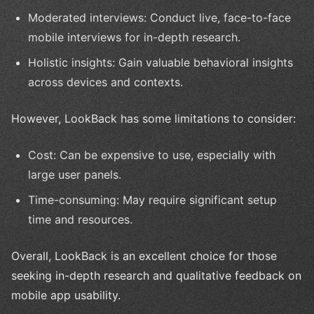
Moderated interviews: Conduct live, face-to-face
mobile interviews for in-depth research.
Holistic insights: Gain valuable behavioral insights
across devices and contexts.
However, LookBack has some limitations to consider:
Cost: Can be expensive to use, especially with
large user panels.
Time-consuming: May require significant setup
time and resources.
Overall, LookBack is an excellent choice for those
seeking in-depth research and qualitative feedback on
mobile app usability.