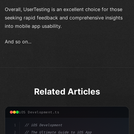
Overall, UserTesting is an excellent choice for those
seeking rapid feedback and comprehensive insights
into mobile app usability.
And so on...
Related Articles
iOS Development.ts
1
// iOS Development
2
// The Ultimate Guide to iOS App Developmen...