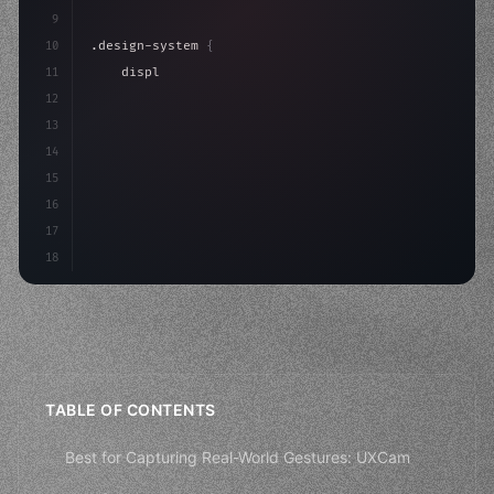
9
10
.design-system 
{
11
    display: grid;
12
    gap: 2rem;
13
    animation: fadeIn 
0.
5s ease;
14
}
15
16
17
18
TABLE OF CONTENTS
Best for Capturing Real-World Gestures: UXCam