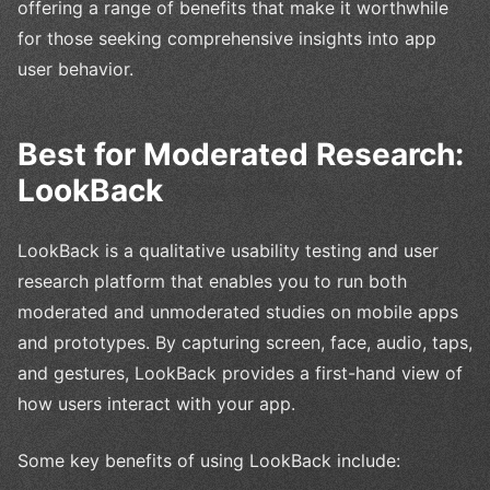
offering a range of benefits that make it worthwhile
for those seeking comprehensive insights into app
user behavior.
Best for Moderated Research:
LookBack
LookBack is a qualitative usability testing and user
research platform that enables you to run both
moderated and unmoderated studies on mobile apps
and prototypes. By capturing screen, face, audio, taps,
and gestures, LookBack provides a first-hand view of
how users interact with your app.
Some key benefits of using LookBack include: