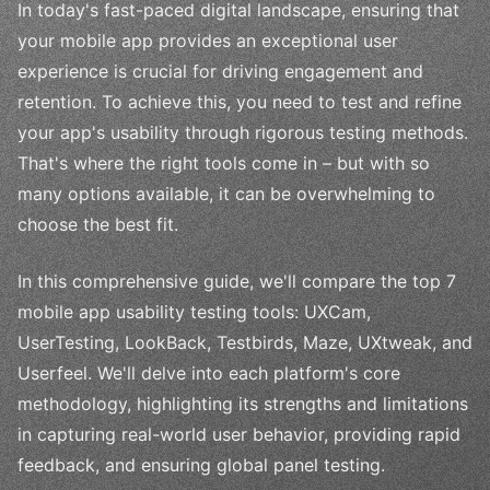
In today's fast-paced digital landscape, ensuring that
your mobile app provides an exceptional user
experience is crucial for driving engagement and
retention. To achieve this, you need to test and refine
your app's usability through rigorous testing methods.
That's where the right tools come in – but with so
many options available, it can be overwhelming to
choose the best fit.
In this comprehensive guide, we'll compare the top 7
mobile app usability testing tools: UXCam,
UserTesting, LookBack, Testbirds, Maze, UXtweak, and
Userfeel. We'll delve into each platform's core
methodology, highlighting its strengths and limitations
in capturing real-world user behavior, providing rapid
feedback, and ensuring global panel testing.