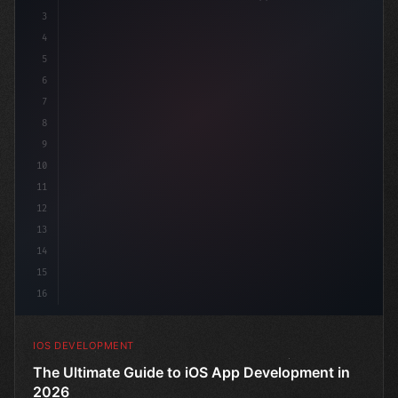
3
4
"keyword"
>import SwiftUI
5
6
"keyword"
>struct ContentView: 
"type"
>View 
{
7
8
9
10
11
12
13
14
15
16
IOS DEVELOPMENT
The Ultimate Guide to iOS App Development in
2026