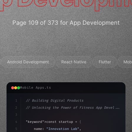
Page 109 of 373 for App Development
Android Development
React Native
Flutter
Mob
Mobile Apps.ts
1
// Building Digital Products
2
// Unlocking the Power of Fitness App Devel...
3
4
"keyword"
>const startup = 
{
5
    name: 
"Innovation Lab"
,