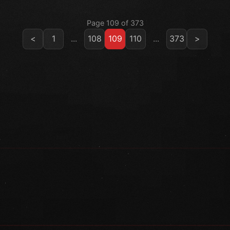
Page 109 of 373
<
1
...
108
109
110
...
373
>