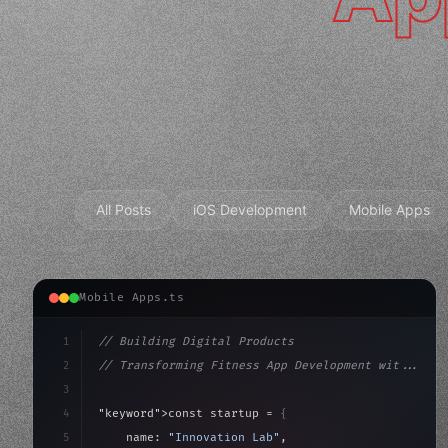
All Posts
iOS Development
Mobile Apps
Mobile Apps.ts
1
// Building Digital Products
2
// Transforming Fitness App Development wit...
3
4
"keyword"
>const startup = 
{
5
    name: 
"Innovation Lab"
,