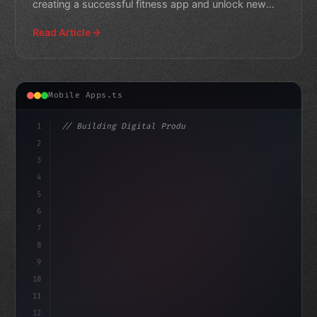
creating a successful fitness app and unlock new
opportunitie
Read Article
Mobile Apps.ts
1
// Building Digital Products
2
// Unlocking the Power of Fitness App Devel...
3
4
"keyword"
>const sta
5
6
7
8
9
10
11
12