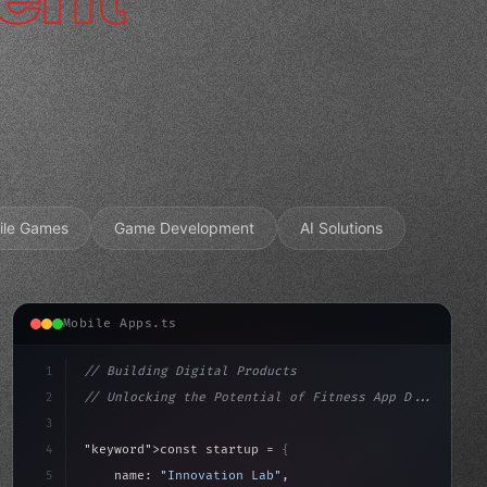
ile Games
Game Development
AI Solutions
Mobile Apps.ts
1
// Building Digital Products
2
// Unlocking the Potential of Fitness App D...
3
4
"keyword"
>const startup = 
{
5
    name: 
"Innovation Lab"
,