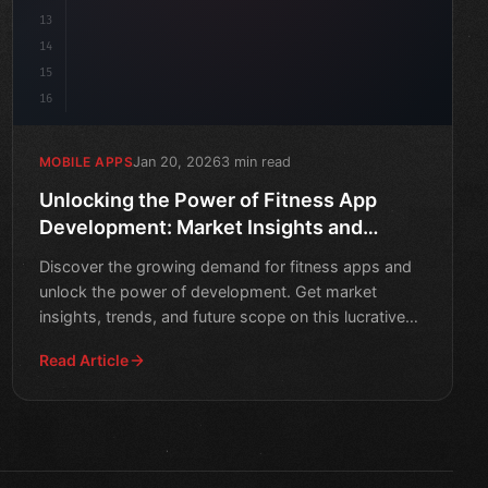
13
14
15
16
Jan 20, 2026
3 min read
MOBILE APPS
Unlocking the Power of Fitness App
Development: Market Insights and
Future Scope
Discover the growing demand for fitness apps and
unlock the power of development. Get market
insights, trends, and future scope on this lucrative
industry.
Read Article