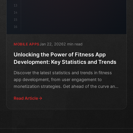
13
14
15
16
Jan 22, 2026
2 min read
MOBILE APPS
Unlocking the Power of Fitness App
Development: Key Statistics and Trends
Discover the latest statistics and trends in fitness
app development, from user engagement to
monetization strategies. Get ahead of the curve and
boost your mob
Read Article