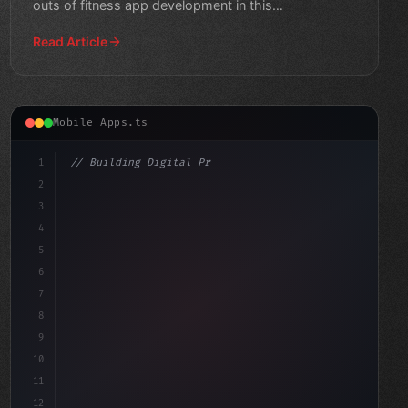
outs of fitness app development in this
comprehensive
Read Article
Mobile Apps.ts
1
// Building Digital Products
2
// Unlocking the Power of Fitness App Devel...
3
4
c
5
6
7
8
9
10
11
12