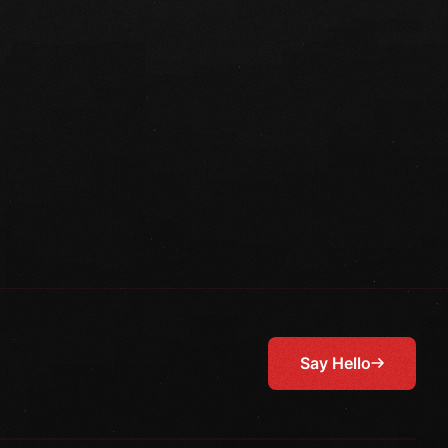
Say Hello