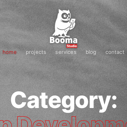
home
projects
services
blog
contact
Category:
p Developm