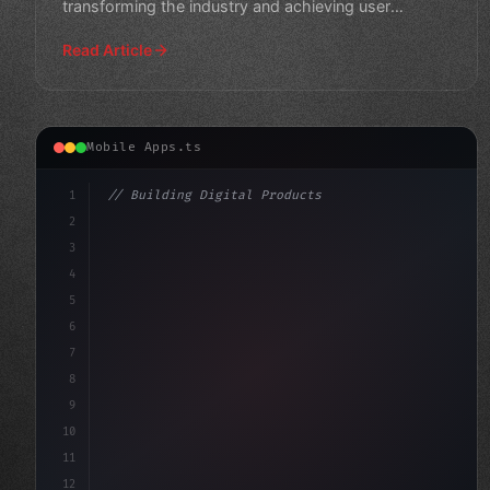
transforming the industry and achieving user
engagement.
Read Article
Mobile Apps.ts
1
// Building Digital Products
2
// Unlocking the Power of Fintech App Devel...
3
4
"keyword"
>const star
5
6
7
8
9
10
11
12