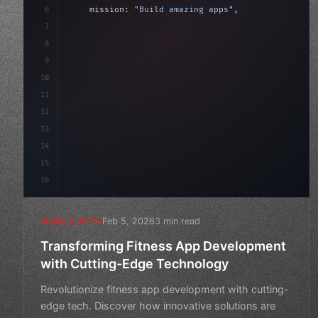
6
    mission: 
"Build amazing apps"
,
7
8
"keyword"
>async launch
(
)
{
9
"keyword"
>const idea = 
"keyword"
>await val
10
11
12
13
14
15
16
Feb 5, 2026
3 min read
MOBILE APPS
Transforming Fitness App Development
with Cutting-Edge Technology
Revolutionize fitness app development with cutting-
edge tech. Discover how innovative solutions are