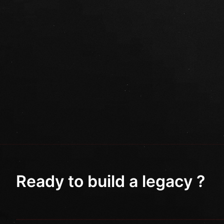
Ready to build a legacy ?