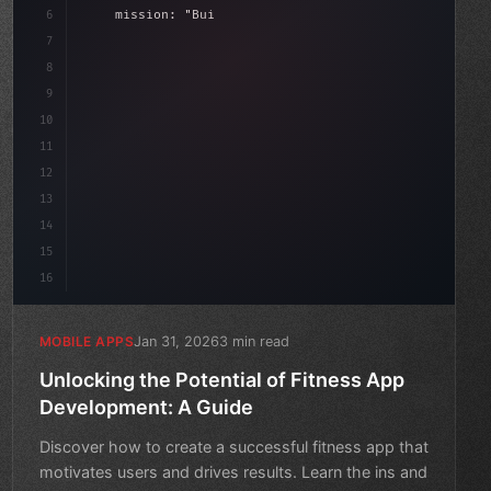
6
    mission: 
"Build amazing apps"
,
7
8
"keyword"
>async launch
(
)
{
dat
9
"keyword"
>const idea = awai
10
11
12
13
14
15
16
Jan 31, 2026
3 min read
MOBILE APPS
Unlocking the Potential of Fitness App
Development: A Guide
Discover how to create a successful fitness app that
motivates users and drives results. Learn the ins and