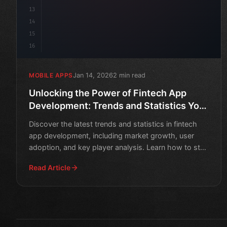
13
14
15
16
Jan 14, 2026
2 min read
MOBILE APPS
Unlocking the Power of Fintech App
Development: Trends and Statistics You
Need to Know
Discover the latest trends and statistics in fintech
app development, including market growth, user
adoption, and key player analysis. Learn how to stay
ahead o
Read Article