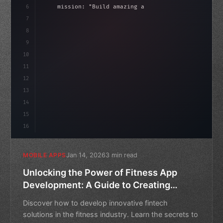
6
    mission: 
"Build amazing apps"
,
7
8
"keyword"
>async launch
(
)
{
idate
(
)
;
9
"keyword"
>const idea = 
"keyword"
>await vali
10
11
12
13
14
15
16
Jan 14, 2026
3 min read
MOBILE APPS
Unlocking the Power of Fitness App
Development: A Guide to Creating
Innovative Fintech Solutions
Discover how to develop innovative fintech
solutions in the fitness industry. Learn the secrets to