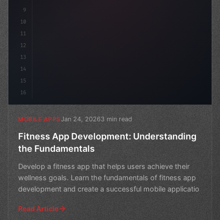
9
10
11
12
13
14
15
16
Jan 24, 2026
3 min read
MOBILE APPS
Fitness App Development: Understanding
the Fundamentals
Develop a fitness app that helps users achieve their
wellness goals. Learn the fundamentals of fitness app
development and create a successful mobile applicatio
Read Article