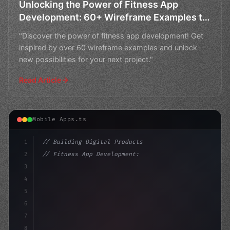
Unlocking the Power of Fitness App
Development: 60+ Wireframe Examples to
Inspire Your Next Project
"Discover the power of fitness app development! Get
inspired by over 60 wireframe examples and unlock
new possibilities for your next project."
Read Article
Mobile Apps.ts
1
// Building Digital Products
2
// Fitness App Development: Understanding t...
3
4
"keyword"
>const startup = 
{
5
    name: "In
6
7
8