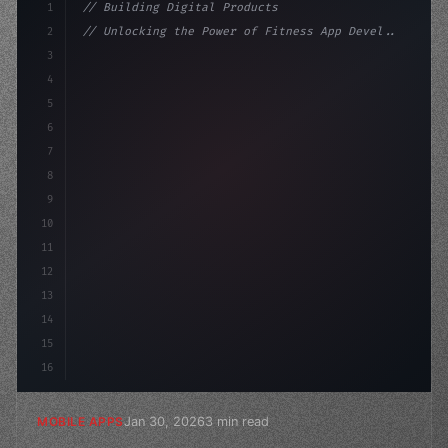
1
// Building Digital Products
2
// Unlocking the Power of Fitness App Devel...
3
4
"keyword"
>const startup = 
{
5
    name: 
"Innovation Lab"
,
6
7
8
9
10
11
12
13
14
15
16
Jan 30, 2026
3 min read
MOBILE APPS