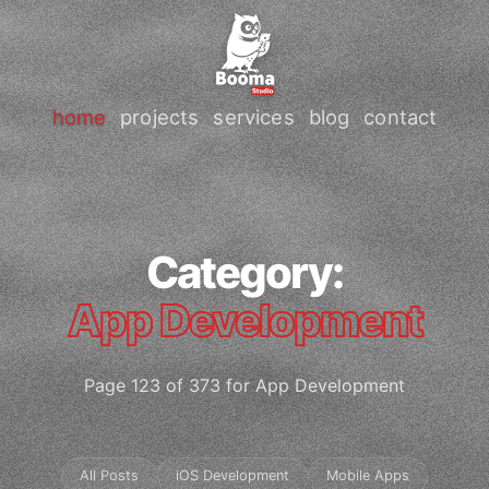
home
projects
services
blog
contact
Category:
App Development
Page 123 of 373 for App Development
All Posts
iOS Development
Mobile Apps