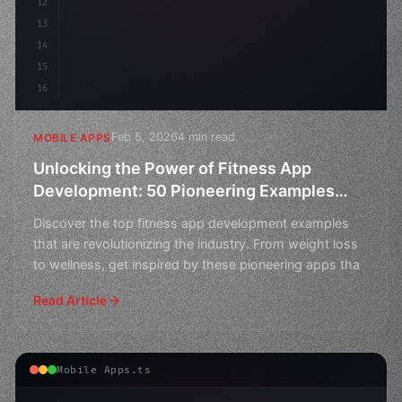
12
13
14
15
16
Feb 5, 2026
4 min read
MOBILE APPS
Unlocking the Power of Fitness App
Development: 50 Pioneering Examples
Across Industries
Discover the top fitness app development examples
that are revolutionizing the industry. From weight loss
to wellness, get inspired by these pioneering apps tha
Read Article
Mobile Apps.ts