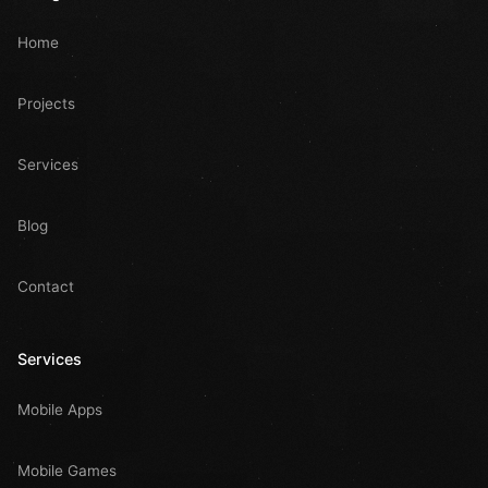
Home
Projects
Services
Blog
Contact
Services
Mobile Apps
Mobile Games