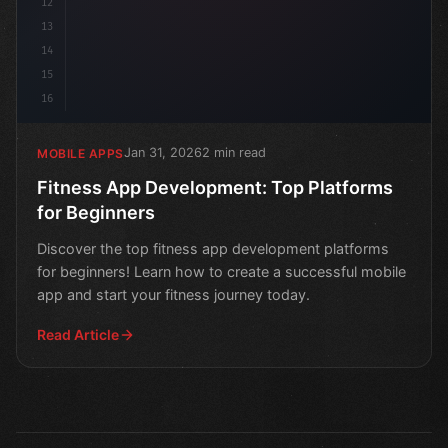
12
13
14
15
16
Jan 31, 2026
2 min read
MOBILE APPS
Fitness App Development: Top Platforms
for Beginners
Discover the top fitness app development platforms
for beginners! Learn how to create a successful mobile
app and start your fitness journey today.
Read Article