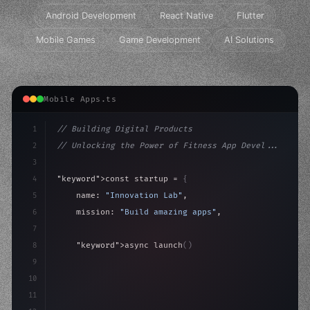
Android Development
React Native
Flutter
Mobile Games
Game Development
AI Solutions
Mobile Apps.ts
1
// Building Digital Products
2
// Unlocking the Power of Fitness App Devel...
3
4
"keyword"
>const startup = 
{
5
    name: 
"Innovation Lab"
,
6
    mission: 
"Build amazing apps"
,
7
8
"keyword"
>async launch
(
)
{
9
"keyword"
>const idea = 
"keyword"
>await valid
10
"keyword"
>const m
11