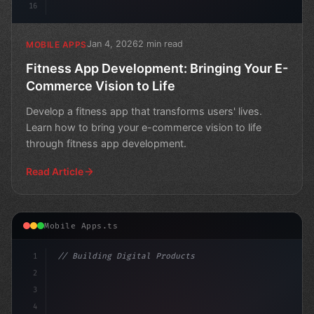
16
Jan 4, 2026
2 min read
MOBILE APPS
Fitness App Development: Bringing Your E-
Commerce Vision to Life
Develop a fitness app that transforms users' lives.
Learn how to bring your e-commerce vision to life
through fitness app development.
Read Article
Mobile Apps.ts
1
// Building Digital Products
2
// Fitness App Development Success Story: H...
3
4
co