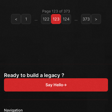
Page 123 of 373
<
1
...
122
123
124
...
373
>
Ready to build a legacy ?
Say Hello
Navigation