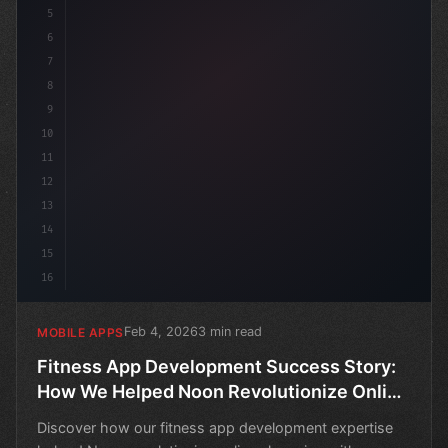
5
6
7
8
9
10
11
12
13
14
15
16
Feb 4, 2026
3 min read
MOBILE APPS
Fitness App Development Success Story:
How We Helped Noon Revolutionize Online
Shopping
Discover how our fitness app development expertise