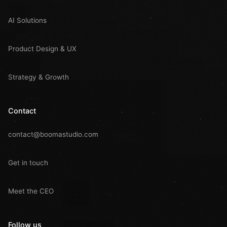
AI Solutions
Product Design & UX
Strategy & Growth
Contact
contact@boomastudio.com
Get in touch
Meet the CEO
Follow us