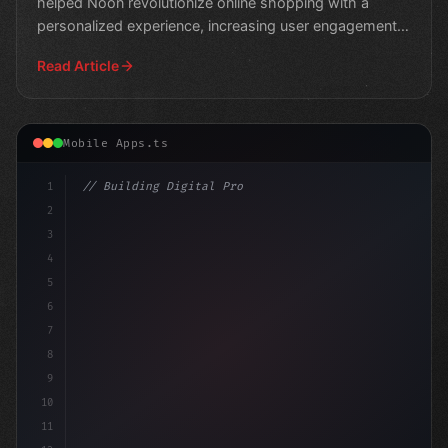
helped Noon revolutionize online shopping with a
personalized experience, increasing user engagement
and conv
Read Article
Mobile Apps.ts
1
// Building Digital Products
2
// Fitness App Development: Top Platforms f...
3
4
5
6
7
8
9
10
11