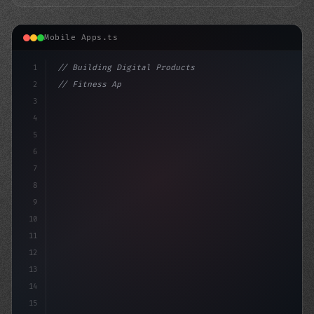
Mobile Apps.ts
1
// Building Digital Products
2
// Fitness App Development: Bringing Your E...
3
4
"keyword"
>const startup = 
{
5
6
7
8
9
10
11
12
13
14
15