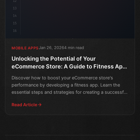
12
13
14
15
16
Jan 26, 2026
4 min read
MOBILE APPS
Unlocking the Potential of Your
eCommerce Store: A Guide to Fitness App
Development
Discover how to boost your eCommerce store's
performance by developing a fitness app. Learn the
essential steps and strategies for creating a successful
mobile
Read Article