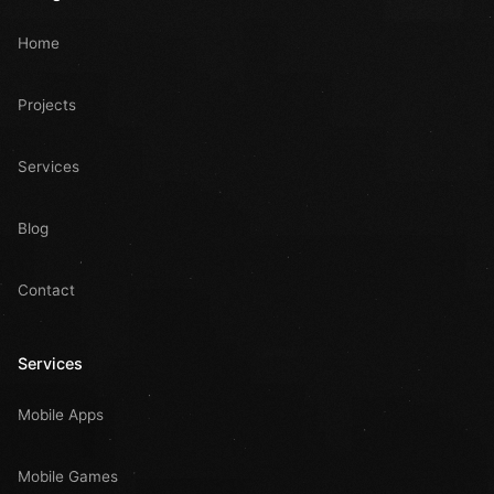
Home
Projects
Services
Blog
Contact
Services
Mobile Apps
Mobile Games