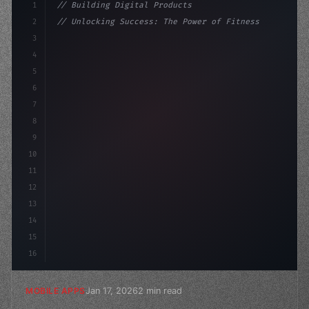
1
// Building Digital Products
2
// Unlocking Success: The Power of Fitness ...
3
4
"keyword"
>const startup = 
{
5
    name: 
"Innovation Lab"
,
6
7
8
9
10
11
12
13
14
15
16
Jan 17, 2026
2 min read
MOBILE APPS