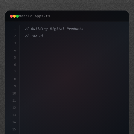
Mobile Apps.ts
1
// Building Digital Products
2
// The Ultimate Showdown: Fitness App Devel...
3
4
"keyword"
>const startu
5
6
7
8
9
10
11
12
13
14
15