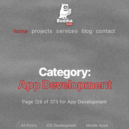
home
projects
services
blog
contact
Category:
App Development
Page 128 of 373 for App Development
All Posts
iOS Development
Mobile Apps