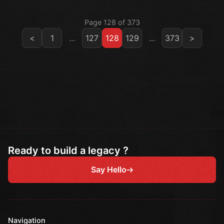
Page 128 of 373
<
1
...
127
128
129
...
373
>
Ready to build a legacy ?
Say Hello
Navigation