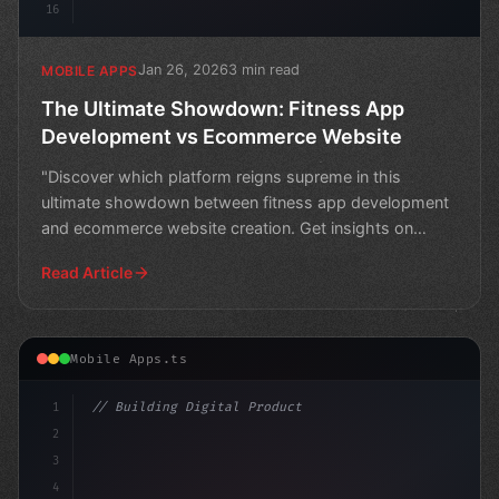
16
Jan 26, 2026
3 min read
MOBILE APPS
The Ultimate Showdown: Fitness App
Development vs Ecommerce Website
"Discover which platform reigns supreme in this
ultimate showdown between fitness app development
and ecommerce website creation. Get insights on
building a suc
Read Article
Mobile Apps.ts
1
// Building Digital Products
2
// Unlocking the Power of Fitness App Devel...
3
4
c