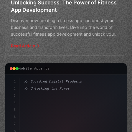
Unlocking Success: The Power of Fitness
App Development
Discover how creating a fitness app can boost your
business and transform lives. Dive into the world of
successful fitness app development and unlock your
path
Read Article
Mobile Apps.ts
1
// Building Digital Products
2
// Unlocking the Power of Fitness App Devel...
3
4
"keyword"
>const startup = 
{
5
    name:
6
7
8