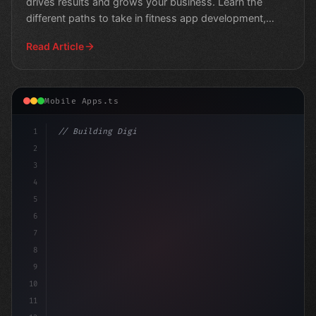
drives results and grows your business. Learn the
different paths to take in fitness app development,
from
Read Article
Mobile Apps.ts
1
// Building Digital Products
2
// Unlocking the Potential of Your eCom
3
4
5
6
7
8
9
10
11