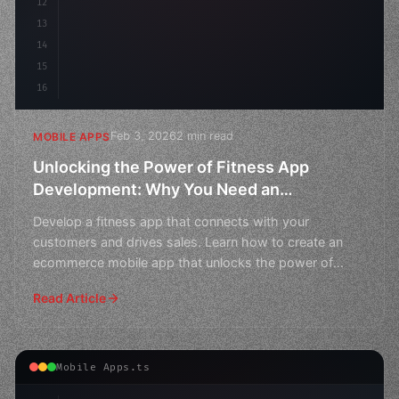
12
13
14
15
16
Feb 3, 2026
2 min read
MOBILE APPS
Unlocking the Power of Fitness App
Development: Why You Need an
Ecommerce Mobile App
Develop a fitness app that connects with your
customers and drives sales. Learn how to create an
ecommerce mobile app that unlocks the power of
fitness developm
Read Article
Mobile Apps.ts