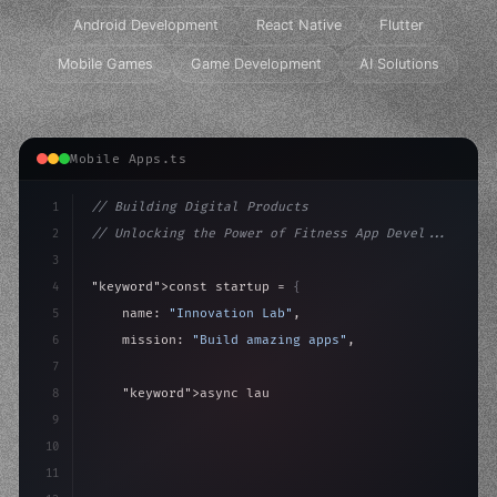
Android Development
React Native
Flutter
Mobile Games
Game Development
AI Solutions
Mobile Apps.ts
1
// Building Digital Products
2
// Unlocking the Power of Fitness App Devel...
3
4
"keyword"
>const startup = 
{
5
    name: 
"Innovation Lab"
,
6
    mission: 
"Build amazing apps"
,
7
8
"keyword"
>async launch
(
)
{
9
"keyword"
>const idea = 
"keyword"
>await valid
10
11