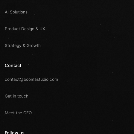
AI Solutions
Product Design & UX
Strategy & Growth
Contact
contact@boomastudio.com
Get in touch
Meet the CEO
Follow us