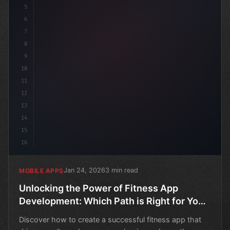
5
6
7
8
9
10
11
12
13
14
15
16
Jan 24, 2026
3 min read
MOBILE APPS
Unlocking the Power of Fitness App
Development: Which Path is Right for Your
Business?
Discover how to create a successful fitness app that