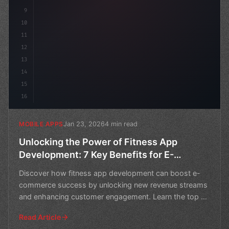
9
10
11
12
13
14
15
16
Jan 23, 2026
4 min read
MOBILE APPS
Unlocking the Power of Fitness App
Development: 7 Key Benefits for E-
Commerce Success
Discover how fitness app development can boost e-
commerce success by unlocking new revenue streams
and enhancing customer engagement. Learn the top 7
benefits o
Read Article