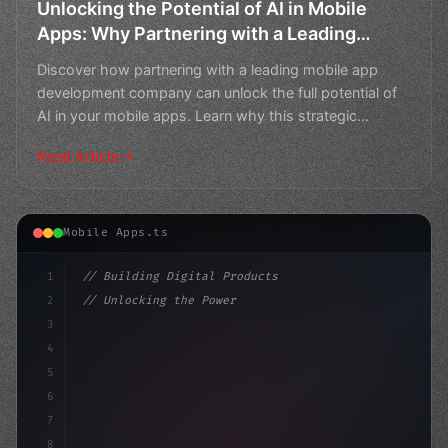
Unlocking the Potential of AI in Mobile
Apps: Why Partnering with a Leading
Mobile App Development Company
Discover how partnering with a leading mobile app
Matters
development company can unlock the full potential of
AI in your mobile apps. Learn why this strategic
partners
Read Article
Mobile Apps.ts
1
// Building Digital Products
2
// Unlocking the Power of AI in Mobile Apps...
3
4
"keyword"
>const startup = 
{
5
    name: "In
6
7
8