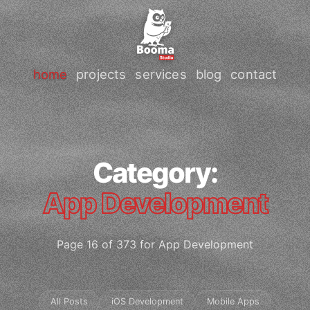
home
projects
services
blog
contact
Category:
App Development
Page 16 of 373 for App Development
All Posts
iOS Development
Mobile Apps