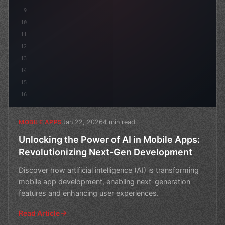
9
10
11
12
13
14
15
16
Jan 22, 2026
4 min read
MOBILE APPS
Unlocking the Power of AI in Mobile Apps:
Revolutionizing Next-Gen Development
Discover how artificial intelligence (AI) is transforming
mobile app development, enabling next-generation
features and enhancing user experiences.
Read Article