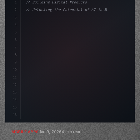
1
// Building Digital Products
2
// Unlocking the Potential of AI in Mobile ...
3
4
"keyword"
>const startup = 
{
5
    name: 
"Innovation Lab"
6
7
8
9
10
11
12
13
14
15
16
Jan 9, 2026
4 min read
MOBILE APPS