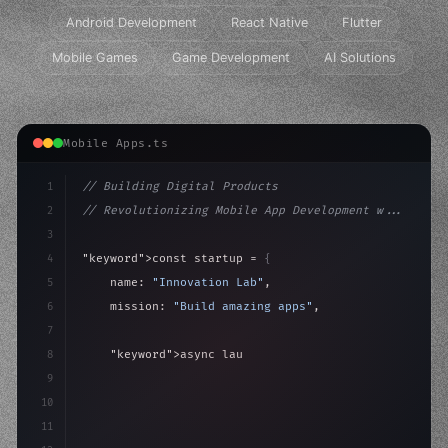
Android Development
React Native
Flutter
Mobile Games
Game Development
AI Solutions
Mobile Apps.ts
1
// Building Digital Products
2
// Revolutionizing Mobile App Development w...
3
4
"keyword"
>const startup = 
{
5
    name: 
"Innovation Lab"
,
6
    mission: 
"Build amazing apps"
,
7
8
"keyword"
>async launch
(
)
{
9
"keyword"
>const idea = 
"keyword"
>await valid
10
"keyword"
>const
11