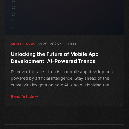
12
13
14
15
16
Jan 29, 2026
2 min read
MOBILE APPS
Unlocking the Future of Mobile App
Development: AI-Powered Trends
Discover the latest trends in mobile app development
powered by artificial intelligence. Stay ahead of the
curve with insights on how AI is revolutionizing the
Read Article