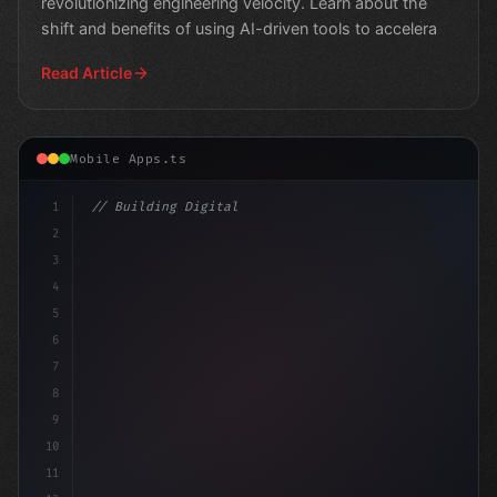
revolutionizing engineering velocity. Learn about the
shift and benefits of using AI-driven tools to accelera
Read Article
Mobile Apps.ts
1
// Building Digital Products
2
// Unlocking the Future of Mobile App Devel..
3
4
5
6
7
8
9
10
11