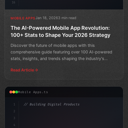
16
Jan 18, 2026
3 min read
MOBILE APPS
The AI-Powered Mobile App Revolution:
100+ Stats to Shape Your 2026 Strategy
Discover the future of mobile apps with this
comprehensive guide featuring over 100 AI-powered
stats, insights, and trends shaping the industry's
direction in 2
Read Article
Mobile Apps.ts
1
// Building Digital Products
2
// Unlocking AI-Powered Mobile App Developm...
3
4
c