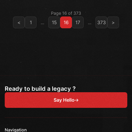
Page 16 of 373
<
1
...
15
16
17
...
373
>
Ready to build a legacy ?
Say Hello
Navigation