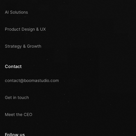
AI Solutions
Product Design & UX
Strategy & Growth
Contact
contact@boomastudio.com
Get in touch
Meet the CEO
Follow us