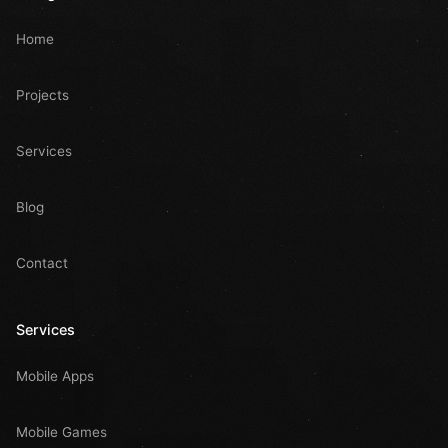
Home
Projects
Services
Blog
Contact
Services
Mobile Apps
Mobile Games