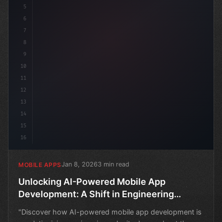
5
6
7
8
9
10
11
12
13
14
15
16
Jan 8, 2026
3 min read
MOBILE APPS
Unlocking AI-Powered Mobile App
Development: A Shift in Engineering
Velocity
"Discover how AI-powered mobile app development is