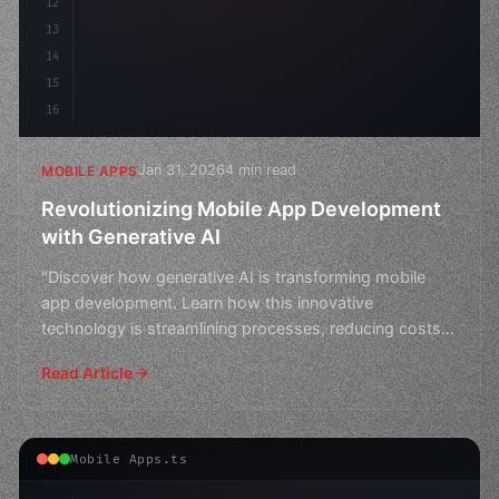
12
13
14
15
16
Jan 31, 2026
4 min read
MOBILE APPS
Revolutionizing Mobile App Development
with Generative AI
"Discover how generative AI is transforming mobile
app development. Learn how this innovative
technology is streamlining processes, reducing costs,
and creating
Read Article
Mobile Apps.ts