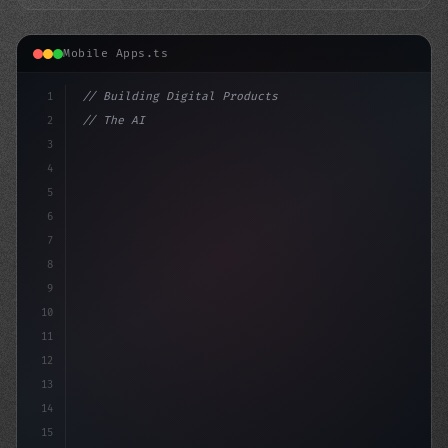
Mobile Apps.ts
1
// Building Digital Products
2
// The AI-Powered Mobile App Revolution: 10...
3
4
"keyword"
>const st
5
6
7
8
9
10
11
12
13
14
15