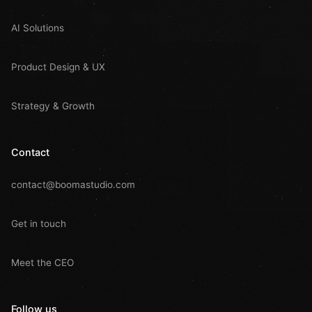
AI Solutions
Product Design & UX
Strategy & Growth
Contact
contact@boomastudio.com
Get in touch
Meet the CEO
Follow us