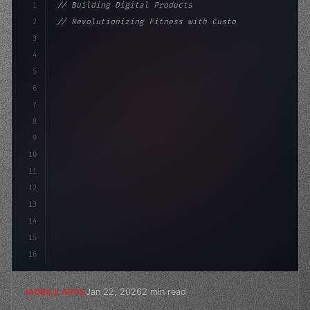
1
// Building Digital Products
2
// Revolutionizing Fitness with Custom App ...
3
4
"keyword"
>const startup = 
{
5
    name: "Innovatio
6
7
8
9
10
11
12
13
14
15
16
Jan 22, 2026
2 min read
MOBILE APPS