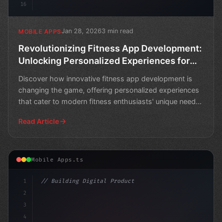
16
Jan 28, 2026
3 min read
MOBILE APPS
Revolutionizing Fitness App Development:
Unlocking Personalized Experiences for
Modern Fitness Enthusiasts
Discover how innovative fitness app development is
changing the game, offering personalized experiences
that cater to modern fitness enthusiasts' unique needs
a
Read Article
Mobile Apps.ts
1
// Building Digital Products
2
// Revolutionizing Fitness App Development:...
3
4