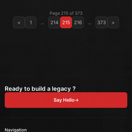
Page 215 of 373
<
1
...
214
215
216
...
373
>
Ready to build a legacy ?
Say Hello
Navigation