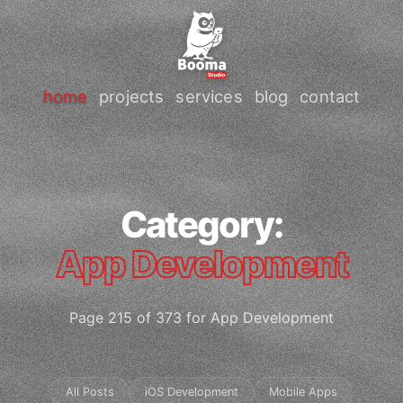
home
projects
services
blog
contact
Category:
App Development
Page 215 of 373 for App Development
All Posts
iOS Development
Mobile Apps