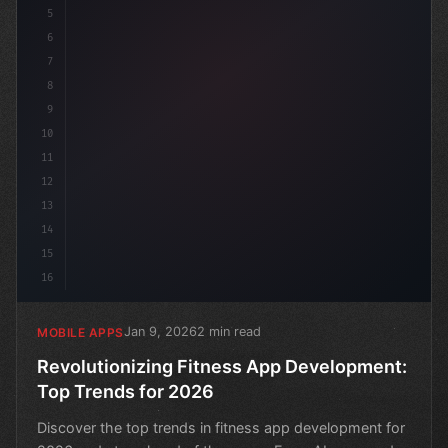
5
6
7
8
9
10
11
12
13
14
15
16
Jan 9, 2026
2 min read
MOBILE APPS
Revolutionizing Fitness App Development:
Top Trends for 2026
Discover the top trends in fitness app development for