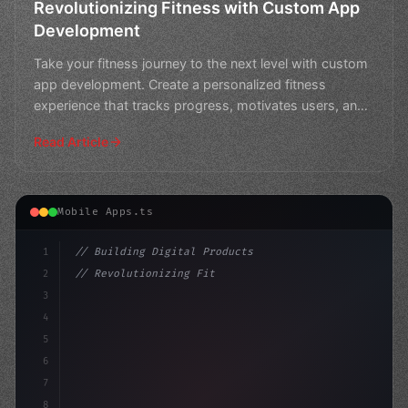
Revolutionizing Fitness with Custom App
Development
Take your fitness journey to the next level with custom
app development. Create a personalized fitness
experience that tracks progress, motivates users, and
rev
Read Article
Mobile Apps.ts
1
// Building Digital Products
2
// Revolutionizing Fitness App Development:...
3
4
"keyword"
>const startup = 
{
5
    na
6
7
8