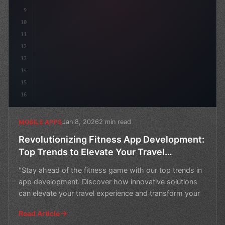
9
10
11
12
13
14
15
16
Jan 8, 2026
2 min read
MOBILE APPS
Revolutionizing Fitness App Development:
Top Trends to Elevate Your Travel
Experience
"Stay ahead of the fitness game with our top trends in
app development. Discover how innovative solutions
can elevate your travel experience and transform your
Read Article