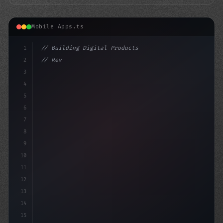
Mobile Apps.ts
1
// Building Digital Products
2
// Revolutionizing Fitness App Development:...
3
4
"keyword"
>const
5
6
7
8
9
10
11
12
13
14
15