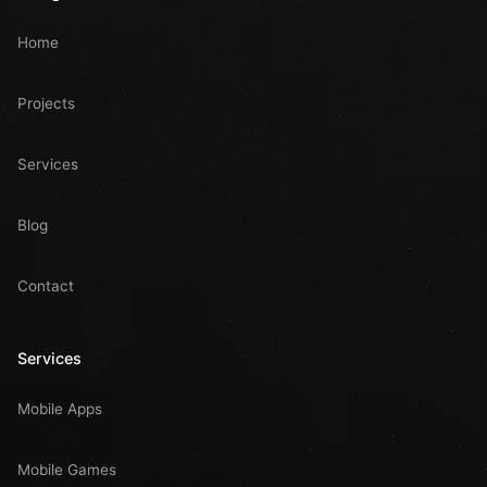
Home
Projects
Services
Blog
Contact
Services
Mobile Apps
Mobile Games