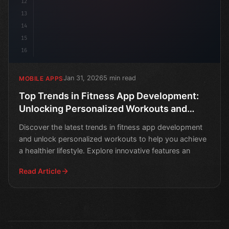
12
13
14
15
16
Jan 31, 2026
5 min read
MOBILE APPS
Top Trends in Fitness App Development:
Unlocking Personalized Workouts and
Healthy Habits
Discover the latest trends in fitness app development
and unlock personalized workouts to help you achieve
a healthier lifestyle. Explore innovative features an
Read Article