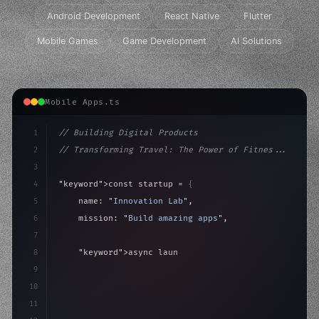
Android Development
React Native
Flutter
Mobile Games
Game Development
AI Solutions
Mobile Apps.ts
1
// Building Digital Products
2
// Transforming Travel: The Power of Fitnes...
3
4
"keyword"
>const startup = 
{
5
    name: 
"Innovation Lab"
,
6
    mission: 
"Build amazing apps"
,
7
8
"keyword"
>async launch
(
)
{
9
"keyword"
>const idea = 
"keyword"
>await valid
10
11