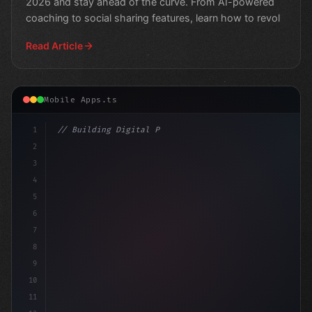
2026 and stay ahead of the curve. From AI-powered
coaching to social sharing features, learn how to revol
Read Article
Mobile Apps.ts
1
// Building Digital Products
2
// Top Trends in Fitness App Development: U.
3
4
5
6
7
8
9
10
11