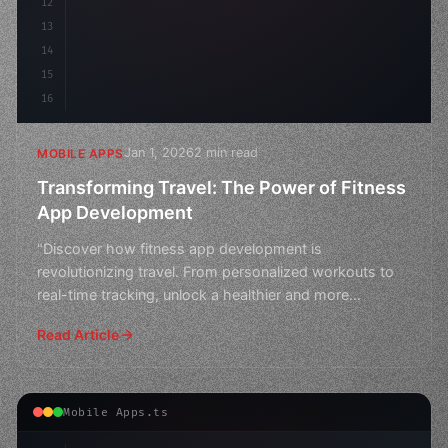
12
13
14
15
16
Jan 1, 2026
2 min read
MOBILE APPS
Transforming Travel: The Power of Fitness
App Development
"Discover how fitness app development is
revolutionizing travel. From personalized workouts to
real-time tracking, unlock a healthier and more
adventurous you o
Read Article
Mobile Apps.ts