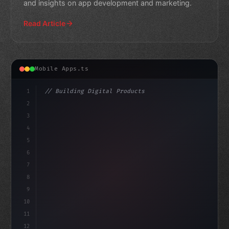
and insights on app development and marketing.
Read Article
Mobile Apps.ts
1
// Building Digital Products
2
// 10 Best Fitness App Development Companie...
3
4
"keyword"
>const startup = 
{
5
    na
6
7
8
9
10
11
12