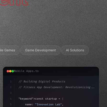
ile Games
Game Development
AI Solutions
Mobile Apps.ts
1
// Building Digital Products
2
// Fitness App Development: Revolutionizing...
3
4
"keyword"
>const startup = 
{
5
    name: 
"Innovation Lab"
,