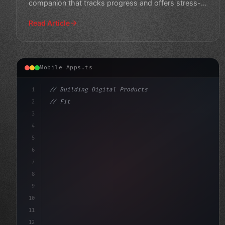
companion that tracks progress and offers stress-
relieving exercise
Read Article
Mobile Apps.ts
1
// Building Digital Products
2
// Fitness App Development: Revolutionizing...
3
4
"keyword"
>const startup = 
{
5
    name: 
6
7
8
9
10
11
12