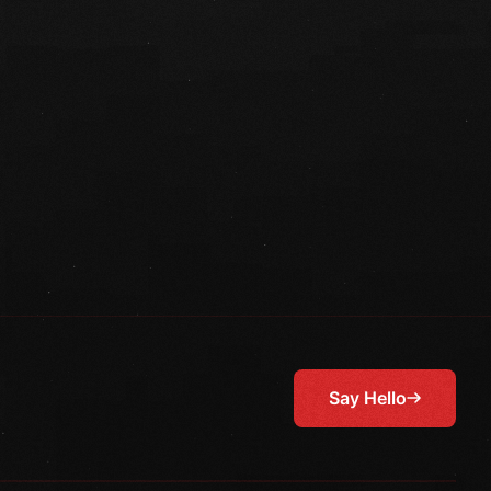
Say Hello