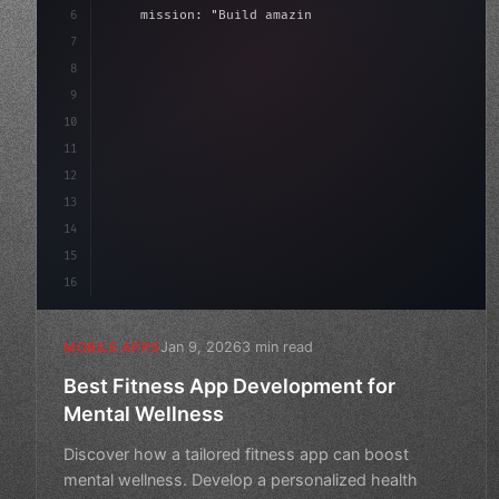
6
    mission: 
"Build amazing apps"
,
7
8
"keyword"
>async launch
(
)
{
9
"keyword"
>const idea = 
"keyword"
>await val
10
11
12
13
14
15
16
Jan 9, 2026
3 min read
MOBILE APPS
Best Fitness App Development for
Mental Wellness
Discover how a tailored fitness app can boost
mental wellness. Develop a personalized health