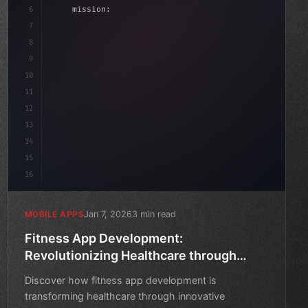
6
    mission: 
"Build amazing apps"
,
7
8
"keyword"
>async launch
(
)
{
9
"keyword"
>const idea = 
"keyword"
>await va
10
11
12
13
14
15
16
Jan 7, 2026
3 min read
MOBILE APPS
Fitness App Development:
Revolutionizing Healthcare through
Technology
Discover how fitness app development is
transforming healthcare through innovative