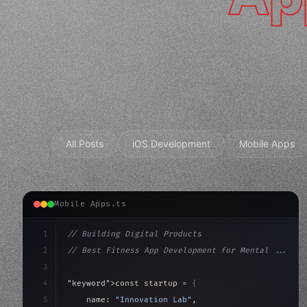
All Posts
iOS Development
Mobile Apps
Mobile Apps.ts
1
// Building Digital Products
2
// Best Fitness App Development for Mental ...
3
4
"keyword"
>const startup = 
{
5
    name: 
"Innovation Lab"
,