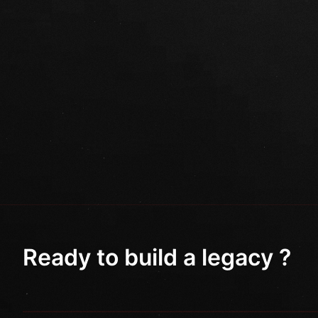
Ready to build a legacy ?