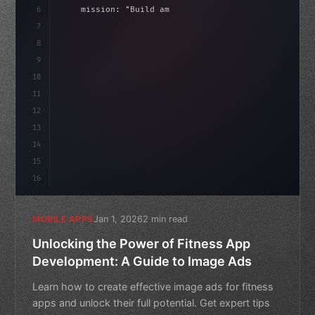
6
    mission: 
"Build amazing apps"
,
7
8
"keyword"
>async launch
(
)
{
idate
(
)
;
9
"keyword"
>const idea = 
"keyword"
>await val
10
11
12
13
14
15
16
Jan 1, 2026
2 min read
MOBILE APPS
Unlocking the Power of Fitness App
Development: A Guide to Image Ads
Learn how to create effective image ads for fitness
apps and unlock their full potential. Get expert tips