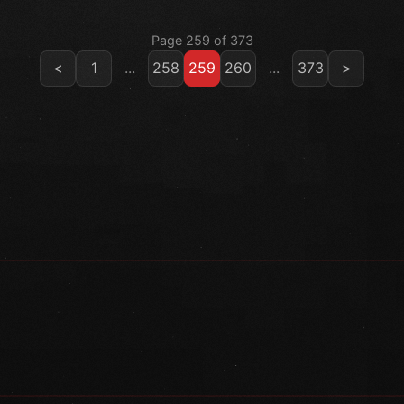
Page 259 of 373
<
1
...
258
259
260
...
373
>