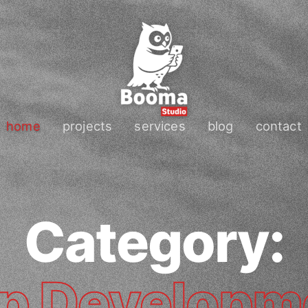
home
projects
services
blog
contact
Category:
p Developm