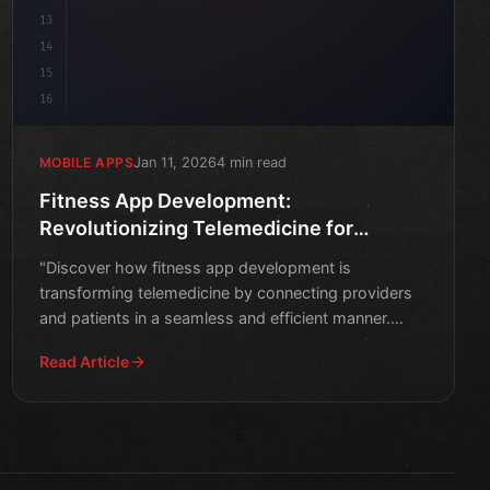
13
14
15
16
Jan 11, 2026
4 min read
MOBILE APPS
Fitness App Development:
Revolutionizing Telemedicine for
Providers and Patients
"Discover how fitness app development is
transforming telemedicine by connecting providers
and patients in a seamless and efficient manner.
Learn more about the
Read Article