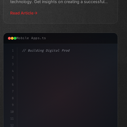
technology. Get insights on creating a successful
health and wellness app.
Read Article
Mobile Apps.ts
1
// Building Digital Products
2
// Fitness App Development: Revolutionizing...
3
4
"keyword"
>const sta
5
6
7
8
9
10
11
12