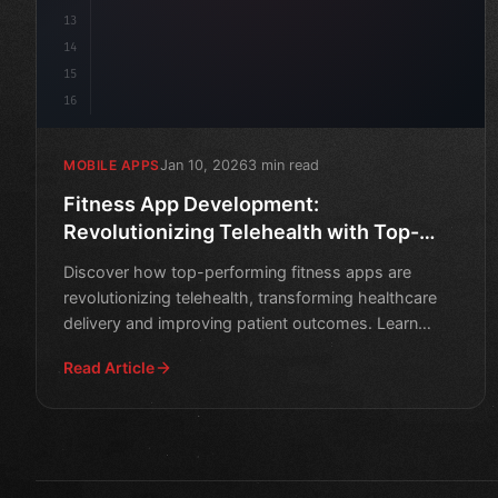
13
14
15
16
Jan 10, 2026
3 min read
MOBILE APPS
Fitness App Development:
Revolutionizing Telehealth with Top-
Performing Apps
Discover how top-performing fitness apps are
revolutionizing telehealth, transforming healthcare
delivery and improving patient outcomes. Learn
about the key fe
Read Article