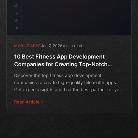
13
14
15
16
Jan 7, 2026
4 min read
MOBILE APPS
10 Best Fitness App Development
Companies for Creating Top-Notch
Telehealth Apps
Discover the top fitness app development
companies to create high-quality telehealth apps.
Get expert insights and find the best partner for your
healthtech pro
Read Article