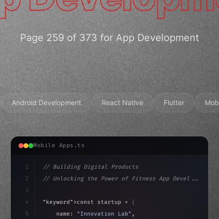
Page 259 of 373 for App Development
Android Development
React Native
Flutter
Mob
Mobile Apps.ts
1
// Building Digital Products
2
// Unlocking the Power of Fitness App Devel...
3
4
"keyword"
>const startup = 
{
5
    name: 
"Innovation Lab"
,