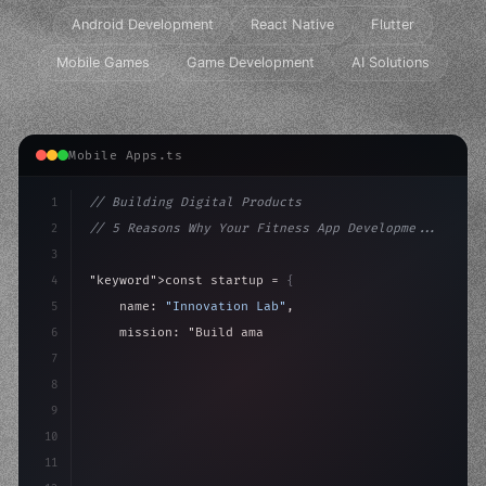
Android Development
React Native
Flutter
Mobile Games
Game Development
AI Solutions
Mobile Apps.ts
1
// Building Digital Products
2
// 5 Reasons Why Your Fitness App Developme...
3
4
"keyword"
>const startup = 
{
5
    name: 
"Innovation Lab"
,
6
    mission: 
"Build amazing apps"
,
7
8
"keyword"
>async launch
(
)
{
9
        con
10
11