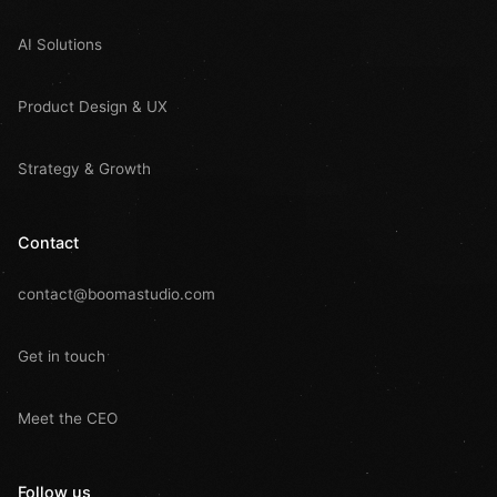
AI Solutions
Product Design & UX
Strategy & Growth
Contact
contact@boomastudio.com
Get in touch
Meet the CEO
Follow us