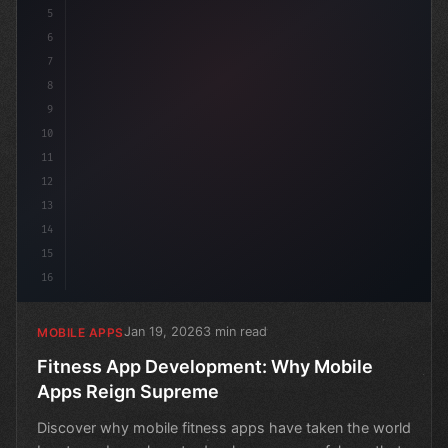
5
6
7
8
9
10
11
12
13
14
15
16
Jan 19, 2026
3 min read
MOBILE APPS
Fitness App Development: Why Mobile
Apps Reign Supreme
Discover why mobile fitness apps have taken the world