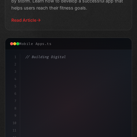
by storm. Learn how to develop a successful app that
helps users reach their fitness goals.
Read Article
Mobile Apps.ts
1
// Building Digital Products
2
// Unlocking Fintech App Development Succ
3
4
5
6
7
8
9
10
11