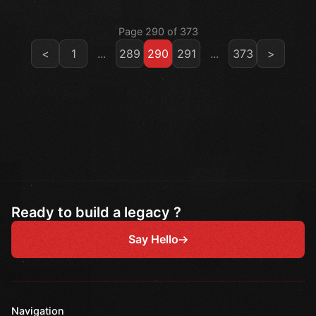
Page 290 of 373
<
1
...
289
290
291
...
373
>
Ready to build a legacy ?
Say Hello
Navigation