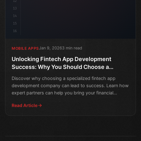
12
13
14
15
16
Jan 9, 2026
3 min read
MOBILE APPS
Unlocking Fintech App Development
Success: Why You Should Choose a
Specialized Company
Discover why choosing a specialized fintech app
development company can lead to success. Learn how
expert partners can help you bring your financial
technology
Read Article