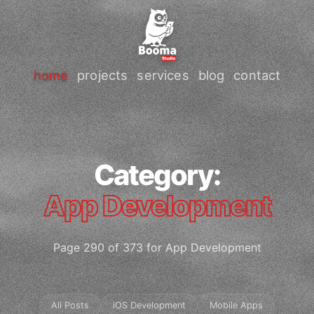
home
projects
services
blog
contact
Category:
App Development
Page 290 of 373 for App Development
All Posts
iOS Development
Mobile Apps