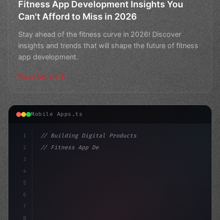
Fitness App Development Insights You
Can't Afford to Miss in 2026
Stay ahead of the fitness curve in 2026! Discover
insights and trends that will shape the future of fitness
app development.
Read Article
Mobile Apps.ts
1
// Building Digital Products
2
// Fitness App Development Insights: 7 Stat...
3
4
"keyword"
>const startup = 
{
5
6
7
8