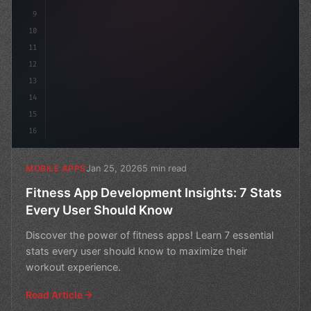
9
10
11
12
13
14
15
16
Jan 25, 2026
5 min read
MOBILE APPS
Fitness App Development Insights: 7 Stats
Every User Should Know
Discover the power of fitness apps! Learn 7 essential
stats every user should know to maximize their
workout experience.
Read Article