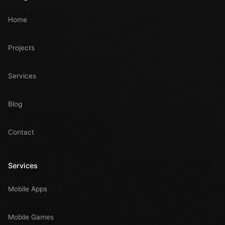
Home
Projects
Services
Blog
Contact
Services
Mobile Apps
Mobile Games