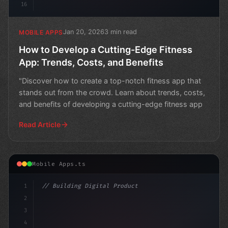
16
Jan 20, 2026
3 min read
MOBILE APPS
How to Develop a Cutting-Edge Fitness
App: Trends, Costs, and Benefits
"Discover how to create a top-notch fitness app that
stands out from the crowd. Learn about trends, costs,
and benefits of developing a cutting-edge fitness app
Read Article
Mobile Apps.ts
1
// Building Digital Products
2
// Fitness App Development: Why Mobile Apps...
3
4