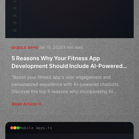
12
13
14
15
16
Jan 15, 2026
3 min read
MOBILE APPS
5 Reasons Why Your Fitness App
Development Should Include AI-Powered
Chatbots
"Boost your fitness app's user engagement and
personalized experience with AI-powered chatbots.
Discover the top 5 reasons why incorporating AI
chatbots can rev
Read Article
Mobile Apps.ts