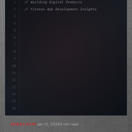
1
// Building Digital Products
2
// Fitness App Development Insights You Can...
3
4
"keyword"
>const startup = 
{
5
    name: "Innovati
6
7
8
9
10
11
12
13
14
15
16
Jan 12, 2026
4 min read
MOBILE APPS