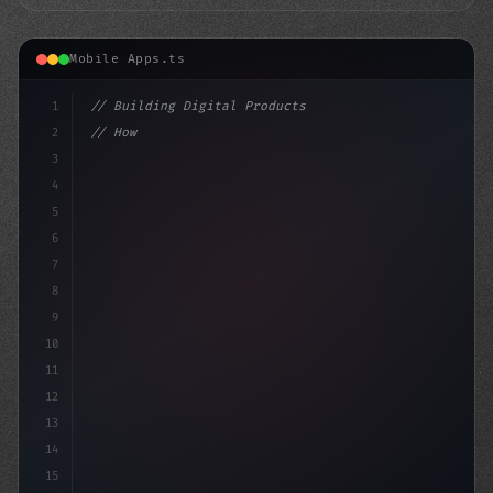
Mobile Apps.ts
1
// Building Digital Products
2
// How to Develop a Cutting-Edge Fitness Ap...
3
4
"keyword"
>const sta
5
6
7
8
9
10
11
12
13
14
15