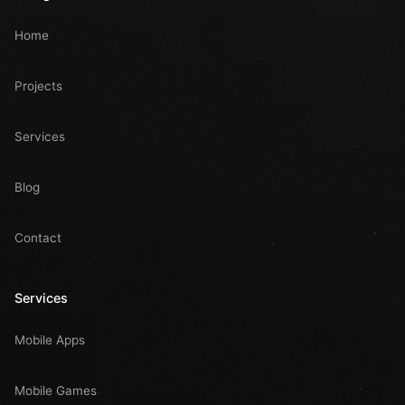
Home
Projects
Services
Blog
Contact
Services
Mobile Apps
Mobile Games