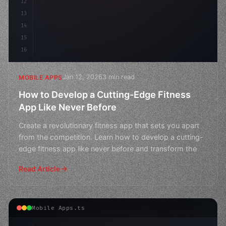
12
13
14
15
16
Jan 12, 2026
3 min read
MOBILE APPS
How to Develop a Cutting-Edge Fitness
App Like Never Before
Create a revolutionary fitness app that sets you apart
from the competition. Learn how to develop a cutting-
edge fitness app like never before and transform the
Read Article
Mobile Apps.ts