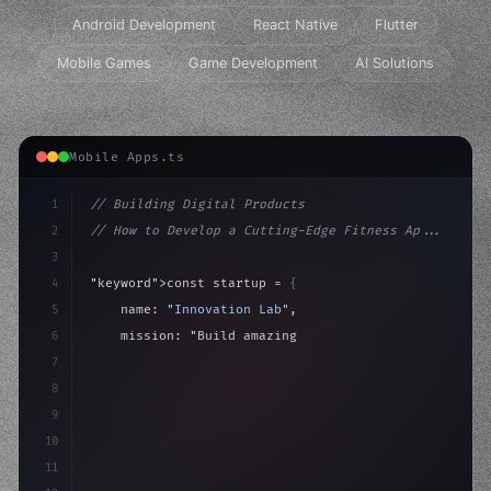
Android Development
React Native
Flutter
Mobile Games
Game Development
AI Solutions
Mobile Apps.ts
1
// Building Digital Products
2
// How to Develop a Cutting-Edge Fitness Ap...
3
4
"keyword"
>const startup = 
{
5
    name: 
"Innovation Lab"
,
6
    mission: 
"Build amazing apps"
,
7
8
"keyword"
>async launch
(
)
{
9
"keyword"
>const idea = 
"keyword"
>await va
10
11