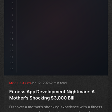
5
6
7
8
9
10
11
12
13
14
15
16
Jan 12, 2026
2 min read
MOBILE APPS
Fitness App Development Nightmare: A
Mother's Shocking $3,000 Bill
Discover a mother's shocking experience with a fitness