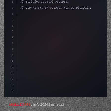
1
// Building Digital Products
2
// The Future of Fitness App Development: T...
3
4
"keyword"
>const startup = 
{
5
    name: 
"Innovation Lab"
,
6
7
8
9
10
11
12
13
14
15
16
Jan 1, 2026
3 min read
MOBILE APPS