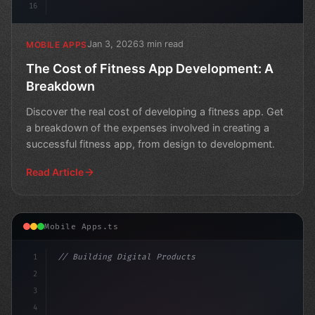
16
Jan 3, 2026
3 min read
MOBILE APPS
The Cost of Fitness App Development: A
Breakdown
Discover the real cost of developing a fitness app. Get
a breakdown of the expenses involved in creating a
successful fitness app, from design to development.
Read Article
Mobile Apps.ts
1
// Building Digital Products
2
// Fitness App Development Nightmare: A Mot...
3
4
"keyword"
>const s