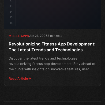
12
13
14
15
16
Jan 21, 2026
3 min read
MOBILE APPS
Revolutionizing Fitness App Development:
The Latest Trends and Technologies
Discover the latest trends and technologies
revolutionizing fitness app development. Stay ahead of
the curve with insights on innovative features, user
engageme
Read Article