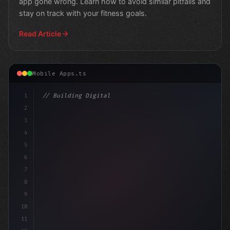
app gone wrong. Learn how to avoid similar pitfalls and
stay on track with your fitness goals.
Read Article
Mobile Apps.ts
1
// Building Digital Products
2
// Revolutionizing Fitness App Development:...
3
4
5
6
7
8
9
10
11