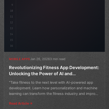
9
10
11
12
13
14
15
16
Jan 26, 2026
3 min read
MOBILE APPS
Revolutionizing Fitness App Development:
Unlocking the Power of AI and
Personalization
"Take fitness to the next level with AI-powered app
development. Learn how personalization and machine
learning can transform the fitness industry and improve
u
Read Article