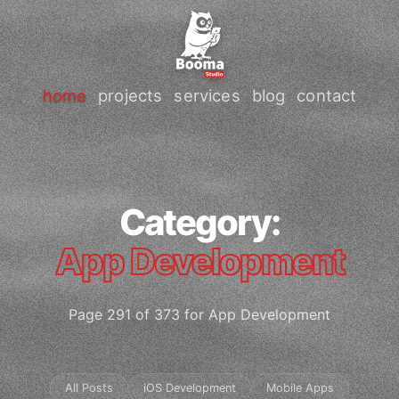
home
projects
services
blog
contact
Category:
App Development
Page 291 of 373 for App Development
All Posts
iOS Development
Mobile Apps