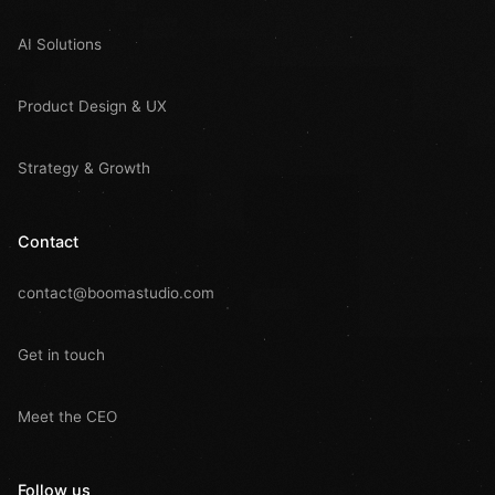
AI Solutions
Product Design & UX
Strategy & Growth
Contact
contact@boomastudio.com
Get in touch
Meet the CEO
Follow us