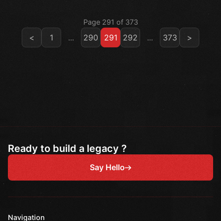
Page 291 of 373
<
1
...
290
291
292
...
373
>
Ready to build a legacy ?
Say Hello
Navigation