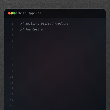
Mobile Apps.ts
1
// Building Digital Products
2
// The Cost of Fitness App Development: A B...
3
4
"keyword"
>const startup = 
{
5
6
7
8
9
10
11
12
13
14
15