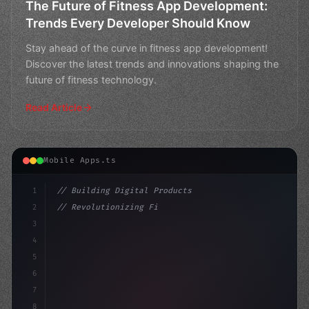
The Future of Fitness App Development:
Trends Every Developer Should Know
Stay ahead of the curve in fitness app development!
Discover the latest trends and innovations shaping the
future of fitness technology.
Read Article
Mobile Apps.ts
1
// Building Digital Products
2
// Revolutionizing Fitness App Development:...
3
4
"keyword"
>const startup = 
{
5
    nam
6
7
8