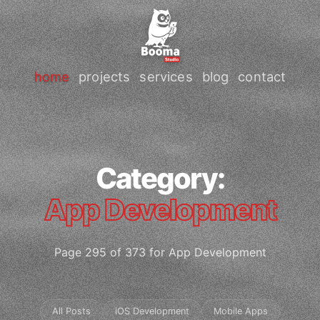
home
projects
services
blog
contact
Category:
App Development
Page 295 of 373 for App Development
All Posts
iOS Development
Mobile Apps