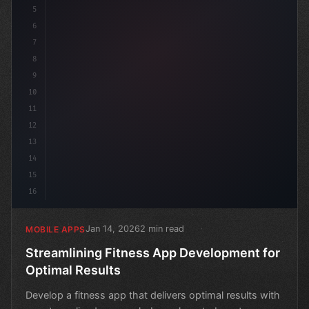
5
6
7
8
9
10
11
12
13
14
15
16
Jan 14, 2026
2 min read
MOBILE APPS
Streamlining Fitness App Development for
Optimal Results
Develop a fitness app that delivers optimal results with