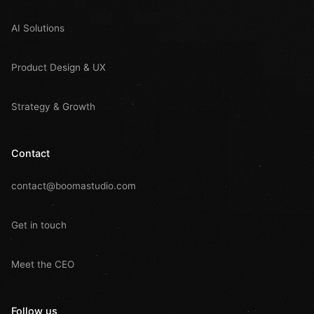
AI Solutions
Product Design & UX
Strategy & Growth
Contact
contact@boomastudio.com
Get in touch
Meet the CEO
Follow us