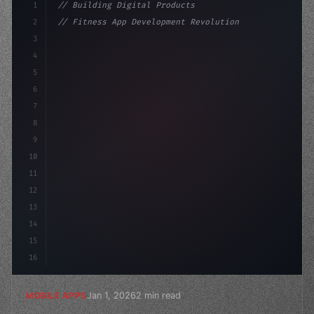
1
// Building Digital Products
2
// Fitness App Development Revolutionizes I...
3
4
"keyword"
>const startup = 
{
5
    name: 
"Innovation Lab"
,
6
7
8
9
10
11
12
13
14
15
16
Jan 1, 2026
2 min read
MOBILE APPS