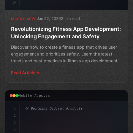
16
Jan 22, 2026
2 min read
MOBILE APPS
Revolutionizing Fitness App Development:
Unlocking Engagement and Safety
Discover how to create a fitness app that drives user
engagement and prioritizes safety. Learn the latest
trends and best practices in fitness app development.
Read Article
Mobile Apps.ts
1
// Building Digital Products
2
// Streamlining Fitness App Development for...
3
4
"keyword"
>const startup = 
{