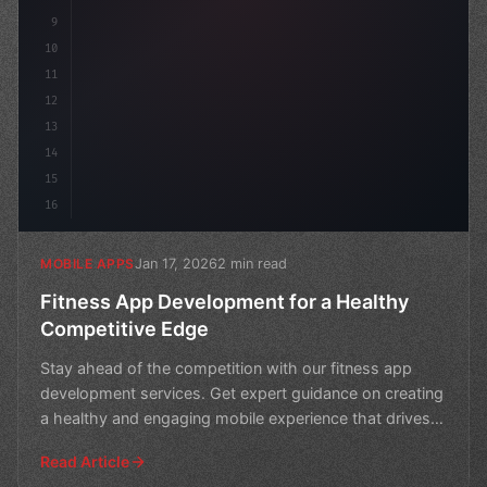
9
10
11
12
13
14
15
16
Jan 17, 2026
2 min read
MOBILE APPS
Fitness App Development for a Healthy
Competitive Edge
Stay ahead of the competition with our fitness app
development services. Get expert guidance on creating
a healthy and engaging mobile experience that drives
re
Read Article