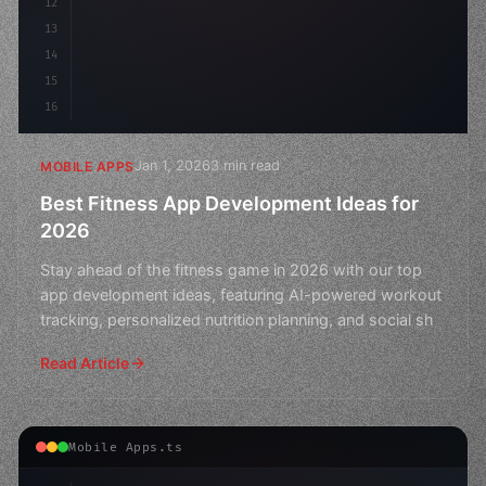
12
13
14
15
16
Jan 1, 2026
3 min read
MOBILE APPS
Best Fitness App Development Ideas for
2026
Stay ahead of the fitness game in 2026 with our top
app development ideas, featuring AI-powered workout
tracking, personalized nutrition planning, and social sh
Read Article
Mobile Apps.ts