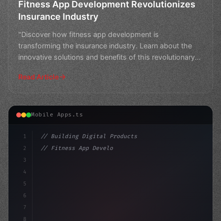
Fitness App Development Revolutionizes
Insurance Industry
"Discover how fitness app development is
transforming the insurance industry. Learn about the
innovative solutions and benefits of this revolutionary
trend."
Read Article
Mobile Apps.ts
1
// Building Digital Products
2
// Fitness App Development for a Healthy Co...
3
4
"keyword"
>const startup = 
{
5
    name: 
"Innovation Lab"
6
7
8