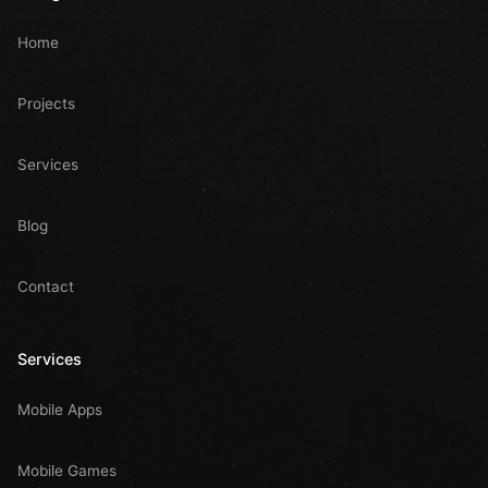
Home
Projects
Services
Blog
Contact
Services
Mobile Apps
Mobile Games