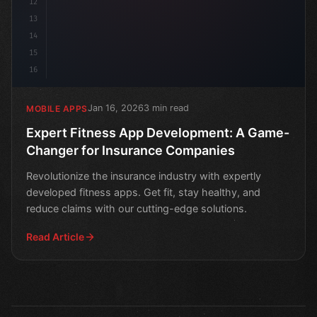
12
13
14
15
16
Jan 16, 2026
3 min read
MOBILE APPS
Expert Fitness App Development: A Game-
Changer for Insurance Companies
Revolutionize the insurance industry with expertly
developed fitness apps. Get fit, stay healthy, and
reduce claims with our cutting-edge solutions.
Read Article