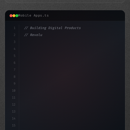
Mobile Apps.ts
1
// Building Digital Products
2
// Revolutionizing Fitness App Development:...
3
4
"keyword"
>const startup = 
{
5
    name
6
7
8
9
10
11
12
13
14
15