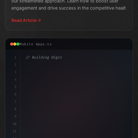
our streamlined approach. Learn how to boost user
engagement and drive success in the competitive healt
Read Article
Mobile Apps.ts
1
// Building Digital Products
2
// Expert Fitness App Development: A Game-C...
3
4
con
5
6
7
8
9
10
11