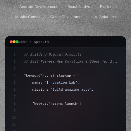
Android Development
React Native
Flutter
Mobile Games
Game Development
AI Solutions
Mobile Apps.ts
1
// Building Digital Products
2
// Best Fitness App Development Ideas for 2...
3
4
"keyword"
>const startup = 
{
5
    name: 
"Innovation Lab"
,
6
    mission: 
"Build amazing apps"
,
7
8
"keyword"
>async launch
(
)
{
9
"keyword"
>const idea = 
"keyword"
>await valid
10
"keyword"
>const mvp = 
"keyword"
>await bui
11