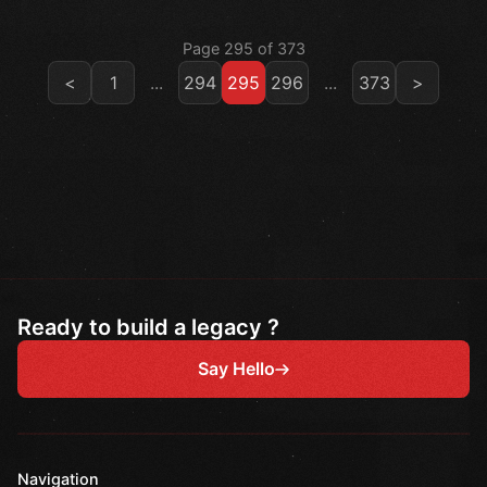
Page 295 of 373
<
1
...
294
295
296
...
373
>
Ready to build a legacy ?
Say Hello
Navigation