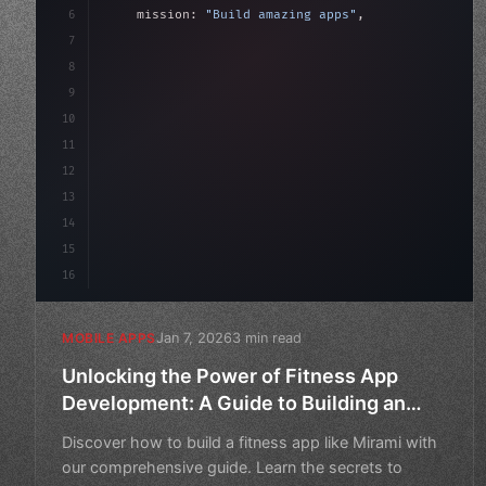
6
    mission: 
"Build amazing apps"
,
7
8
"keyword"
>async launch
(
)
{
9
"keyword"
>const idea = 
"keyword"
>await val
10
"keyword"
>const mv
11
12
13
14
15
16
Jan 7, 2026
3 min read
MOBILE APPS
Unlocking the Power of Fitness App
Development: A Guide to Building an
App Like Mirami
Discover how to build a fitness app like Mirami with
our comprehensive guide. Learn the secrets to