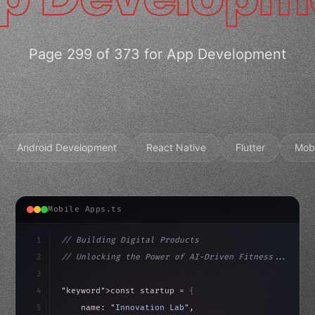
Page 299 of 373 for App Development
Android Development
React Native
Flutter
Mob
Mobile Apps.ts
1
// Building Digital Products
2
// Unlocking the Power of AI-Driven Fitness...
3
4
"keyword"
>const startup = 
{
5
    name: 
"Innovation Lab"
,