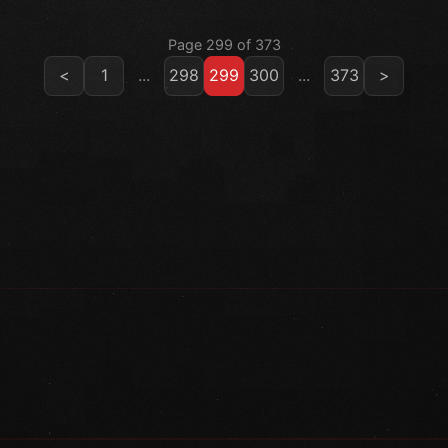
Page 299 of 373
<
1
...
298
299
300
...
373
>