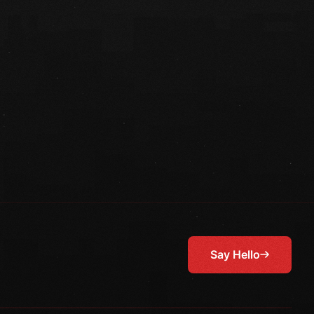
Say Hello