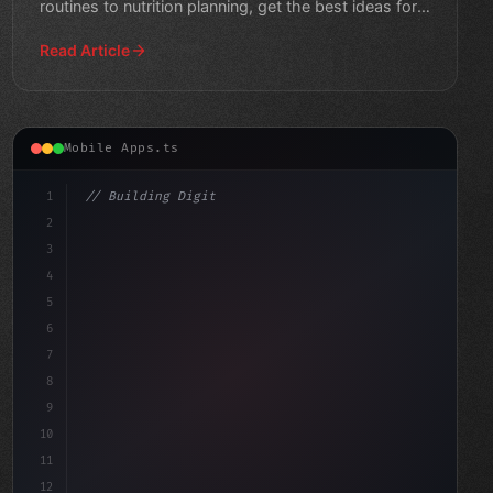
routines to nutrition planning, get the best ideas for
creat
Read Article
Mobile Apps.ts
1
// Building Digital Products
2
// Fitness App Development: Tips and Trends...
3
4
"keyword"
>const s
5
6
7
8
9
10
11
12