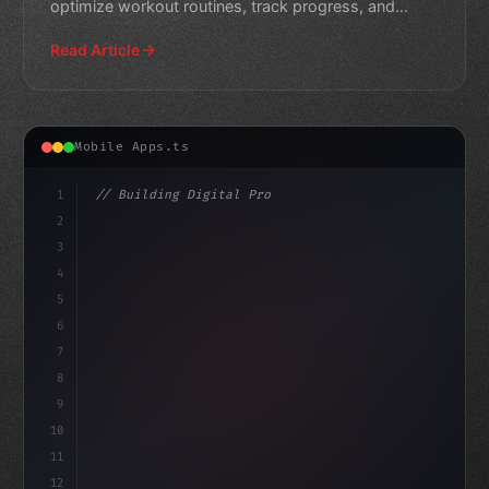
optimize workout routines, track progress, and
provide personali
Read Article
Mobile Apps.ts
1
// Building Digital Products
2
// Revolutionizing Fitness App Development:...
3
4
"keyword"
>const startup = 
5
6
7
8
9
10
11
12