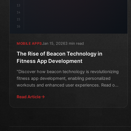
13
14
15
16
Jan 15, 2026
3 min read
MOBILE APPS
The Rise of Beacon Technology in
Fitness App Development
"Discover how beacon technology is revolutionizing
fitness app development, enabling personalized
workouts and enhanced user experiences. Read on
to learn more
Read Article