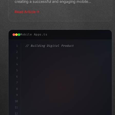
creating a successful and engaging mobile
application that mo
Read Article
Mobile Apps.ts
1
// Building Digital Products
2
// The Rise of Beacon Technology in Fitness...
3
4
"keyword"
>const startup = 
{
5
6
7
8
9
10
11
12