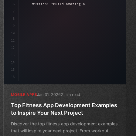
6
    mission: 
"Build amazing apps"
,
7
8
"keyword"
>async launch
(
)
{
date
(
)
;
9
"keyword"
>const idea = 
"keyword"
>await valida
10
11
12
13
14
15
16
Jan 31, 2026
2 min read
MOBILE APPS
Top Fitness App Development Examples
to Inspire Your Next Project
Discover the top fitness app development examples
that will inspire your next project. From workout