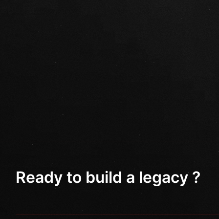
Ready to build a legacy ?