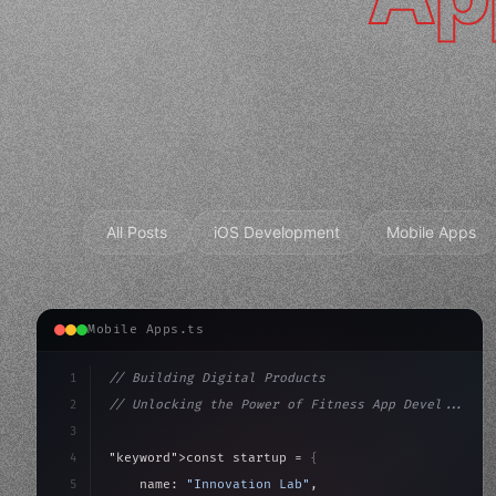
All Posts
iOS Development
Mobile Apps
Mobile Apps.ts
1
// Building Digital Products
2
// Unlocking the Power of Fitness App Devel...
3
4
"keyword"
>const startup = 
{
5
    name: 
"Innovation Lab"
,