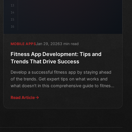
13
14
15
16
Jan 29, 2026
3 min read
MOBILE APPS
Fitness App Development: Tips and
Trends That Drive Success
Develop a successful fitness app by staying ahead
of the trends. Get expert tips on what works and
what doesn't in this comprehensive guide to fitness
app devel
Read Article