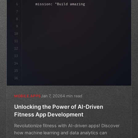
6
    mission: 
"Build amazing apps"
,
7
8
"keyword"
>async launch
(
)
{
idate
(
)
;
9
"keyword"
>const idea = 
"keyword"
>await vali
10
11
12
13
14
15
16
Jan 7, 2026
4 min read
MOBILE APPS
Unlocking the Power of AI-Driven
Fitness App Development
Revolutionize fitness with AI-driven apps! Discover
how machine learning and data analytics can