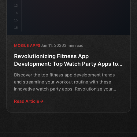
13
14
15
16
Jan 11, 2026
3 min read
MOBILE APPS
Revolutionizing Fitness App
Development: Top Watch Party Apps to
Streamline Your Workout
Discover the top fitness app development trends
and streamline your workout routine with these
innovative watch party apps. Revolutionize your
fitness journey t
Read Article