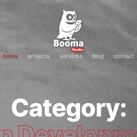
home
projects
services
blog
contact
Category:
p Developm