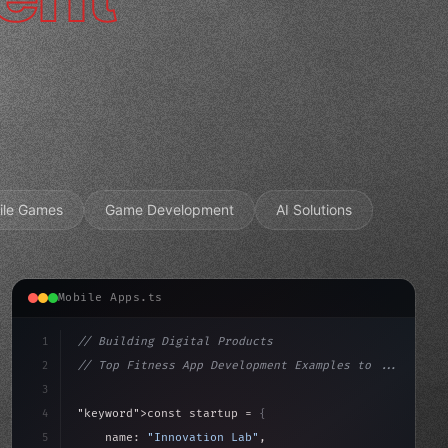
ile Games
Game Development
AI Solutions
Mobile Apps.ts
1
// Building Digital Products
2
// Top Fitness App Development Examples to ...
3
4
"keyword"
>const startup = 
{
5
    name: 
"Innovation Lab"
,