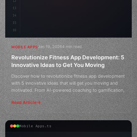
12
13
14
15
16
Jan 19, 2026
4 min read
MOBILE APPS
Revolutionize Fitness App Development: 5
Innovative Ideas to Get You Moving
Discover how to revolutionize fitness app development
with 5 innovative ideas that will get you moving and
motivated. From AI-powered coaching to gamification,
Read Article
Mobile Apps.ts