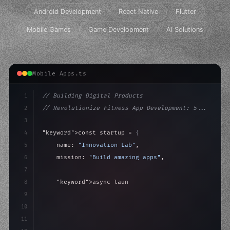
Android Development
React Native
Flutter
Mobile Games
Game Development
AI Solutions
Mobile Apps.ts
1
// Building Digital Products
2
// Revolutionize Fitness App Development: 5...
3
4
"keyword"
>const startup = 
{
5
    name: 
"Innovation Lab"
,
6
    mission: 
"Build amazing apps"
,
7
8
"keyword"
>async launch
(
)
{
9
"keyword"
>const idea = 
"keyword"
>await valid
10
"keyword"
>const
11