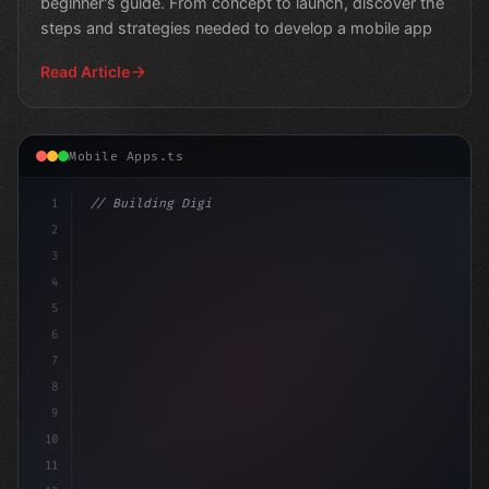
beginner's guide. From concept to launch, discover the
steps and strategies needed to develop a mobile app
Read Article
Mobile Apps.ts
1
// Building Digital Products
2
// Fitness App Development: Revolutioniz
3
4
5
6
7
8
9
10
11