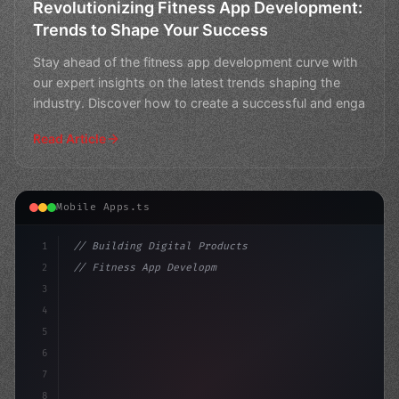
Revolutionizing Fitness App Development:
Trends to Shape Your Success
Stay ahead of the fitness app development curve with
our expert insights on the latest trends shaping the
industry. Discover how to create a successful and enga
Read Article
Mobile Apps.ts
1
// Building Digital Products
2
// Fitness App Development: Revolutionize Y...
3
4
"keyword"
>const startup = 
{
5
6
7
8