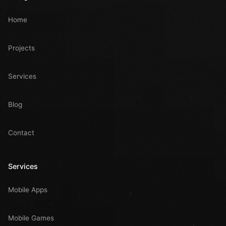
Home
Projects
Services
Blog
Contact
Services
Mobile Apps
Mobile Games