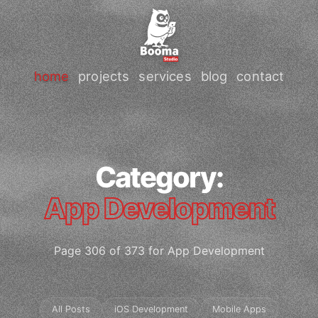
home
projects
services
blog
contact
Category:
App Development
Page 306 of 373 for App Development
All Posts
iOS Development
Mobile Apps