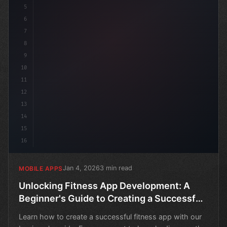
5
6
7
8
9
10
11
12
13
14
15
16
Jan 4, 2026
3 min read
MOBILE APPS
Unlocking Fitness App Development: A
Beginner's Guide to Creating a Successful
Mobile App
Learn how to create a successful fitness app with our