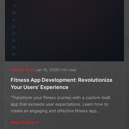
9
10
11
12
13
14
15
16
Jan 16, 2026
1 min read
MOBILE APPS
Fitness App Development: Revolutionize
Your Users' Experience
"Transform your fitness journey with a custom-built
app that exceeds user expectations. Learn how to
create an engaging and effective fitness app
development st
Read Article