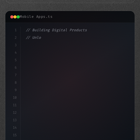
Mobile Apps.ts
1
// Building Digital Products
2
// Unlocking the Power of Humor and Enterta...
3
4
"keyword"
>const start
5
6
7
8
9
10
11
12
13
14
15