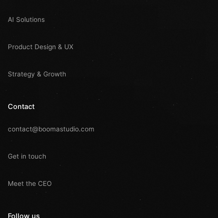
AI Solutions
Product Design & UX
Strategy & Growth
Contact
contact@boomastudio.com
Get in touch
Meet the CEO
Follow us