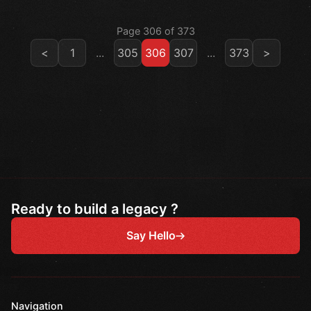
Page 306 of 373
<
1
...
305
306
307
...
373
>
Ready to build a legacy ?
Say Hello
Navigation