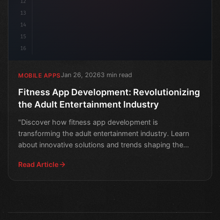
12
13
14
15
16
Jan 26, 2026
3 min read
MOBILE APPS
Fitness App Development: Revolutionizing
the Adult Entertainment Industry
"Discover how fitness app development is
transforming the adult entertainment industry. Learn
about innovative solutions and trends shaping the
future of adult
Read Article