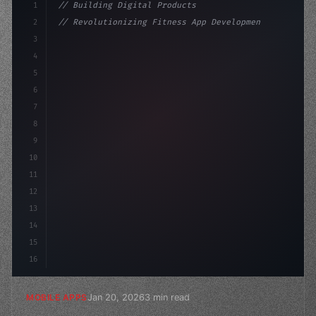
1
// Building Digital Products
2
// Revolutionizing Fitness App Development:...
3
4
"keyword"
>const startup = 
{
5
    name: 
"Innovation Lab"
6
7
8
9
10
11
12
13
14
15
16
Jan 20, 2026
3 min read
MOBILE APPS