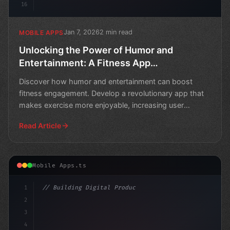
16
Jan 7, 2026
2 min read
MOBILE APPS
Unlocking the Power of Humor and
Entertainment: A Fitness App
Development Opportunity
Discover how humor and entertainment can boost
fitness engagement. Develop a revolutionary app that
makes exercise more enjoyable, increasing user
retention and
Read Article
Mobile Apps.ts
1
// Building Digital Products
2
// Unlocking Fitness App Development: A Beg...
3
4