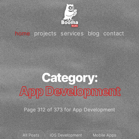
home
projects
services
blog
contact
Category:
App Development
Page 312 of 373 for App Development
All Posts
iOS Development
Mobile Apps