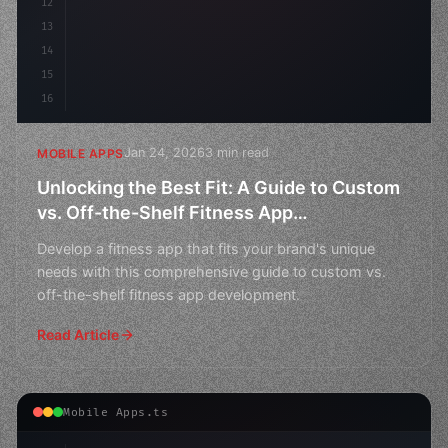
12
13
14
15
16
Jan 24, 2026
3 min read
MOBILE APPS
Unlocking the Best Fit: A Guide to Custom
vs. Off-the-Shelf Fitness App
Development
Develop a fitness app that fits your brand's unique
needs with this comprehensive guide to custom vs.
off-the-shelf fitness app development.
Read Article
Mobile Apps.ts