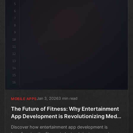
5
6
7
8
9
10
11
12
13
14
15
16
Jan 3, 2026
3 min read
MOBILE APPS
The Future of Fitness: Why Entertainment
App Development is Revolutionizing Media
& Streaming
Discover how entertainment app development is