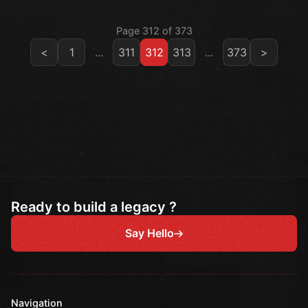
Page 312 of 373
<
1
...
311
312
313
...
373
>
Ready to build a legacy ?
Say Hello
Navigation