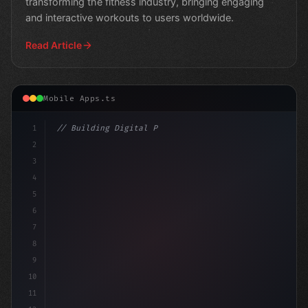
transforming the fitness industry, bringing engaging
and interactive workouts to users worldwide.
Read Article
Mobile Apps.ts
1
// Building Digital Products
2
// Revolutionizing Entertainment: How Mobil
3
4
5
6
7
8
9
10
11