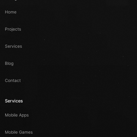
Home
Projects
Services
Blog
Contact
Services
Mobile Apps
Mobile Games