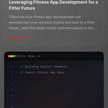
Leveraging Fitness App Development for a
Fitter Future
"Discover how fitness app development can
revolutionize your workout routine and lead to a fitter
future. Learn the latest trends and innovations in the
industr
Read Article
Mobile Apps.ts
1
// Building Digital Products
2
// Expert Fitness App Development Services:...
3
4
"keyword"
>const startup = 
{
5
    name: "
6
7
8