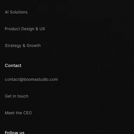
AI Solutions
Product Design & UX
Strategy & Growth
Contact
contact@boomastudio.com
Get in touch
Meet the CEO
Follow us