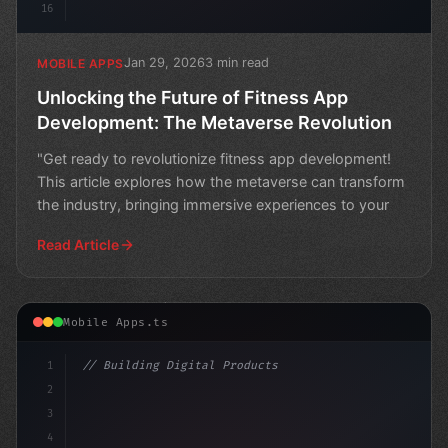
16
Jan 29, 2026
3 min read
MOBILE APPS
Unlocking the Future of Fitness App
Development: The Metaverse Revolution
"Get ready to revolutionize fitness app development!
This article explores how the metaverse can transform
the industry, bringing immersive experiences to your
Read Article
Mobile Apps.ts
1
// Building Digital Products
2
// The Future of Fitness: Why Entertainment...
3
4
co