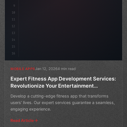
9
10
11
12
13
14
15
16
Jan 12, 2026
4 min read
MOBILE APPS
Expert Fitness App Development Services:
Revolutionize Your Entertainment
Experience
Develop a cutting-edge fitness app that transforms
users' lives. Our expert services guarantee a seamless,
engaging experience.
Read Article