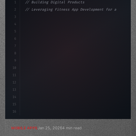
1
// Building Digital Products
2
// Leveraging Fitness App Development for a...
3
4
"keyword"
>const startup = 
{
5
    name: 
"Innovation Lab"
,
6
7
8
9
10
11
12
13
14
15
16
Jan 25, 2026
4 min read
MOBILE APPS