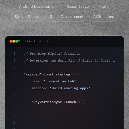
Android Development
React Native
Flutter
Mobile Games
Game Development
AI Solutions
Mobile Apps.ts
1
// Building Digital Products
2
// Unlocking the Best Fit: A Guide to Custo...
3
4
"keyword"
>const startup = 
{
5
    name: 
"Innovation Lab"
,
6
    mission: 
"Build amazing apps"
,
7
8
"keyword"
>async launch
(
)
{
9
"keyword"
>const idea = 
"keyword"
>await valid
10
"keyword"
>const mvp =
11