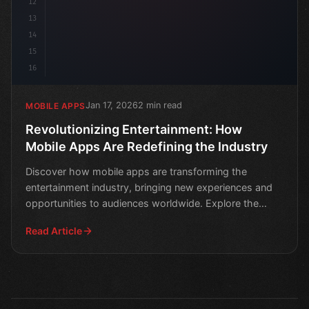
12
13
14
15
16
Jan 17, 2026
2 min read
MOBILE APPS
Revolutionizing Entertainment: How
Mobile Apps Are Redefining the Industry
Discover how mobile apps are transforming the
entertainment industry, bringing new experiences and
opportunities to audiences worldwide. Explore the
latest tren
Read Article