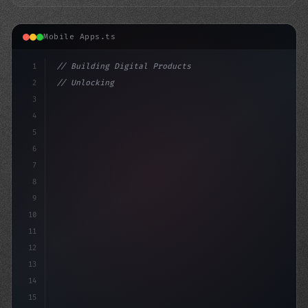
Mobile Apps.ts
1
// Building Digital Products
2
// Unlocking the Future of Fitness App Deve...
3
4
"keyword"
>const startup = 
{
5
6
7
8
9
10
11
12
13
14
15