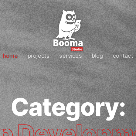
home
projects
services
blog
contact
Category:
p Developm