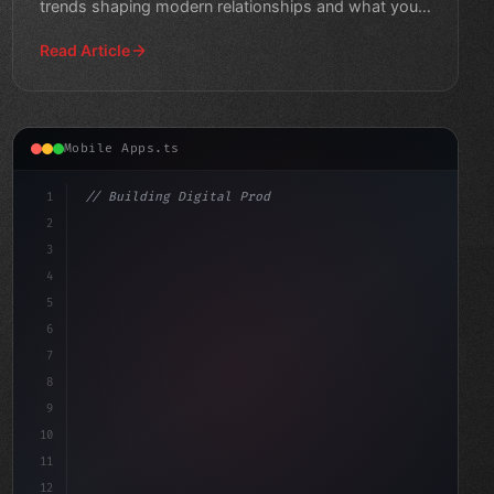
trends shaping modern relationships and what you
need to know.
Read Article
Mobile Apps.ts
1
// Building Digital Products
2
// Fitness App Development: Unlocking the D...
3
4
"keyword"
>const sta
5
6
7
8
9
10
11
12