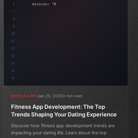
6
    mission: 
"Build amazing apps"
,
7
8
"keyword"
>async launch
(
)
{
9
"keyword"
>const idea = aw
10
11
12
13
14
15
16
Jan 20, 2026
3 min read
MOBILE APPS
Fitness App Development: The Top
Trends Shaping Your Dating Experience
Discover how fitness app development trends are
impacting your dating life. Learn about the top