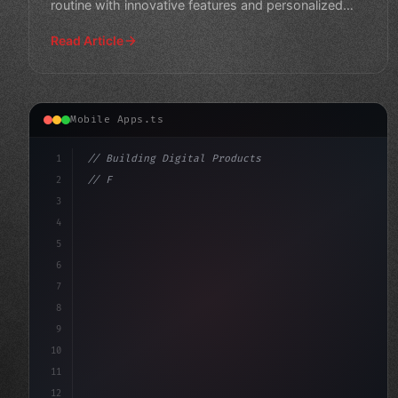
routine with innovative features and personalized
training plans. Get
Read Article
Mobile Apps.ts
1
// Building Digital Products
2
// Fitness App Development: Top Trends to R...
3
4
"keyword"
>const startup =
5
6
7
8
9
10
11
12