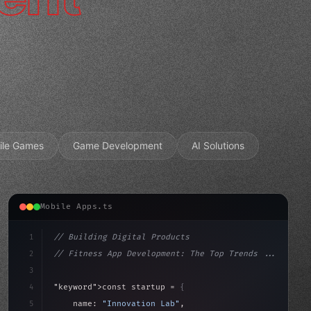
ile Games
Game Development
AI Solutions
Mobile Apps.ts
1
// Building Digital Products
2
// Fitness App Development: The Top Trends ...
3
4
"keyword"
>const startup = 
{
5
    name: 
"Innovation Lab"
,