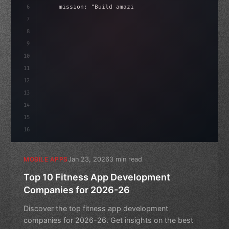
6
    mission: 
"Build amazing apps"
,
7
8
"keyword"
>async launch
(
)
{
i
9
"keyword"
>const idea = 
"keyword"
>await v
10
11
12
13
14
15
16
Jan 23, 2026
3 min read
MOBILE APPS
Top 10 Fitness App Development
Companies for 2026-26
Discover the top fitness app development
companies for 2026-26. Get insights on the best