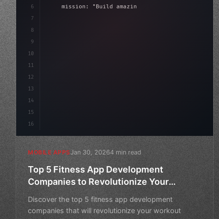
6
    mission: 
"Build amazing apps"
,
7
8
"keyword"
>async launch
(
)
{
9
"keyword"
>const idea = 
"keyword"
>await val
10
11
12
13
14
15
16
Jan 30, 2026
4 min read
MOBILE APPS
Top 5 Fitness App Development
Companies to Revolutionize Your
Workout Routine
Discover the top 5 fitness app development
companies that will revolutionize your workout