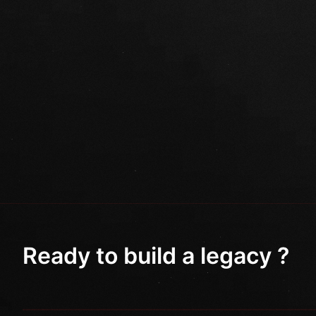
Ready to build a legacy ?