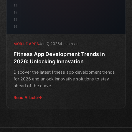
13
14
15
16
Jan 7, 2026
4 min read
MOBILE APPS
Fitness App Development Trends in
2026: Unlocking Innovation
Discover the latest fitness app development trends
for 2026 and unlock innovative solutions to stay
ahead of the curve.
Read Article