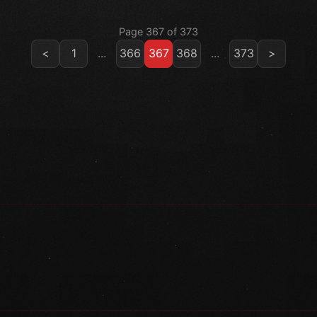
Page 367 of 373
<
1
...
366
367
368
...
373
>