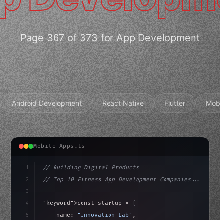
Page 367 of 373 for App Development
Android Development
React Native
Flutter
Mob
Mobile Apps.ts
1
// Building Digital Products
2
// Top 10 Fitness App Development Companies...
3
4
"keyword"
>const startup = 
{
5
    name: 
"Innovation Lab"
,