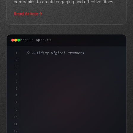
companies to create engaging and effective fitness
apps.
Read Article
Mobile Apps.ts
1
// Building Digital Products
2
// Fitness App Development Trends in 2026: ...
3
4
"keyword"
>const startup =
5
6
7
8
9
10
11
12