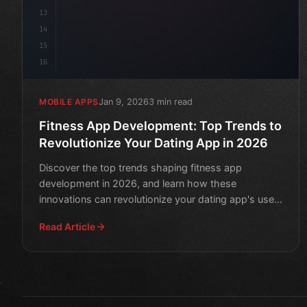
13
14
15
16
Jan 9, 2026
3 min read
MOBILE APPS
Fitness App Development: Top Trends to
Revolutionize Your Dating App in 2026
Discover the top trends shaping fitness app
development in 2026, and learn how these
innovations can revolutionize your dating app's user
engagement and retenti
Read Article