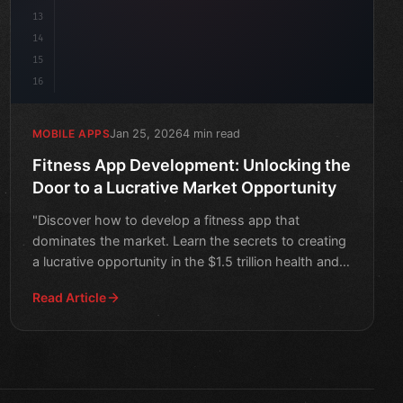
13
14
15
16
Jan 25, 2026
4 min read
MOBILE APPS
Fitness App Development: Unlocking the
Door to a Lucrative Market Opportunity
"Discover how to develop a fitness app that
dominates the market. Learn the secrets to creating
a lucrative opportunity in the $1.5 trillion health and
wellness
Read Article