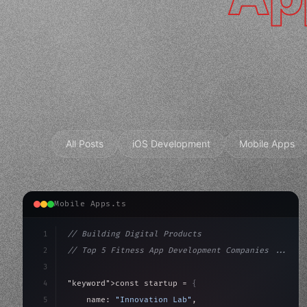
All Posts
iOS Development
Mobile Apps
Mobile Apps.ts
1
// Building Digital Products
2
// Top 5 Fitness App Development Companies ...
3
4
"keyword"
>const startup = 
{
5
    name: 
"Innovation Lab"
,