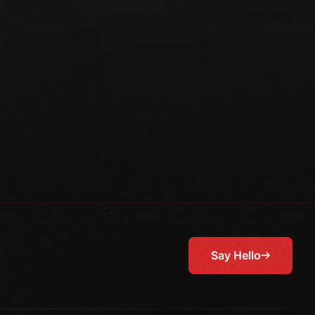
Say Hello