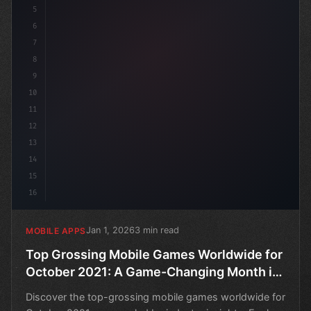
5
6
7
8
9
10
11
12
13
14
15
16
Jan 1, 2026
3 min read
MOBILE APPS
Top Grossing Mobile Games Worldwide for
October 2021: A Game-Changing Month in
Mobile Development
Discover the top-grossing mobile games worldwide for