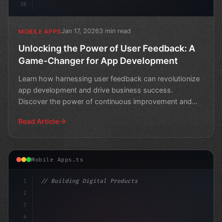
16
Jan 17, 2026
3 min read
MOBILE APPS
Unlocking the Power of User Feedback: A
Game-Changer for App Development
Learn how harnessing user feedback can revolutionize
app development and drive business success.
Discover the power of continuous improvement and
create a loyal
Read Article
Mobile Apps.ts
1
// Building Digital Products
2
// Top Grossing Mobile Games Worldwide for ...
3
4
"keyword"
>const sta