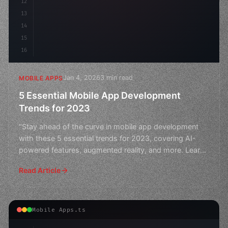
12
13
14
15
16
Jan 4, 2026
3 min read
MOBILE APPS
5 Essential Mobile App Development
Trends for 2023
"Stay ahead of the curve in mobile app development
with these 5 essential trends for 2023, covering AI-
powered features, augmented reality, and more. Learn
how
Read Article
Mobile Apps.ts