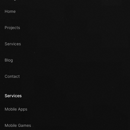
Home
Projects
Services
Blog
Contact
Services
Mobile Apps
Mobile Games