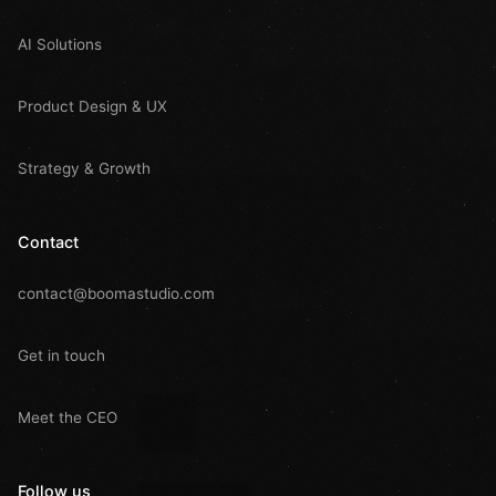
AI Solutions
Product Design & UX
Strategy & Growth
Contact
contact@boomastudio.com
Get in touch
Meet the CEO
Follow us