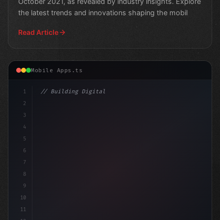
October 2021, as revealed by industry insights. Explore
the latest trends and innovations shaping the mobil
Read Article
Mobile Apps.ts
1
// Building Digital Products
2
// The Future of Mario Games: Mobile Develo...
3
4
5
6
7
8
9
10
11