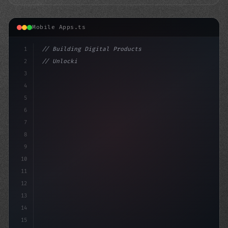
Mobile Apps.ts
1
// Building Digital Products
2
// Unlocking the Power of User Feedback: A ...
3
4
"keyword"
>const startup = 
{
5
6
7
8
9
10
11
12
13
14
15