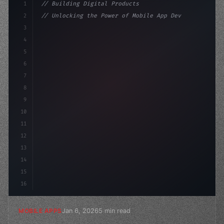
1
// Building Digital Products
2
// Unlocking the Power of Mobile App Develo...
3
4
"keyword"
>const startup = 
{
5
    name: 
"Innovation Lab"
,
6
7
8
9
10
11
12
13
14
15
16
Jan 6, 2026
5 min read
MOBILE APPS