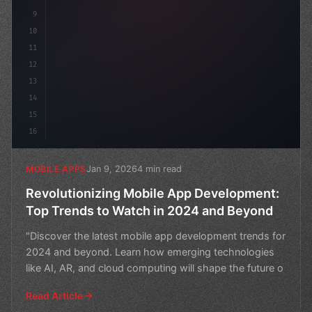
9
10
11
12
13
14
15
16
Jan 9, 2026
4 min read
MOBILE APPS
Revolutionizing Mobile App Development:
Top Trends to Watch in 2024 and Beyond
"Discover the latest mobile app development trends for
2024 and beyond. Learn how emerging technologies
like AI, AR, and cloud computing will shape the future o
Read Article