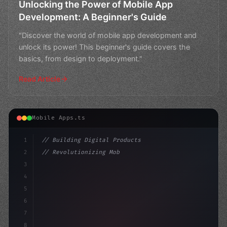
Unlocking the Power of Mobile App
Development: A Beginner's Guide
"Discover the world of mobile app development and
unlock its power! This beginner's guide covers the
basics, from design to deployment."
Read Article
Mobile Apps.ts
1
// Building Digital Products
2
// Revolutionizing Mobile App Development: ...
3
4
"keyword"
>const startup = 
{
5
    name: "
6
7
8