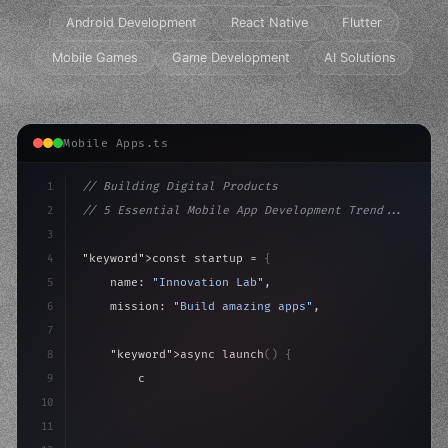
Android Development
React Native
Flutter
Mobile Games
Game Development
AI Solutions
Mobile Apps.ts
1
// Building Digital Products
2
// 5 Essential Mobile App Development Trend...
3
4
"keyword"
>const startup = 
{
5
    name: 
"Innovation Lab"
,
6
    mission: 
"Build amazing apps"
,
7
8
"keyword"
>async launch
(
)
{
9
"keyword"
>const idea = 
"keyword"
>await valid
10
"keyword"
>const mvp = 
"keyword"
>await build
(
11