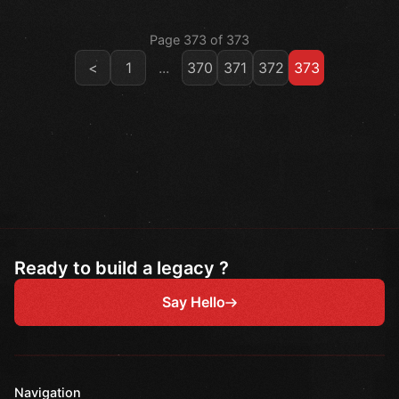
Page 373 of 373
<
1
...
370
371
372
373
Ready to build a legacy ?
Say Hello
Navigation