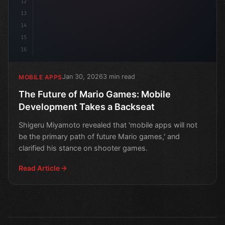
12
13
14
15
16
Jan 30, 2026
3 min read
MOBILE APPS
The Future of Mario Games: Mobile
Development Takes a Backseat
Shigeru Miyamoto revealed that 'mobile apps will not
be the primary path of future Mario games,' and
clarified his stance on shooter games.
Read Article