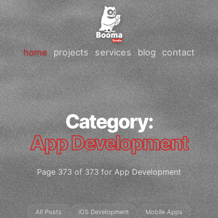
home
projects
services
blog
contact
Category:
App Development
Page 373 of 373 for App Development
All Posts
iOS Development
Mobile Apps