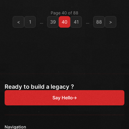
Page 40 of 88
<
1
...
39
40
41
...
88
>
Ready to build a legacy ?
Say Hello
Navigation