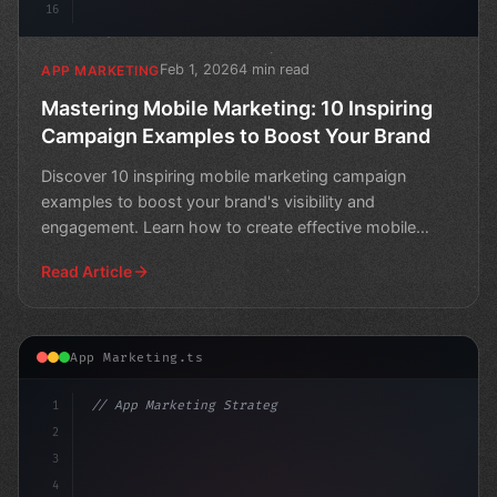
16
Feb 1, 2026
4 min read
APP MARKETING
Mastering Mobile Marketing: 10 Inspiring
Campaign Examples to Boost Your Brand
Discover 10 inspiring mobile marketing campaign
examples to boost your brand's visibility and
engagement. Learn how to create effective mobile
campaigns that dr
Read Article
App Marketing.ts
1
// App Marketing Strategy
2
// Unlocking Mobile Marketing Strategies to...
3
4