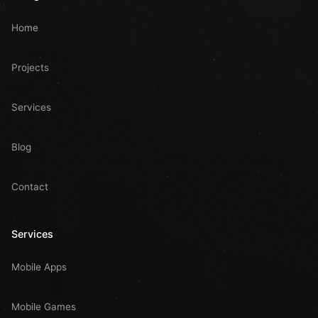
Home
Projects
Services
Blog
Contact
Services
Mobile Apps
Mobile Games