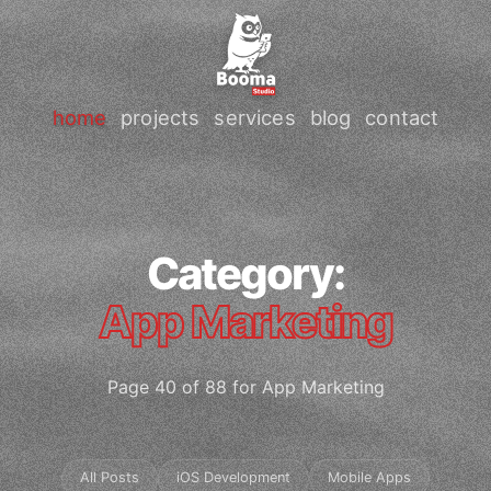
home
projects
services
blog
contact
Category:
App Marketing
Page 40 of 88 for App Marketing
All Posts
iOS Development
Mobile Apps