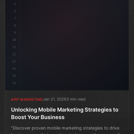
5
6
7
8
9
10
11
12
13
14
15
16
Jan 21, 2026
3 min read
APP MARKETING
Unlocking Mobile Marketing Strategies to
Boost Your Business
"Discover proven mobile marketing strategies to drive