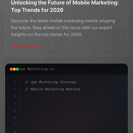
Unlocking the Future of Mobile Marketing:
Top Trends for 2026
Discover the latest mobile marketing trends shaping
the future. Stay ahead of the curve with our expert
insights on the top trends for 2026.
Read Article
App Marketing.ts
1
// App Marketing Strategy
2
// Mobile Marketing Mastery: 11 Innovative ...
3
4
"keyword"
>const marketingPlan = 
{
5
    t
6
7
8