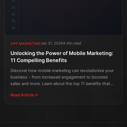
12
13
14
15
16
Jan 31, 2026
4 min read
APP MARKETING
Unlocking the Power of Mobile Marketing:
11 Compelling Benefits
Discover how mobile marketing can revolutionize your
business - from increased engagement to boosted
sales and more. Learn about the top 11 benefits that
will t
Read Article