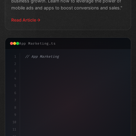
business growth. Learn how to leverage the power of
mobile ads and apps to boost conversions and sales."
Read Article
App Marketing.ts
1
// App Marketing Strategy
2
// Unlocking the Power of Mobile Marketing:...
3
4
5
6
7
8
9
10
11