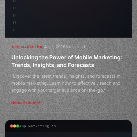
12
13
14
15
16
Jan 1, 2026
3 min read
APP MARKETING
Unlocking the Power of Mobile Marketing:
Trends, Insights, and Forecasts
"Discover the latest trends, insights, and forecasts in
mobile marketing. Learn how to effectively reach and
engage with your target audience on-the-go."
Read Article
App Marketing.ts