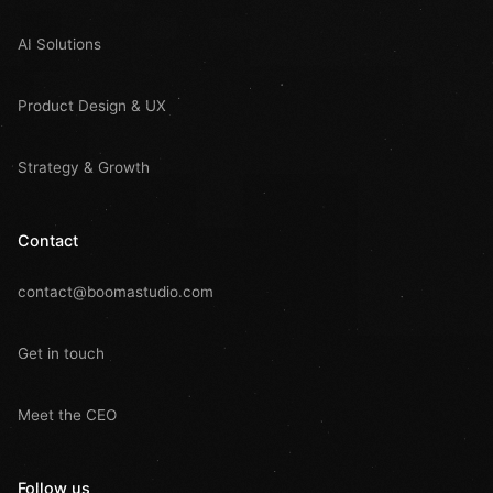
AI Solutions
Product Design & UX
Strategy & Growth
Contact
contact@boomastudio.com
Get in touch
Meet the CEO
Follow us