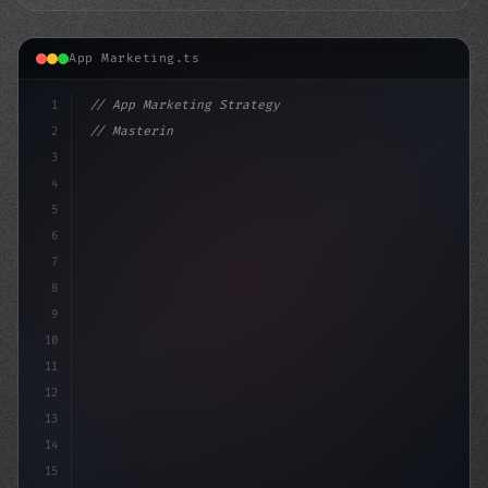
App Marketing.ts
1
// App Marketing Strategy
2
// Mastering Mobile Marketing: 10 Inspiring...
3
4
"keyword"
>const mark
5
6
7
8
9
10
11
12
13
14
15