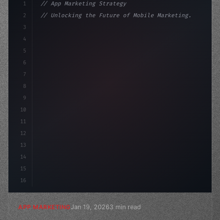
1
// App Marketing Strategy
2
// Unlocking the Future of Mobile Marketing...
3
4
"keyword"
>const marketingPlan = 
{
5
    target: "mobile user
6
7
8
9
10
11
12
13
14
15
16
Jan 19, 2026
3 min read
APP MARKETING