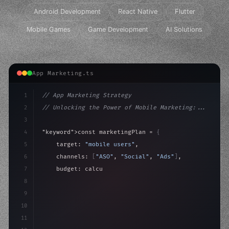
Android Development
React Native
Flutter
Mobile Games
Game Development
AI Solutions
App Marketing.ts
1
// App Marketing Strategy
2
// Unlocking the Power of Mobile Marketing:...
3
4
"keyword"
>const marketingPlan = 
{
5
    target: 
"mobile users"
,
6
    channels: 
[
"ASO"
, 
"Social"
, 
"Ads"
]
,
7
    budget: calculateROI
(
10000
)
,
8
9
    strategies: 
{
10
        aso: opti
11