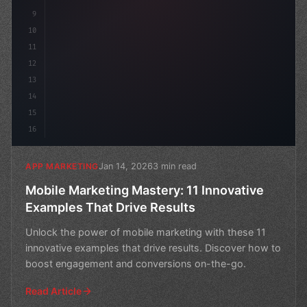
9
10
11
12
13
14
15
16
Jan 14, 2026
3 min read
APP MARKETING
Mobile Marketing Mastery: 11 Innovative
Examples That Drive Results
Unlock the power of mobile marketing with these 11
innovative examples that drive results. Discover how to
boost engagement and conversions on-the-go.
Read Article