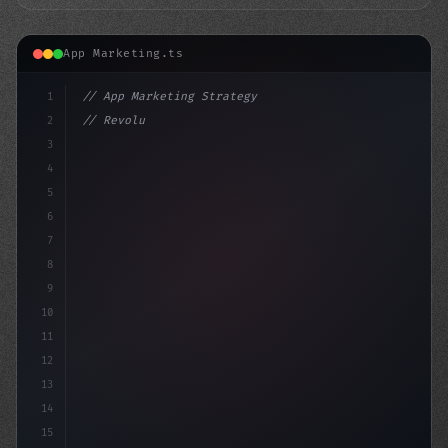
App Marketing.ts
1
// App Marketing Strategy
2
// Revolutionizing Mobile Marketing: The Po...
3
4
"keyword"
>const market
5
6
7
8
9
10
11
12
13
14
15