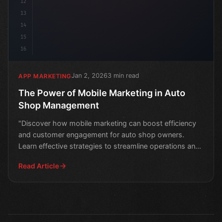
12
13
14
15
16
Jan 2, 2026
3 min read
APP MARKETING
The Power of Mobile Marketing in Auto
Shop Management
"Discover how mobile marketing can boost efficiency
and customer engagement for auto shop owners.
Learn effective strategies to streamline operations and
drive
Read Article