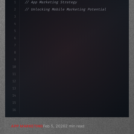
1
// App Marketing Strategy
2
// Unlocking Mobile Marketing Potential: Sp...
3
4
"keyword"
>const marketingPlan = 
{
5
    target: "mobi
6
7
8
9
10
11
12
13
14
15
16
Feb 5, 2026
2 min read
APP MARKETING