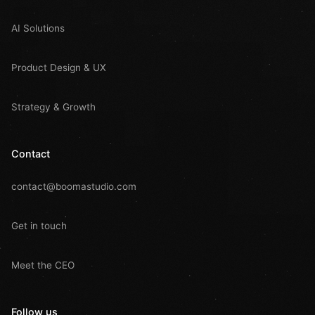
AI Solutions
Product Design & UX
Strategy & Growth
Contact
contact@boomastudio.com
Get in touch
Meet the CEO
Follow us