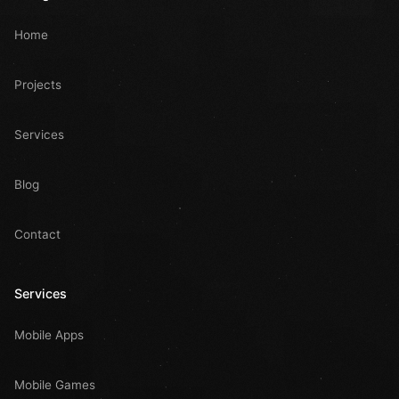
Home
Projects
Services
Blog
Contact
Services
Mobile Apps
Mobile Games