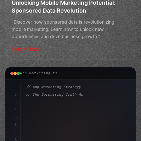
Unlocking Mobile Marketing Potential:
Sponsored Data Revolution
"Discover how sponsored data is revolutionizing
mobile marketing. Learn how to unlock new
opportunities and drive business growth."
Read Article
App Marketing.ts
1
// App Marketing Strategy
2
// The Surprising Truth About Mobile Market...
3
4
"keyword"
>const marketingPlan = 
{
5
    tar
6
7
8