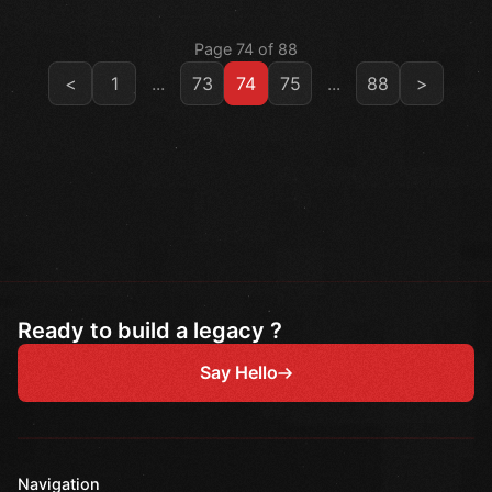
Page 74 of 88
<
1
...
73
74
75
...
88
>
Ready to build a legacy ?
Say Hello
Navigation