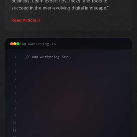
business. Learn expert tips, tricks, and tools to
succeed in the ever-evolving digital landscape."
Read Article
App Marketing.ts
1
// App Marketing Strategy
2
// The Power of Mobile Marketing in Auto Sh...
3
4
5
6
7
8
9
10
11