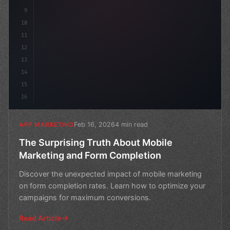
9
10
11
12
13
14
15
16
Feb 16, 2026
4 min read
APP MARKETING
The Surprising Truth About Mobile
Marketing and Form Completion
Discover the unexpected impact of mobile marketing
on form completion rates. Learn how to optimize your
campaigns for maximum conversions.
Read Article