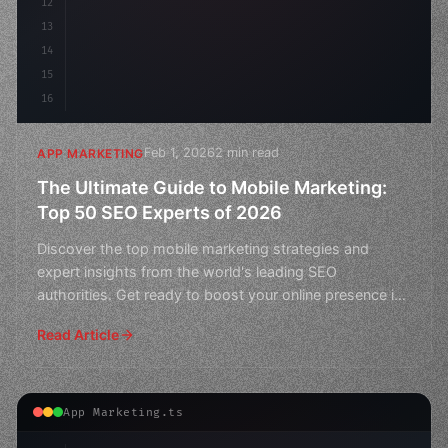
12
13
14
15
16
Feb 1, 2026
2 min read
APP MARKETING
The Ultimate Guide to Mobile Marketing:
Top 50 SEO Experts of 2026
Discover the top mobile marketing strategies and
expert insights from the world's leading SEO
authorities. Get ready to boost your online presence in
this ultim
Read Article
App Marketing.ts