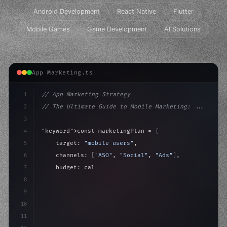
Android Development
React Native
Flutter
Mobile Games
Game Development
AI Solutions
App Marketing.ts
1
// App Marketing Strategy
2
// The Ultimate Guide to Mobile Marketing: ...
3
4
"keyword"
>const marketingPlan = 
{
5
    target: 
"mobile users"
,
6
    channels: 
[
"ASO"
, 
"Social"
, 
"Ads"
]
,
7
    budget: calculateROI
(
10000
)
,
8
9
    strategies: 
{
10
        aso:
11