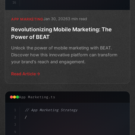
16
Jan 30, 2026
3 min read
APP MARKETING
Revolutionizing Mobile Marketing: The
Power of BEAT
Unlock the power of mobile marketing with BEAT.
Discover how this innovative platform can transform
your brand's reach and engagement.
Read Article
App Marketing.ts
1
// App Marketing Strategy
2
// Unlocking the Power of Mobile Marketing:...
3
4
"keyword"
>const