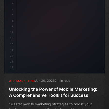
5
6
7
8
9
10
11
12
13
14
15
16
Jan 20, 2026
2 min read
APP MARKETING
Unlocking the Power of Mobile Marketing:
A Comprehensive Toolkit for Success
"Master mobile marketing strategies to boost your