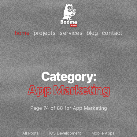
home
projects
services
blog
contact
Category:
App Marketing
Page 74 of 88 for App Marketing
All Posts
iOS Development
Mobile Apps