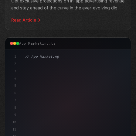
Get exclusive projections on in-app advertising revenue
and stay ahead of the curve in the ever-evolving dig
Read Article
App Marketing.ts
1
// App Marketing Strategy
2
// The Rise of Mobile Marketing: Unlockin
3
4
5
6
7
8
9
10
11