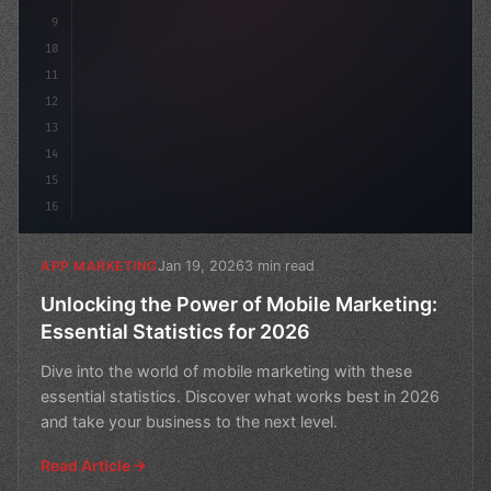
9
10
11
12
13
14
15
16
Jan 19, 2026
3 min read
APP MARKETING
Unlocking the Power of Mobile Marketing:
Essential Statistics for 2026
Dive into the world of mobile marketing with these
essential statistics. Discover what works best in 2026
and take your business to the next level.
Read Article