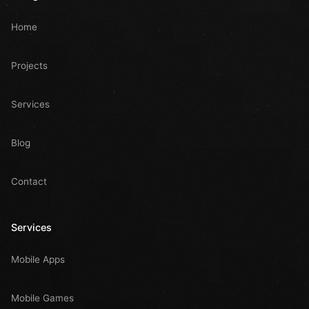
Home
Projects
Services
Blog
Contact
Services
Mobile Apps
Mobile Games