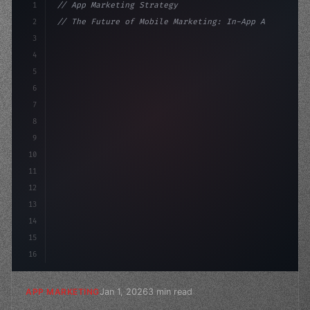
1
// App Marketing Strategy
2
// The Future of Mobile Marketing: In-App A...
3
4
"keyword"
>const marketingPlan = 
{
5
    target: "mobile
6
7
8
9
10
11
12
13
14
15
16
Jan 1, 2026
3 min read
APP MARKETING