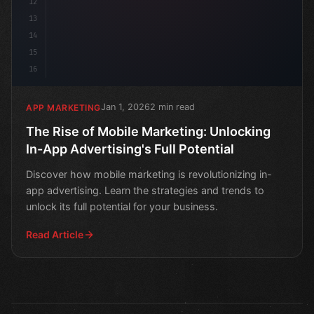
12
13
14
15
16
Jan 1, 2026
2 min read
APP MARKETING
The Rise of Mobile Marketing: Unlocking
In-App Advertising's Full Potential
Discover how mobile marketing is revolutionizing in-
app advertising. Learn the strategies and trends to
unlock its full potential for your business.
Read Article