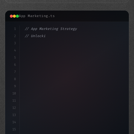
App Marketing.ts
1
// App Marketing Strategy
2
// Unlocking the Power of Mobile Marketing:...
3
4
"keyword"
>const market
5
6
7
8
9
10
11
12
13
14
15