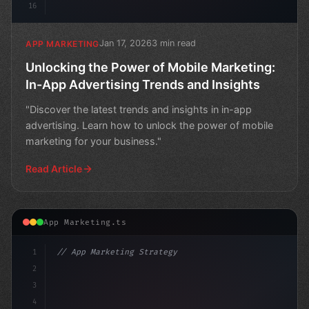
16
Jan 17, 2026
3 min read
APP MARKETING
Unlocking the Power of Mobile Marketing:
In-App Advertising Trends and Insights
"Discover the latest trends and insights in in-app
advertising. Learn how to unlock the power of mobile
marketing for your business."
Read Article
App Marketing.ts
1
// App Marketing Strategy
2
// The Rise of Mobile Marketing: In-App Adv...
3
4
con