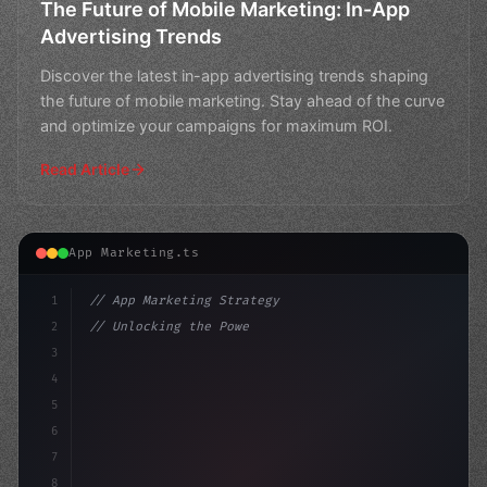
The Future of Mobile Marketing: In-App
Advertising Trends
Discover the latest in-app advertising trends shaping
the future of mobile marketing. Stay ahead of the curve
and optimize your campaigns for maximum ROI.
Read Article
App Marketing.ts
1
// App Marketing Strategy
2
// Unlocking the Power of Mobile Marketing:...
3
4
"keyword"
>const marketingPlan =
5
6
7
8