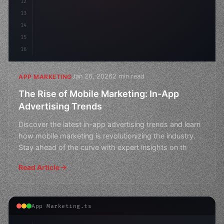
12
13
14
15
16
Jan 26, 2026
2 min read
APP MARKETING
The Rise of Mobile Marketing: In-App
Advertising Trends
Discover the latest in-app advertising trends and learn
how mobile marketing is revolutionizing the industry.
Stay ahead of the curve with expert insights on th
Read Article
App Marketing.ts