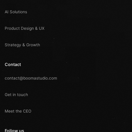
AI Solutions
Product Design & UX
Strategy & Growth
Contact
contact@boomastudio.com
Get in touch
Meet the CEO
Follow us