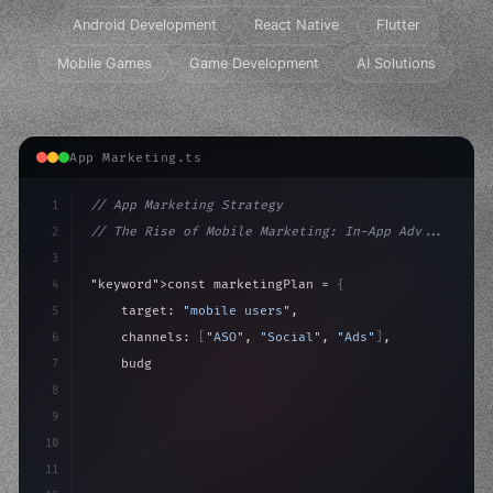
Android Development
React Native
Flutter
Mobile Games
Game Development
AI Solutions
App Marketing.ts
1
// App Marketing Strategy
2
// The Rise of Mobile Marketing: In-App Adv...
3
4
"keyword"
>const marketingPlan = 
{
5
    target: 
"mobile users"
,
6
    channels: 
[
"ASO"
, 
"Social"
, 
"Ads"
]
,
7
    budget: calculateROI
(
10000
)
,
8
9
    strategies: 
{
10
11