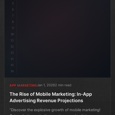
5
6
7
8
9
10
11
12
13
14
15
16
Jan 1, 2026
2 min read
APP MARKETING
The Rise of Mobile Marketing: In-App
Advertising Revenue Projections
"Discover the explosive growth of mobile marketing!