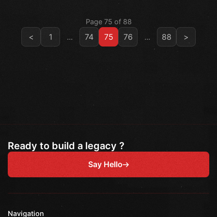
Page 75 of 88
<
1
...
74
75
76
...
88
>
Ready to build a legacy ?
Say Hello
Navigation