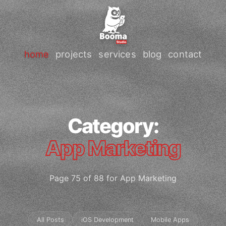
home
projects
services
blog
contact
Category:
App Marketing
Page 75 of 88 for App Marketing
All Posts
iOS Development
Mobile Apps