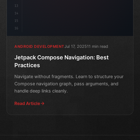
13
14
15
16
Jul 17, 2025
11 min read
ANDROID DEVELOPMENT
Jetpack Compose Navigation: Best
Practices
Navigate without fragments. Learn to structure your
Compose navigation graph, pass arguments, and
handle deep links cleanly.
Read Article