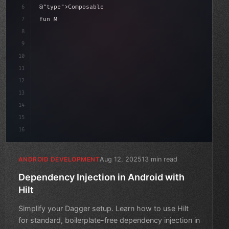
6
@
"type"
>Composable
7
fun MainScreen
(
)
{
8
"keyword"
>var count by remember 
{
 mutableStateOf
(
date
9
10
"type"
>Column
(
mo
11
12
13
14
15
16
Aug 12, 2025
13 min read
ANDROID DEVELOPMENT
Dependency Injection in Android with
Hilt
Simplify your Dagger setup. Learn how to use Hilt
for standard, boilerplate-free dependency injection in