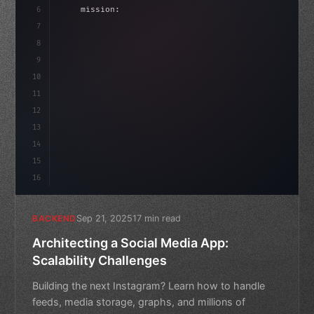
6
    mission: 
"Build amazing apps"
,
7
8
"keyword"
>async launch
(
)
{
idate
(
)
;
9
"keyword"
>const idea = 
"keyword"
>await vali
10
11
12
13
14
15
16
Sep 21, 2025
17 min read
BACKEND
Architecting a Social Media App:
Scalability Challenges
Building the next Instagram? Learn how to handle
feeds, media storage, graphs, and millions of