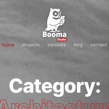
home
projects
services
blog
contact
Category:
Architectur