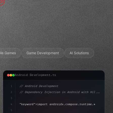
ile Games
Game Development
AI Solutions
Android Development.ts
1
// Android Development
2
// Dependency Injection in Android with Hil...
3
4
"keyword"
>import androidx.compose.runtime.*
5