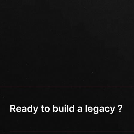
Ready to build a legacy ?