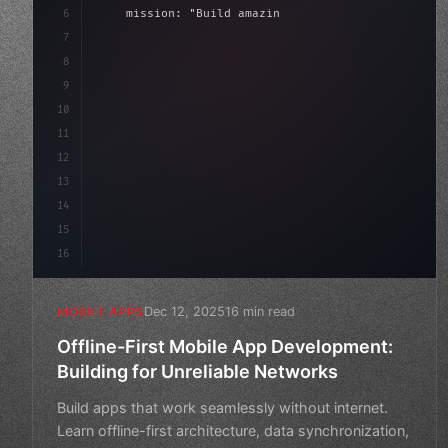
6
    mission: 
"Build amazing apps"
,
7
8
"keyword"
>async launch
(
)
{
9
"keyword"
>const idea = 
"keyword"
>await val
10
11
12
13
14
15
16
Dec 12, 2025
16 min read
MOBILE APPS
Offline-First Mobile App Development:
Building for Unreliable Networks
Build apps that work seamlessly without internet.
Learn offline-first architecture, data synchronization,