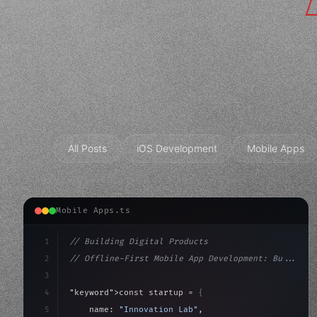
All Posts
iOS Development
Mobile Apps
Mobile Apps.ts
1
// Building Digital Products
2
// Offline-First Mobile App Development: Bu...
3
4
"keyword"
>const startup = 
{
5
    name: 
"Innovation Lab"
,