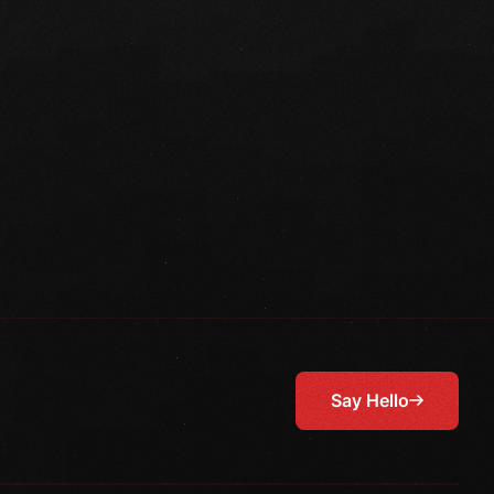
Say Hello