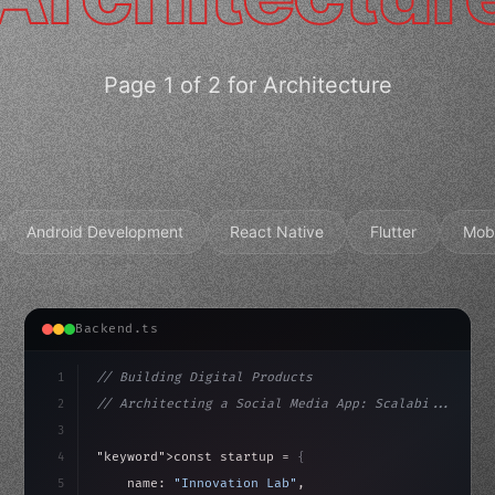
Page 1 of 2 for Architecture
Android Development
React Native
Flutter
Mob
Backend.ts
1
// Building Digital Products
2
// Architecting a Social Media App: Scalabi...
3
4
"keyword"
>const startup = 
{
5
    name: 
"Innovation Lab"
,