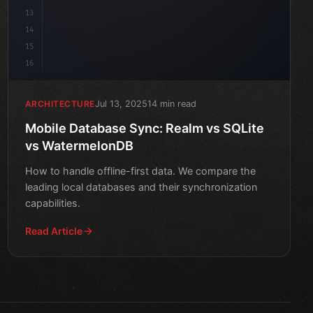
13
14
15
16
Jul 13, 2025
14 min read
ARCHITECTURE
Mobile Database Sync: Realm vs SQLite
vs WatermelonDB
How to handle offline-first data. We compare the
leading local databases and their synchronization
capabilities.
Read Article