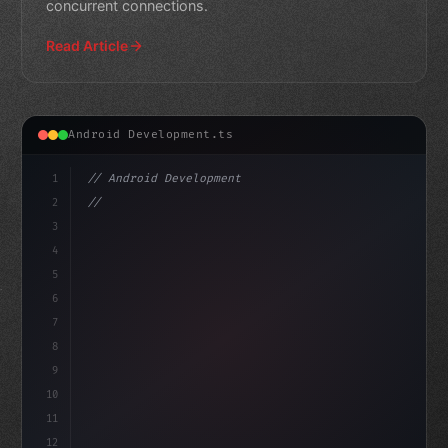
concurrent connections.
Read Article
Android Development.ts
1
// Android Development
2
// Jetpack Compose Navigation: Best Practic...
3
4
"keyword"
>import androidx.compose.runtim
5
6
7
8
9
10
11
12