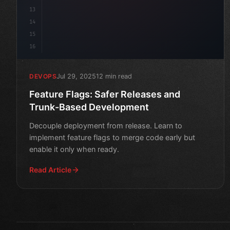
13
14
15
16
Jul 29, 2025
12 min read
DEVOPS
Feature Flags: Safer Releases and
Trunk-Based Development
Decouple deployment from release. Learn to
implement feature flags to merge code early but
enable it only when ready.
Read Article