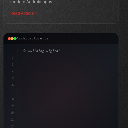
modern Android apps.
Read Article
Architecture.ts
1
// Building Digital Products
2
// Mobile Database Sync: Realm vs SQLite vs...
3
4
"keyword"
>const startup = 
{
5
6
7
8
9
10
11
12