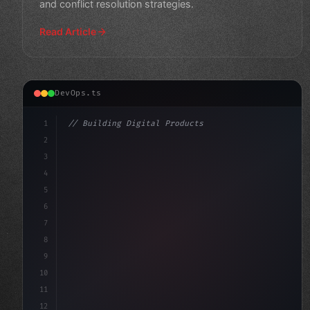
and conflict resolution strategies.
Read Article
DevOps.ts
1
// Building Digital Products
2
// Feature Flags: Safer Releases and Trunk-...
3
4
"keyword"
>const startup = 
{
5
6
7
8
9
10
11
12