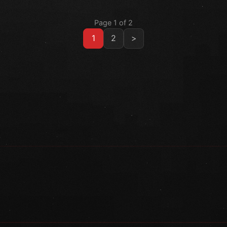
Page 1 of 2
1
2
>