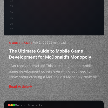
12
13
14
15
16
17
Feb 2, 2026
2 min read
MOBILE GAMES
The Ultimate Guide to Mobile Game
Development for McDonald's Monopoly
"Get ready to level up! This ultimate guide to mobile
game development covers everything you need to
know about creating a McDonald's Monopoly-style hit."
Read Article
Mobile Games.ts