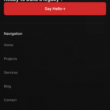
Say Hello
Navigation
Home
Projects
Services
Blog
Contact