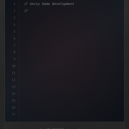
1
// Unity Game Development
2
// The Future of Mobile Game Development: I...
3
4
"keyword"
>using Un
5
6
7
8
9
10
11
12
13
14
15
16
17