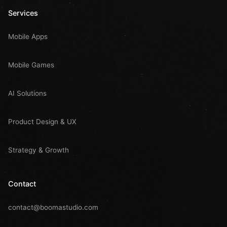
Services
Mobile Apps
Mobile Games
AI Solutions
Product Design & UX
Strategy & Growth
Contact
contact@boomastudio.com