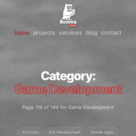
home
projects
services
blog
contact
Category:
Game Development
Page 116 of 144 for Game Development
All Posts
iOS Development
Mobile Apps