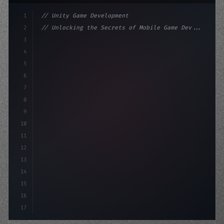
1
// Unity Game Development
2
// Unlocking the Secrets of Mobile Game Dev...
3
4
"keyword"
>using UnityEngine;
5
6
"keyword"
>public class GameManager : Mo
7
8
9
10
11
12
13
14
15
16
17