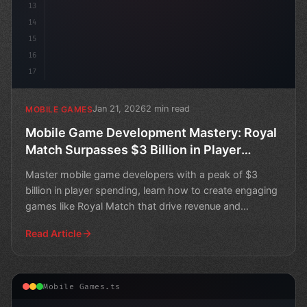
13
14
15
16
17
Jan 21, 2026
2 min read
MOBILE GAMES
Mobile Game Development Mastery: Royal
Match Surpasses $3 Billion in Player
Spending
Master mobile game developers with a peak of $3
billion in player spending, learn how to create engaging
games like Royal Match that drive revenue and
success.
Read Article
Mobile Games.ts