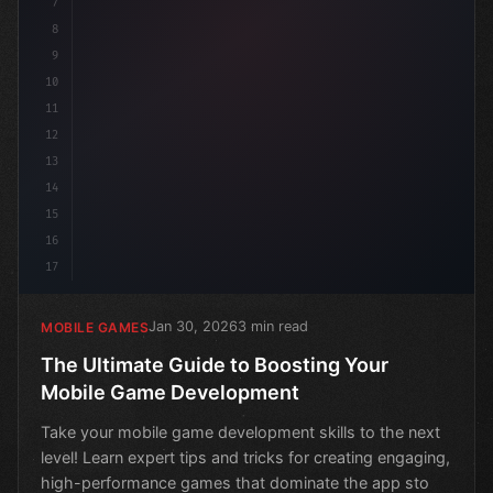
7
8
9
10
11
12
13
14
15
16
17
Jan 30, 2026
3 min read
MOBILE GAMES
The Ultimate Guide to Boosting Your
Mobile Game Development
Take your mobile game development skills to the next
level! Learn expert tips and tricks for creating engaging,
high-performance games that dominate the app sto