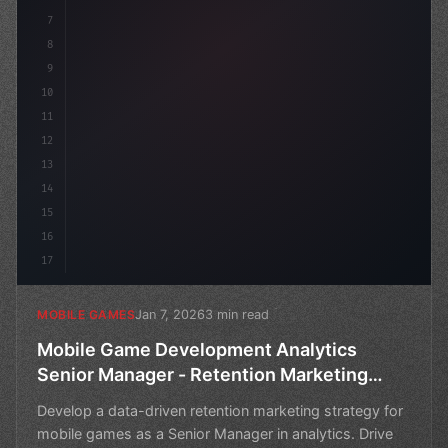
7
8
9
10
11
12
13
14
15
16
17
Jan 7, 2026
3 min read
MOBILE GAMES
Mobile Game Development Analytics
Senior Manager - Retention Marketing
Strategy
Develop a data-driven retention marketing strategy for
mobile games as a Senior Manager in analytics. Drive