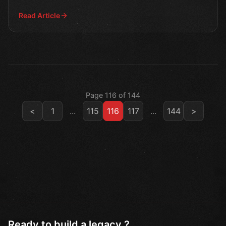
Read Article
Page 116 of 144
<
1
...
115
116
117
...
144
>
Ready to build a legacy ?