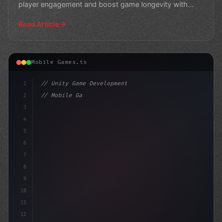
player engagement and boost game longevity with
expe
Read Article
Mobile Games.ts
1
// Unity Game Development
2
// Mobile Game Development Mastery: Royal M...
3
4
"keyword"
>using UnityEngine;
5
6
7
8
9
10
11
12