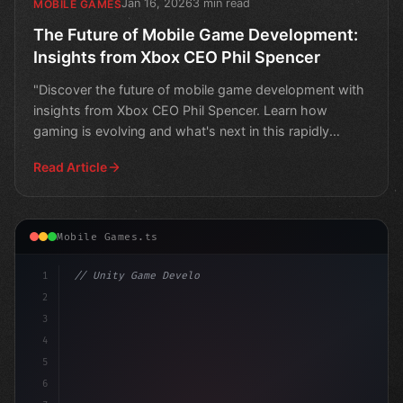
Jan 16, 2026
3 min read
MOBILE GAMES
The Future of Mobile Game Development:
Insights from Xbox CEO Phil Spencer
"Discover the future of mobile game development with
insights from Xbox CEO Phil Spencer. Learn how
gaming is evolving and what's next in this rapidly
changing
Read Article
Mobile Games.ts
1
// Unity Game Development
2
// The Ultimate Guide to Boosting Your Mobi...
3
4
5
6