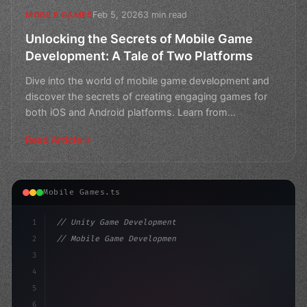
Feb 5, 2026
3 min read
MOBILE GAMES
Unlocking the Secrets of Mobile Game
Development: A Tale of Two Platforms
Dive into the world of mobile game development and
discover the secrets of creating engaging games for
both iOS and Android platforms. Learn from
experienced de
Read Article
Mobile Games.ts
1
// Unity Game Development
2
// Mobile Game Development Analytics Senior...
3
4
"keyword"
>using UnityEngine;
5
6
publ