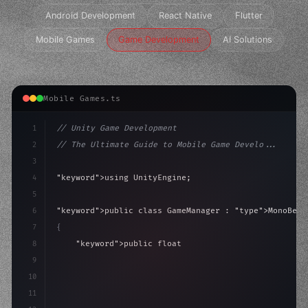
Android Development
React Native
Flutter
Mobile Games
Game Development
AI Solutions
Mobile Games.ts
1
// Unity Game Development
2
// The Ultimate Guide to Mobile Game Develo...
3
4
"keyword"
>using UnityEngine;
5
6
"keyword"
>public class GameManager : 
"type"
>MonoBeha
7
{
8
"keyword"
>public float speed = 10f;
9
"keyword"
>private int score = 
0
;
10
11
"keyword"
>void Update
(
)