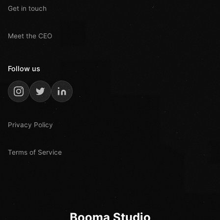
Get in touch
Meet the CEO
Follow us
Privacy Policy
Terms of Service
Booma Studio