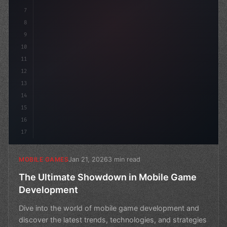
7
8
9
10
11
12
13
14
15
16
17
Jan 21, 2026
3 min read
MOBILE GAMES
The Ultimate Showdown in Mobile Game
Development
Dive into the world of mobile game development and
discover the latest trends, technologies, and strategies