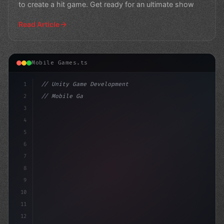
to create a hit game. Get ready for an ultimate show
Read Article
Mobile Games.ts
1
// Unity Game Development
2
// Mobile Game Development Mastery: NCSOFT ...
3
4
"keyword"
>using UnityE
5
6
7
8
9
10
11
12