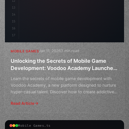
12
        flo
13
14
15
16
17
Jan 11, 2026
3 min read
MOBILE GAMES
Unlocking the Secrets of Mobile Game
Development: Voodoo Academy Launches
to Nurture Hyper-Casual Talent
Learn the secrets of mobile game development with
Voodoo Academy, a new platform designed to nurture
hyper-casual talent. Discover how to create addictive
games
Read Article
Mobile Games.ts