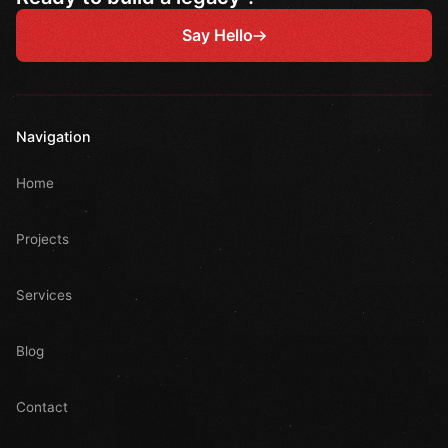
Say Hello
Navigation
Home
Projects
Services
Blog
Contact