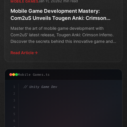
Jan 11, 2026
2 min read
MOBILE GAMES
Mobile Game Development Mastery:
Com2uS Unveils Tougen Anki: Crimson
Inferno
Master the art of mobile game development with
Com2uS' latest release, Tougen Anki: Crimson Inferno.
Discover the secrets behind this innovative game and
take y
Read Article
Mobile Games.ts
1
// Unity Game Development
2
// Top 10 Mobile Game Development Masterpie
3
4
5
6