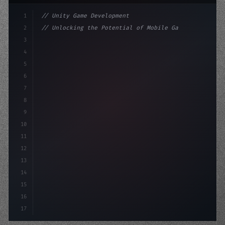
1
// Unity Game Development
2
// Unlocking the Potential of Mobile Game D...
3
4
"keyword"
>using UnityEngine;
5
6
"keyword"
>public class GameManag
7
8
9
10
11
12
13
14
15
16
17