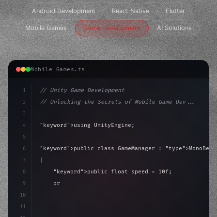
Android Development
React Native
Flutter
Mobile Games
Game Development
AI Solutions
Mobile Games.ts
1
// Unity Game Development
2
// Unlocking the Secrets of Mobile Game Dev...
3
4
"keyword"
>using UnityEngine;
5
6
"keyword"
>public class GameManager : 
"type"
>MonoBeha
7
{
8
"keyword"
>public float speed = 10f;
9
"keyword"
>private int score = 
0
;
10
11
"keyword"
>void Update
(
)
{