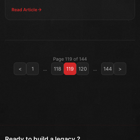
battles t
Read Article
Page 119 of 144
<
1
...
118
119
120
...
144
>
Ready to build a legacy ?