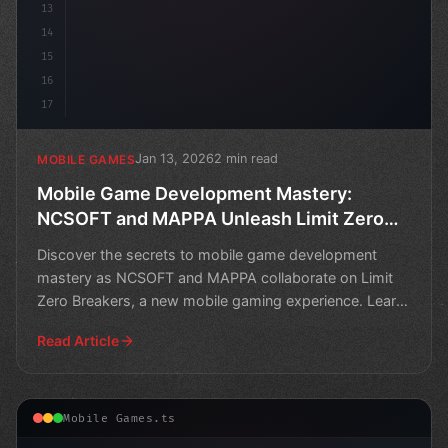
13
14
15
16
17
Jan 13, 2026
2 min read
MOBILE GAMES
Mobile Game Development Mastery:
NCSOFT and MAPPA Unleash Limit Zero
Breakers
Discover the secrets to mobile game development
mastery as NCSOFT and MAPPA collaborate on Limit
Zero Breakers, a new mobile gaming experience. Learn
from the e
Read Article
Mobile Games.ts