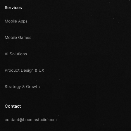
Services
Mobile Apps
Mobile Games
AI Solutions
Product Design & UX
Strategy & Growth
Contact
contact@boomastudio.com