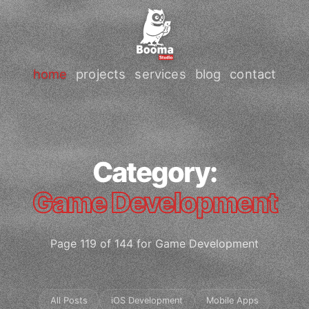
home
projects
services
blog
contact
Category:
Game Development
Page 119 of 144 for Game Development
All Posts
iOS Development
Mobile Apps