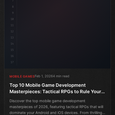
7
8
9
10
11
12
13
14
15
16
17
Feb 1, 2026
4 min read
MOBILE GAMES
Top 10 Mobile Game Development
Masterpieces: Tactical RPGs to Rule Your
Android and iOS Devices in 2026
Discover the top mobile game development
masterpieces of 2026, featuring tactical RPGs that will
dominate your Android and iOS devices. From thrilling