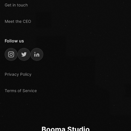
Get in touch
Meet the CEO
Follow us
Privacy Policy
Terms of Service
Booma Studio