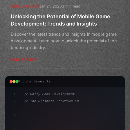
Jan 21, 2026
3 min read
MOBILE GAMES
Unlocking the Potential of Mobile Game
Development: Trends and Insights
Discover the latest trends and insights in mobile game
development. Learn how to unlock the potential of this
booming industry.
Read Article
Mobile Games.ts
1
// Unity Game Development
2
// The Ultimate Showdown in Mobile Game Dev...
3
4
"keyword"
>using UnityEngine;
5
6
"keyword"
>public c