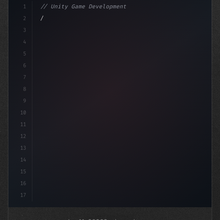
1
// Unity Game Development
2
// Mobile Game Development Mastery: Com2uS ...
3
4
usi
5
6
7
8
9
10
11
12
13
14
15
16
17