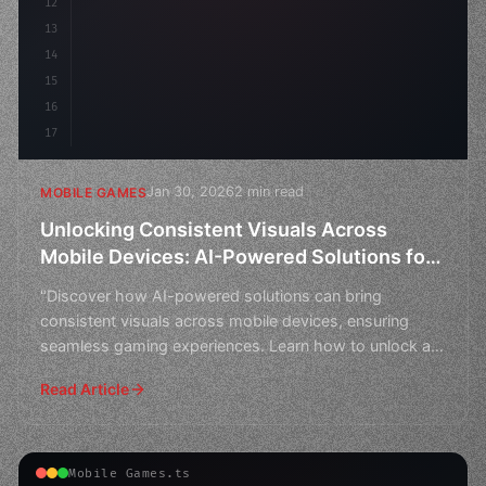
12
13
14
15
16
17
Jan 30, 2026
2 min read
MOBILE GAMES
Unlocking Consistent Visuals Across
Mobile Devices: AI-Powered Solutions for
Seamless Gaming Experiences
"Discover how AI-powered solutions can bring
consistent visuals across mobile devices, ensuring
seamless gaming experiences. Learn how to unlock a
world of imme
Read Article
Mobile Games.ts