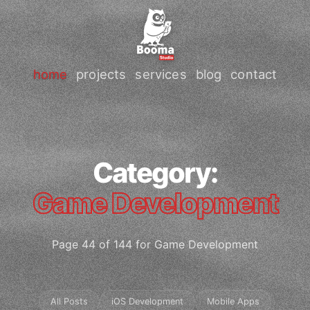
home
projects
services
blog
contact
Category:
Game Development
Page 44 of 144 for Game Development
All Posts
iOS Development
Mobile Apps