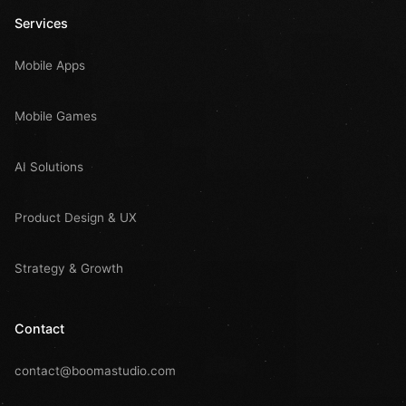
Services
Mobile Apps
Mobile Games
AI Solutions
Product Design & UX
Strategy & Growth
Contact
contact@boomastudio.com