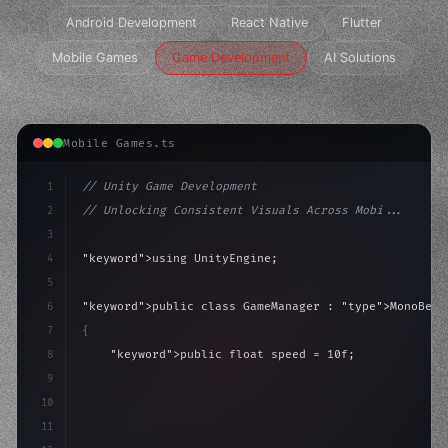
Android Development
React Native
Flutter
Mobile Games
Game Development
AI Solutions
Mobile Games.ts
1
// Unity Game Development
2
// Unlocking Consistent Visuals Across Mobi...
3
4
"keyword"
>using UnityEngine;
5
6
"keyword"
>public class GameManager : 
"type"
>MonoBeha
7
{
8
"keyword"
>public float speed = 10f;
9
"keyword"
>private int score = 
0
;
10
11
"keyword"
>void Update
(
)
{