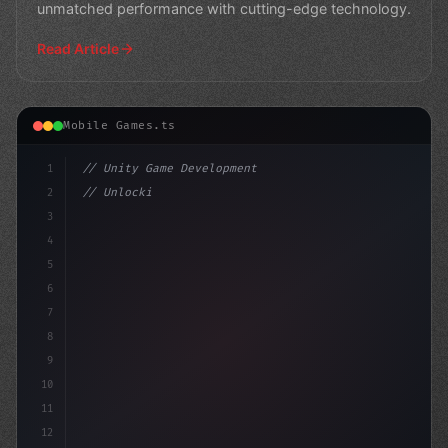
unmatched performance with cutting-edge technology.
Read Article
Mobile Games.ts
1
// Unity Game Development
2
// Unlocking the Power of AI in Mobile Apps...
3
4
"keyword"
>using Un
5
6
7
8
9
10
11
12