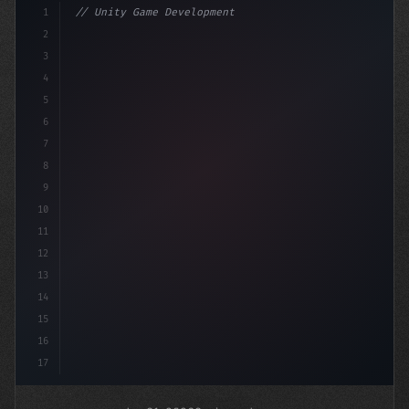
1
// Unity Game Development
2
// Unlocking AI-Powered Mobile App Developm...
3
4
"keyword"
>using
5
6
7
8
9
10
11
12
13
14
15
16
17