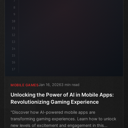
7
8
9
10
11
12
13
14
15
16
17
Jan 16, 2026
3 min read
MOBILE GAMES
Unlocking the Power of AI in Mobile Apps:
Revolutionizing Gaming Experience
"Discover how AI-powered mobile apps are
transforming gaming experiences. Learn how to unlock
new levels of excitement and engagement in this