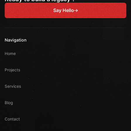
Say Hello
Navigation
Home
Projects
Services
Blog
Contact