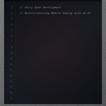
1
// Unity Game Development
2
// Revolutionizing Mobile Gaming with AI-Po...
3
4
"keyword"
>using UnityEngine;
5
6
"keyword"
>public class GameManag
7
8
9
10
11
12
13
14
15
16
17