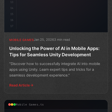
13
14
15
16
17
Jan 25, 2026
3 min read
MOBILE GAMES
Unlocking the Power of AI in Mobile Apps:
Tips for Seamless Unity Development
"Discover how to successfully integrate AI into mobile
apps using Unity. Learn expert tips and tricks for a
seamless development experience."
Read Article
Mobile Games.ts