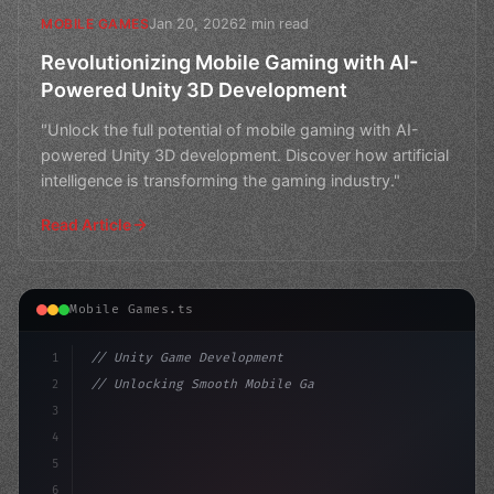
Jan 20, 2026
2 min read
MOBILE GAMES
Revolutionizing Mobile Gaming with AI-
Powered Unity 3D Development
"Unlock the full potential of mobile gaming with AI-
powered Unity 3D development. Discover how artificial
intelligence is transforming the gaming industry."
Read Article
Mobile Games.ts
1
// Unity Game Development
2
// Unlocking Smooth Mobile Gameplay with AI...
3
4
"keyword"
>using UnityEngine;
5
6
"keyword"
>public 