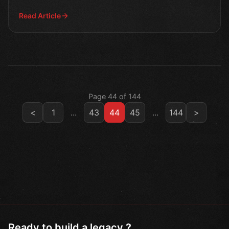
innovative gaming
Read Article
Page 44 of 144
<
1
...
43
44
45
...
144
>
Ready to build a legacy ?