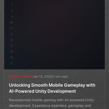
7
8
9
10
11
12
13
14
15
16
17
Jan 13, 2026
3 min read
MOBILE GAMES
Unlocking Smooth Mobile Gameplay with
AI-Powered Unity Development
Revolutionize mobile gaming with AI-powered Unity
development. Experience seamless gameplay and