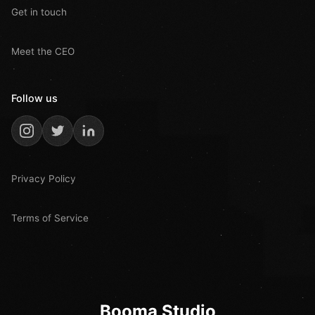
Get in touch
Meet the CEO
Follow us
Privacy Policy
Terms of Service
Booma Studio