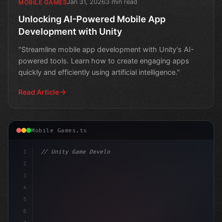
Jan 31, 2026
3 min read
MOBILE GAMES
Unlocking AI-Powered Mobile App
Development with Unity
"Streamline mobile app development with Unity's AI-
powered tools. Learn how to create engaging apps
quickly and efficiently using artificial intelligence."
Read Article
Mobile Games.ts
1
// Unity Game Development
2
// Unlocking the Power of AI in Mobile Apps..
3
4
5
6