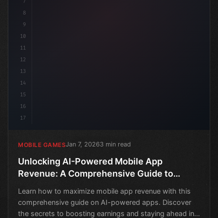
7
8
9
10
11
12
13
14
15
16
17
Jan 7, 2026
3 min read
MOBILE GAMES
Unlocking AI-Powered Mobile App
Revenue: A Comprehensive Guide to
Maximizing Earnings
Learn how to maximize mobile app revenue with this
comprehensive guide on AI-powered apps. Discover
the secrets to boosting earnings and staying ahead in