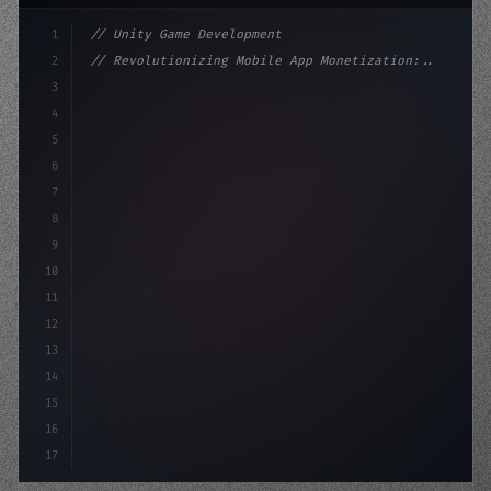
1
// Unity Game Development
2
// Revolutionizing Mobile App Monetization:...
3
4
"keyword"
>using UnityEngine;
5
6
"keyword"
>public class GameMana
7
8
9
10
11
12
13
14
15
16
17