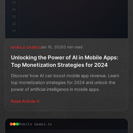
13
14
15
16
17
Jan 16, 2026
3 min read
MOBILE GAMES
Unlocking the Power of AI in Mobile Apps:
Top Monetization Strategies for 2024
Discover how AI can boost mobile app revenue. Learn
top monetization strategies for 2024 and unlock the
power of artificial intelligence in mobile apps.
Read Article
Mobile Games.ts