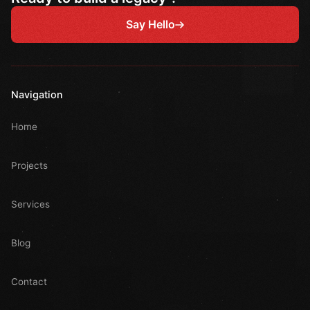
Say Hello
Navigation
Home
Projects
Services
Blog
Contact