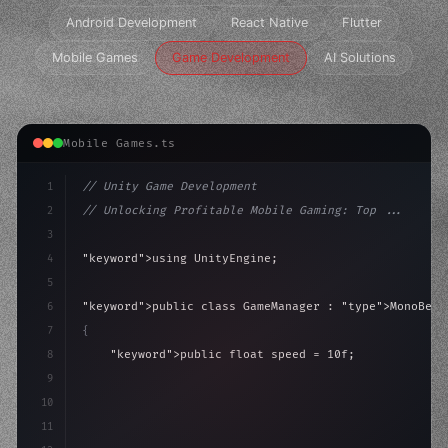
Android Development
React Native
Flutter
Mobile Games
Game Development
AI Solutions
Mobile Games.ts
1
// Unity Game Development
2
// Unlocking Profitable Mobile Gaming: Top ...
3
4
"keyword"
>using UnityEngine;
5
6
"keyword"
>public class GameManager : 
"type"
>MonoBeha
7
{
8
"keyword"
>public float speed = 10f;
9
"keyword"
>private int score = 
0
;
10
11
"keyword"
>void Update
(
)
{