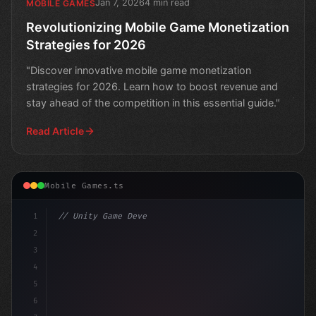
Jan 7, 2026
4 min read
MOBILE GAMES
Revolutionizing Mobile Game Monetization
Strategies for 2026
"Discover innovative mobile game monetization
strategies for 2026. Learn how to boost revenue and
stay ahead of the competition in this essential guide."
Read Article
Mobile Games.ts
1
// Unity Game Development
2
// Unlocking AI-Powered Mobile App Revenue:..
3
4
5
6