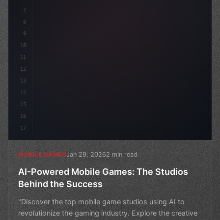
7
8
9
10
11
12
13
14
15
16
17
Jan 29, 2026
2 min read
MOBILE GAMES
AI-Powered Mobile Games: The Studios
Behind the Success
"Discover the top mobile game studios using AI to
revolutionize the gaming industry. Explore the creative