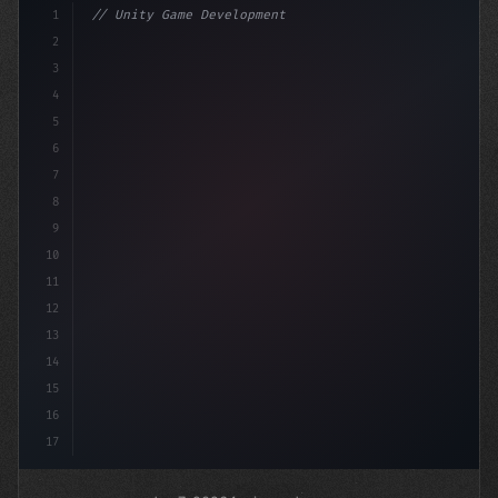
1
// Unity Game Development
2
// Revolutionizing Mobile Game Monetization...
3
4
"keyword"
>using Unit
5
6
7
8
9
10
11
12
13
14
15
16
17