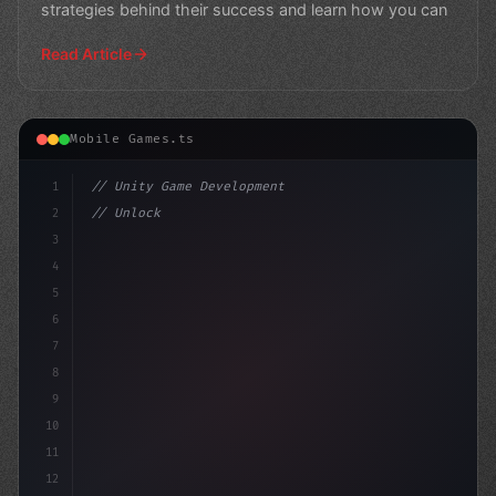
strategies behind their success and learn how you can
Read Article
Mobile Games.ts
1
// Unity Game Development
2
// Unlocking the Power of AI in Mobile Apps...
3
4
"keyword"
>using UnityEngin
5
6
7
8
9
10
11
12