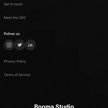
Get in touch
Meet the CEO
Follow us
Privacy Policy
Terms of Service
Booma Studio