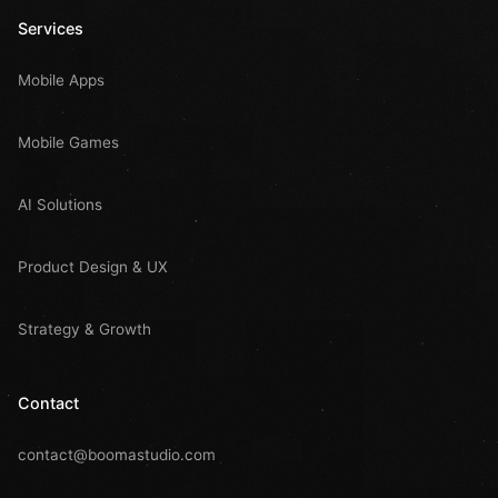
Services
Mobile Apps
Mobile Games
AI Solutions
Product Design & UX
Strategy & Growth
Contact
contact@boomastudio.com