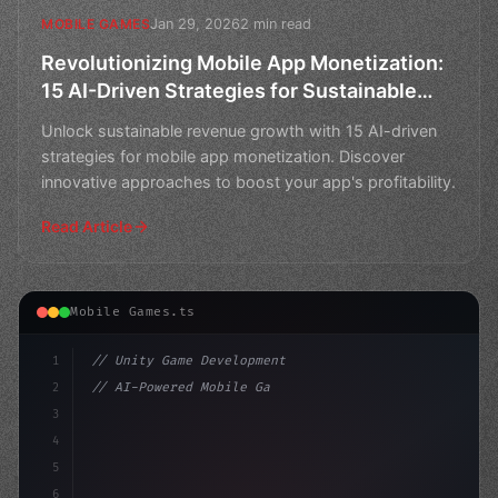
Jan 29, 2026
2 min read
MOBILE GAMES
Revolutionizing Mobile App Monetization:
15 AI-Driven Strategies for Sustainable
Revenue Growth
Unlock sustainable revenue growth with 15 AI-driven
strategies for mobile app monetization. Discover
innovative approaches to boost your app's profitability.
Read Article
Mobile Games.ts
1
// Unity Game Development
2
// AI-Powered Mobile Games: The Studios Beh...
3
4
"keyword"
>using UnityEngine;
5
6
publi