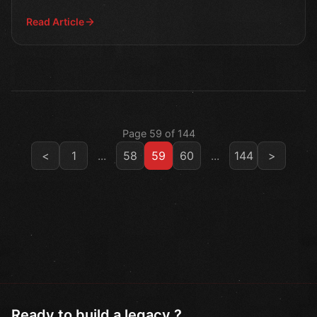
the co
Read Article
Page 59 of 144
<
1
...
58
59
60
...
144
>
Ready to build a legacy ?