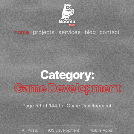
home
projects
services
blog
contact
Category:
Game Development
Page 59 of 144 for Game Development
All Posts
iOS Development
Mobile Apps