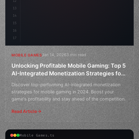
12
        flo
13
14
15
16
17
Jan 14, 2026
3 min read
MOBILE GAMES
Unlocking Profitable Mobile Gaming: Top 5
AI-Integrated Monetization Strategies for
2024
Discover top-performing AI-integrated monetization
strategies for mobile gaming in 2024. Boost your
game's profitability and stay ahead of the competition.
Read Article
Mobile Games.ts