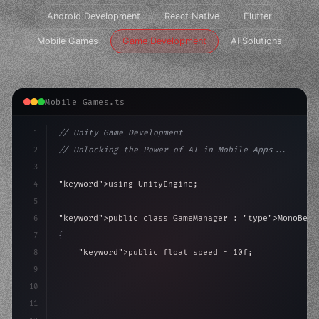
Android Development
React Native
Flutter
Mobile Games
Game Development
AI Solutions
Mobile Games.ts
1
// Unity Game Development
2
// Unlocking the Power of AI in Mobile Apps...
3
4
"keyword"
>using UnityEngine;
5
6
"keyword"
>public class GameManager : 
"type"
>MonoBeha
7
{
8
"keyword"
>public float speed = 10f;
9
"keyword"
>private int score = 
0
;
10
11
"keyword"
>void Update
(
)
{