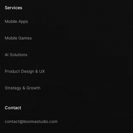
Services
Mobile Apps
Mobile Games
AI Solutions
Product Design & UX
Strategy & Growth
Contact
contact@boomastudio.com