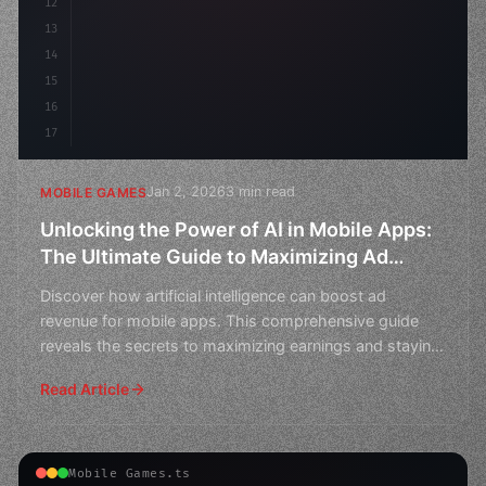
12
        fl
13
14
15
16
17
Jan 2, 2026
3 min read
MOBILE GAMES
Unlocking the Power of AI in Mobile Apps:
The Ultimate Guide to Maximizing Ad
Revenue
Discover how artificial intelligence can boost ad
revenue for mobile apps. This comprehensive guide
reveals the secrets to maximizing earnings and staying
ahead
Read Article
Mobile Games.ts