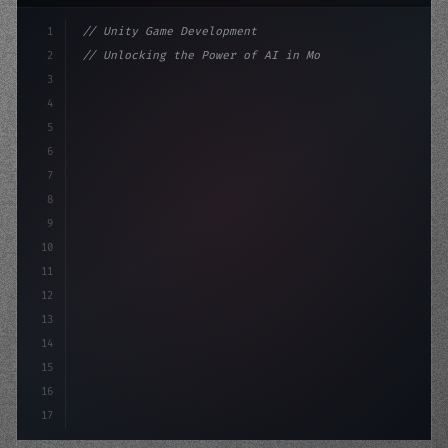
1
// Unity Game Development
2
// Unlocking the Power of AI in Mobile Apps...
3
4
"keyword"
>using UnityEngine;
5
6
"keyword"
>public class G
7
8
9
10
11
12
13
14
15
16
17