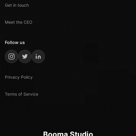
Get in touch
Meet the CEO
Follow us
Privacy Policy
Terms of Service
Booma Studio