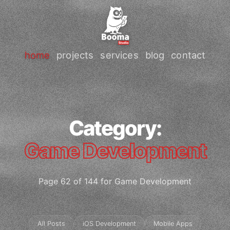
home
projects
services
blog
contact
Category:
Game Development
Page 62 of 144 for Game Development
All Posts
iOS Development
Mobile Apps