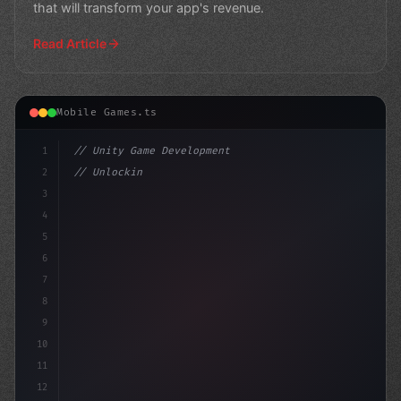
that will transform your app's revenue.
Read Article
Mobile Games.ts
1
// Unity Game Development
2
// Unlocking the Power of AI in Mobile Apps...
3
4
"keyword"
>using UnityEng
5
6
7
8
9
10
11
12