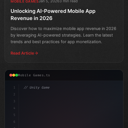
Jan 5, 2026
3 min read
MOBILE GAMES
Unlocking AI-Powered Mobile App
Revenue in 2026
Discover how to maximize mobile app revenue in 2026
by leveraging AI-powered strategies. Learn the latest
trends and best practices for app monetization.
Read Article
Mobile Games.ts
1
// Unity Game Development
2
// Unlocking Revenue Potential: AI-Driven S.
3
4
5
6