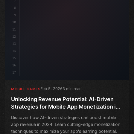
7
8
9
10
11
12
13
14
15
16
17
Feb 5, 2026
3 min read
MOBILE GAMES
Unlocking Revenue Potential: AI-Driven
Strategies for Mobile App Monetization in
2024
Discover how AI-driven strategies can boost mobile
app revenue in 2024. Learn cutting-edge monetization
techniques to maximize your app's earning potential.