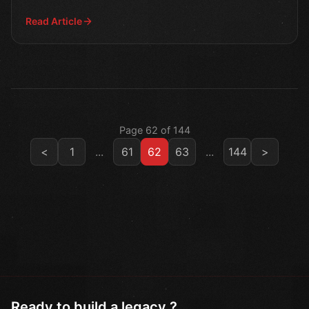
Read Article
Page 62 of 144
<
1
...
61
62
63
...
144
>
Ready to build a legacy ?