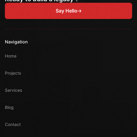
Say Hello
Navigation
Home
Projects
Services
Blog
Contact