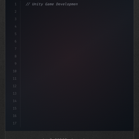
1
// Unity Game Development
2
// Unlocking AI-Powered Mobile App Revenue ...
3
4
5
6
7
8
9
10
11
12
13
14
15
16
17