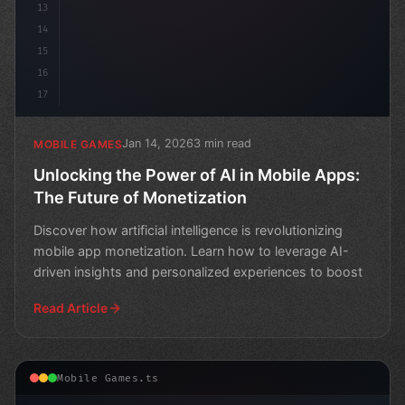
13
14
15
16
17
Jan 14, 2026
3 min read
MOBILE GAMES
Unlocking the Power of AI in Mobile Apps:
The Future of Monetization
Discover how artificial intelligence is revolutionizing
mobile app monetization. Learn how to leverage AI-
driven insights and personalized experiences to boost
Read Article
Mobile Games.ts