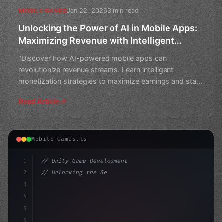
Jan 22, 2026
3 min read
MOBILE GAMES
Unlocking the Power of AI in Mobile Apps:
Maximizing Revenue with Intelligent
Monetization Strategies
"Discover how AI-powered mobile apps can
revolutionize revenue streams. Learn intelligent
monetization strategies to maximize earnings and stay
ahead in the com
Read Article
Mobile Games.ts
1
// Unity Game Development
2
// Unlocking the Secrets of AI-Powered Mobi...
3
4
"keyword"
>using UnityEngine;
5
6