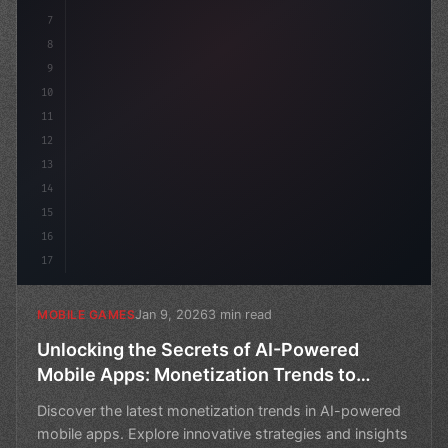
7
8
9
10
11
12
13
14
15
16
17
Jan 9, 2026
3 min read
MOBILE GAMES
Unlocking the Secrets of AI-Powered
Mobile Apps: Monetization Trends to
Watch
Discover the latest monetization trends in AI-powered
mobile apps. Explore innovative strategies and insights